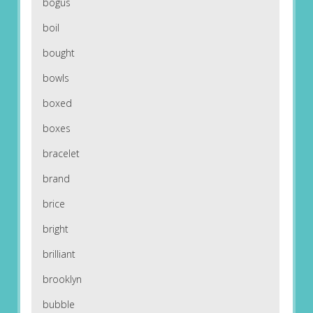
bogus
boil
bought
bowls
boxed
boxes
bracelet
brand
brice
bright
brilliant
brooklyn
bubble