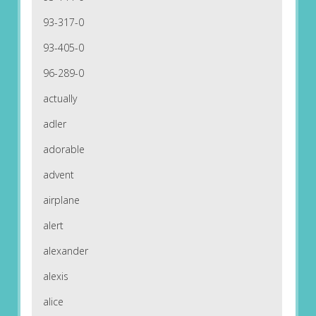
93-317-0
93-405-0
96-289-0
actually
adler
adorable
advent
airplane
alert
alexander
alexis
alice