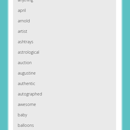
april
arnold
artist
ashtrays
astrological
auction
augustine
authentic
autographed
awesome
baby
balloons