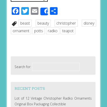
Facebook
Twitter
Email
Share
Share
beast
beauty
christopher
disney
ornament
potts
radko
teapot
Search for:
RECENT POSTS
Lot of 12 Vintage Christopher Radko Ornaments
Original Box Packaging Collectible