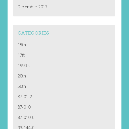
December 2017
CATEGORIES
15th
17ft
1990's
20th
50th
87-01-2
87-010
87-010-0
93-144-0