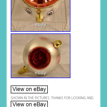
SHOWN IN THE PICTURES. THANKS FOR LOOKING AND.