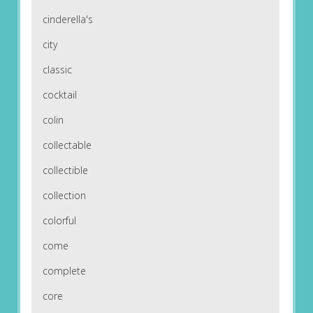
cinderella's
city
classic
cocktail
colin
collectable
collectible
collection
colorful
come
complete
core