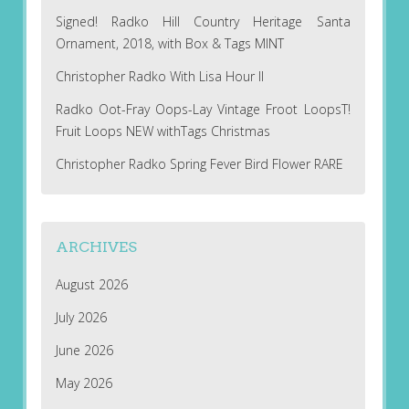
Signed! Radko Hill Country Heritage Santa
Ornament, 2018, with Box & Tags MINT
Christopher Radko With Lisa Hour II
Radko Oot-Fray Oops-Lay Vintage Froot LoopsT!
Fruit Loops NEW withTags Christmas
Christopher Radko Spring Fever Bird Flower RARE
ARCHIVES
August 2026
July 2026
June 2026
May 2026