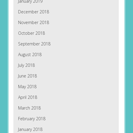
January 2019
December 2018
November 2018
October 2018
September 2018
August 2018
July 2018
June 2018
May 2018
April 2018
March 2018
February 2018
January 2018