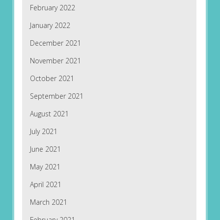
February 2022
January 2022
December 2021
November 2021
October 2021
September 2021
August 2021
July 2021
June 2021
May 2021
April 2021
March 2021
February 2021