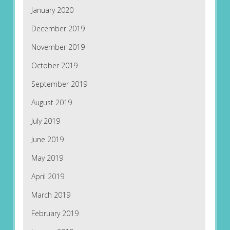
January 2020
December 2019
November 2019
October 2019
September 2019
August 2019
July 2019
June 2019
May 2019
April 2019
March 2019
February 2019