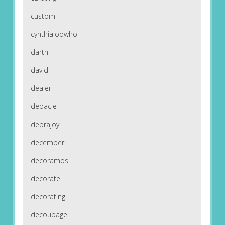
custom
cynthialoowho
darth
david
dealer
debacle
debrajoy
december
decoramos
decorate
decorating
decoupage