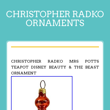
CHRISTOPHER RADKO
ORNAMENTS
CHRISTOPHER RADKO MRS POTTS
TEAPOT DISNEY BEAUTY & THE BEAST
ORNAMENT