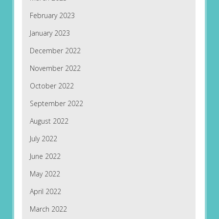
February 2023
January 2023
December 2022
November 2022
October 2022
September 2022
August 2022
July 2022
June 2022
May 2022
April 2022
March 2022