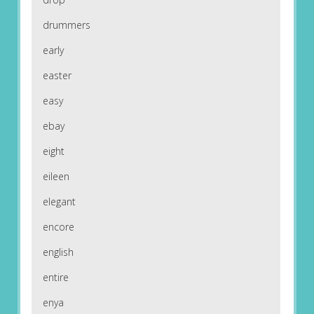
drummers
early
easter
easy
ebay
eight
eileen
elegant
encore
english
entire
enya