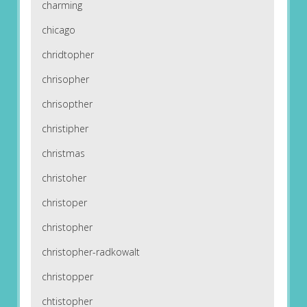
charming
chicago
chridtopher
chrisopher
chrisopther
christipher
christmas
christoher
christoper
christopher
christopher-radkowalt
christopper
chtistopher