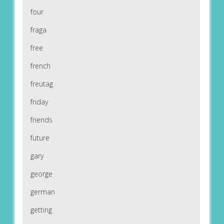
four
fraga
free
french
freutag
friday
friends
future
gary
george
german
getting