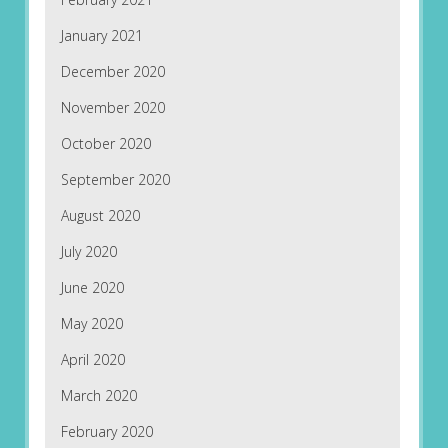
January 2021
December 2020
November 2020
October 2020
September 2020
August 2020
July 2020
June 2020
May 2020
April 2020
March 2020
February 2020