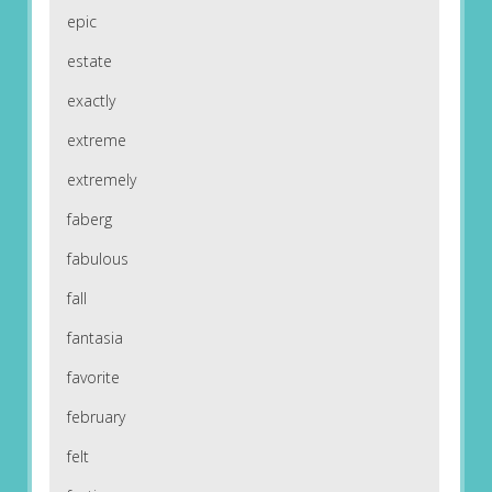
epic
estate
exactly
extreme
extremely
faberg
fabulous
fall
fantasia
favorite
february
felt