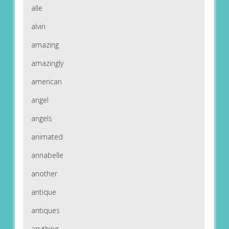
alle
alvin
amazing
amazingly
american
angel
angels
animated
annabelle
another
antique
antiques
anything