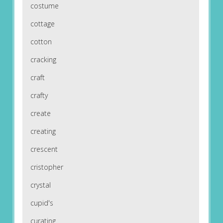
costume
cottage
cotton
cracking
craft
crafty
create
creating
crescent
cristopher
crystal
cupid's
curating