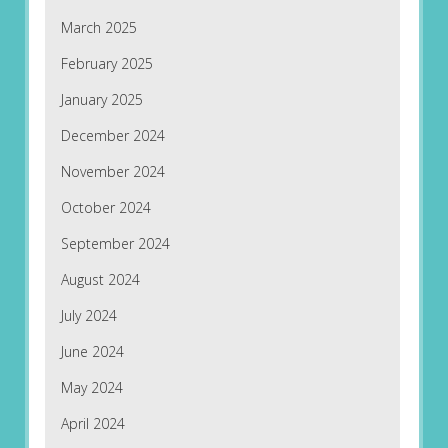
March 2025
February 2025
January 2025
December 2024
November 2024
October 2024
September 2024
August 2024
July 2024
June 2024
May 2024
April 2024