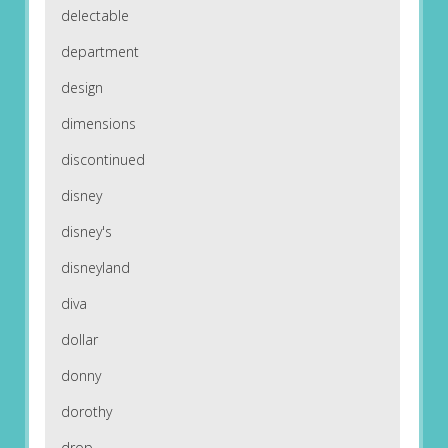
delectable
department
design
dimensions
discontinued
disney
disney's
disneyland
diva
dollar
donny
dorothy
drop