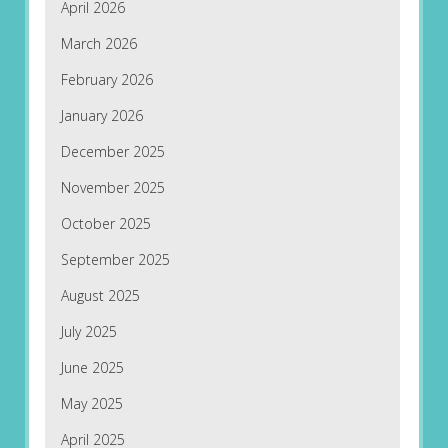
April 2026
March 2026
February 2026
January 2026
December 2025
November 2025
October 2025
September 2025
August 2025
July 2025
June 2025
May 2025
April 2025