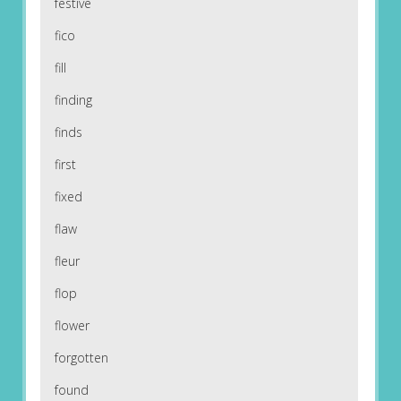
festive
fico
fill
finding
finds
first
fixed
flaw
fleur
flop
flower
forgotten
found