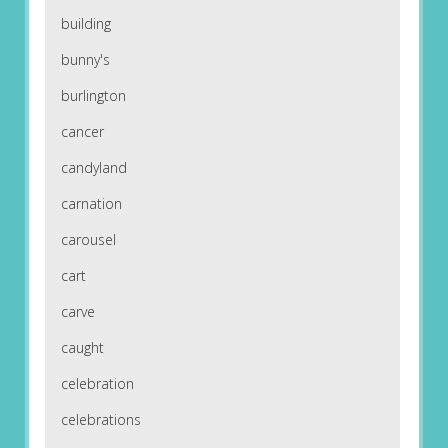
building
bunny's
burlington
cancer
candyland
carnation
carousel
cart
carve
caught
celebration
celebrations