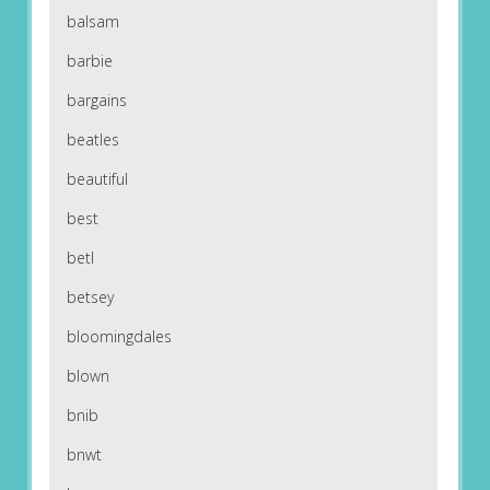
balsam
barbie
bargains
beatles
beautiful
best
betl
betsey
bloomingdales
blown
bnib
bnwt