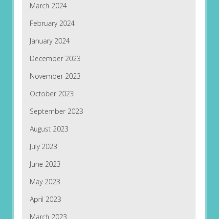
March 2024
February 2024
January 2024
December 2023
November 2023
October 2023
September 2023
August 2023
July 2023
June 2023
May 2023
April 2023
March 2023