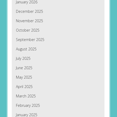
January 2026
December 2025
November 2025
October 2025
September 2025
August 2025
July 2025
June 2025
May 2025
April 2025
March 2025
February 2025
January 2025