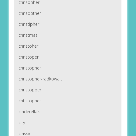
chrisopher
chrisopther
christipher
christmas
christoher
christoper
christopher
christopher-radkowalt
christopper
chtistopher
cinderella's
city
classic