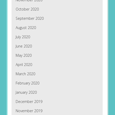
October 2020
September 2020
August 2020
July 2020
June 2020
May 2020
April 2020
March 2020
February 2020
January 2020
December 2019
November 2019