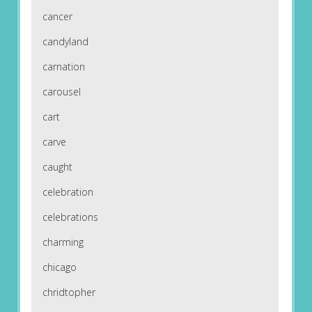
cancer
candyland
carnation
carousel
cart
carve
caught
celebration
celebrations
charming
chicago
chridtopher