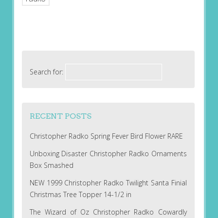
Search for:
RECENT POSTS
Christopher Radko Spring Fever Bird Flower RARE
Unboxing Disaster Christopher Radko Ornaments
Box Smashed
NEW 1999 Christopher Radko Twilight Santa Finial
Christmas Tree Topper 14-1/2 in
The Wizard of Oz Christopher Radko Cowardly