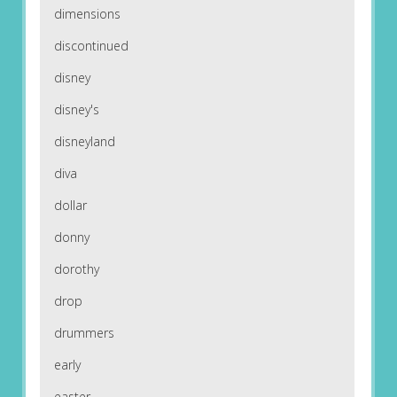
dimensions
discontinued
disney
disney's
disneyland
diva
dollar
donny
dorothy
drop
drummers
early
easter