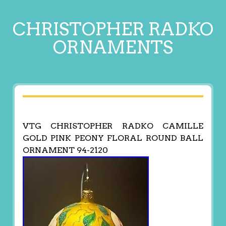
CHRISTOPHER RADKO
ORNAMENTS
VTG CHRISTOPHER RADKO CAMILLE
GOLD PINK PEONY FLORAL ROUND BALL
ORNAMENT 94-2120