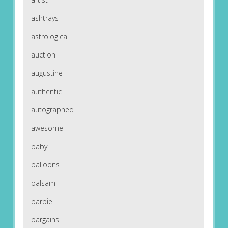
ashtrays
astrological
auction
augustine
authentic
autographed
awesome
baby
balloons
balsam
barbie
bargains