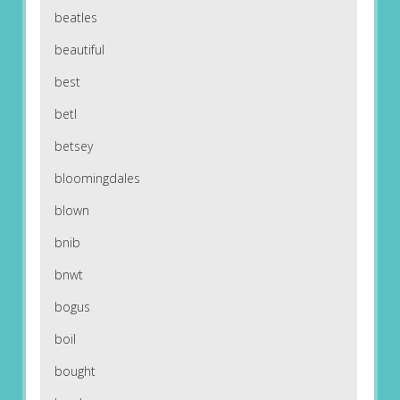
beatles
beautiful
best
betl
betsey
bloomingdales
blown
bnib
bnwt
bogus
boil
bought