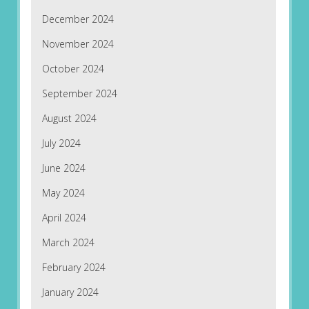
December 2024
November 2024
October 2024
September 2024
August 2024
July 2024
June 2024
May 2024
April 2024
March 2024
February 2024
January 2024