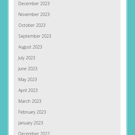
December 2023
November 2023
October 2023
September 2023
August 2023
July 2023
June 2023
May 2023
April 2023
March 2023
February 2023
January 2023
December 2022