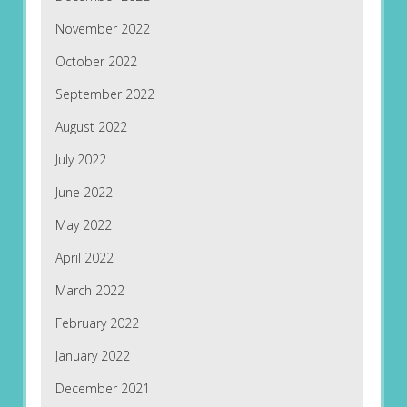
November 2022
October 2022
September 2022
August 2022
July 2022
June 2022
May 2022
April 2022
March 2022
February 2022
January 2022
December 2021