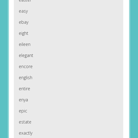
easy
ebay
eight
eileen
elegant
encore
english
entire
enya
epic
estate
exactly