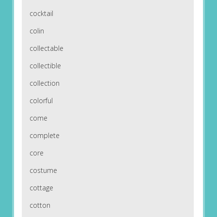
cocktail
colin
collectable
collectible
collection
colorful
come
complete
core
costume
cottage
cotton