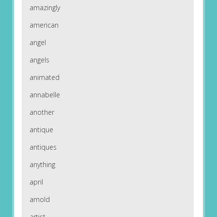
amazingly
american
angel
angels
animated
annabelle
another
antique
antiques
anything
april
arnold
artist