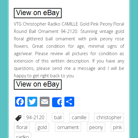
VTG Christopher Radko CAMILLE Gold Pink Peony Floral
Round Ball Ornament 94-2120. Stunning vintage gold
floral glittered ball ornament with pink peony rose
flowers. Great condition for age, minimal signs of
age/wear. Please review all pictures for condition as
extension of this written description. If you have any
questions, please send me a message and I will be
happy to get right back to you.
Facebook
Twitter
Email
Share
Share
94-2120
ball
camille
christopher
floral
gold
ornament
peony
pink
radko