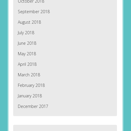
October 2018
September 2018
August 2018
July 2018
June 2018
May 2018
April 2018
March 2018
February 2018
January 2018
December 2017