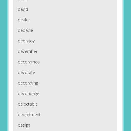
david
dealer
debacle
debrajoy
december
decoramos
decorate
decorating
decoupage
delectable
department
design