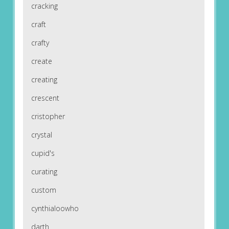
cracking
craft
crafty
create
creating
crescent
cristopher
crystal
cupid's
curating
custom
cynthialoowho
darth