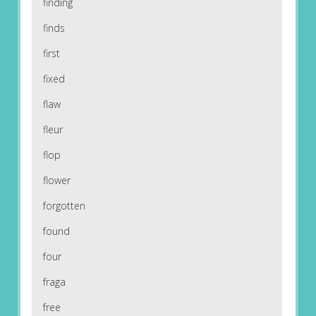
finding
finds
first
fixed
flaw
fleur
flop
flower
forgotten
found
four
fraga
free