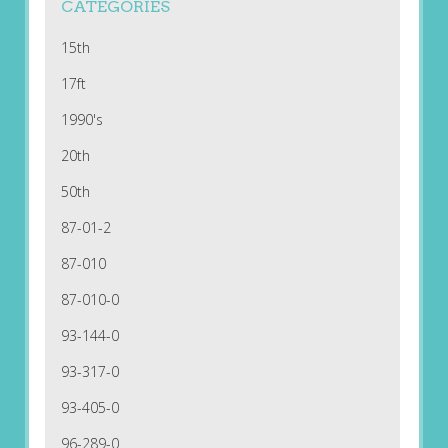
CATEGORIES
15th
17ft
1990's
20th
50th
87-01-2
87-010
87-010-0
93-144-0
93-317-0
93-405-0
96-289-0