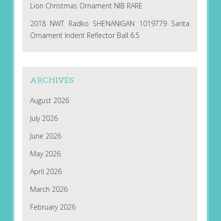
Lion Christmas Ornament NIB RARE
2018 NWT Radko SHENANIGAN 1019779 Santa
Ornament Indent Reflector Ball 6.5
ARCHIVES
August 2026
July 2026
June 2026
May 2026
April 2026
March 2026
February 2026