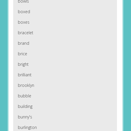
bowls
boxed
boxes
bracelet
brand
brice
bright
brilliant
brooklyn
bubble
building
bunny's
burlington