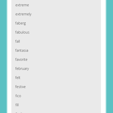
extreme
extremely
faberg
fabulous
fall
fantasia
favorite
february
felt
festive
fico
fill