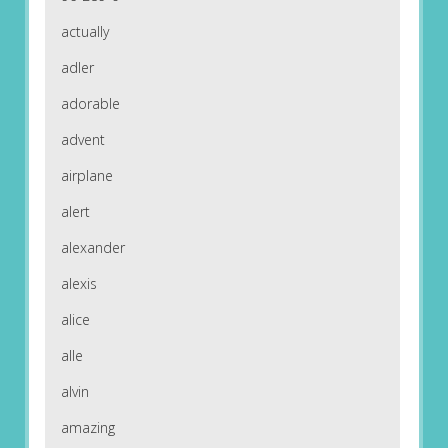
actually
adler
adorable
advent
airplane
alert
alexander
alexis
alice
alle
alvin
amazing