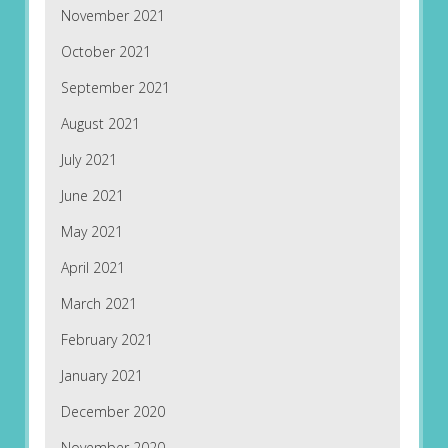
November 2021
October 2021
September 2021
August 2021
July 2021
June 2021
May 2021
April 2021
March 2021
February 2021
January 2021
December 2020
November 2020