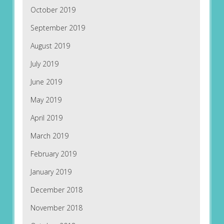
October 2019
September 2019
August 2019
July 2019
June 2019
May 2019
April 2019
March 2019
February 2019
January 2019
December 2018
November 2018