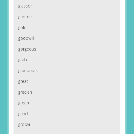
glassor
gnome
gold
goodwill
gorgeous
grab
grandmas
great
grecian
green
grinch
groovi