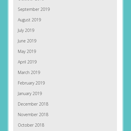
September 2019
August 2019
July 2019
June 2019
May 2019
April 2019
March 2019
February 2019
January 2019
December 2018
November 2018
October 2018