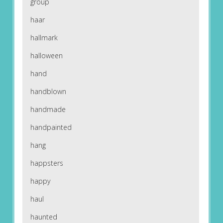
group
haar
hallmark
halloween
hand
handblown
handmade
handpainted
hang
happsters
happy
haul
haunted