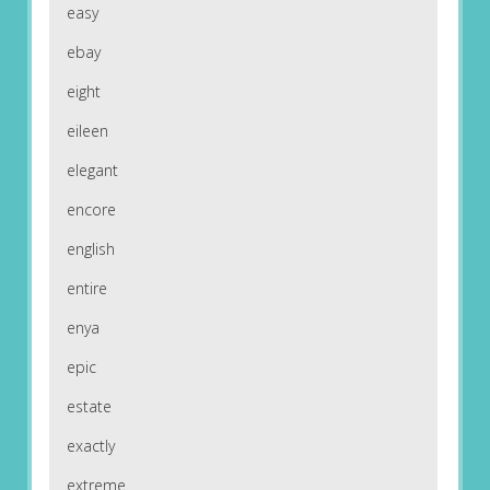
easy
ebay
eight
eileen
elegant
encore
english
entire
enya
epic
estate
exactly
extreme