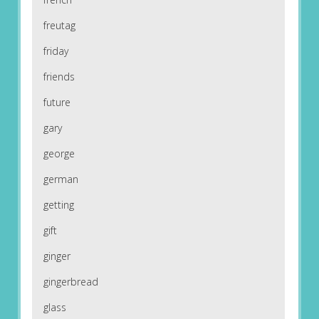
freutag
friday
friends
future
gary
george
german
getting
gift
ginger
gingerbread
glass