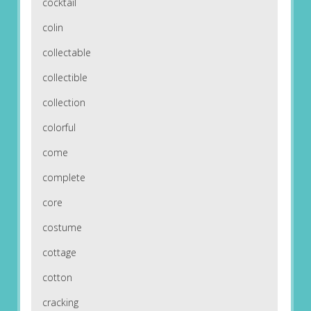
cocktail
colin
collectable
collectible
collection
colorful
come
complete
core
costume
cottage
cotton
cracking