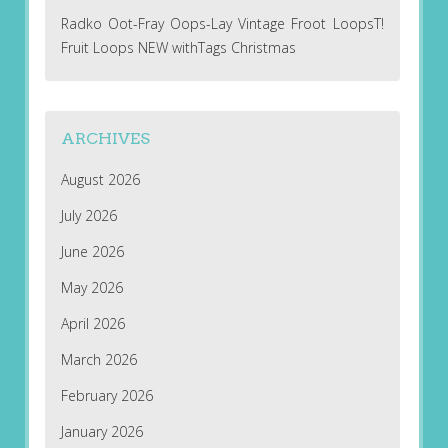
Radko Oot-Fray Oops-Lay Vintage Froot LoopsT!
Fruit Loops NEW withTags Christmas
ARCHIVES
August 2026
July 2026
June 2026
May 2026
April 2026
March 2026
February 2026
January 2026