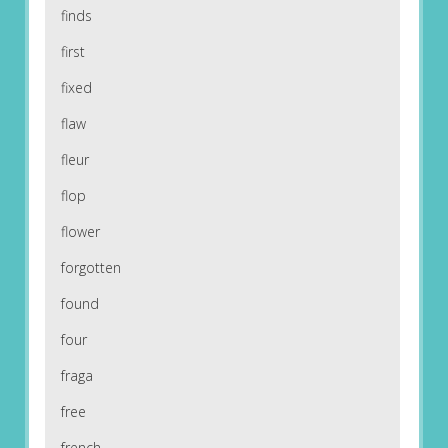
finds
first
fixed
flaw
fleur
flop
flower
forgotten
found
four
fraga
free
french