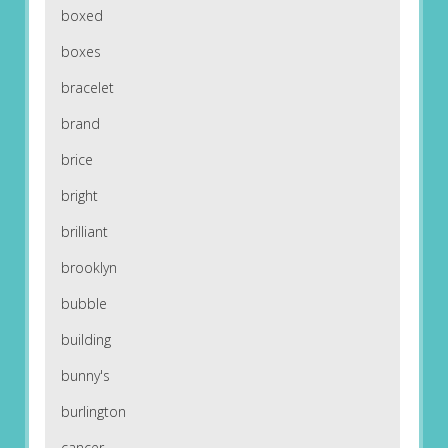
boxed
boxes
bracelet
brand
brice
bright
brilliant
brooklyn
bubble
building
bunny's
burlington
cancer