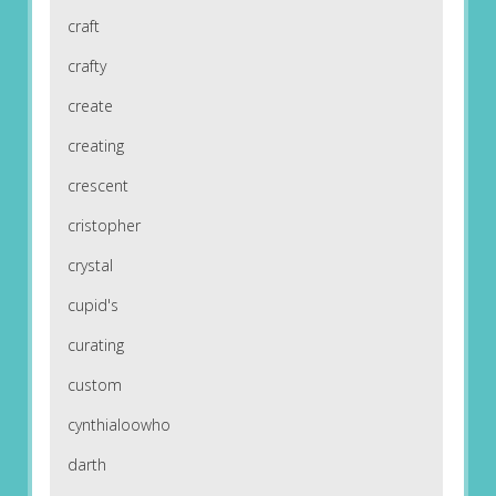
craft
crafty
create
creating
crescent
cristopher
crystal
cupid's
curating
custom
cynthialoowho
darth