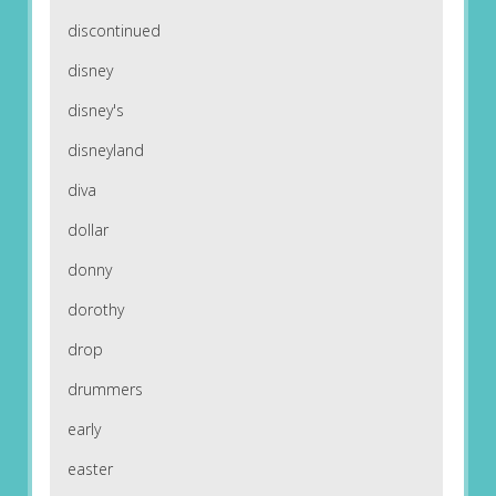
discontinued
disney
disney's
disneyland
diva
dollar
donny
dorothy
drop
drummers
early
easter