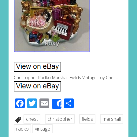
Christopher Radko Marshall Fields Vintage Toy Chest.
Facebook
Twitter
Email
Share
Share
chest
christopher
fields
marshall
radko
vintage