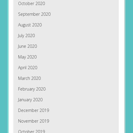
October 2020
September 2020
August 2020
July 2020
June 2020
May 2020
April 2020
March 2020
February 2020
January 2020
December 2019
November 2019
October 2019