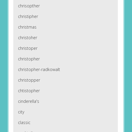
chrisopther
christipher
christmas
christoher
christoper
christopher
christopher-radkowalt
christopper
chtistopher
cinderella's
city
classic