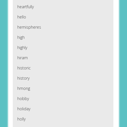
heartfully
hello
hemispheres
high
highly
hiram
historic
history
hmong
hobby
holiday
holly