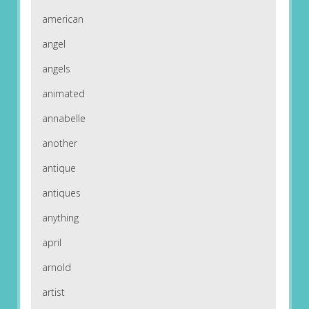
american
angel
angels
animated
annabelle
another
antique
antiques
anything
april
arnold
artist