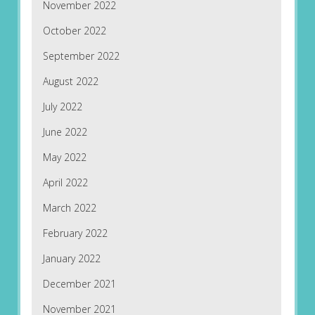
November 2022
October 2022
September 2022
August 2022
July 2022
June 2022
May 2022
April 2022
March 2022
February 2022
January 2022
December 2021
November 2021