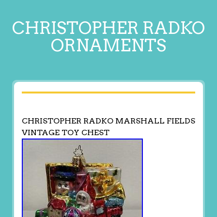
CHRISTOPHER RADKO
ORNAMENTS
CHRISTOPHER RADKO MARSHALL FIELDS
VINTAGE TOY CHEST