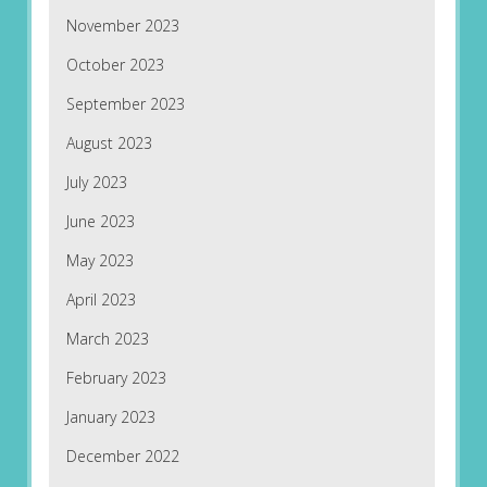
November 2023
October 2023
September 2023
August 2023
July 2023
June 2023
May 2023
April 2023
March 2023
February 2023
January 2023
December 2022