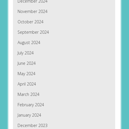
December 2024
November 2024
October 2024
September 2024
August 2024
July 2024
June 2024
May 2024
April 2024
March 2024
February 2024
January 2024
December 2023