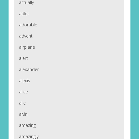
actually
adler
adorable
advent
airplane
alert
alexander
alexis
alice
alle
alvin
amazing
amazingly