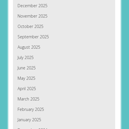
December 2025
November 2025
October 2025
September 2025
August 2025
July 2025
June 2025
May 2025
April 2025
March 2025
February 2025
January 2025