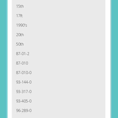
15th
17ft
1990's
20th
50th
87-01-2
87-010
87-010-0
93-144-0
93-317-0
93-405-0
96-289-0