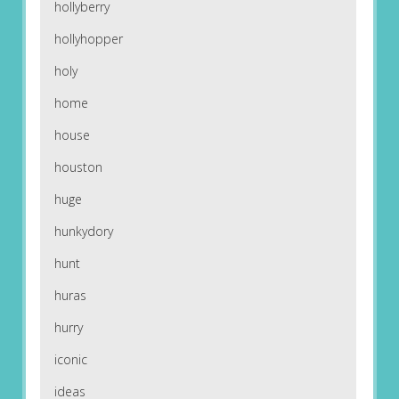
hollyberry
hollyhopper
holy
home
house
houston
huge
hunkydory
hunt
huras
hurry
iconic
ideas