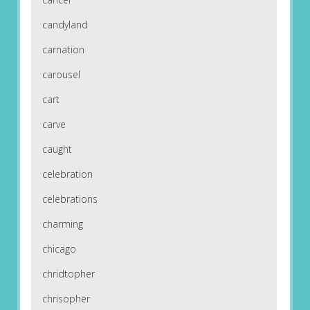
candyland
carnation
carousel
cart
carve
caught
celebration
celebrations
charming
chicago
chridtopher
chrisopher