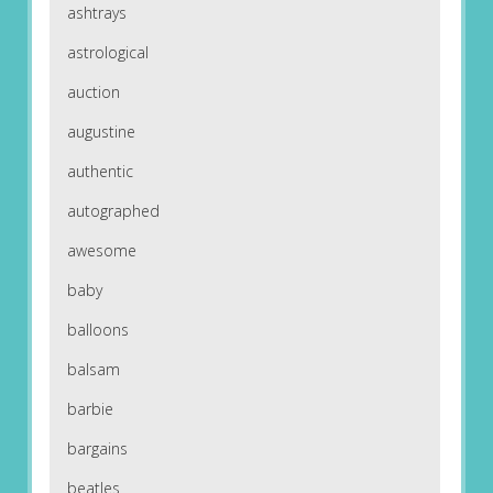
ashtrays
astrological
auction
augustine
authentic
autographed
awesome
baby
balloons
balsam
barbie
bargains
beatles