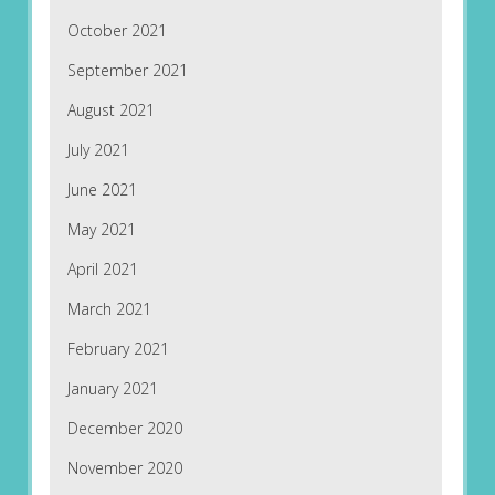
October 2021
September 2021
August 2021
July 2021
June 2021
May 2021
April 2021
March 2021
February 2021
January 2021
December 2020
November 2020