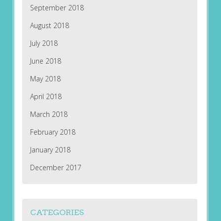
September 2018
August 2018
July 2018
June 2018
May 2018
April 2018
March 2018
February 2018
January 2018
December 2017
CATEGORIES