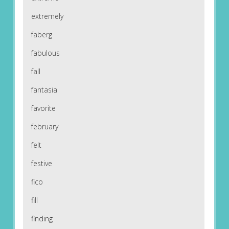
extremely
faberg
fabulous
fall
fantasia
favorite
february
felt
festive
fico
fill
finding