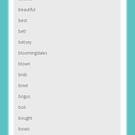
beautiful
best
betl
betsey
bloomingdales
blown
bnib
bnwt
bogus
boil
bought
bowls