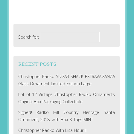
Search for:
RECENT POSTS
Christopher Radko SUGAR SHACK EXTRAVAGANZA
Glass Ornament Limited Edition Large
Lot of 12 Vintage Christopher Radko Ornaments
Original Box Packaging Collectible
Signed! Radko Hill Country Heritage Santa
Ornament, 2018, with Box & Tags MINT
Christopher Radko With Lisa Hour II