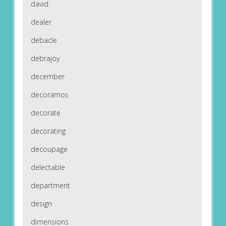
david
dealer
debacle
debrajoy
december
decoramos
decorate
decorating
decoupage
delectable
department
design
dimensions