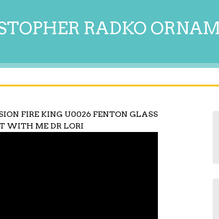
STOPHER RADKO ORNA
SION FIRE KING U0026 FENTON GLASS
T WITH ME DR LORI