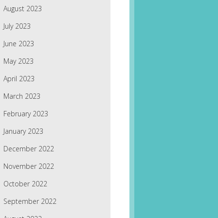
August 2023
July 2023
June 2023
May 2023
April 2023
March 2023
February 2023
January 2023
December 2022
November 2022
October 2022
September 2022