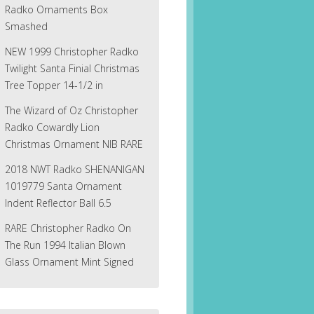
Radko Ornaments Box
Smashed
NEW 1999 Christopher Radko
Twilight Santa Finial Christmas
Tree Topper 14-1/2 in
The Wizard of Oz Christopher
Radko Cowardly Lion
Christmas Ornament NIB RARE
2018 NWT Radko SHENANIGAN
1019779 Santa Ornament
Indent Reflector Ball 6.5
RARE Christopher Radko On
The Run 1994 Italian Blown
Glass Ornament Mint Signed