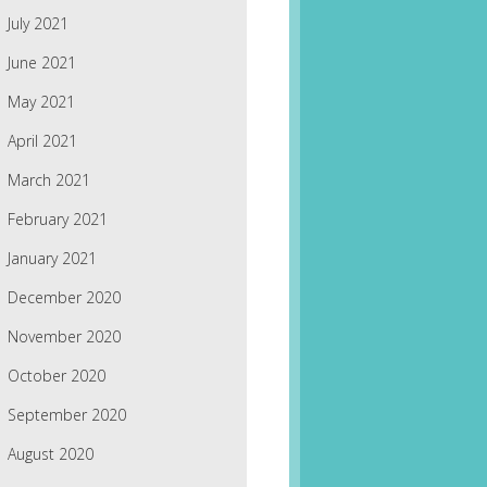
July 2021
June 2021
May 2021
April 2021
March 2021
February 2021
January 2021
December 2020
November 2020
October 2020
September 2020
August 2020