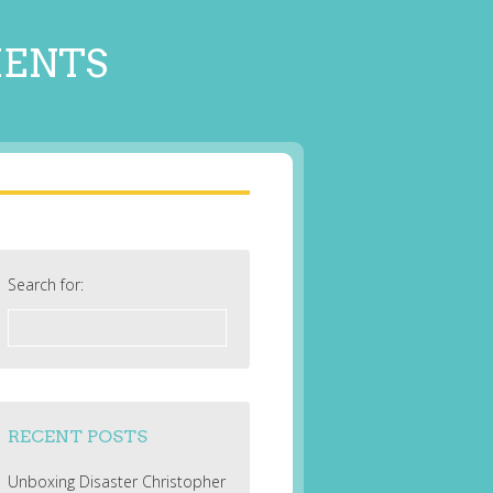
MENTS
Search for:
RECENT POSTS
Unboxing Disaster Christopher