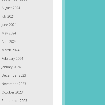
August 2024
July 2024
June 2024
May 2024
April 2024
March 2024
February 2024
January 2024
December 2023
November 2023
October 2023
September 2023