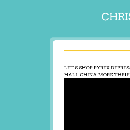
CHRI
LET S SHOP PYREX DEPRES
HALL CHINA MORE THRIF