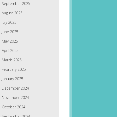
September 2025
August 2025
July 2025
June 2025
May 2025
April 2025
March 2025
February 2025
January 2025
December 2024
November 2024
October 2024
September 2024