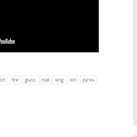
hare
ton
fire
glass
hall
king
lori
pyrex