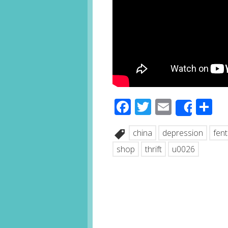
Facebook
Twitter
Email
S
Share
china
depression
fen
shop
thrift
u0026