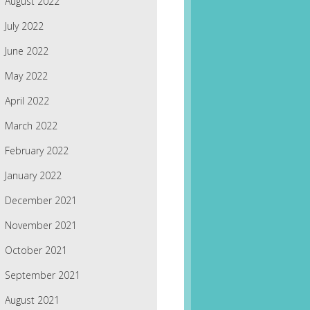
August 2022
July 2022
June 2022
May 2022
April 2022
March 2022
February 2022
January 2022
December 2021
November 2021
October 2021
September 2021
August 2021