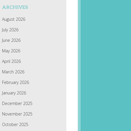
ARCHIVES
August 2026
July 2026
June 2026
May 2026
April 2026
March 2026
February 2026
January 2026
December 2025
November 2025
October 2025