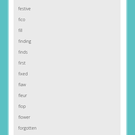
festive
fico
fill
finding
finds
first
fixed
flaw
fleur
flop
flower
forgotten