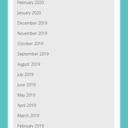
February 2020
January 2020
December 2019
November 2019
October 2019
September 2019
August 2019
July 2019
June 2019
May 2019
April 2019
March 2019
February 2019