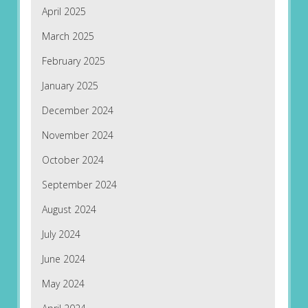
April 2025
March 2025
February 2025
January 2025
December 2024
November 2024
October 2024
September 2024
August 2024
July 2024
June 2024
May 2024