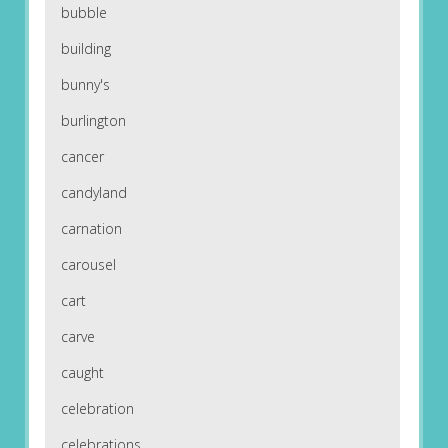
bubble
building
bunny's
burlington
cancer
candyland
carnation
carousel
cart
carve
caught
celebration
celebrations