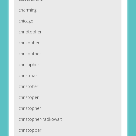
charming
chicago
chridtopher
chrisopher
chrisopther
christipher
christmas
christoher
christoper
christopher
christopher-radkowalt
christopper