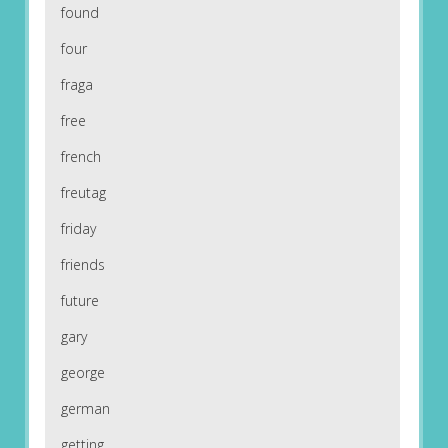
found
four
fraga
free
french
freutag
friday
friends
future
gary
george
german
getting