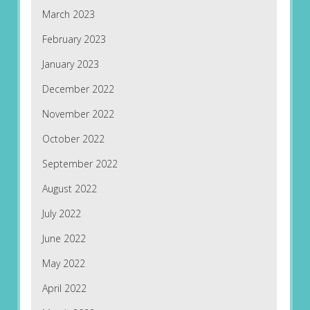
March 2023
February 2023
January 2023
December 2022
November 2022
October 2022
September 2022
August 2022
July 2022
June 2022
May 2022
April 2022