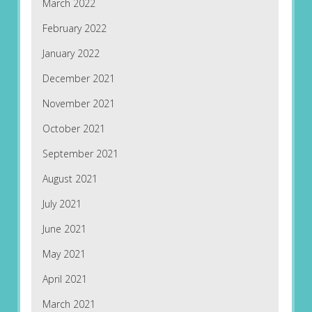
March 2022
February 2022
January 2022
December 2021
November 2021
October 2021
September 2021
August 2021
July 2021
June 2021
May 2021
April 2021
March 2021