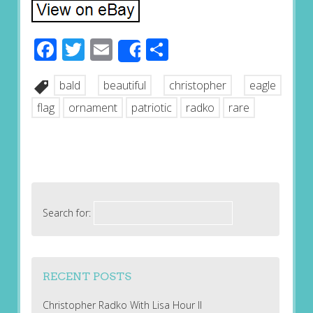
Facebook
Twitter
Email
Share
Share
bald
beautiful
christopher
eagle
flag
ornament
patriotic
radko
rare
Search for:
RECENT POSTS
Christopher Radko With Lisa Hour II