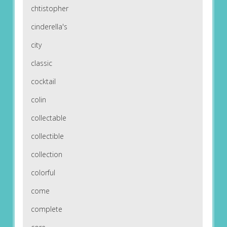
chtistopher
cinderella's
city
classic
cocktail
colin
collectable
collectible
collection
colorful
come
complete