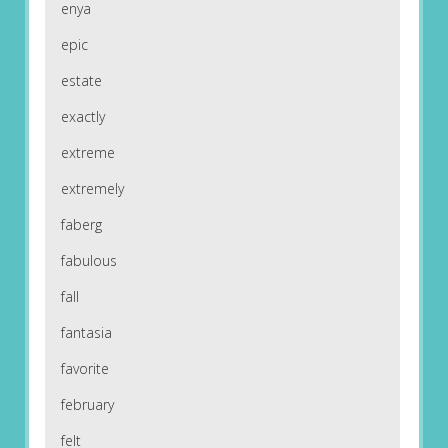
enya
epic
estate
exactly
extreme
extremely
faberg
fabulous
fall
fantasia
favorite
february
felt