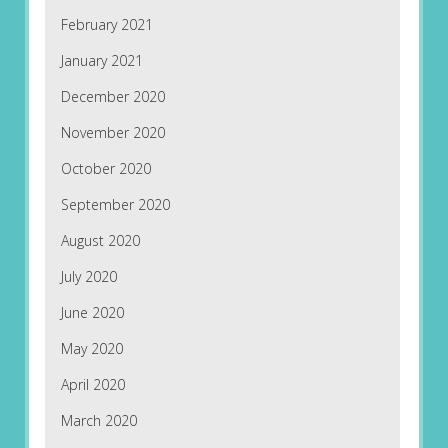
February 2021
January 2021
December 2020
November 2020
October 2020
September 2020
August 2020
July 2020
June 2020
May 2020
April 2020
March 2020