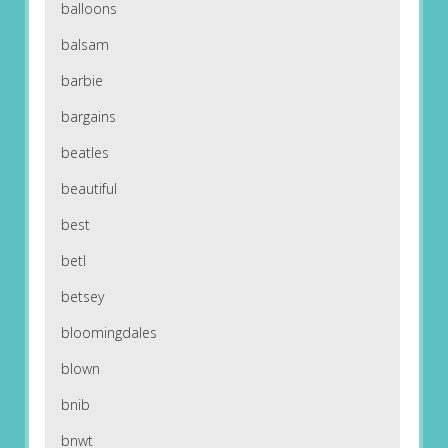
balloons
balsam
barbie
bargains
beatles
beautiful
best
betl
betsey
bloomingdales
blown
bnib
bnwt