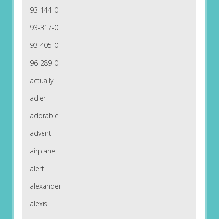
93-144-0
93-317-0
93-405-0
96-289-0
actually
adler
adorable
advent
airplane
alert
alexander
alexis