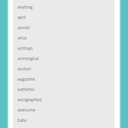
anything
april
arnold
artist
ashtrays
astrological
auction
augustine
authentic
autographed
awesome
baby