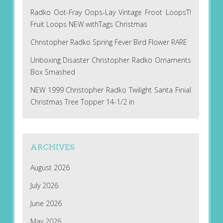
Radko Oot-Fray Oops-Lay Vintage Froot LoopsT!
Fruit Loops NEW withTags Christmas
Christopher Radko Spring Fever Bird Flower RARE
Unboxing Disaster Christopher Radko Ornaments
Box Smashed
NEW 1999 Christopher Radko Twilight Santa Finial
Christmas Tree Topper 14-1/2 in
ARCHIVES
August 2026
July 2026
June 2026
May 2026