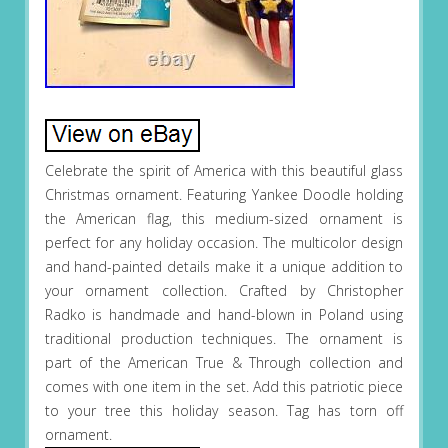
Celebrate the spirit of America with this beautiful glass
Christmas ornament. Featuring Yankee Doodle holding
the American flag, this medium-sized ornament is
perfect for any holiday occasion. The multicolor design
and hand-painted details make it a unique addition to
your ornament collection. Crafted by Christopher
Radko is handmade and hand-blown in Poland using
traditional production techniques. The ornament is
part of the American True & Through collection and
comes with one item in the set. Add this patriotic piece
to your tree this holiday season. Tag has torn off
ornament.