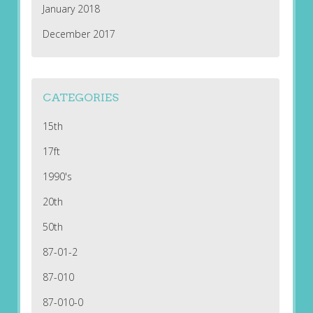
January 2018
December 2017
CATEGORIES
15th
17ft
1990's
20th
50th
87-01-2
87-010
87-010-0