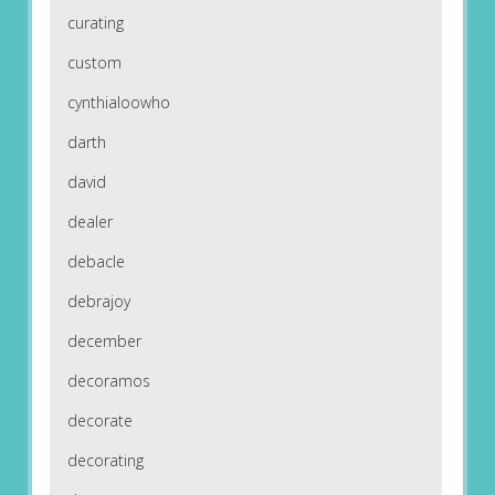
curating
custom
cynthialoowho
darth
david
dealer
debacle
debrajoy
december
decoramos
decorate
decorating