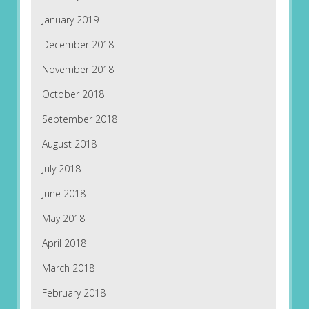
January 2019
December 2018
November 2018
October 2018
September 2018
August 2018
July 2018
June 2018
May 2018
April 2018
March 2018
February 2018