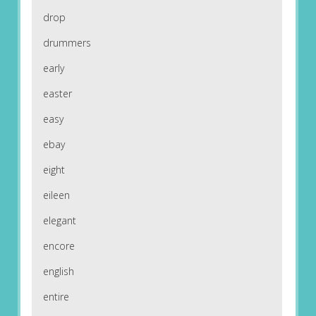
drop
drummers
early
easter
easy
ebay
eight
eileen
elegant
encore
english
entire