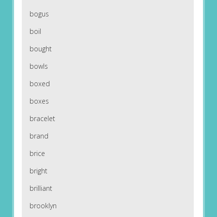
bogus
boil
bought
bowls
boxed
boxes
bracelet
brand
brice
bright
brilliant
brooklyn