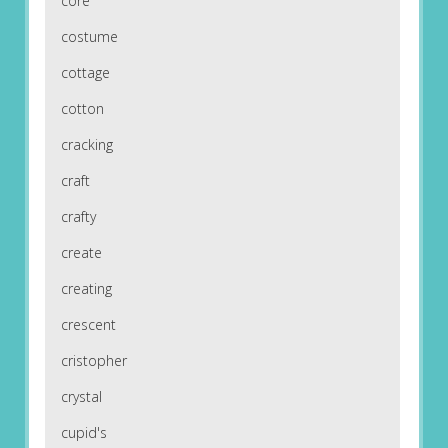
core
costume
cottage
cotton
cracking
craft
crafty
create
creating
crescent
cristopher
crystal
cupid's