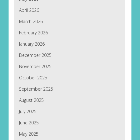
April 2026
March 2026
February 2026
January 2026
December 2025
November 2025
October 2025
September 2025
August 2025
July 2025
June 2025
May 2025