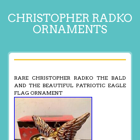
CHRISTOPHER RADKO
ORNAMENTS
RARE CHRISTOPHER RADKO THE BALD
AND THE BEAUTIFUL PATRIOTIC EAGLE
FLAG ORNAMENT