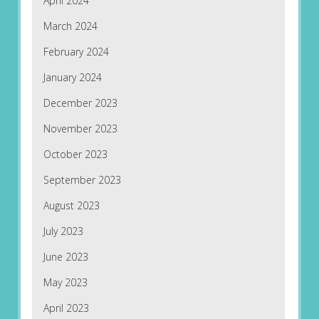
April 2024
March 2024
February 2024
January 2024
December 2023
November 2023
October 2023
September 2023
August 2023
July 2023
June 2023
May 2023
April 2023