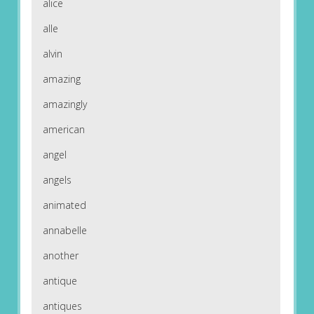
alice
alle
alvin
amazing
amazingly
american
angel
angels
animated
annabelle
another
antique
antiques