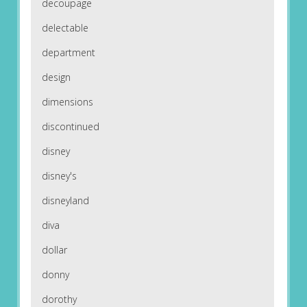
decoupage
delectable
department
design
dimensions
discontinued
disney
disney's
disneyland
diva
dollar
donny
dorothy