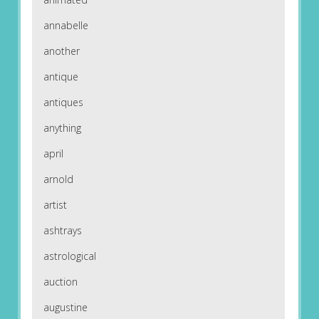
annabelle
another
antique
antiques
anything
april
arnold
artist
ashtrays
astrological
auction
augustine