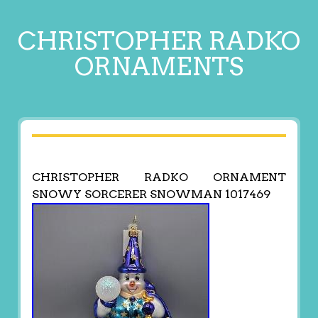
CHRISTOPHER RADKO
ORNAMENTS
CHRISTOPHER RADKO ORNAMENT
SNOWY SORCERER SNOWMAN 1017469