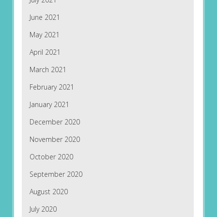
June 2021
May 2021
April 2021
March 2021
February 2021
January 2021
December 2020
November 2020
October 2020
September 2020
August 2020
July 2020