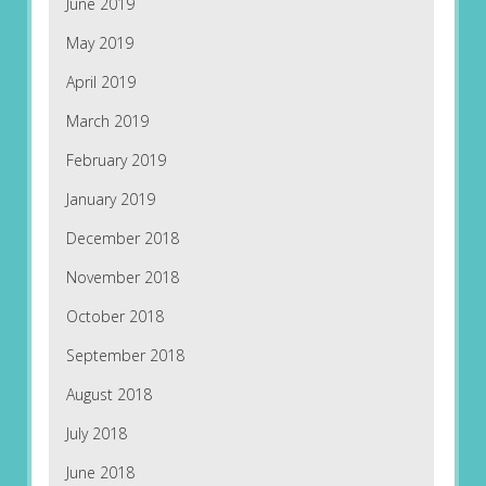
June 2019
May 2019
April 2019
March 2019
February 2019
January 2019
December 2018
November 2018
October 2018
September 2018
August 2018
July 2018
June 2018