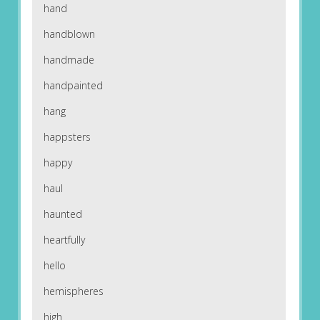
hand
handblown
handmade
handpainted
hang
happsters
happy
haul
haunted
heartfully
hello
hemispheres
high