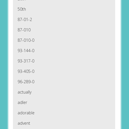
50th
87-01-2
87-010
87-010-0
93-144-0
93-317-0
93-405-0
96-289-0
actually
adler
adorable
advent