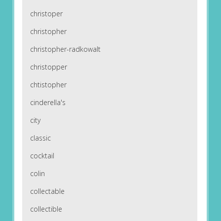
christoper
christopher
christopher-radkowalt
christopper
chtistopher
cinderella's
city
classic
cocktail
colin
collectable
collectible