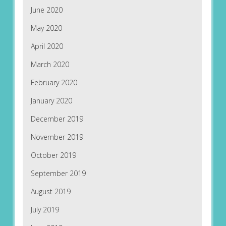
June 2020
May 2020
April 2020
March 2020
February 2020
January 2020
December 2019
November 2019
October 2019
September 2019
August 2019
July 2019