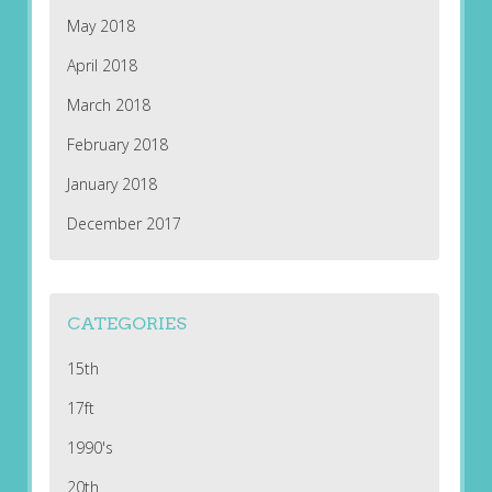
May 2018
April 2018
March 2018
February 2018
January 2018
December 2017
CATEGORIES
15th
17ft
1990's
20th