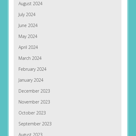
August 2024
July 2024
June 2024
May 2024
April 2024
March 2024
February 2024
January 2024
December 2023
November 2023
October 2023
September 2023
August 2023