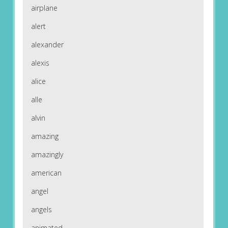
airplane
alert
alexander
alexis
alice
alle
alvin
amazing
amazingly
american
angel
angels
animated