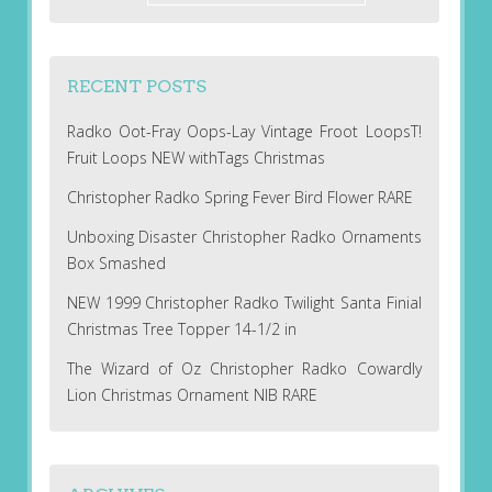
RECENT POSTS
Radko Oot-Fray Oops-Lay Vintage Froot LoopsT!
Fruit Loops NEW withTags Christmas
Christopher Radko Spring Fever Bird Flower RARE
Unboxing Disaster Christopher Radko Ornaments
Box Smashed
NEW 1999 Christopher Radko Twilight Santa Finial
Christmas Tree Topper 14-1/2 in
The Wizard of Oz Christopher Radko Cowardly
Lion Christmas Ornament NIB RARE