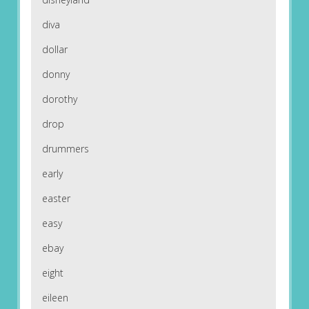
diva
dollar
donny
dorothy
drop
drummers
early
easter
easy
ebay
eight
eileen