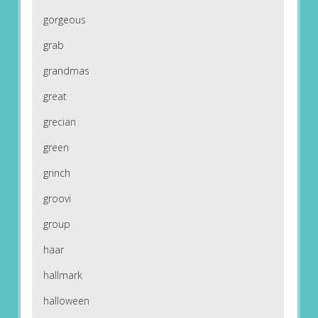
gorgeous
grab
grandmas
great
grecian
green
grinch
groovi
group
haar
hallmark
halloween