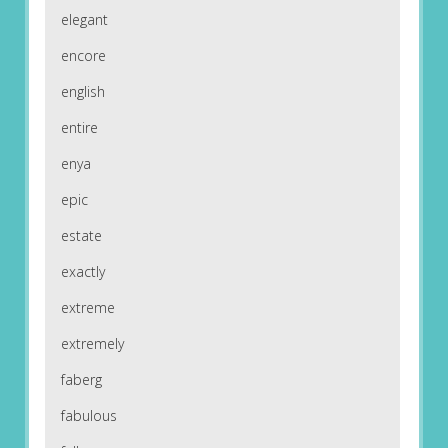
elegant
encore
english
entire
enya
epic
estate
exactly
extreme
extremely
faberg
fabulous