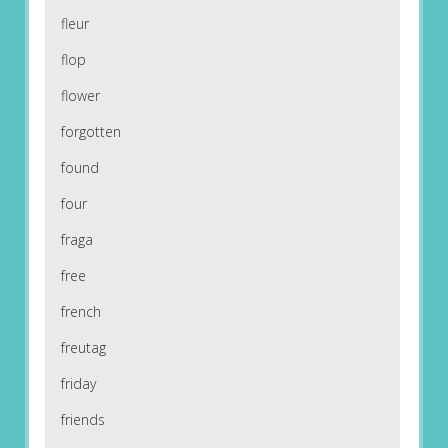
fleur
flop
flower
forgotten
found
four
fraga
free
french
freutag
friday
friends