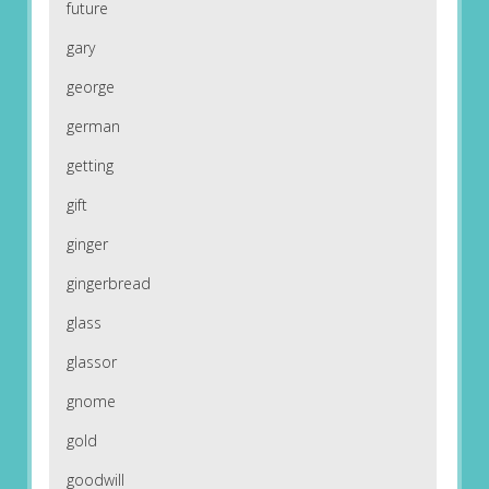
future
gary
george
german
getting
gift
ginger
gingerbread
glass
glassor
gnome
gold
goodwill