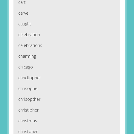
cart
carve
caught
celebration
celebrations
charming
chicago
chridtopher
chrisopher
chrisopther
christipher
christmas
christoher