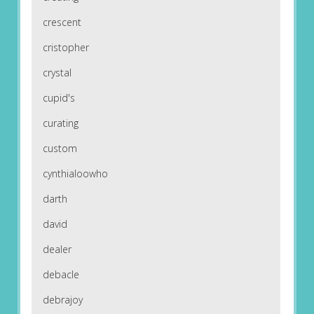
crescent
cristopher
crystal
cupid's
curating
custom
cynthialoowho
darth
david
dealer
debacle
debrajoy