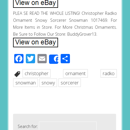
PLEA SE READ THE WHOLE LISTING! Christopher Radko
Ornament Snowy Sorcerer Snowman 1017469. For
More Items in Store. For More Christmas Ornaments.
Be Sure to Follow Our Store: BuddyGrover13.
Facebook
Twitter
Email
Share
Share
christopher
ornament
radko
snowman
snowy
sorcerer
Search for: