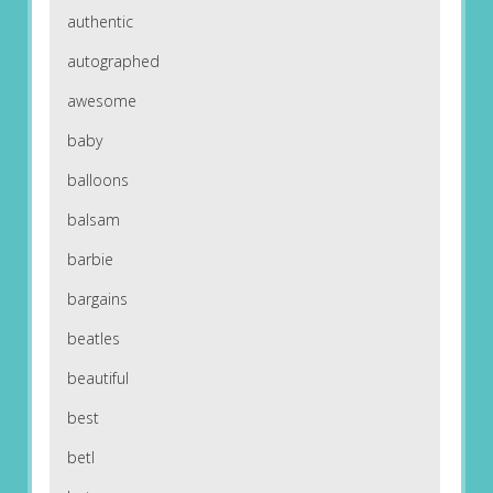
authentic
autographed
awesome
baby
balloons
balsam
barbie
bargains
beatles
beautiful
best
betl