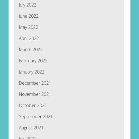
July 2022
June 2022
May 2022
April 2022
March 2022
February 2022
January 2022
December 2021
November 2021
October 2021
September 2021
August 2021
July 2021