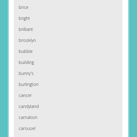
brice
bright
brilliant
brooklyn
bubble
building
bunny's
burlington
cancer
candyland
carnation
carousel