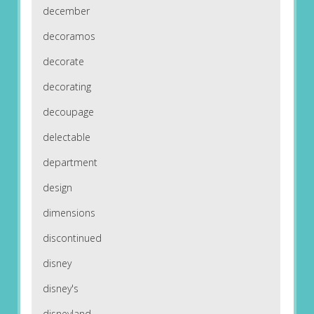
december
decoramos
decorate
decorating
decoupage
delectable
department
design
dimensions
discontinued
disney
disney's
disneyland