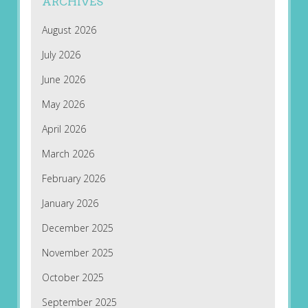
ARCHIVES
August 2026
July 2026
June 2026
May 2026
April 2026
March 2026
February 2026
January 2026
December 2025
November 2025
October 2025
September 2025