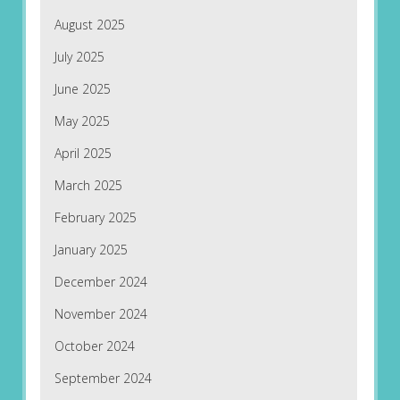
August 2025
July 2025
June 2025
May 2025
April 2025
March 2025
February 2025
January 2025
December 2024
November 2024
October 2024
September 2024