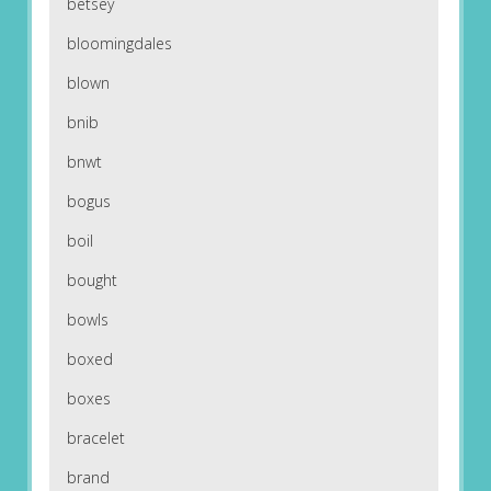
betsey
bloomingdales
blown
bnib
bnwt
bogus
boil
bought
bowls
boxed
boxes
bracelet
brand