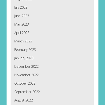
July 2023
June 2023
May 2023
April 2023
March 2023
February 2023
January 2023
December 2022
November 2022
October 2022
September 2022
August 2022