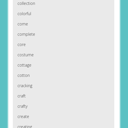
collection
colorful
come
complete
core
costume
cottage
cotton
cracking
craft
crafty
create
creating