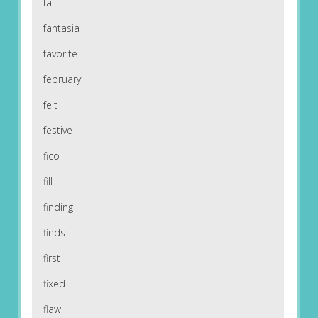
fall
fantasia
favorite
february
felt
festive
fico
fill
finding
finds
first
fixed
flaw