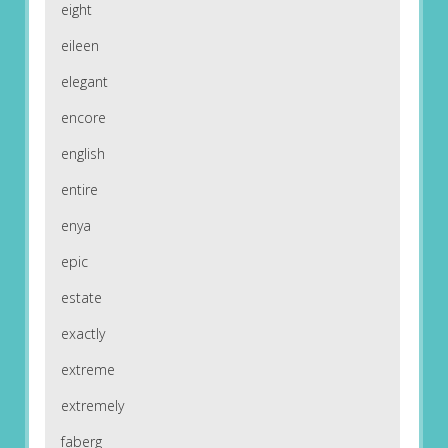
eight
eileen
elegant
encore
english
entire
enya
epic
estate
exactly
extreme
extremely
faberg