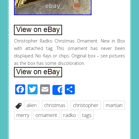
Christopher Radko Christmas Ornament. New in Box
with attached tag. This ornament has never been
displayed. No flays or chips. Original box – see pictures
as the box has some discoloration.
Facebook
Twitter
Email
Share
Share
alien
christmas
christopher
martian
merry
ornament
radko
tags