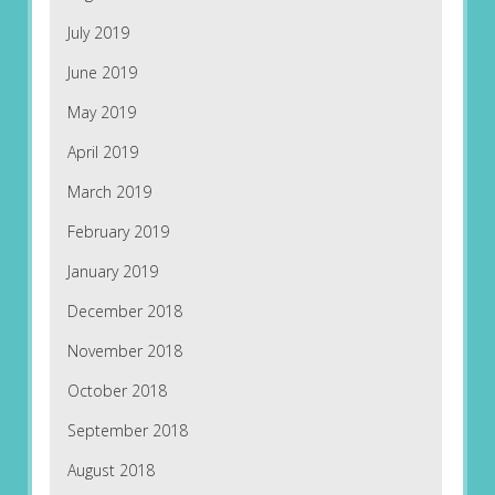
July 2019
June 2019
May 2019
April 2019
March 2019
February 2019
January 2019
December 2018
November 2018
October 2018
September 2018
August 2018