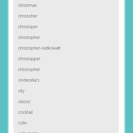
christmas
christoher
christoper
christopher
christopher-radkowalt
christopper
chtistopher
cinderella's
city
classic
cocktail
colin