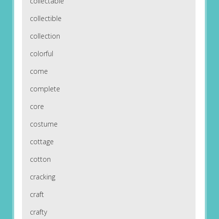
collectable
collectible
collection
colorful
come
complete
core
costume
cottage
cotton
cracking
craft
crafty