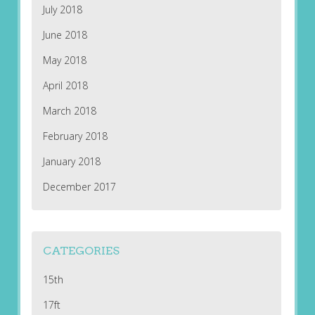
July 2018
June 2018
May 2018
April 2018
March 2018
February 2018
January 2018
December 2017
CATEGORIES
15th
17ft