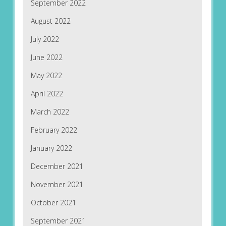
September 2022
August 2022
July 2022
June 2022
May 2022
April 2022
March 2022
February 2022
January 2022
December 2021
November 2021
October 2021
September 2021