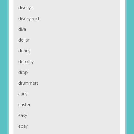
disney's
disneyland
diva
dollar
donny
dorothy
drop
drummers
early
easter
easy
ebay