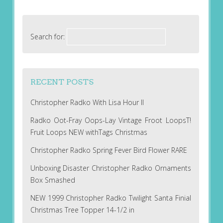
Search for:
RECENT POSTS
Christopher Radko With Lisa Hour II
Radko Oot-Fray Oops-Lay Vintage Froot LoopsT!
Fruit Loops NEW withTags Christmas
Christopher Radko Spring Fever Bird Flower RARE
Unboxing Disaster Christopher Radko Ornaments
Box Smashed
NEW 1999 Christopher Radko Twilight Santa Finial
Christmas Tree Topper 14-1/2 in