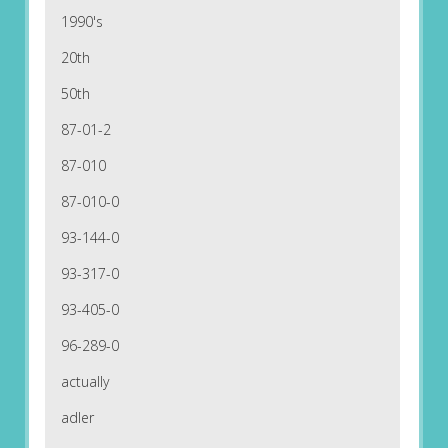
1990's
20th
50th
87-01-2
87-010
87-010-0
93-144-0
93-317-0
93-405-0
96-289-0
actually
adler