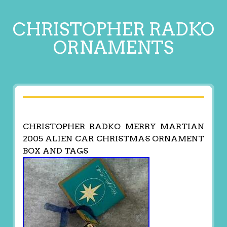
CHRISTOPHER RADKO
ORNAMENTS
CHRISTOPHER RADKO MERRY MARTIAN
2005 ALIEN CAR CHRISTMAS ORNAMENT
BOX AND TAGS