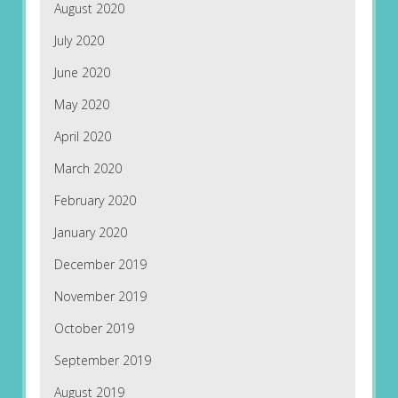
August 2020
July 2020
June 2020
May 2020
April 2020
March 2020
February 2020
January 2020
December 2019
November 2019
October 2019
September 2019
August 2019