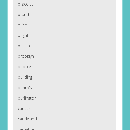
bracelet
brand
brice
bright
brilliant
brooklyn
bubble
building
bunny's
burlington
cancer
candyland
carnation