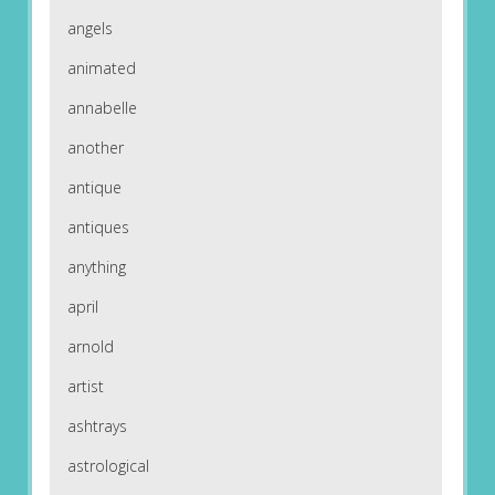
angels
animated
annabelle
another
antique
antiques
anything
april
arnold
artist
ashtrays
astrological