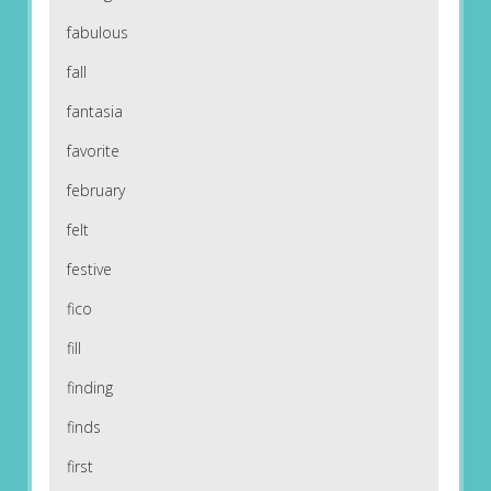
fabulous
fall
fantasia
favorite
february
felt
festive
fico
fill
finding
finds
first