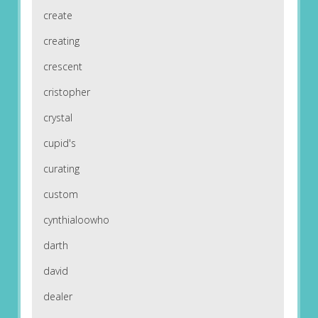
create
creating
crescent
cristopher
crystal
cupid's
curating
custom
cynthialoowho
darth
david
dealer