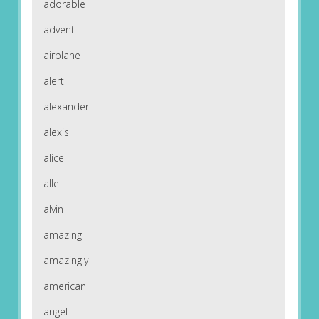
adorable
advent
airplane
alert
alexander
alexis
alice
alle
alvin
amazing
amazingly
american
angel