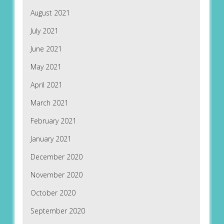
August 2021
July 2021
June 2021
May 2021
April 2021
March 2021
February 2021
January 2021
December 2020
November 2020
October 2020
September 2020