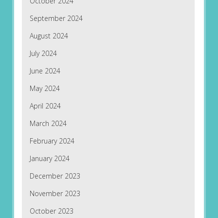
October 2024
September 2024
August 2024
July 2024
June 2024
May 2024
April 2024
March 2024
February 2024
January 2024
December 2023
November 2023
October 2023