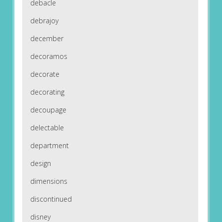
debacle
debrajoy
december
decoramos
decorate
decorating
decoupage
delectable
department
design
dimensions
discontinued
disney