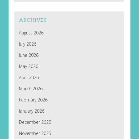
ARCHIVES
August 2026
July 2026
June 2026
May 2026
April 2026
March 2026
February 2026
January 2026
December 2025
November 2025