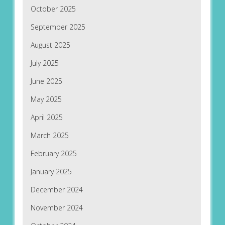
October 2025
September 2025
August 2025
July 2025
June 2025
May 2025
April 2025
March 2025
February 2025
January 2025
December 2024
November 2024