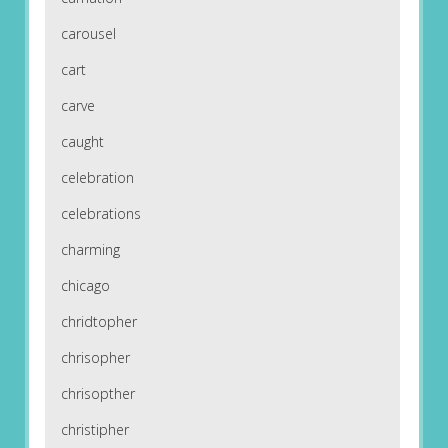
carousel
cart
carve
caught
celebration
celebrations
charming
chicago
chridtopher
chrisopher
chrisopther
christipher