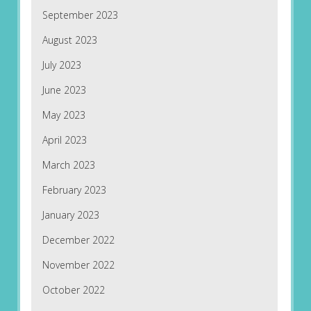
September 2023
August 2023
July 2023
June 2023
May 2023
April 2023
March 2023
February 2023
January 2023
December 2022
November 2022
October 2022