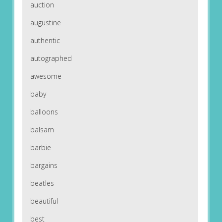
auction
augustine
authentic
autographed
awesome
baby
balloons
balsam
barbie
bargains
beatles
beautiful
best