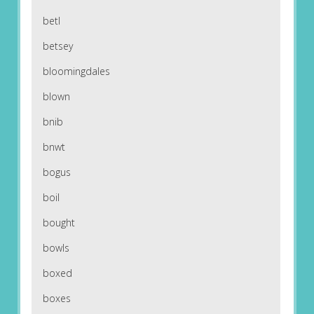
betl
betsey
bloomingdales
blown
bnib
bnwt
bogus
boil
bought
bowls
boxed
boxes