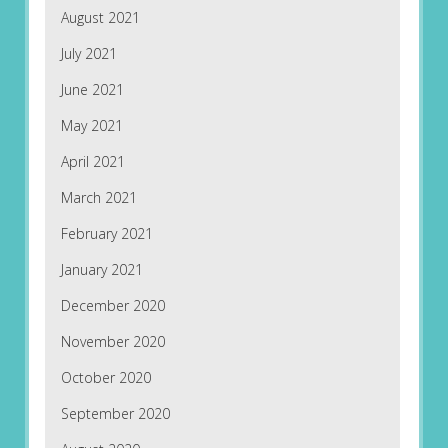
August 2021
July 2021
June 2021
May 2021
April 2021
March 2021
February 2021
January 2021
December 2020
November 2020
October 2020
September 2020