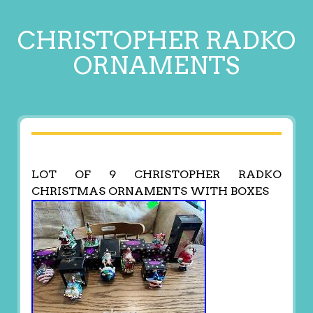
CHRISTOPHER RADKO
ORNAMENTS
LOT OF 9 CHRISTOPHER RADKO
CHRISTMAS ORNAMENTS WITH BOXES