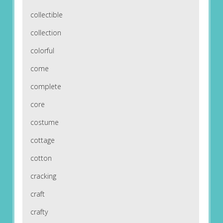
collectible
collection
colorful
come
complete
core
costume
cottage
cotton
cracking
craft
crafty