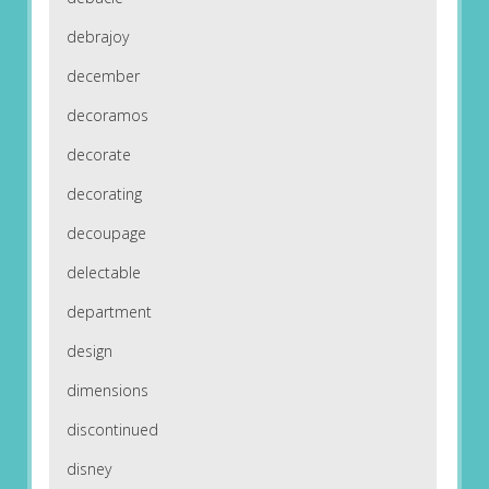
debrajoy
december
decoramos
decorate
decorating
decoupage
delectable
department
design
dimensions
discontinued
disney