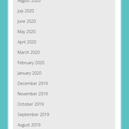
August 2020
July 2020
June 2020
May 2020
April 2020
March 2020
February 2020
January 2020
December 2019
November 2019
October 2019
September 2019
August 2019