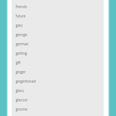
friends
future
gary
george
german
getting
gift
ginger
gingerbread
glass
glassor
gnome