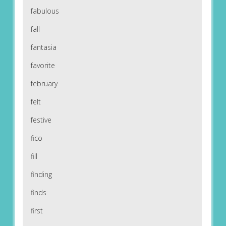
fabulous
fall
fantasia
favorite
february
felt
festive
fico
fill
finding
finds
first