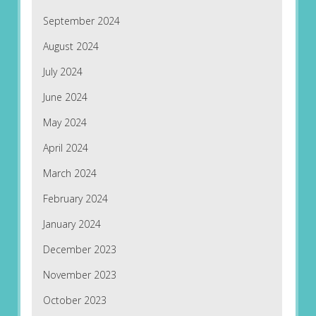
September 2024
August 2024
July 2024
June 2024
May 2024
April 2024
March 2024
February 2024
January 2024
December 2023
November 2023
October 2023