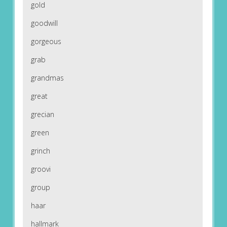
gold
goodwill
gorgeous
grab
grandmas
great
grecian
green
grinch
groovi
group
haar
hallmark