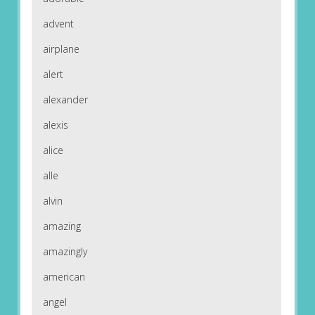
advent
airplane
alert
alexander
alexis
alice
alle
alvin
amazing
amazingly
american
angel