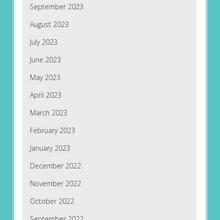
September 2023
August 2023
July 2023
June 2023
May 2023
April 2023
March 2023
February 2023
January 2023
December 2022
November 2022
October 2022
September 2022