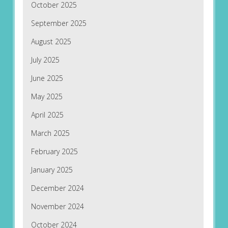
October 2025
September 2025
August 2025
July 2025
June 2025
May 2025
April 2025
March 2025
February 2025
January 2025
December 2024
November 2024
October 2024