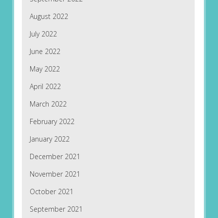
August 2022
July 2022
June 2022
May 2022
April 2022
March 2022
February 2022
January 2022
December 2021
November 2021
October 2021
September 2021