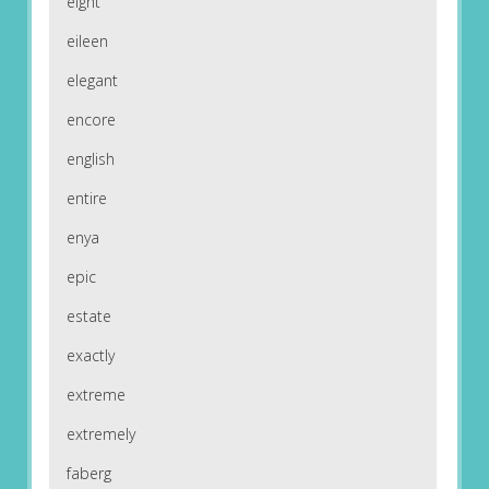
eight
eileen
elegant
encore
english
entire
enya
epic
estate
exactly
extreme
extremely
faberg