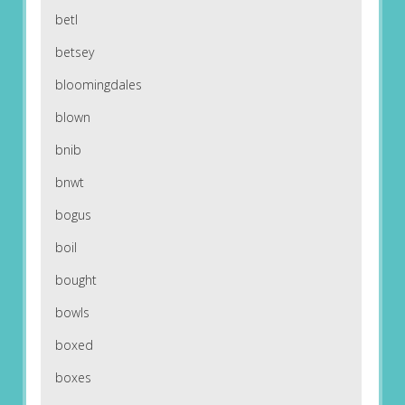
betl
betsey
bloomingdales
blown
bnib
bnwt
bogus
boil
bought
bowls
boxed
boxes