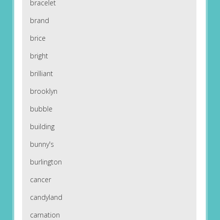
bracelet
brand
brice
bright
brilliant
brooklyn
bubble
building
bunny's
burlington
cancer
candyland
carnation