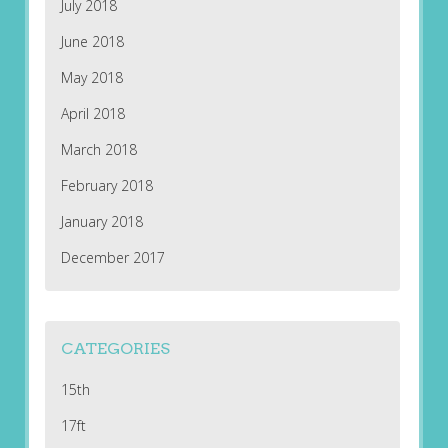
July 2018
June 2018
May 2018
April 2018
March 2018
February 2018
January 2018
December 2017
CATEGORIES
15th
17ft