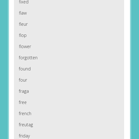
fixed
flaw
fleur
flop
flower
forgotten
found
four
fraga
free
french
freutag
friday