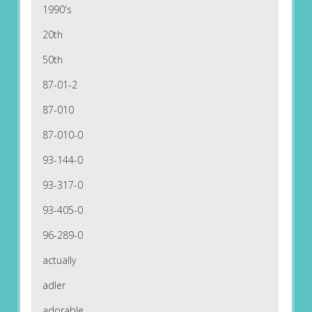
1990's
20th
50th
87-01-2
87-010
87-010-0
93-144-0
93-317-0
93-405-0
96-289-0
actually
adler
adorable