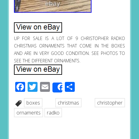
UP FOR SALE IS A LOT OF 9 CHRISTOPHER RADKO
CHRISTMAS ORNAMENTS THAT COME IN THE BOXES
AND ARE IN VERY GOOD CONDITION. SEE PHOTOS TO
SEE THE DIFFERENT ORNAMENTS.
Facebook
Twitter
Email
Share
Share
boxes
christmas
christopher
ornaments
radko