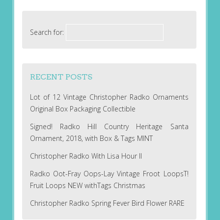
Search for:
RECENT POSTS
Lot of 12 Vintage Christopher Radko Ornaments
Original Box Packaging Collectible
Signed! Radko Hill Country Heritage Santa
Ornament, 2018, with Box & Tags MINT
Christopher Radko With Lisa Hour II
Radko Oot-Fray Oops-Lay Vintage Froot LoopsT!
Fruit Loops NEW withTags Christmas
Christopher Radko Spring Fever Bird Flower RARE