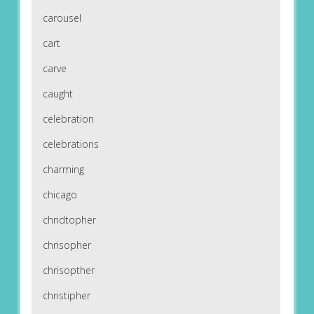
carousel
cart
carve
caught
celebration
celebrations
charming
chicago
chridtopher
chrisopher
chrisopther
christipher