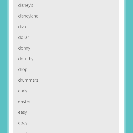
disney's
disneyland
diva
dollar
donny
dorothy
drop
drummers
early
easter
easy
ebay