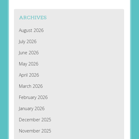
ARCHIVES
August 2026
July 2026
June 2026
May 2026
April 2026
March 2026
February 2026
January 2026
December 2025
November 2025