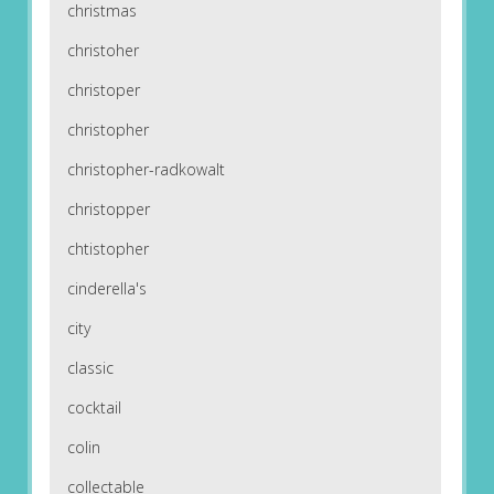
christmas
christoher
christoper
christopher
christopher-radkowalt
christopper
chtistopher
cinderella's
city
classic
cocktail
colin
collectable