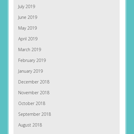
July 2019
June 2019
May 2019
April 2019
March 2019
February 2019
January 2019
December 2018
November 2018
October 2018
September 2018
August 2018