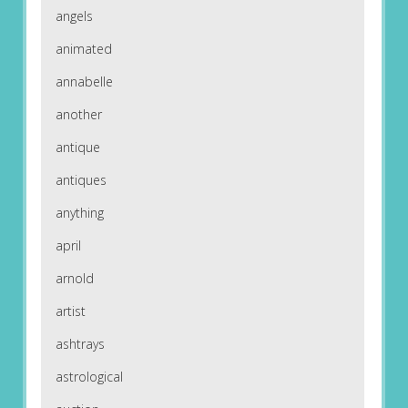
angels
animated
annabelle
another
antique
antiques
anything
april
arnold
artist
ashtrays
astrological