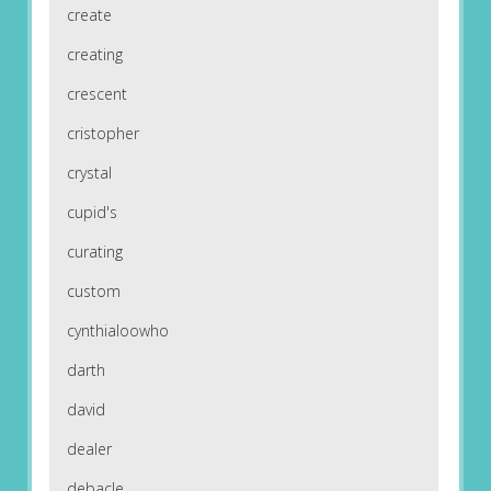
create
creating
crescent
cristopher
crystal
cupid's
curating
custom
cynthialoowho
darth
david
dealer
debacle