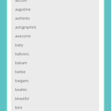
auction
augustine
authentic
autographed
awesome
baby
balloons
balsam
barbie
bargains
beatles
beautiful
best