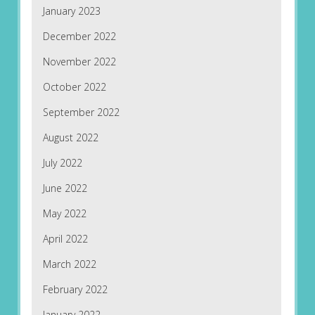
January 2023
December 2022
November 2022
October 2022
September 2022
August 2022
July 2022
June 2022
May 2022
April 2022
March 2022
February 2022
January 2022