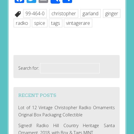
Share
99-464-0
christopher
garland
ginger
radko
spice
tags
vintagerare
Search for:
RECENT POSTS
Lot of 12 Vintage Christopher Radko Ornaments
Original Box Packaging Collectible
Signed! Radko Hill Country Heritage Santa
Ornament, 2018, with Box & Tags MINT