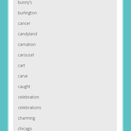
bunny's
burlington
cancer
candyland
carnation
carousel
cart
carve
caught
celebration
celebrations
charming
chicago