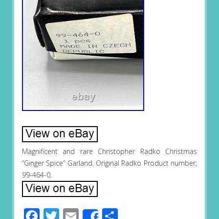
Magnificent and rare Christopher Radko Christmas
“Ginger Spice” Garland. Original Radko Product number;
99-464-0.
Facebook
Twitter
Email
Share