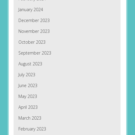
January 2024
December 2023
November 2023
October 2023
September 2023
August 2023
July 2023
June 2023
May 2023
April 2023
March 2023
February 2023