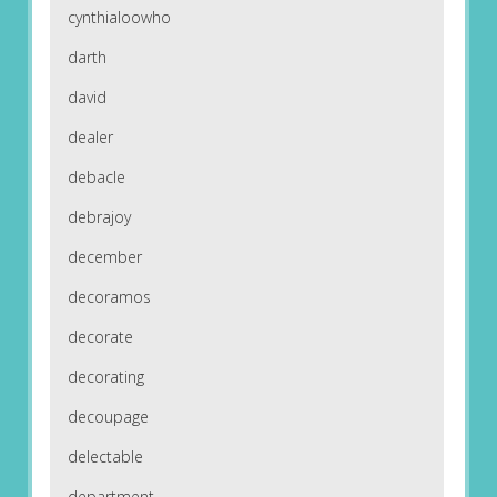
cynthialoowho
darth
david
dealer
debacle
debrajoy
december
decoramos
decorate
decorating
decoupage
delectable
department