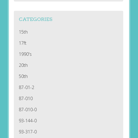
CATEGORIES
15th
17ft
1990's
20th
50th
87-01-2
87-010
87-010-0
93-144-0
93-317-0