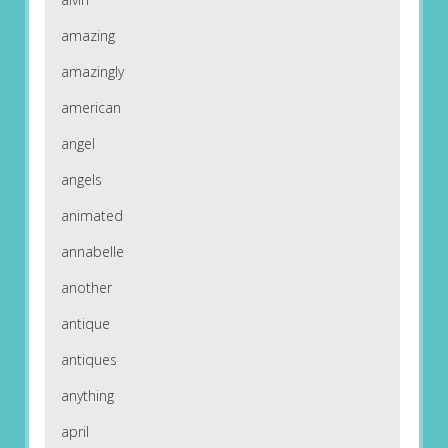
amazing
amazingly
american
angel
angels
animated
annabelle
another
antique
antiques
anything
april