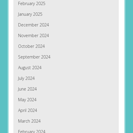
February 2025
January 2025
December 2024
November 2024
October 2024
September 2024
August 2024
July 2024
June 2024
May 2024
April 2024
March 2024
February 2024