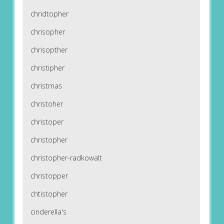
chridtopher
chrisopher
chrisopther
christipher
christmas
christoher
christoper
christopher
christopher-radkowalt
christopper
chtistopher
cinderella's