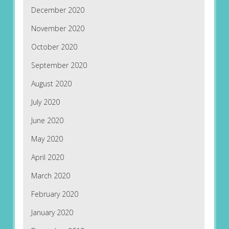
December 2020
November 2020
October 2020
September 2020
August 2020
July 2020
June 2020
May 2020
April 2020
March 2020
February 2020
January 2020