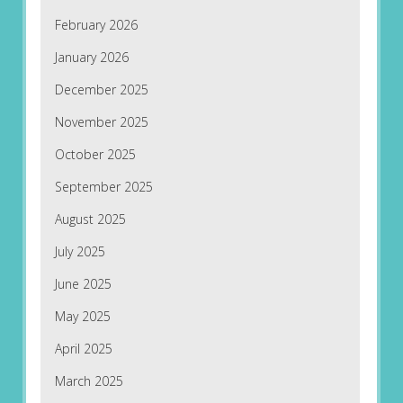
February 2026
January 2026
December 2025
November 2025
October 2025
September 2025
August 2025
July 2025
June 2025
May 2025
April 2025
March 2025