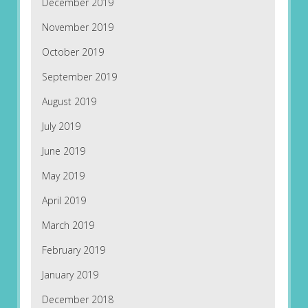
December 2019
November 2019
October 2019
September 2019
August 2019
July 2019
June 2019
May 2019
April 2019
March 2019
February 2019
January 2019
December 2018