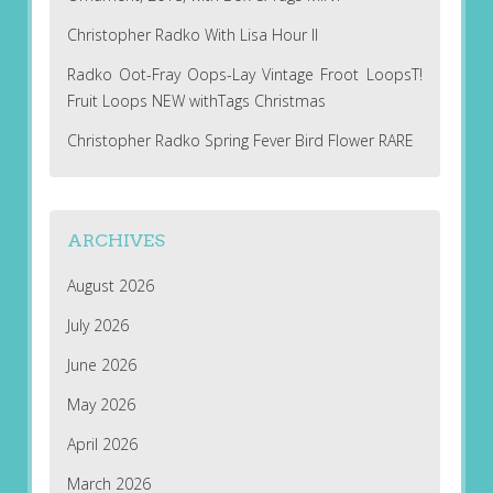
Christopher Radko With Lisa Hour II
Radko Oot-Fray Oops-Lay Vintage Froot LoopsT!
Fruit Loops NEW withTags Christmas
Christopher Radko Spring Fever Bird Flower RARE
ARCHIVES
August 2026
July 2026
June 2026
May 2026
April 2026
March 2026