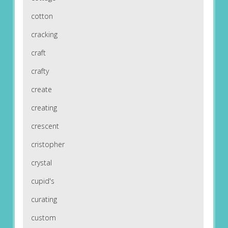
cotton
cracking
craft
crafty
create
creating
crescent
cristopher
crystal
cupid's
curating
custom