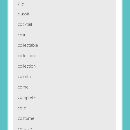
city
classic
cocktail
colin
collectable
collectible
collection
colorful
come
complete
core
costume
cottage