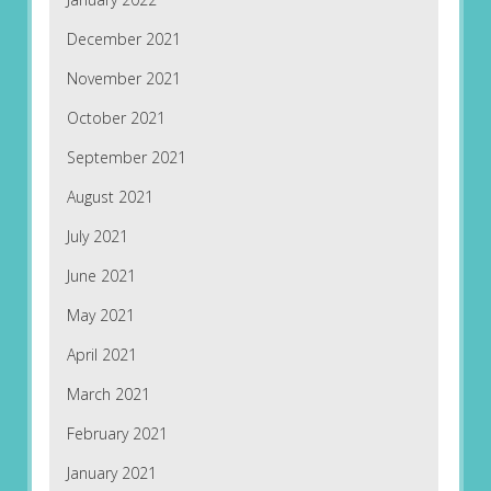
December 2021
November 2021
October 2021
September 2021
August 2021
July 2021
June 2021
May 2021
April 2021
March 2021
February 2021
January 2021