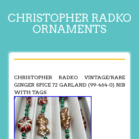
CHRISTOPHER RADKO
ORNAMENTS
CHRISTOPHER RADKO VINTAGE/RARE
GINGER SPICE 72 GARLAND (99-464-0) NIB
WITH TAGS