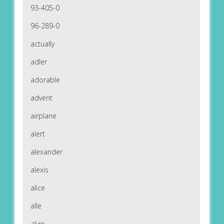
93-405-0
96-289-0
actually
adler
adorable
advent
airplane
alert
alexander
alexis
alice
alle
alvin