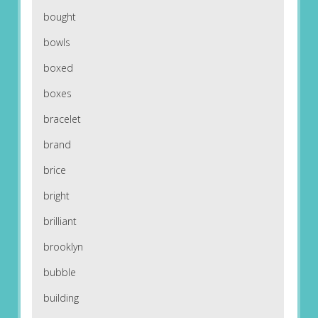
bought
bowls
boxed
boxes
bracelet
brand
brice
bright
brilliant
brooklyn
bubble
building