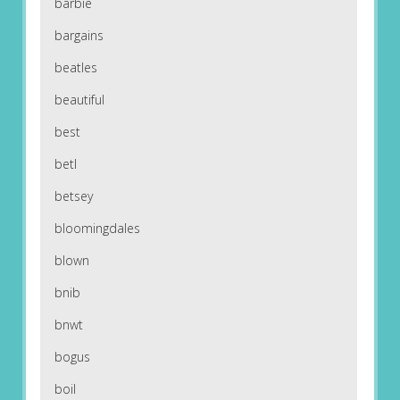
barbie
bargains
beatles
beautiful
best
betl
betsey
bloomingdales
blown
bnib
bnwt
bogus
boil