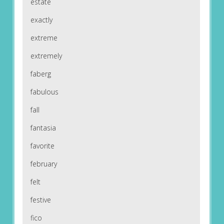
estate
exactly
extreme
extremely
faberg
fabulous
fall
fantasia
favorite
february
felt
festive
fico