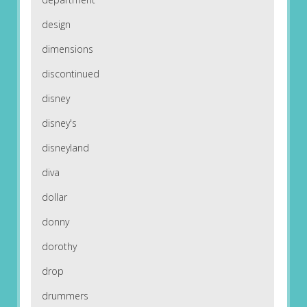
design
dimensions
discontinued
disney
disney's
disneyland
diva
dollar
donny
dorothy
drop
drummers