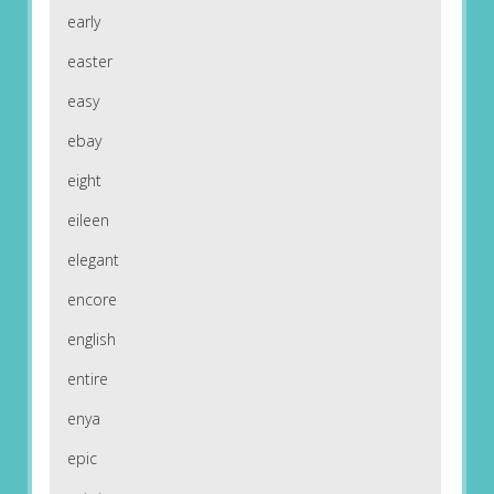
early
easter
easy
ebay
eight
eileen
elegant
encore
english
entire
enya
epic