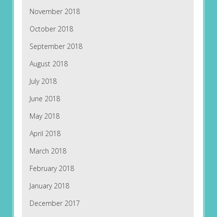
November 2018
October 2018
September 2018
August 2018
July 2018
June 2018
May 2018
April 2018
March 2018
February 2018
January 2018
December 2017