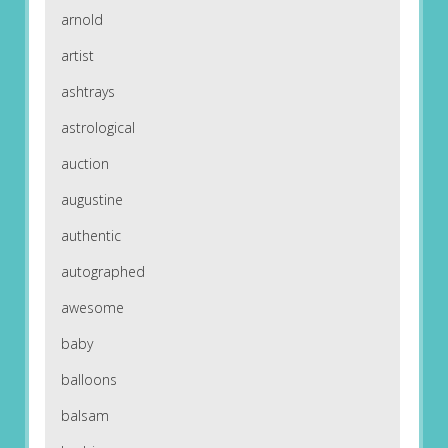
arnold
artist
ashtrays
astrological
auction
augustine
authentic
autographed
awesome
baby
balloons
balsam