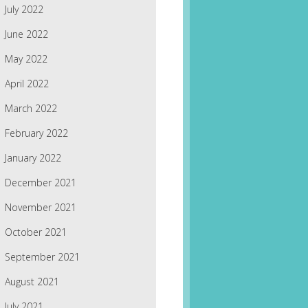
July 2022
June 2022
May 2022
April 2022
March 2022
February 2022
January 2022
December 2021
November 2021
October 2021
September 2021
August 2021
July 2021