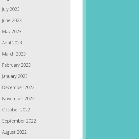
July 2023
June 2023
May 2023
April 2023
March 2023
February 2023
January 2023
December 2022
November 2022
October 2022
September 2022
August 2022