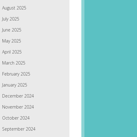
August 2025
July 2025
June 2025
May 2025
April 2025
March 2025
February 2025
January 2025
December 2024
November 2024
October 2024
September 2024