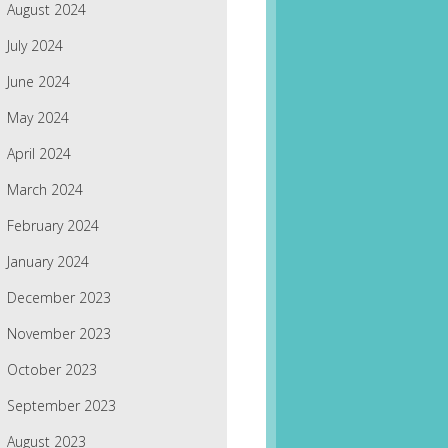
August 2024
July 2024
June 2024
May 2024
April 2024
March 2024
February 2024
January 2024
December 2023
November 2023
October 2023
September 2023
August 2023