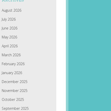
ARCHIVES
August 2026
July 2026
June 2026
May 2026
April 2026
March 2026
February 2026
January 2026
December 2025
November 2025
October 2025
September 2025