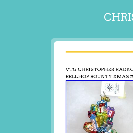
CHRI
VTG CHRISTOPHER RADK
BELLHOP BOUNTY XMAS #