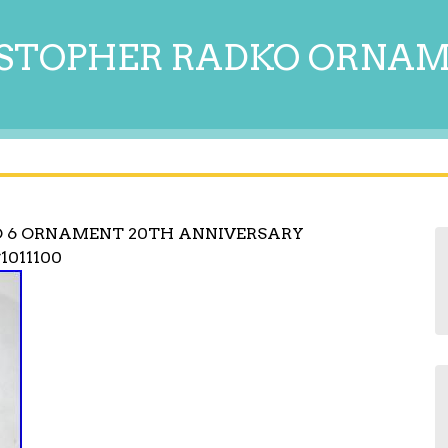
STOPHER RADKO ORNA
O 6 ORNAMENT 20TH ANNIVERSARY
1011100