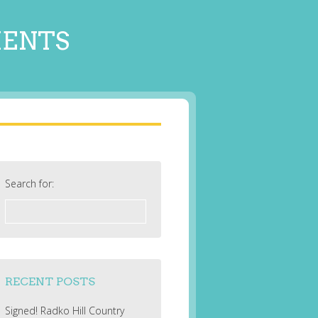
MENTS
Search for:
RECENT POSTS
Signed! Radko Hill Country