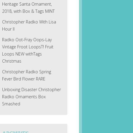
Heritage Santa Ornament,
2018, with Box & Tags MINT
Christopher Radko With Lisa
Hour II
Radko Oot-Fray Oops-Lay
Vintage Froot LoopsT! Fruit
Loops NEW withTags
Christmas
Christopher Radko Spring
Fever Bird Flower RARE
Unboxing Disaster Christopher
Radko Ornaments Box
Smashed