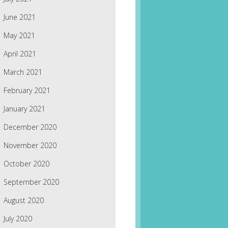
June 2021
May 2021
April 2021
March 2021
February 2021
January 2021
December 2020
November 2020
October 2020
September 2020
August 2020
July 2020