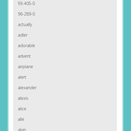
93-405-0
96-289-0
actually
adler
adorable
advent
airplane
alert
alexander
alexis
alice
alle
alvin