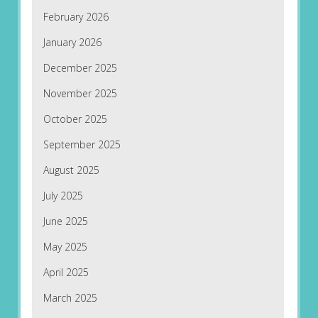
February 2026
January 2026
December 2025
November 2025
October 2025
September 2025
August 2025
July 2025
June 2025
May 2025
April 2025
March 2025