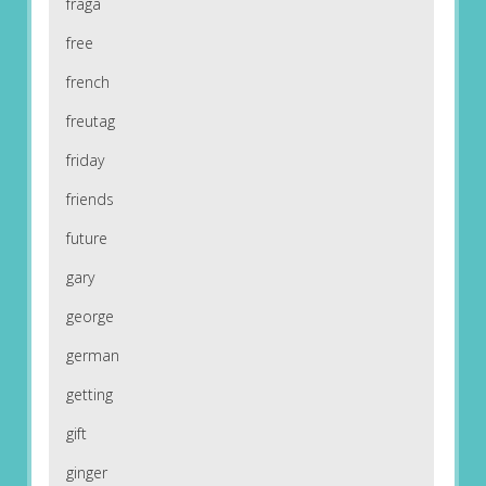
fraga
free
french
freutag
friday
friends
future
gary
george
german
getting
gift
ginger