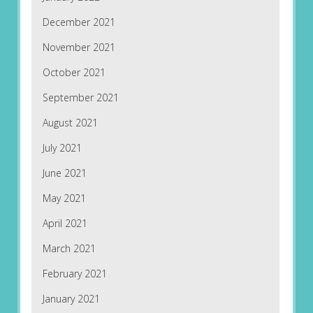
December 2021
November 2021
October 2021
September 2021
August 2021
July 2021
June 2021
May 2021
April 2021
March 2021
February 2021
January 2021