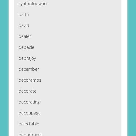
cynthialoowho
darth
david
dealer
debacle
debrajoy
december
decoramos
decorate
decorating
decoupage
delectable
department