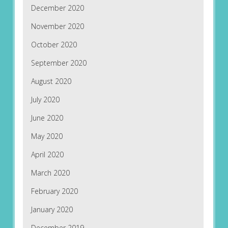
December 2020
November 2020
October 2020
September 2020
August 2020
July 2020
June 2020
May 2020
April 2020
March 2020
February 2020
January 2020
December 2019