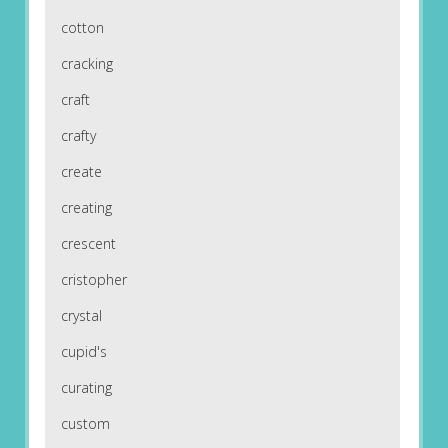
cotton
cracking
craft
crafty
create
creating
crescent
cristopher
crystal
cupid's
curating
custom