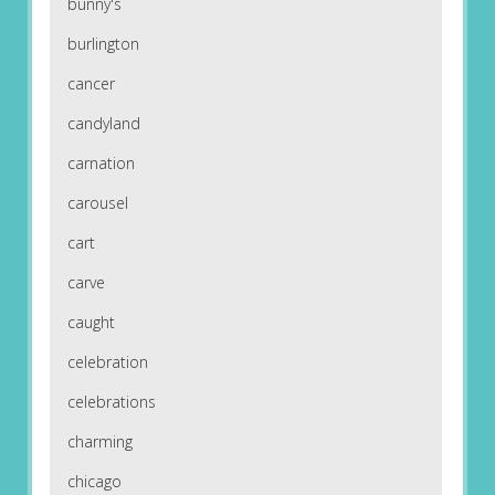
bunny's
burlington
cancer
candyland
carnation
carousel
cart
carve
caught
celebration
celebrations
charming
chicago