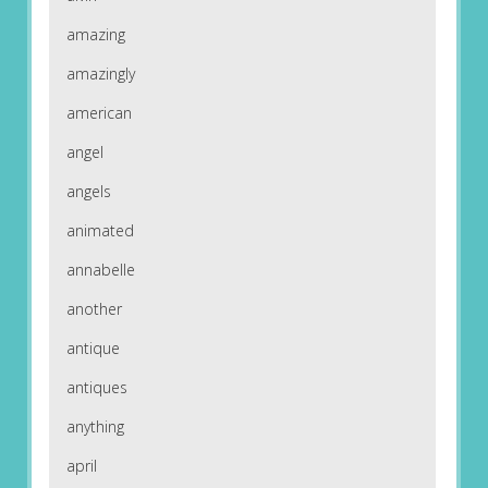
amazing
amazingly
american
angel
angels
animated
annabelle
another
antique
antiques
anything
april