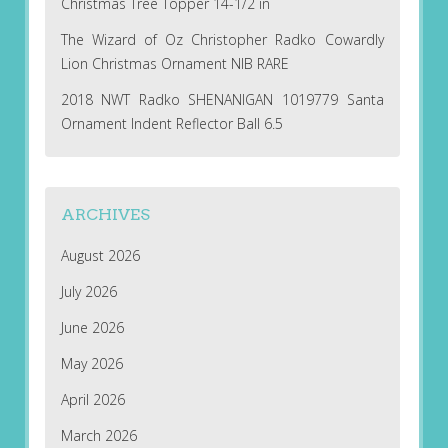
Christmas Tree Topper 14-1/2 in
The Wizard of Oz Christopher Radko Cowardly
Lion Christmas Ornament NIB RARE
2018 NWT Radko SHENANIGAN 1019779 Santa
Ornament Indent Reflector Ball 6.5
ARCHIVES
August 2026
July 2026
June 2026
May 2026
April 2026
March 2026