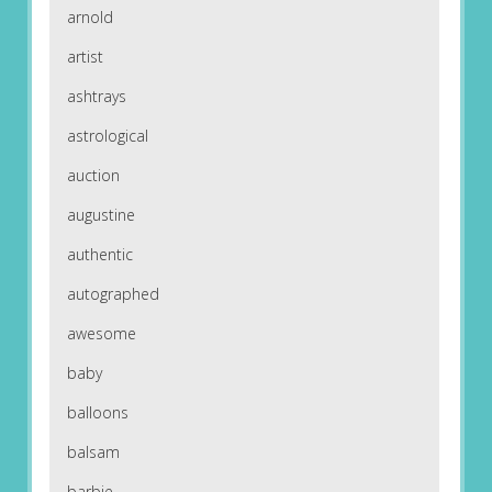
arnold
artist
ashtrays
astrological
auction
augustine
authentic
autographed
awesome
baby
balloons
balsam
barbie