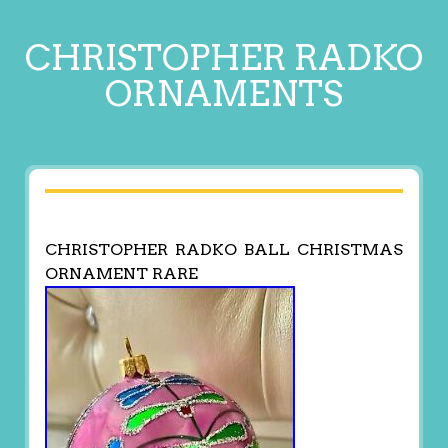
CHRISTOPHER RADKO
ORNAMENTS
CHRISTOPHER RADKO BALL CHRISTMAS
ORNAMENT RARE