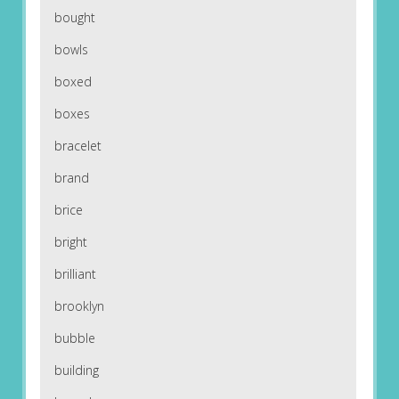
bought
bowls
boxed
boxes
bracelet
brand
brice
bright
brilliant
brooklyn
bubble
building