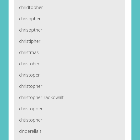
chridtopher
chrisopher
chrisopther
christipher
christmas
christoher
christoper
christopher
christopher-radkowalt
christopper
chtistopher
cinderella's