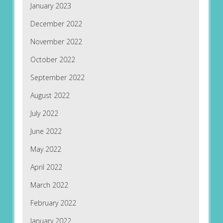
January 2023
December 2022
November 2022
October 2022
September 2022
August 2022
July 2022
June 2022
May 2022
April 2022
March 2022
February 2022
January 2022