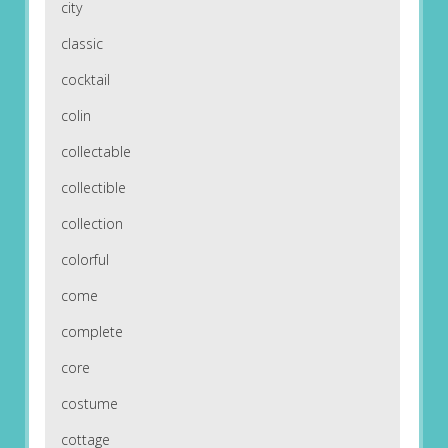
city
classic
cocktail
colin
collectable
collectible
collection
colorful
come
complete
core
costume
cottage