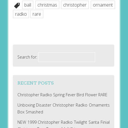
ball
christmas
christopher
ornament
radko
rare
Search for:
RECENT POSTS
Christopher Radko Spring Fever Bird Flower RARE
Unboxing Disaster Christopher Radko Ornaments
Box Smashed
NEW 1999 Christopher Radko Twilight Santa Finial