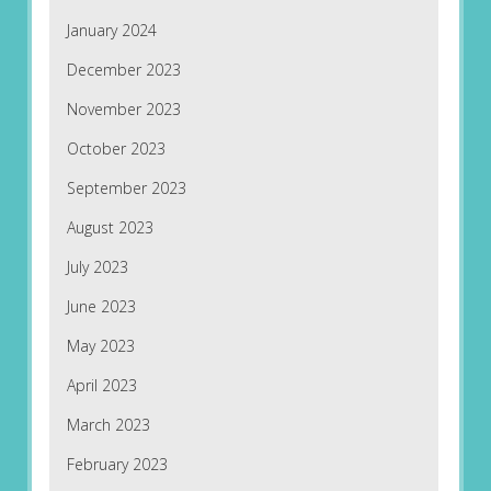
January 2024
December 2023
November 2023
October 2023
September 2023
August 2023
July 2023
June 2023
May 2023
April 2023
March 2023
February 2023