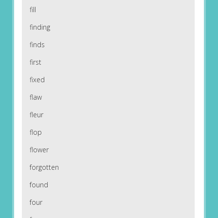
fill
finding
finds
first
fixed
flaw
fleur
flop
flower
forgotten
found
four