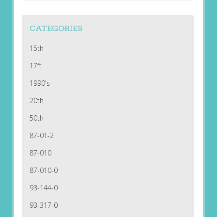
CATEGORIES
15th
17ft
1990's
20th
50th
87-01-2
87-010
87-010-0
93-144-0
93-317-0