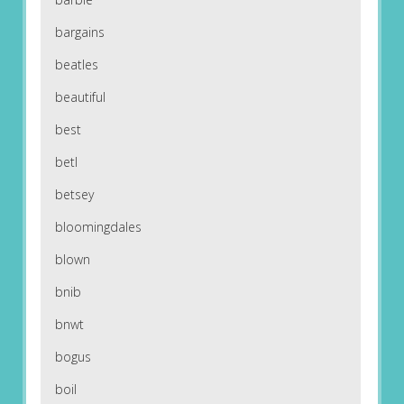
bargains
beatles
beautiful
best
betl
betsey
bloomingdales
blown
bnib
bnwt
bogus
boil