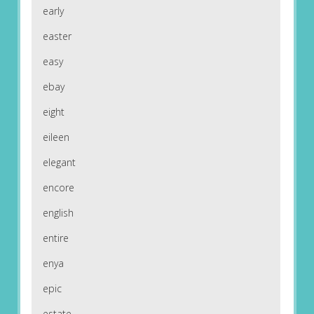
early
easter
easy
ebay
eight
eileen
elegant
encore
english
entire
enya
epic
estate