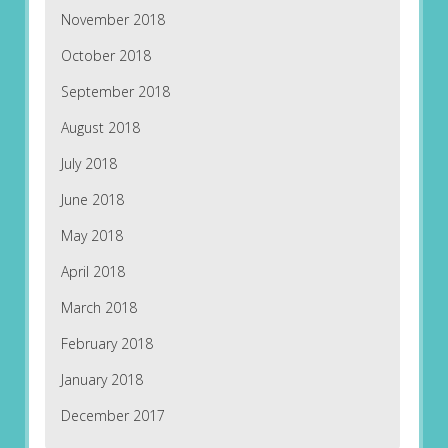
November 2018
October 2018
September 2018
August 2018
July 2018
June 2018
May 2018
April 2018
March 2018
February 2018
January 2018
December 2017