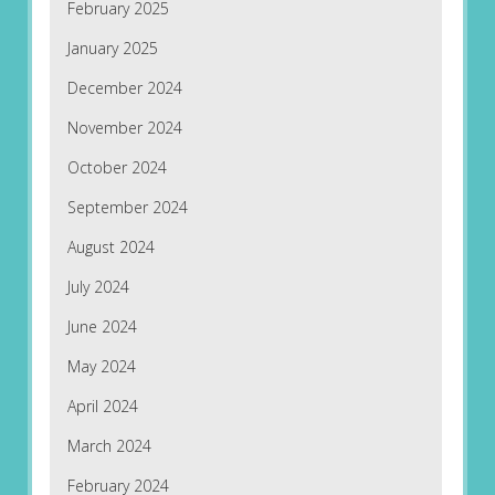
February 2025
January 2025
December 2024
November 2024
October 2024
September 2024
August 2024
July 2024
June 2024
May 2024
April 2024
March 2024
February 2024