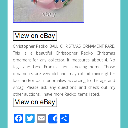
Christopher Radko BALL CHRISTMAS ORNAMENT RARE.
This is a beautiful Christopher Radko Christmas
ornament for any collector. It measures about 4. No
tags and box. From a non smoking home. Those
ornaments are very old and may exhibit minor glitter
loss and/or paint anomalies according to the age and
vintag. Please ask any questions and check out my
other auctions. I have more Radko items listed.
Facebook
Twitter
Email
Share
Share