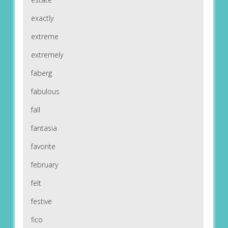
exactly
extreme
extremely
faberg
fabulous
fall
fantasia
favorite
february
felt
festive
fico