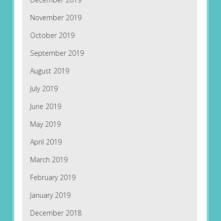
November 2019
October 2019
September 2019
August 2019
July 2019
June 2019
May 2019
April 2019
March 2019
February 2019
January 2019
December 2018