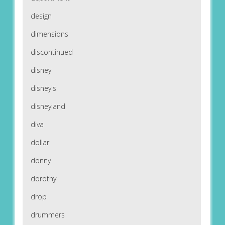
design
dimensions
discontinued
disney
disney's
disneyland
diva
dollar
donny
dorothy
drop
drummers