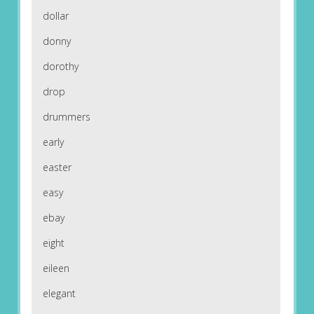
dollar
donny
dorothy
drop
drummers
early
easter
easy
ebay
eight
eileen
elegant