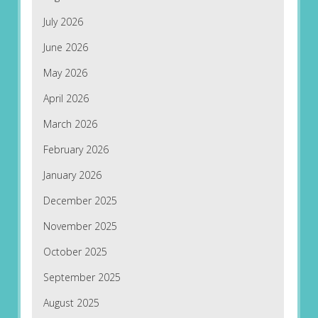
July 2026
June 2026
May 2026
April 2026
March 2026
February 2026
January 2026
December 2025
November 2025
October 2025
September 2025
August 2025