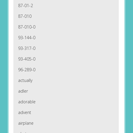
87-01-2
87-010
87-010-0
93-144-0
93-317-0
93-405-0
96-289-0
actually
adler
adorable
advent
airplane