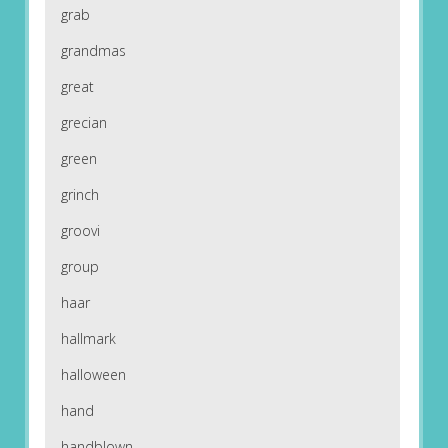
grab
grandmas
great
grecian
green
grinch
groovi
group
haar
hallmark
halloween
hand
handblown