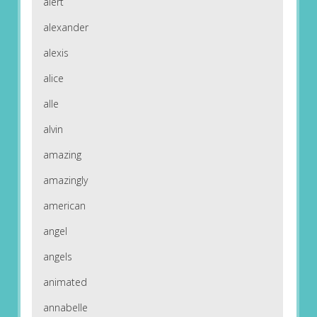
alert
alexander
alexis
alice
alle
alvin
amazing
amazingly
american
angel
angels
animated
annabelle