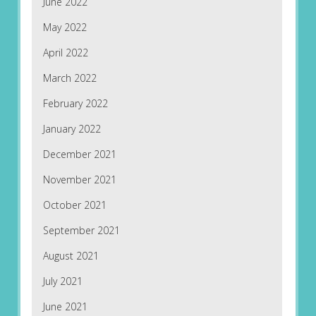
June 2022
May 2022
April 2022
March 2022
February 2022
January 2022
December 2021
November 2021
October 2021
September 2021
August 2021
July 2021
June 2021