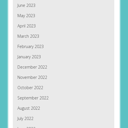
June 2023
May 2023
April 2023
March 2023
February 2023
January 2023
December 2022
November 2022
October 2022
September 2022
August 2022
July 2022