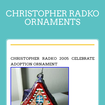
CHRISTOPHER RADKO
ORNAMENTS
CHRISTOPHER RADKO 2005 CELEBRATE
ADOPTION ORNAMENT