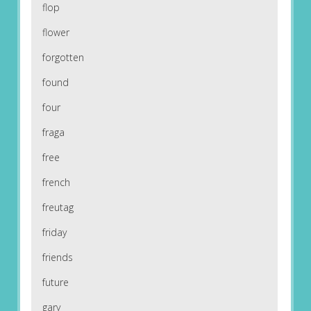
flop
flower
forgotten
found
four
fraga
free
french
freutag
friday
friends
future
gary