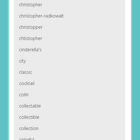
christopher
christopher-radkowalt
christopper
chtistopher
cinderella's
city
classic
cocktail
colin
collectable
collectible
collection
colorful