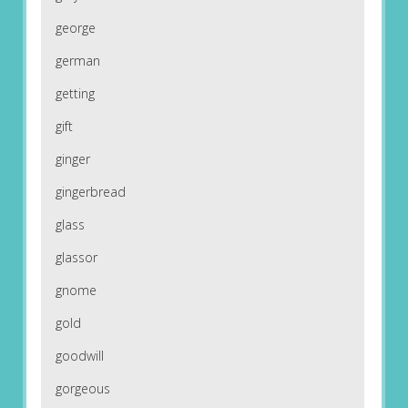
george
german
getting
gift
ginger
gingerbread
glass
glassor
gnome
gold
goodwill
gorgeous