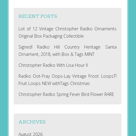
RECENT POSTS
Lot of 12 Vintage Christopher Radko Ornaments
Original Box Packaging Collectible
Signed! Radko Hill Country Heritage Santa
Ornament, 2018, with Box & Tags MINT
Christopher Radko With Lisa Hour II
Radko Oot-Fray Oops-Lay Vintage Froot LoopsT!
Fruit Loops NEW withTags Christmas
Christopher Radko Spring Fever Bird Flower RARE
ARCHIVES
August 2026