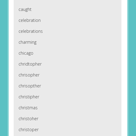
caught
celebration
celebrations
charming
chicago
chridtopher
chrisopher
chrisopther
christipher
christmas
christoher
christoper