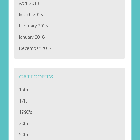
April 2018
March 2018
February 2018
January 2018
December 2017
CATEGORIES
15th
17ft
1990's
20th
50th