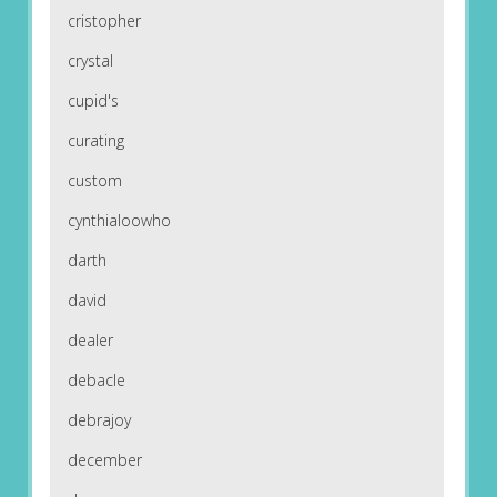
cristopher
crystal
cupid's
curating
custom
cynthialoowho
darth
david
dealer
debacle
debrajoy
december