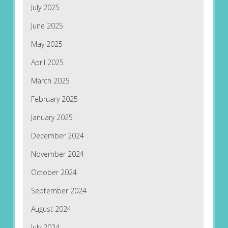
July 2025
June 2025
May 2025
April 2025
March 2025
February 2025
January 2025
December 2024
November 2024
October 2024
September 2024
August 2024
July 2024