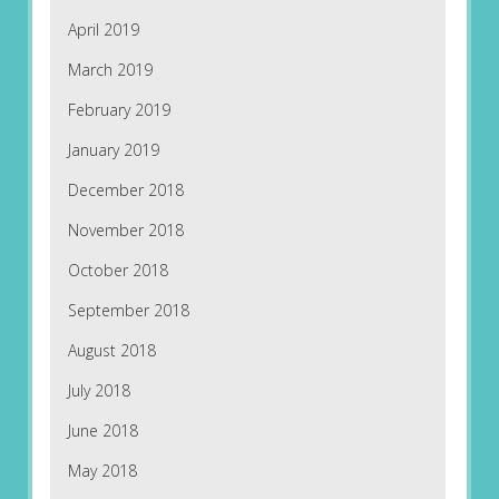
April 2019
March 2019
February 2019
January 2019
December 2018
November 2018
October 2018
September 2018
August 2018
July 2018
June 2018
May 2018