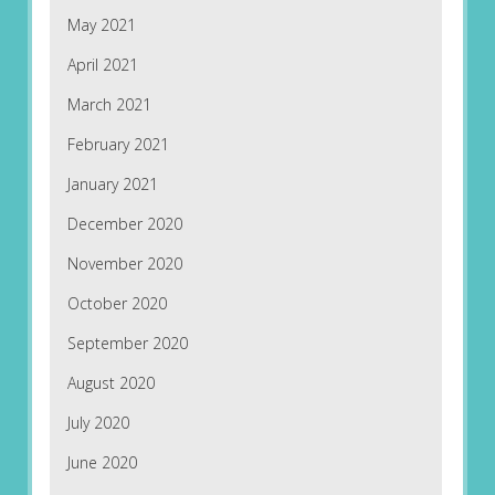
May 2021
April 2021
March 2021
February 2021
January 2021
December 2020
November 2020
October 2020
September 2020
August 2020
July 2020
June 2020