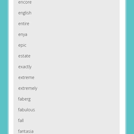
encore
english
entire
enya
epic
estate
exactly
extreme
extremely
faberg
fabulous
fall
fantasia