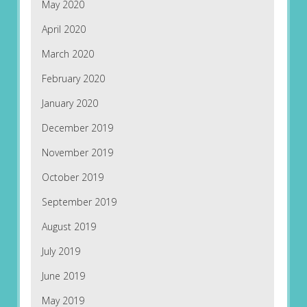
May 2020
April 2020
March 2020
February 2020
January 2020
December 2019
November 2019
October 2019
September 2019
August 2019
July 2019
June 2019
May 2019