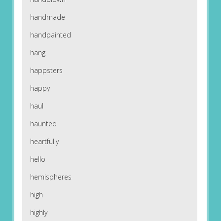
handmade
handpainted
hang
happsters
happy
haul
haunted
heartfully
hello
hemispheres
high
highly