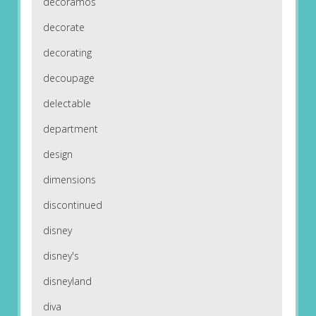
decoramos
decorate
decorating
decoupage
delectable
department
design
dimensions
discontinued
disney
disney's
disneyland
diva