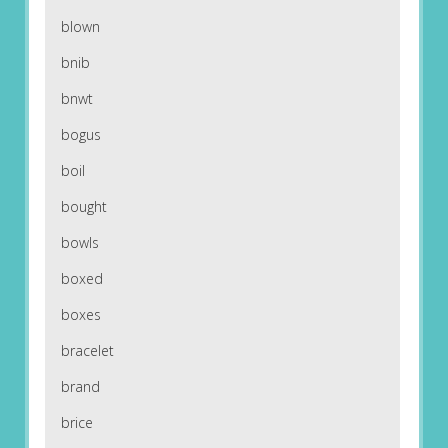
blown
bnib
bnwt
bogus
boil
bought
bowls
boxed
boxes
bracelet
brand
brice