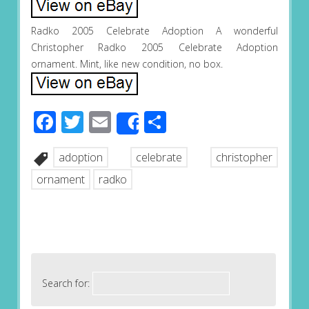
Radko 2005 Celebrate Adoption A wonderful
Christopher Radko 2005 Celebrate Adoption
ornament. Mint, like new condition, no box.
Facebook
Twitter
Email
Share
Share
adoption
celebrate
christopher
ornament
radko
Search for: