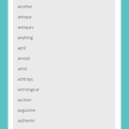
another
antique
antiques
anything
april
arnold
artist
ashtrays
astrological
auction
augustine
authentic