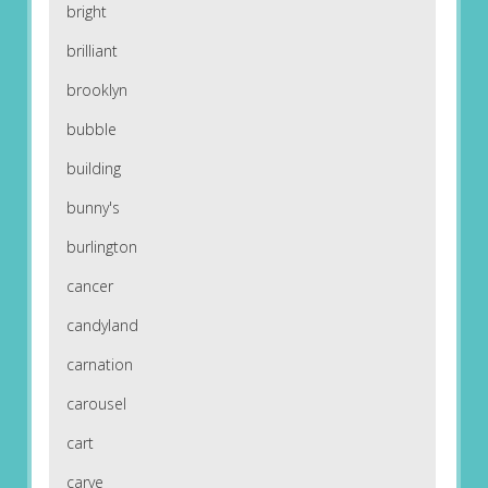
bright
brilliant
brooklyn
bubble
building
bunny's
burlington
cancer
candyland
carnation
carousel
cart
carve