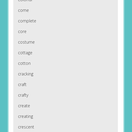
come
complete
core
costume
cottage
cotton
cracking
craft
crafty
create
creating
crescent