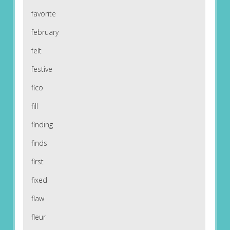
favorite
february
felt
festive
fico
fill
finding
finds
first
fixed
flaw
fleur