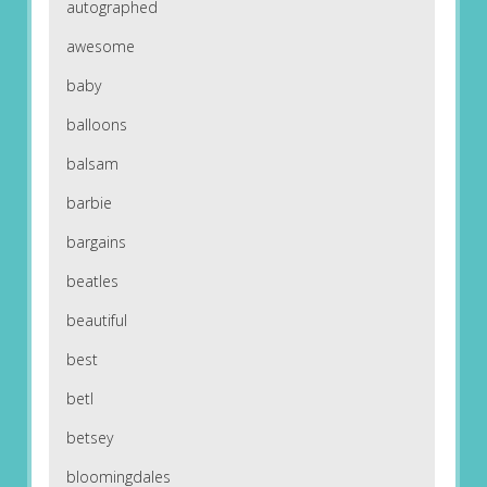
autographed
awesome
baby
balloons
balsam
barbie
bargains
beatles
beautiful
best
betl
betsey
bloomingdales