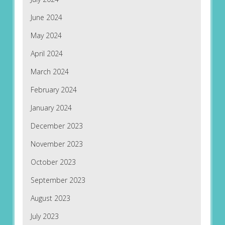
June 2024
May 2024
April 2024
March 2024
February 2024
January 2024
December 2023
November 2023
October 2023
September 2023
August 2023
July 2023