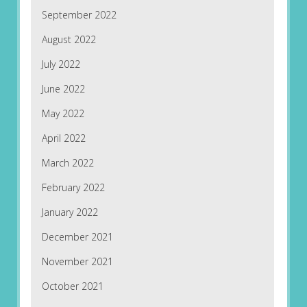
September 2022
August 2022
July 2022
June 2022
May 2022
April 2022
March 2022
February 2022
January 2022
December 2021
November 2021
October 2021