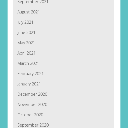
September 2021
August 2021
July 2021
June 2021
May 2021
April 2021
March 2021
February 2021
January 2021
December 2020
November 2020
October 2020
September 2020