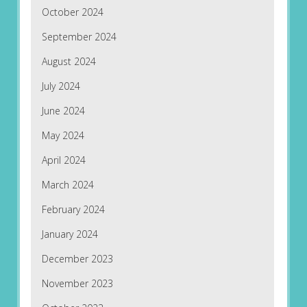
October 2024
September 2024
August 2024
July 2024
June 2024
May 2024
April 2024
March 2024
February 2024
January 2024
December 2023
November 2023