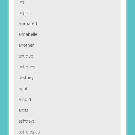
angel
angels
animated
annabelle
another
antique
antiques
anything
april
arnold
artist
ashtrays
astrological