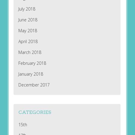
July 2018
June 2018
May 2018
April 2018
March 2018
February 2018
January 2018
December 2017
CATEGORIES
15th