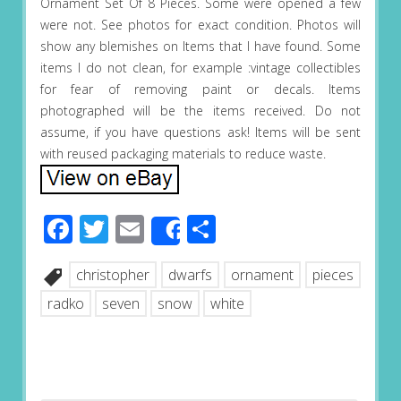
Ornament Set Of 8 Pieces. Some were opened a few
were not. See photos for exact condition. Photos will
show any blemishes on Items that I have found. Some
items I do not clean, for example :vintage collectibles
for fear of removing paint or decals. Items
photographed will be the items received. Do not
assume, if you have questions ask! Items will be sent
with reused packaging materials to reduce waste.
Facebook
Twitter
Email
Share
Share
christopher
dwarfs
ornament
pieces
radko
seven
snow
white