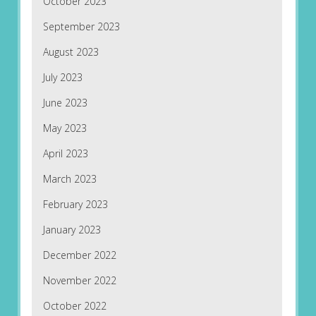
October 2023
September 2023
August 2023
July 2023
June 2023
May 2023
April 2023
March 2023
February 2023
January 2023
December 2022
November 2022
October 2022