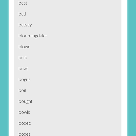
best
betl
betsey
bloomingdales
blown
bnib
bnwt
bogus
boil
bought
bowls
boxed
boxes