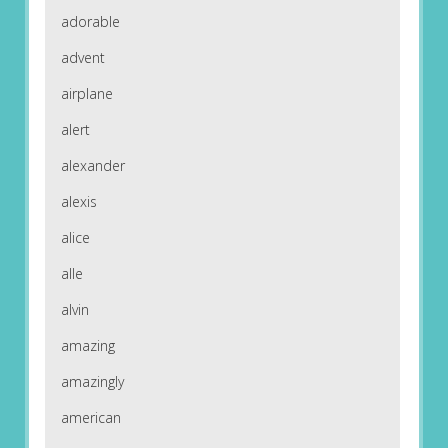
adorable
advent
airplane
alert
alexander
alexis
alice
alle
alvin
amazing
amazingly
american