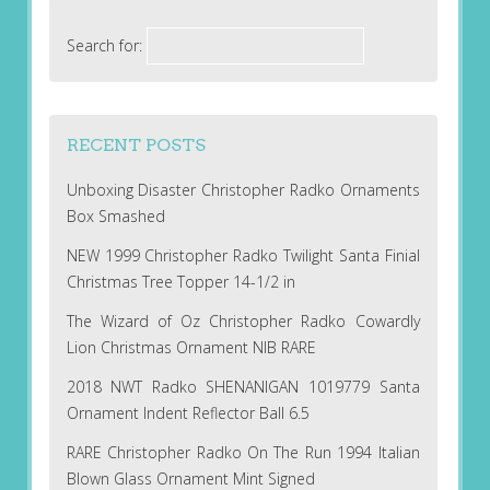
Search for:
RECENT POSTS
Unboxing Disaster Christopher Radko Ornaments
Box Smashed
NEW 1999 Christopher Radko Twilight Santa Finial
Christmas Tree Topper 14-1/2 in
The Wizard of Oz Christopher Radko Cowardly
Lion Christmas Ornament NIB RARE
2018 NWT Radko SHENANIGAN 1019779 Santa
Ornament Indent Reflector Ball 6.5
RARE Christopher Radko On The Run 1994 Italian
Blown Glass Ornament Mint Signed