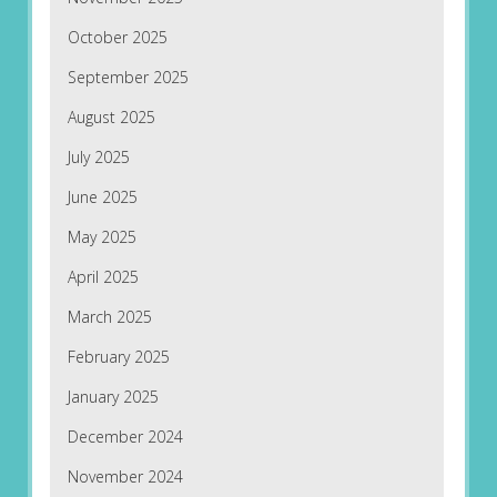
October 2025
September 2025
August 2025
July 2025
June 2025
May 2025
April 2025
March 2025
February 2025
January 2025
December 2024
November 2024