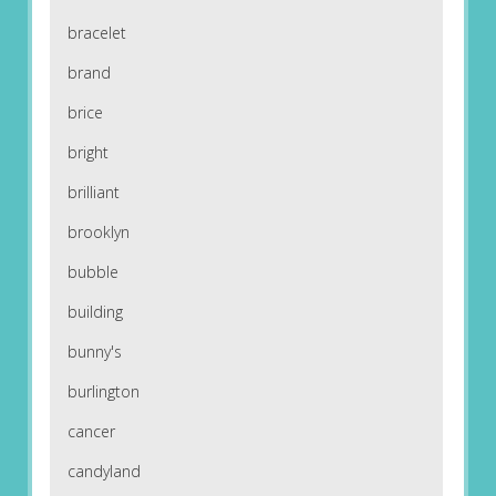
bracelet
brand
brice
bright
brilliant
brooklyn
bubble
building
bunny's
burlington
cancer
candyland