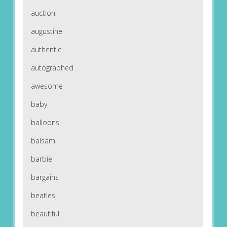
auction
augustine
authentic
autographed
awesome
baby
balloons
balsam
barbie
bargains
beatles
beautiful