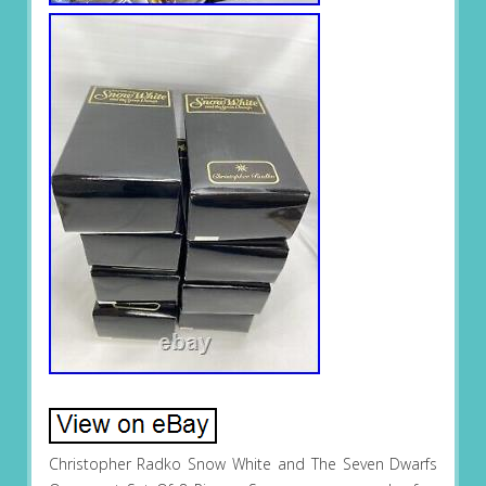
Christopher Radko Snow White and The Seven Dwarfs