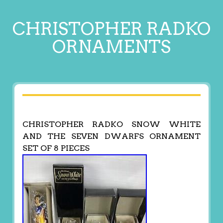
CHRISTOPHER RADKO
ORNAMENTS
CHRISTOPHER RADKO SNOW WHITE
AND THE SEVEN DWARFS ORNAMENT
SET OF 8 PIECES