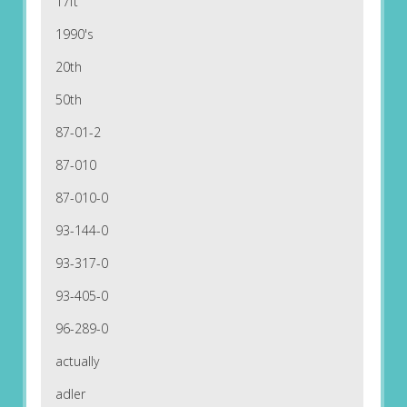
17ft
1990's
20th
50th
87-01-2
87-010
87-010-0
93-144-0
93-317-0
93-405-0
96-289-0
actually
adler