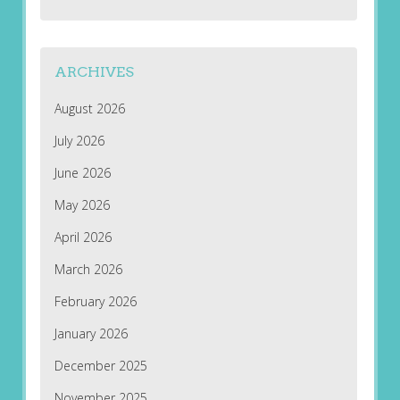
ARCHIVES
August 2026
July 2026
June 2026
May 2026
April 2026
March 2026
February 2026
January 2026
December 2025
November 2025