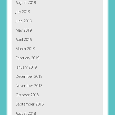
August 2019
July 2019
June 2019
May 2019
April 2019
March 2019
February 2019
January 2019
December 2018
November 2018
October 2018
September 2018
August 2018