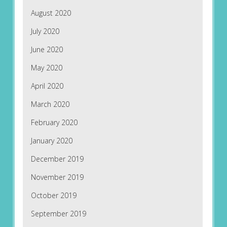
August 2020
July 2020
June 2020
May 2020
April 2020
March 2020
February 2020
January 2020
December 2019
November 2019
October 2019
September 2019