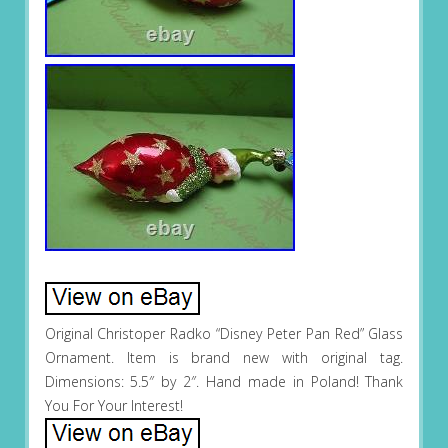
Original Christoper Radko “Disney Peter Pan Red” Glass
Ornament. Item is brand new with original tag.
Dimensions: 5.5″ by 2″. Hand made in Poland! Thank
You For Your Interest!