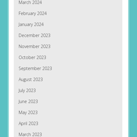
March 2024
February 2024
January 2024
December 2023
November 2023
October 2023
September 2023
August 2023
July 2023
June 2023
May 2023
April 2023
March 2023