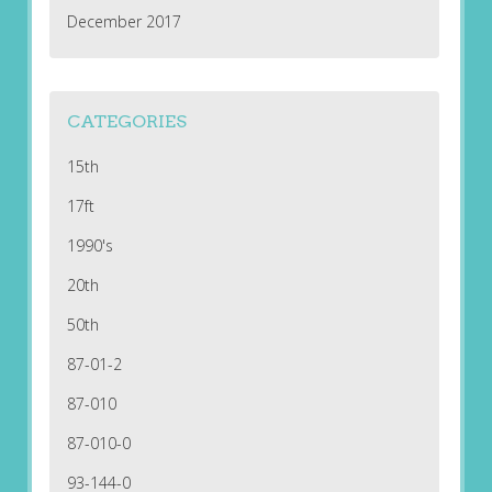
December 2017
CATEGORIES
15th
17ft
1990's
20th
50th
87-01-2
87-010
87-010-0
93-144-0