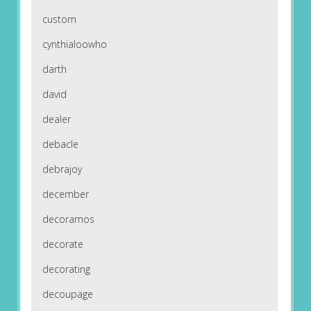
custom
cynthialoowho
darth
david
dealer
debacle
debrajoy
december
decoramos
decorate
decorating
decoupage