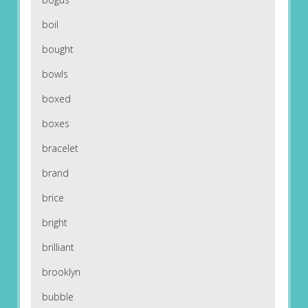
boil
bought
bowls
boxed
boxes
bracelet
brand
brice
bright
brilliant
brooklyn
bubble