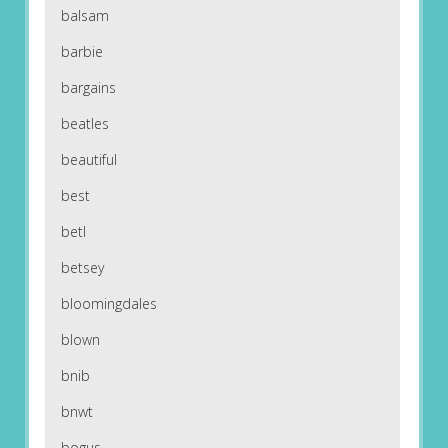
balsam
barbie
bargains
beatles
beautiful
best
betl
betsey
bloomingdales
blown
bnib
bnwt
bogus