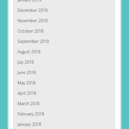
December 2018
November 2018
October 2018
September 2018
August 2018
July 2018
June 2018
May 2018
April 2018
March 2018
February 2018
January 2018