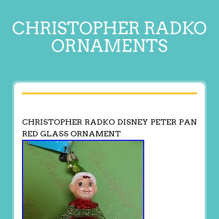
CHRISTOPHER RADKO
ORNAMENTS
CHRISTOPHER RADKO DISNEY PETER PAN
RED GLASS ORNAMENT