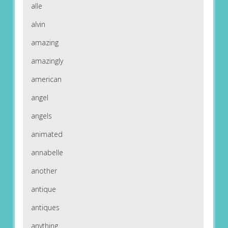
alle
alvin
amazing
amazingly
american
angel
angels
animated
annabelle
another
antique
antiques
anything