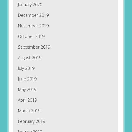
January 2020
December 2019
November 2019
October 2019
September 2019
August 2019
July 2019
June 2019
May 2019
April 2019
March 2019
February 2019
January 2019