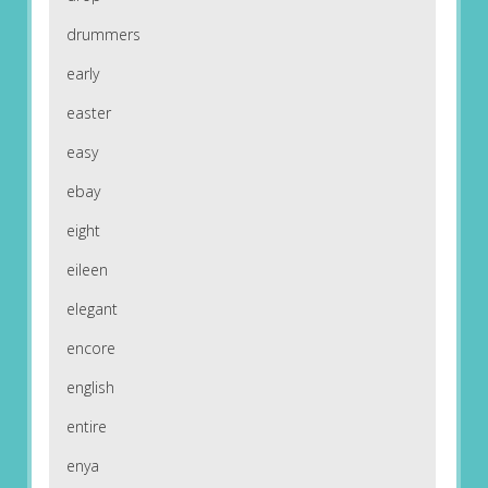
drummers
early
easter
easy
ebay
eight
eileen
elegant
encore
english
entire
enya