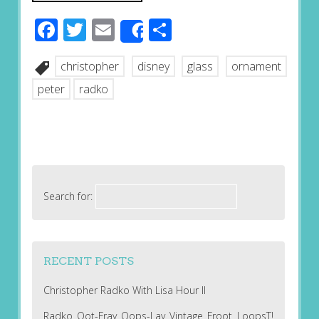
Facebook
Twitter
Email
Share
Share
christopher
disney
glass
ornament
peter
radko
Search for:
RECENT POSTS
Christopher Radko With Lisa Hour II
Radko Oot-Fray Oops-Lay Vintage Froot LoopsT!