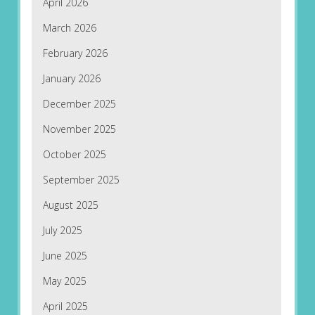
April 2026
March 2026
February 2026
January 2026
December 2025
November 2025
October 2025
September 2025
August 2025
July 2025
June 2025
May 2025
April 2025