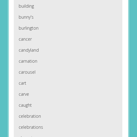
building
bunny's
burlington
cancer
candyland
carnation
carousel
cart
carve
caught
celebration
celebrations