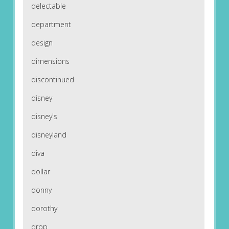
delectable
department
design
dimensions
discontinued
disney
disney's
disneyland
diva
dollar
donny
dorothy
drop