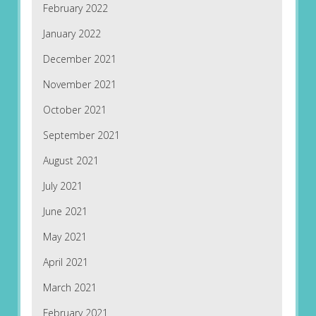
February 2022
January 2022
December 2021
November 2021
October 2021
September 2021
August 2021
July 2021
June 2021
May 2021
April 2021
March 2021
February 2021