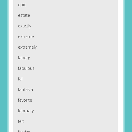
epic
estate
exactly
extreme
extremely
faberg
fabulous
fall
fantasia
favorite
february
felt
festive