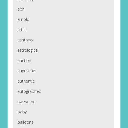
april
arnold
artist
ashtrays
astrological
auction
augustine
authentic
autographed
awesome
baby
balloons