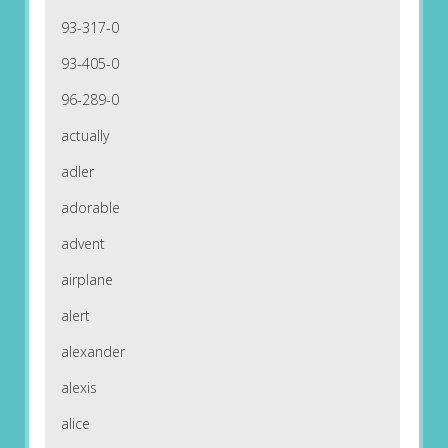
93-317-0
93-405-0
96-289-0
actually
adler
adorable
advent
airplane
alert
alexander
alexis
alice