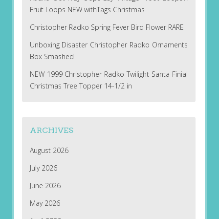
Fruit Loops NEW withTags Christmas
Christopher Radko Spring Fever Bird Flower RARE
Unboxing Disaster Christopher Radko Ornaments
Box Smashed
NEW 1999 Christopher Radko Twilight Santa Finial
Christmas Tree Topper 14-1/2 in
ARCHIVES
August 2026
July 2026
June 2026
May 2026