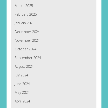
March 2025
February 2025
January 2025
December 2024
November 2024
October 2024
September 2024
August 2024
July 2024
June 2024
May 2024
April 2024