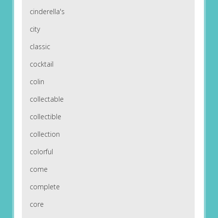
cinderella's
city
classic
cocktail
colin
collectable
collectible
collection
colorful
come
complete
core