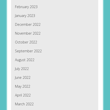
February 2023
January 2023
December 2022
November 2022
October 2022
September 2022
August 2022
July 2022
June 2022
May 2022
April 2022
March 2022