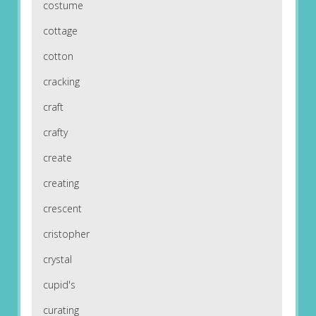
costume
cottage
cotton
cracking
craft
crafty
create
creating
crescent
cristopher
crystal
cupid's
curating