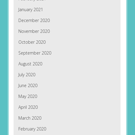
January 2021
December 2020
November 2020
October 2020
September 2020
August 2020
July 2020
June 2020
May 2020
April 2020
March 2020
February 2020