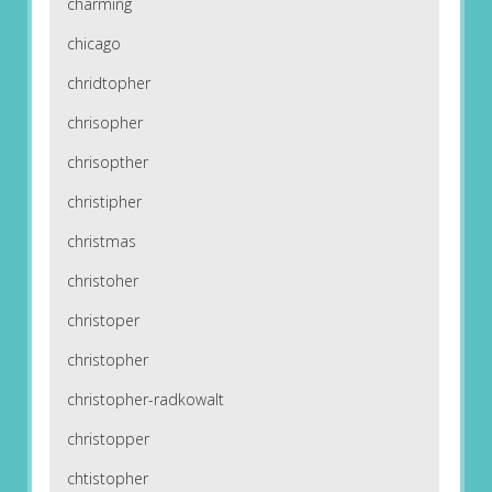
charming
chicago
chridtopher
chrisopher
chrisopther
christipher
christmas
christoher
christoper
christopher
christopher-radkowalt
christopper
chtistopher