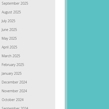
September 2025
August 2025
July 2025
June 2025
May 2025
April 2025
March 2025
February 2025
January 2025
December 2024
November 2024
October 2024
September 2024