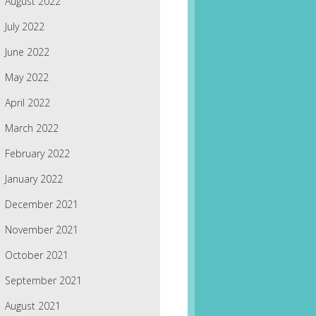
August 2022
July 2022
June 2022
May 2022
April 2022
March 2022
February 2022
January 2022
December 2021
November 2021
October 2021
September 2021
August 2021