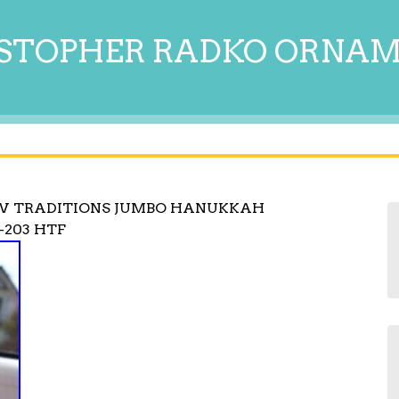
STOPHER RADKO ORNA
W TRADITIONS JUMBO HANUKKAH
-203 HTF