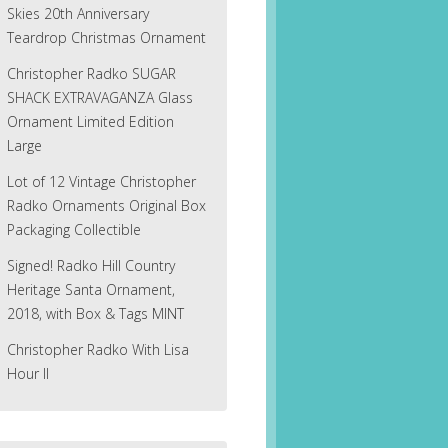
Skies 20th Anniversary
Teardrop Christmas Ornament
Christopher Radko SUGAR
SHACK EXTRAVAGANZA Glass
Ornament Limited Edition
Large
Lot of 12 Vintage Christopher
Radko Ornaments Original Box
Packaging Collectible
Signed! Radko Hill Country
Heritage Santa Ornament,
2018, with Box & Tags MINT
Christopher Radko With Lisa
Hour II