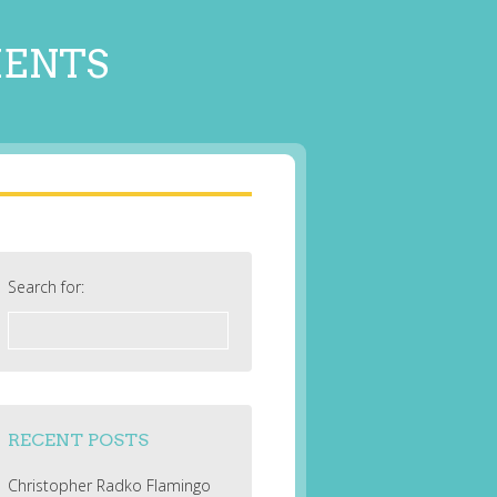
MENTS
Search for:
RECENT POSTS
Christopher Radko Flamingo