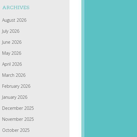
ARCHIVES
August 2026
July 2026
June 2026
May 2026
April 2026
March 2026
February 2026
January 2026
December 2025
November 2025
October 2025