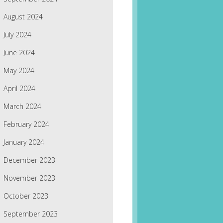
August 2024
July 2024
June 2024
May 2024
April 2024
March 2024
February 2024
January 2024
December 2023
November 2023
October 2023
September 2023