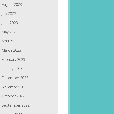
August 2023
July 2023
June 2023
May 2023
April 2023
March 2023
February 2023
January 2023
December 2022
November 2022
October 2022
September 2022