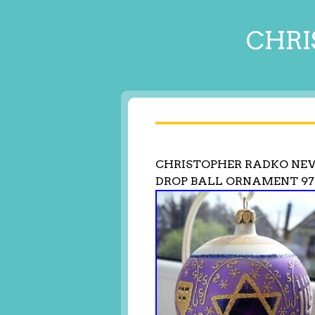
CHRI
CHRISTOPHER RADKO NE
DROP BALL ORNAMENT 97