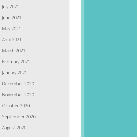
July 2021
June 2021
May 2021
April 2021
March 2021
February 2021
January 2021
December 2020
November 2020
October 2020
September 2020
August 2020