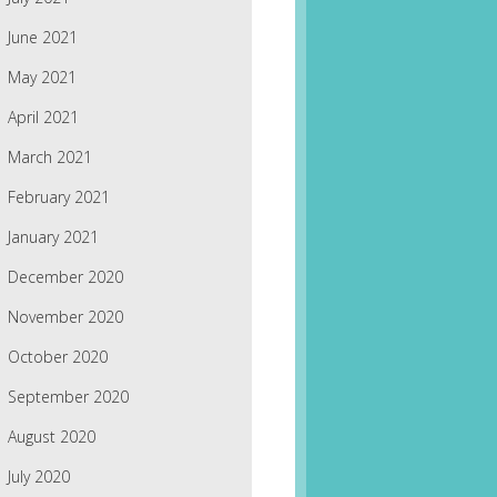
June 2021
May 2021
April 2021
March 2021
February 2021
January 2021
December 2020
November 2020
October 2020
September 2020
August 2020
July 2020