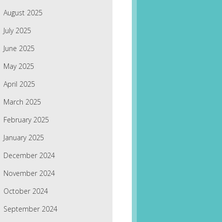
August 2025
July 2025
June 2025
May 2025
April 2025
March 2025
February 2025
January 2025
December 2024
November 2024
October 2024
September 2024