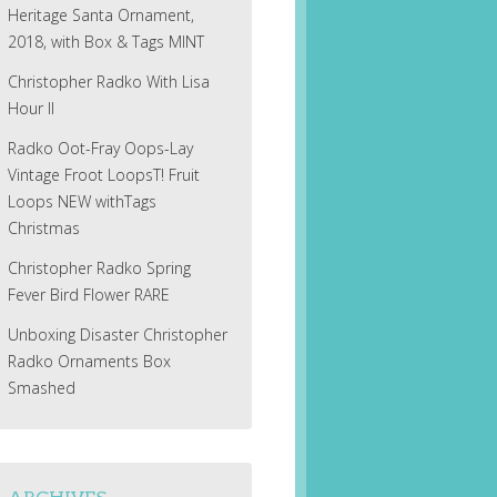
Heritage Santa Ornament,
2018, with Box & Tags MINT
Christopher Radko With Lisa
Hour II
Radko Oot-Fray Oops-Lay
Vintage Froot LoopsT! Fruit
Loops NEW withTags
Christmas
Christopher Radko Spring
Fever Bird Flower RARE
Unboxing Disaster Christopher
Radko Ornaments Box
Smashed