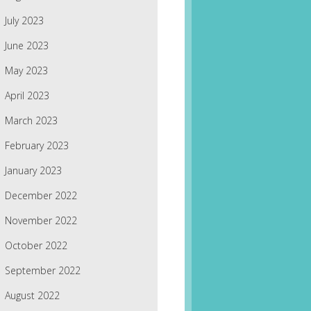
July 2023
June 2023
May 2023
April 2023
March 2023
February 2023
January 2023
December 2022
November 2022
October 2022
September 2022
August 2022