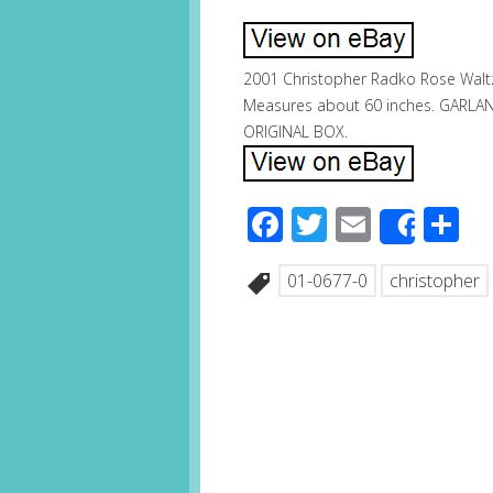
2001 Christopher Radko Rose Waltz 
Measures about 60 inches. GARLA
ORIGINAL BOX.
Facebook
Twitter
Email
S
Share
01-0677-0
christopher