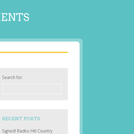
MENTS
Search for:
RECENT POSTS
Signed! Radko Hill Country