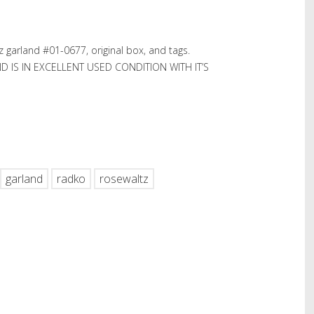
garland #01-0677, original box, and tags.
ND IS IN EXCELLENT USED CONDITION WITH IT’S
hare
garland
radko
rosewaltz