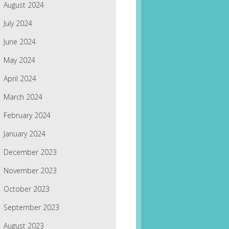
August 2024
July 2024
June 2024
May 2024
April 2024
March 2024
February 2024
January 2024
December 2023
November 2023
October 2023
September 2023
August 2023