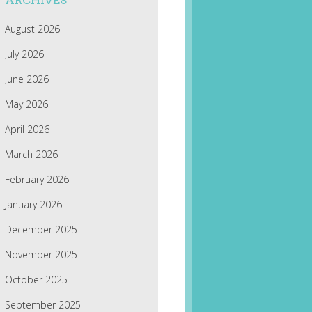
ARCHIVES
August 2026
July 2026
June 2026
May 2026
April 2026
March 2026
February 2026
January 2026
December 2025
November 2025
October 2025
September 2025