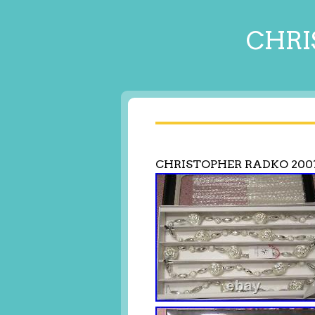
CHRI
CHRISTOPHER RADKO 200