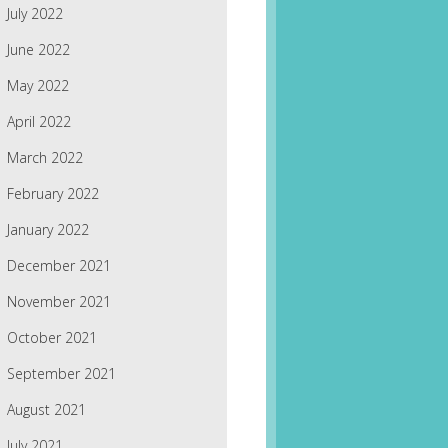
July 2022
June 2022
May 2022
April 2022
March 2022
February 2022
January 2022
December 2021
November 2021
October 2021
September 2021
August 2021
July 2021