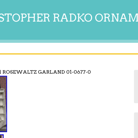
STOPHER RADKO ORNA
1 ROSEWALTZ GARLAND 01-0677-0