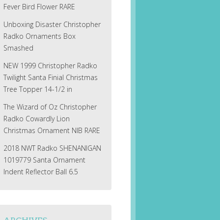
Fever Bird Flower RARE
Unboxing Disaster Christopher
Radko Ornaments Box
Smashed
NEW 1999 Christopher Radko
Twilight Santa Finial Christmas
Tree Topper 14-1/2 in
The Wizard of Oz Christopher
Radko Cowardly Lion
Christmas Ornament NIB RARE
2018 NWT Radko SHENANIGAN
1019779 Santa Ornament
Indent Reflector Ball 6.5