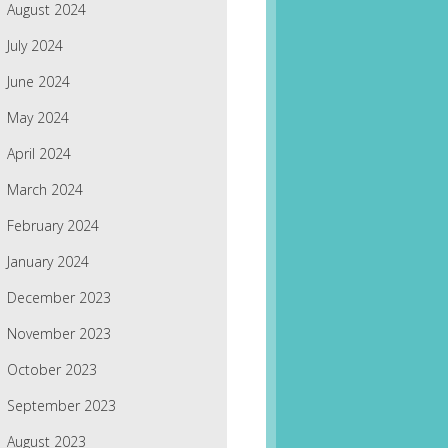
August 2024
July 2024
June 2024
May 2024
April 2024
March 2024
February 2024
January 2024
December 2023
November 2023
October 2023
September 2023
August 2023