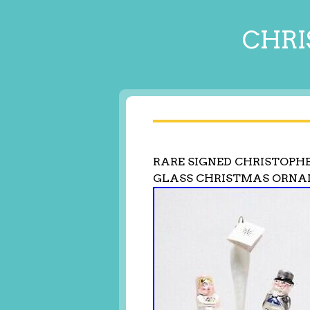
CHRI
RARE SIGNED CHRISTOPH
GLASS CHRISTMAS ORN