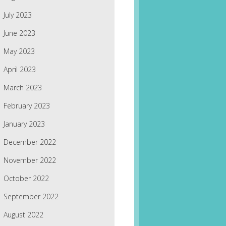
July 2023
June 2023
May 2023
April 2023
March 2023
February 2023
January 2023
December 2022
November 2022
October 2022
September 2022
August 2022