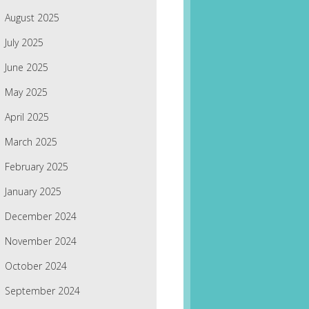
August 2025
July 2025
June 2025
May 2025
April 2025
March 2025
February 2025
January 2025
December 2024
November 2024
October 2024
September 2024