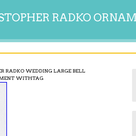
STOPHER RADKO ORNA
ER RADKO WEDDING LARGE BELL
AMENT WITHTAG