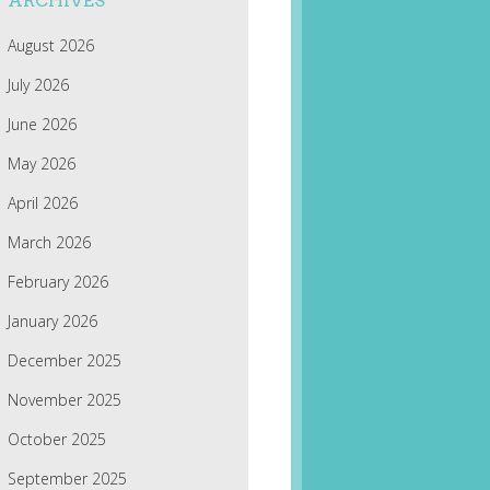
ARCHIVES
August 2026
July 2026
June 2026
May 2026
April 2026
March 2026
February 2026
January 2026
December 2025
November 2025
October 2025
September 2025