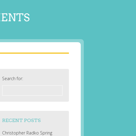
MENTS
Search for:
RECENT POSTS
Christopher Radko Spring