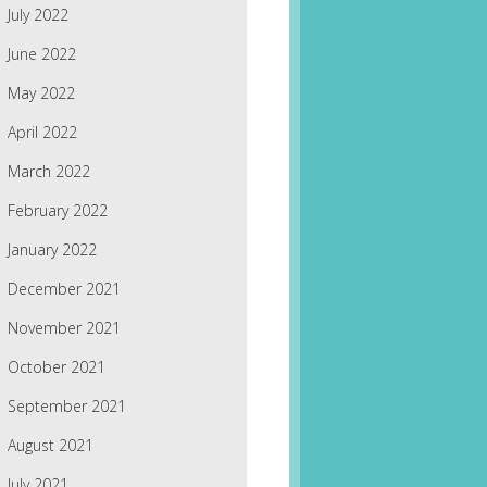
July 2022
June 2022
May 2022
April 2022
March 2022
February 2022
January 2022
December 2021
November 2021
October 2021
September 2021
August 2021
July 2021