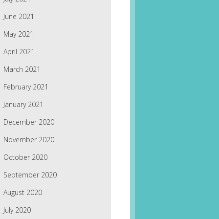
June 2021
May 2021
April 2021
March 2021
February 2021
January 2021
December 2020
November 2020
October 2020
September 2020
August 2020
July 2020