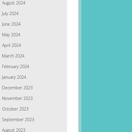
August 2024
July 2024
June 2024
May 2024
April 2024
March 2024
February 2024
January 2024
December 2023
November 2023
October 2023
September 2023
August 2023