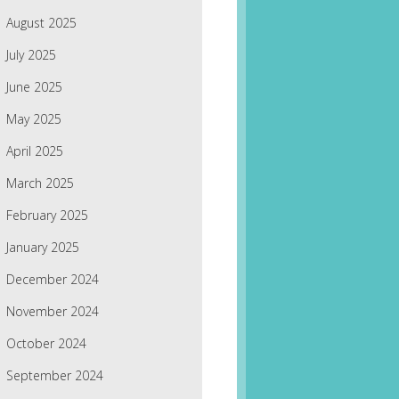
August 2025
July 2025
June 2025
May 2025
April 2025
March 2025
February 2025
January 2025
December 2024
November 2024
October 2024
September 2024