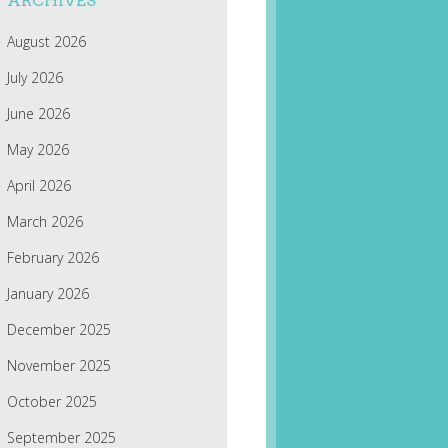
ARCHIVES
August 2026
July 2026
June 2026
May 2026
April 2026
March 2026
February 2026
January 2026
December 2025
November 2025
October 2025
September 2025