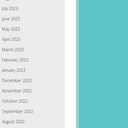
July 2023
June 2023
May 2023
April 2023
March 2023
February 2023
January 2023
December 2022
November 2022
October 2022
September 2022
August 2022