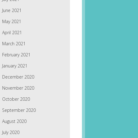
June 2021
May 2021
April 2021
March 2021
February 2021
January 2021
December 2020
November 2020
October 2020
September 2020
August 2020
July 2020