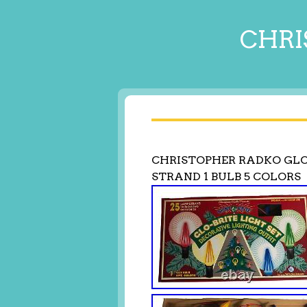
CHRI
CHRISTOPHER RADKO GLO-
STRAND 1 BULB 5 COLORS