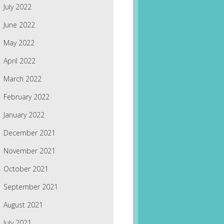
July 2022
June 2022
May 2022
April 2022
March 2022
February 2022
January 2022
December 2021
November 2021
October 2021
September 2021
August 2021
July 2021