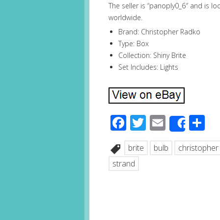
The seller is “panoply0_6″ and is lo
worldwide.
Brand: Christopher Radko
Type: Box
Collection: Shiny Brite
Set Includes: Lights
Facebook
Twitter
Email
S
Share
brite
bulb
christopher
strand