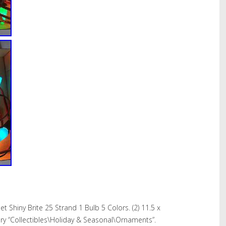
t Shiny Brite 25 Strand 1 Bulb 5 Colors. (2) 11.5 x
egory “Collectibles\Holiday & Seasonal\Ornaments”.