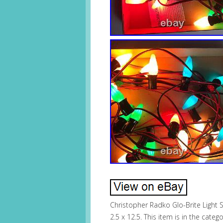
Christopher Radko Glo-Brite Light Se
2.5 x 12.5. This item is in the cat