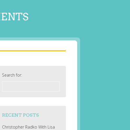
MENTS
Search for:
RECENT POSTS
Christopher Radko With Lisa