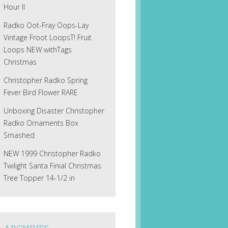
Hour II
Radko Oot-Fray Oops-Lay
Vintage Froot LoopsT! Fruit
Loops NEW withTags
Christmas
Christopher Radko Spring
Fever Bird Flower RARE
Unboxing Disaster Christopher
Radko Ornaments Box
Smashed
NEW 1999 Christopher Radko
Twilight Santa Finial Christmas
Tree Topper 14-1/2 in