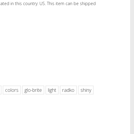
cated in this country: US. This item can be shipped
hare
colors
glo-brite
light
radko
shiny