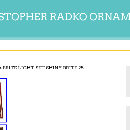
STOPHER RADKO ORNA
BRITE LIGHT SET SHINY BRITE 25