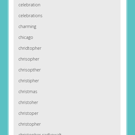
celebration
celebrations
charming
chicago
chridtopher
chrisopher
chrisopther
christipher
christmas
christoher
christoper
christopher
christopher-radkowalt