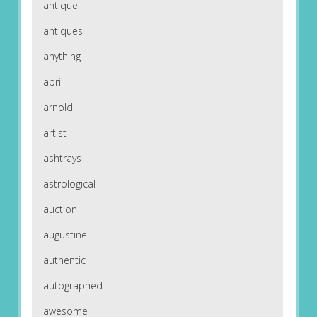
antique
antiques
anything
april
arnold
artist
ashtrays
astrological
auction
augustine
authentic
autographed
awesome