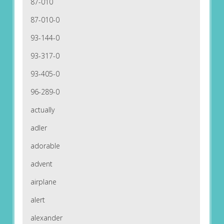
87-010
87-010-0
93-144-0
93-317-0
93-405-0
96-289-0
actually
adler
adorable
advent
airplane
alert
alexander