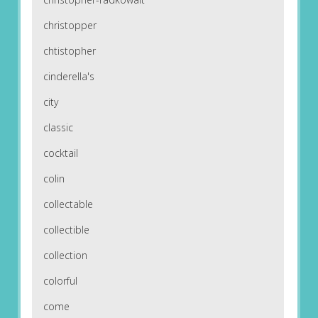
christopper
chtistopher
cinderella's
city
classic
cocktail
colin
collectable
collectible
collection
colorful
come