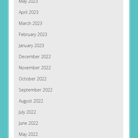
May 2023
April 2023
March 2023
February 2023
January 2023
December 2022
November 2022
October 2022
September 2022
August 2022
July 2022
June 2022
May 2022