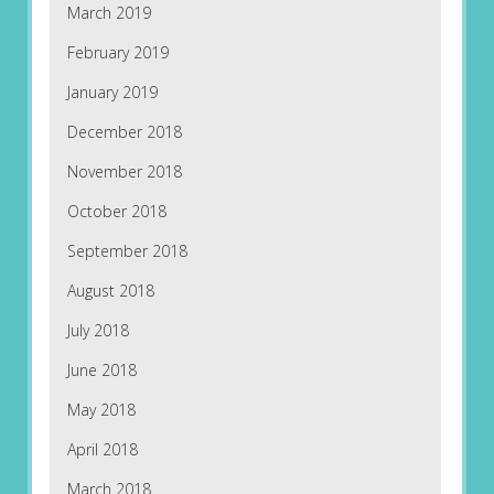
March 2019
February 2019
January 2019
December 2018
November 2018
October 2018
September 2018
August 2018
July 2018
June 2018
May 2018
April 2018
March 2018