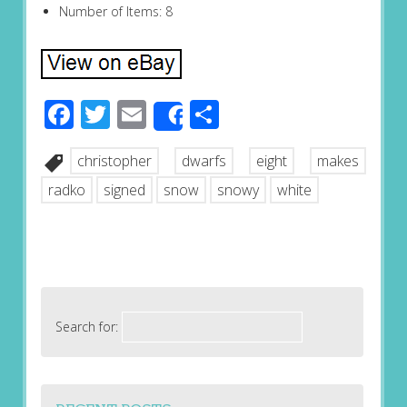
Number of Items: 8
Facebook
Twitter
Email
Share
Share
christopher
dwarfs
eight
makes
radko
signed
snow
snowy
white
Search for: