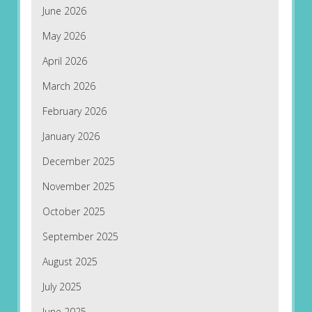
June 2026
May 2026
April 2026
March 2026
February 2026
January 2026
December 2025
November 2025
October 2025
September 2025
August 2025
July 2025
June 2025