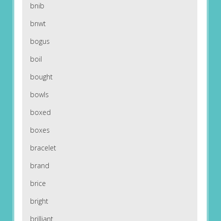
bnib
bnwt
bogus
boil
bought
bowls
boxed
boxes
bracelet
brand
brice
bright
brilliant