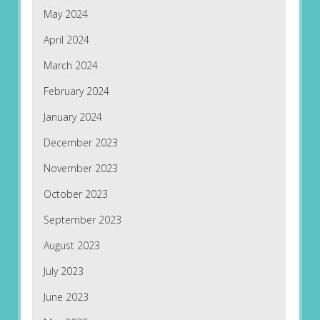
May 2024
April 2024
March 2024
February 2024
January 2024
December 2023
November 2023
October 2023
September 2023
August 2023
July 2023
June 2023