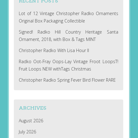
RECENT POSTS
Lot of 12 Vintage Christopher Radko Ornaments
Original Box Packaging Collectible
Signed! Radko Hill Country Heritage Santa
Ornament, 2018, with Box & Tags MINT
Christopher Radko With Lisa Hour II
Radko Oot-Fray Oops-Lay Vintage Froot LoopsT!
Fruit Loops NEW withTags Christmas
Christopher Radko Spring Fever Bird Flower RARE
ARCHIVES
August 2026
July 2026