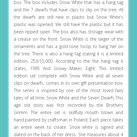
box. The box includes Snow White that has a hang tag
and the 7 dwarfs that have clips to clip on the tree. All
the dwarfs are still new in plastic but Snow White’s
plastic was opened. We still have the plastic but it has
been ripped open. The box also has storage wear with
a crease on the front. Snow White is the larger of the
ornaments and has a gold tone hoop to hang her on
the tree. There is also a hang tag stating it is a limited
edition, 253/15,000. According to the the hang tag it
states, 1995 And Snowy Makes Eight. This limited
edition set complete with Snow White and all seven
clips on dwarfs, comes in its own gift presentation box.
The series is inspired by one of the most loved fairy
tales of all time, Snow White and the Seven Dwarfs This
age old story was first recorded by the Brothers
Grimm. The entire set is skillfully mouth blown and
hand painted by craftsman in Poland. Each piece takes
an entire week to create. Snow white is signed and
dated on the back of her dress. She measures about 4