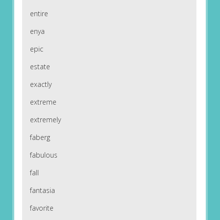
entire
enya
epic
estate
exactly
extreme
extremely
faberg
fabulous
fall
fantasia
favorite