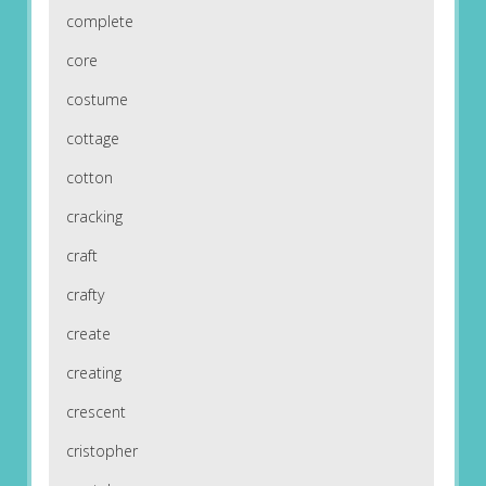
complete
core
costume
cottage
cotton
cracking
craft
crafty
create
creating
crescent
cristopher