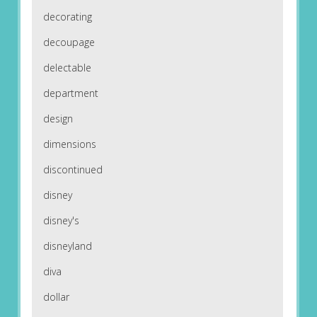
decorating
decoupage
delectable
department
design
dimensions
discontinued
disney
disney's
disneyland
diva
dollar