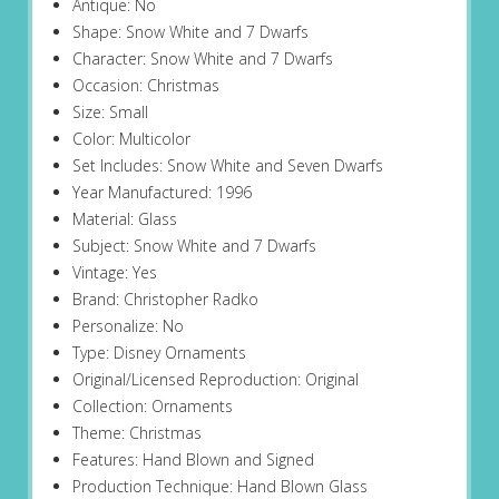
Antique: No
Shape: Snow White and 7 Dwarfs
Character: Snow White and 7 Dwarfs
Occasion: Christmas
Size: Small
Color: Multicolor
Set Includes: Snow White and Seven Dwarfs
Year Manufactured: 1996
Material: Glass
Subject: Snow White and 7 Dwarfs
Vintage: Yes
Brand: Christopher Radko
Personalize: No
Type: Disney Ornaments
Original/Licensed Reproduction: Original
Collection: Ornaments
Theme: Christmas
Features: Hand Blown and Signed
Production Technique: Hand Blown Glass