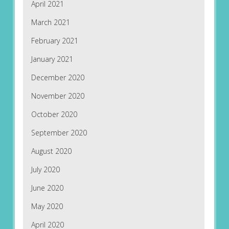
April 2021
March 2021
February 2021
January 2021
December 2020
November 2020
October 2020
September 2020
August 2020
July 2020
June 2020
May 2020
April 2020