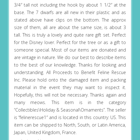
3/4″ tall not including the hook by about 1 1/2″ at the
base. The 7 dwarfs are all new in their plastic and as
stated above have clips on the bottom. The approx
size of them, all are about the same size, is about 3
tall. This is truly a lovely and quite rare gift set. Perfect
for the Disney lover. Perfect for the tree or as a gift to
someone special. Most of our items are donated and
are vintage in nature. We do our best to describe items
to the best of our knowledge. Thanks for looking and
understanding. All Proceeds to Benefit Feline Rescue
Inc. Please hold onto the damaged item and packing
material in the event they may want to inspect it.
Hopefully, this will not be necessary. Thanks again and
many meows. This item is in the category
“Collectibles\Holiday & Seasonal\Ornaments”. The seller
is “felinerescue1″ and is located in this country: US. This
item can be shipped to North, South, or Latin America,
Japan, United Kingdom, France.