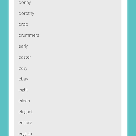
donny
dorothy
drop
drummers
early
easter
easy
ebay
eight
eileen
elegant
encore
english