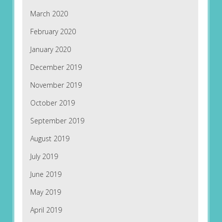
March 2020
February 2020
January 2020
December 2019
November 2019
October 2019
September 2019
August 2019
July 2019
June 2019
May 2019
April 2019