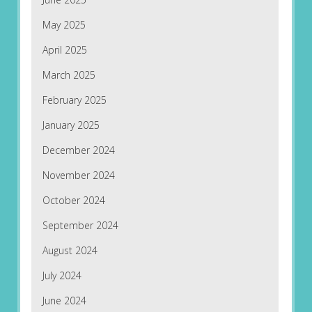
May 2025
April 2025
March 2025
February 2025
January 2025
December 2024
November 2024
October 2024
September 2024
August 2024
July 2024
June 2024