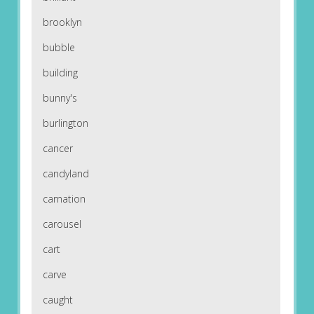
brooklyn
bubble
building
bunny's
burlington
cancer
candyland
carnation
carousel
cart
carve
caught