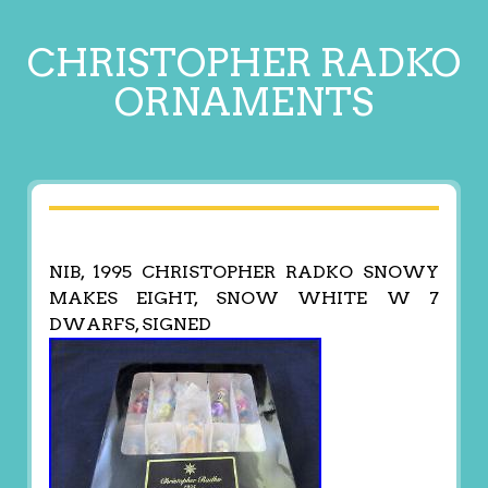
CHRISTOPHER RADKO
ORNAMENTS
NIB, 1995 CHRISTOPHER RADKO SNOWY
MAKES EIGHT, SNOW WHITE W 7
DWARFS, SIGNED