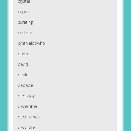
crystal
cupid's
curating
custom
cynthialoowho
darth
david
dealer
debacle
debrajoy
december
decoramos
decorate