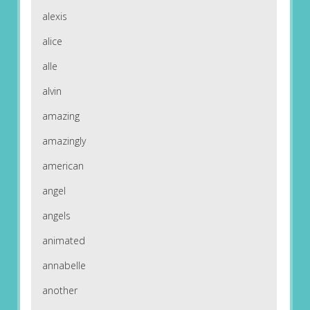
alexis
alice
alle
alvin
amazing
amazingly
american
angel
angels
animated
annabelle
another