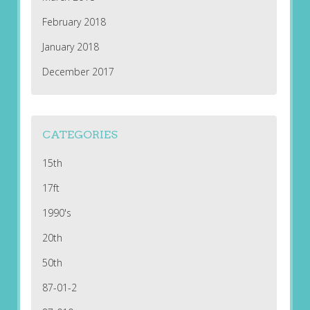
February 2018
January 2018
December 2017
CATEGORIES
15th
17ft
1990's
20th
50th
87-01-2