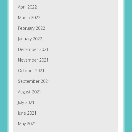
April 2022
March 2022
February 2022
January 2022
December 2021
November 2021
October 2021
September 2021
August 2021
July 2021
June 2021
May 2021