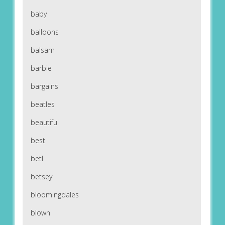
baby
balloons
balsam
barbie
bargains
beatles
beautiful
best
betl
betsey
bloomingdales
blown