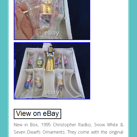
New in Box, 1995 Christopher Radko, Snow White &
Seven Dwarfs Ornaments. They come with the original