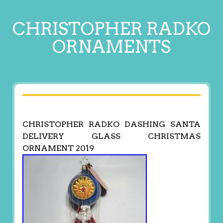
CHRISTOPHER RADKO
ORNAMENTS
CHRISTOPHER RADKO DASHING SANTA
DELIVERY GLASS CHRISTMAS
ORNAMENT 2019