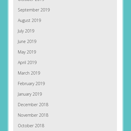
September 2019
August 2019
July 2019
June 2019
May 2019
April 2019
March 2019
February 2019
January 2019
December 2018
November 2018
October 2018