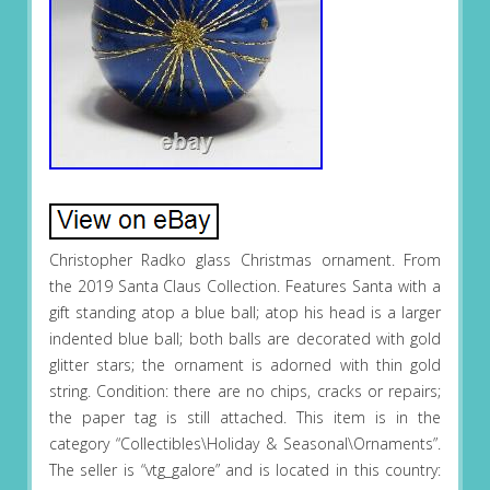
Christopher Radko glass Christmas ornament. From
the 2019 Santa Claus Collection. Features Santa with a
gift standing atop a blue ball; atop his head is a larger
indented blue ball; both balls are decorated with gold
glitter stars; the ornament is adorned with thin gold
string. Condition: there are no chips, cracks or repairs;
the paper tag is still attached. This item is in the
category “Collectibles\Holiday & Seasonal\Ornaments”.
The seller is “vtg_galore” and is located in this country: