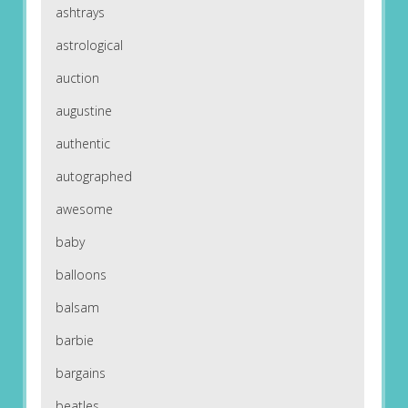
ashtrays
astrological
auction
augustine
authentic
autographed
awesome
baby
balloons
balsam
barbie
bargains
beatles