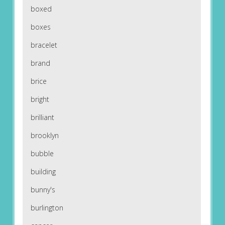
boxed
boxes
bracelet
brand
brice
bright
brilliant
brooklyn
bubble
building
bunny's
burlington