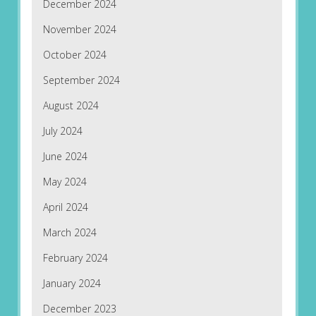
December 2024
November 2024
October 2024
September 2024
August 2024
July 2024
June 2024
May 2024
April 2024
March 2024
February 2024
January 2024
December 2023