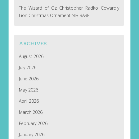
The Wizard of Oz Christopher Radko Cowardly
Lion Christmas Ornament NIB RARE
ARCHIVES
August 2026
July 2026
June 2026
May 2026
April 2026
March 2026
February 2026
January 2026