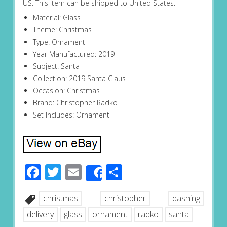
US. This item can be shipped to United States.
Material: Glass
Theme: Christmas
Type: Ornament
Year Manufactured: 2019
Subject: Santa
Collection: 2019 Santa Claus
Occasion: Christmas
Brand: Christopher Radko
Set Includes: Ornament
Facebook
Twitter
Email
Share
Share
christmas
christopher
dashing
delivery
glass
ornament
radko
santa