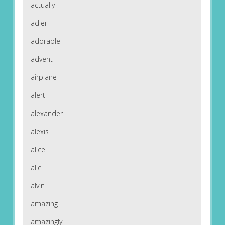
actually
adler
adorable
advent
airplane
alert
alexander
alexis
alice
alle
alvin
amazing
amazingly