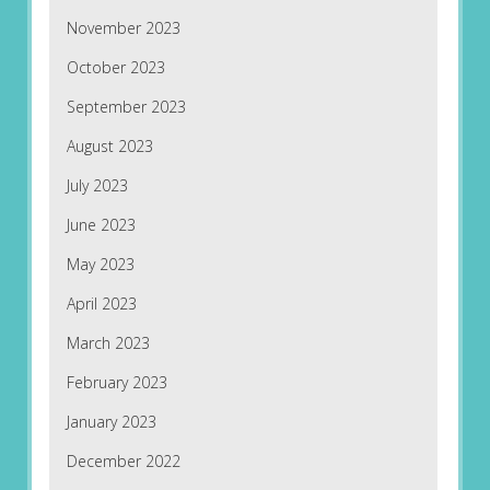
November 2023
October 2023
September 2023
August 2023
July 2023
June 2023
May 2023
April 2023
March 2023
February 2023
January 2023
December 2022