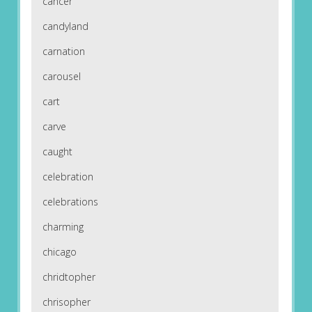
cancer
candyland
carnation
carousel
cart
carve
caught
celebration
celebrations
charming
chicago
chridtopher
chrisopher