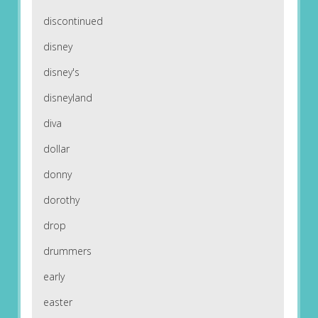
discontinued
disney
disney's
disneyland
diva
dollar
donny
dorothy
drop
drummers
early
easter