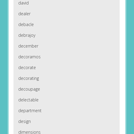
david
dealer
debacle
debrajoy
december
decoramos
decorate
decorating
decoupage
delectable
department
design
dimensions