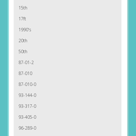
15th
17ft
1990's
20th
50th
87-01-2
87-010
87-010-0
93-144-0
93-317-0
93-405-0
96-289-0