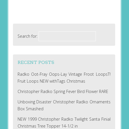
Search for:
RECENT POSTS
Radko Oot-Fray Oops-Lay Vintage Froot LoopsT!
Fruit Loops NEW withTags Christmas
Christopher Radko Spring Fever Bird Flower RARE
Unboxing Disaster Christopher Radko Ornaments
Box Smashed
NEW 1999 Christopher Radko Twilight Santa Finial
Christmas Tree Topper 14-1/2 in