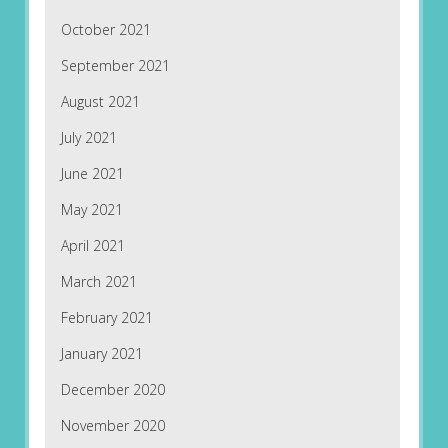
October 2021
September 2021
August 2021
July 2021
June 2021
May 2021
April 2021
March 2021
February 2021
January 2021
December 2020
November 2020