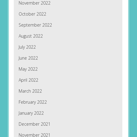
November 2022
October 2022
September 2022
August 2022
July 2022
June 2022
May 2022
April 2022
March 2022
February 2022
January 2022
December 2021
November 2021