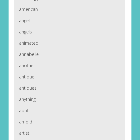
american
angel
angels
animated
annabelle
another
antique
antiques
anything
april
arnold
artist