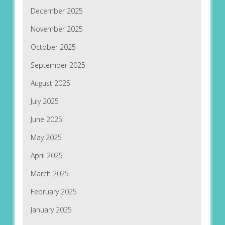
December 2025
November 2025
October 2025
September 2025
August 2025
July 2025
June 2025
May 2025
April 2025
March 2025
February 2025
January 2025