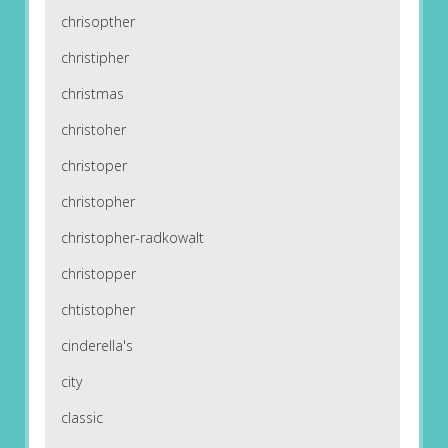
chrisopther
christipher
christmas
christoher
christoper
christopher
christopher-radkowalt
christopper
chtistopher
cinderella's
city
classic