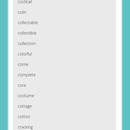
cocktail
colin
collectable
collectible
collection
colorful
come
complete
core
costume
cottage
cotton
cracking