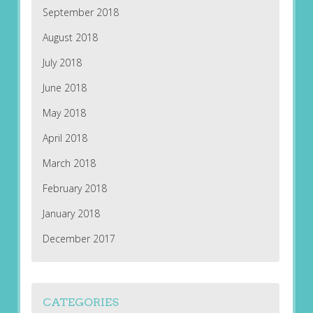
September 2018
August 2018
July 2018
June 2018
May 2018
April 2018
March 2018
February 2018
January 2018
December 2017
CATEGORIES