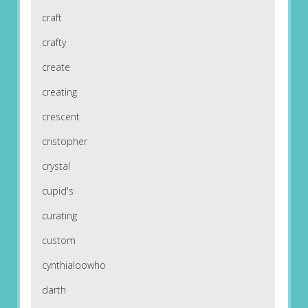
craft
crafty
create
creating
crescent
cristopher
crystal
cupid's
curating
custom
cynthialoowho
darth