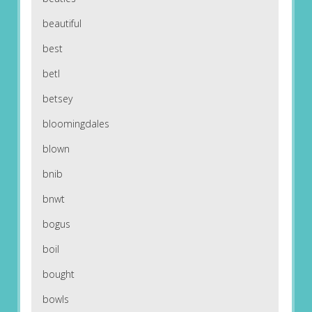
beautiful
best
betl
betsey
bloomingdales
blown
bnib
bnwt
bogus
boil
bought
bowls