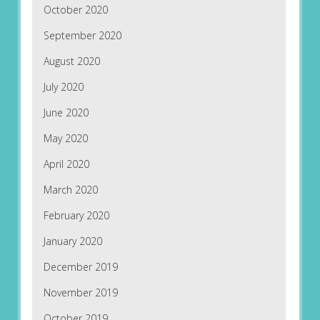
October 2020
September 2020
August 2020
July 2020
June 2020
May 2020
April 2020
March 2020
February 2020
January 2020
December 2019
November 2019
October 2019