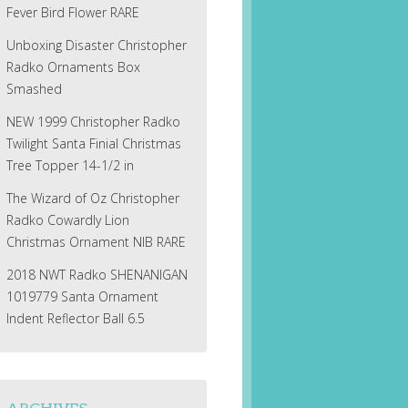
Fever Bird Flower RARE
Unboxing Disaster Christopher
Radko Ornaments Box
Smashed
NEW 1999 Christopher Radko
Twilight Santa Finial Christmas
Tree Topper 14-1/2 in
The Wizard of Oz Christopher
Radko Cowardly Lion
Christmas Ornament NIB RARE
2018 NWT Radko SHENANIGAN
1019779 Santa Ornament
Indent Reflector Ball 6.5