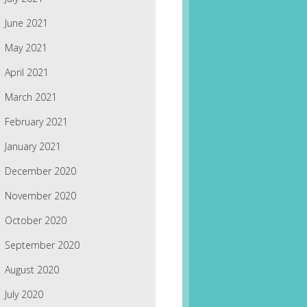
June 2021
May 2021
April 2021
March 2021
February 2021
January 2021
December 2020
November 2020
October 2020
September 2020
August 2020
July 2020