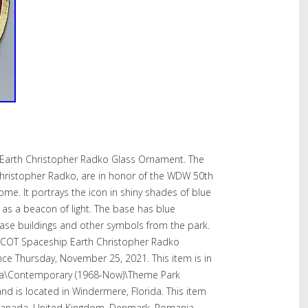
 Earth Christopher Radko Glass Ornament. The
hristopher Radko, are in honor of the WDW 50th
me. It portrays the icon in shiny shades of blue
up as a beacon of light. The base has blue
ase buildings and other symbols from the park.
PCOT Spaceship Earth Christopher Radko
nce Thursday, November 25, 2021. This item is in
yana\Contemporary (1968-Now)\Theme Park
 and is located in Windermere, Florida. This item
 Canada, United Kingdom, Denmark, Romania,