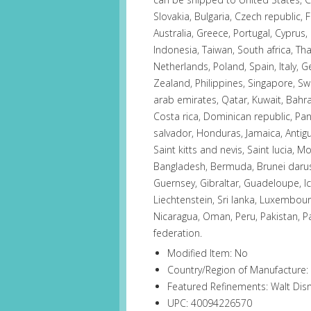
Slovakia, Bulgaria, Czech republic, F
Australia, Greece, Portugal, Cyprus
Indonesia, Taiwan, South africa, Th
Netherlands, Poland, Spain, Italy, 
Zealand, Philippines, Singapore, Sw
arab emirates, Qatar, Kuwait, Bahrai
Costa rica, Dominican republic, Pa
salvador, Honduras, Jamaica, Antig
Saint kitts and nevis, Saint lucia, 
Bangladesh, Bermuda, Brunei daruss
Guernsey, Gibraltar, Guadeloupe, I
Liechtenstein, Sri lanka, Luxembou
Nicaragua, Oman, Peru, Pakistan, P
federation.
Modified Item: No
Country/Region of Manufacture:
Featured Refinements: Walt Dis
UPC: 40094226570