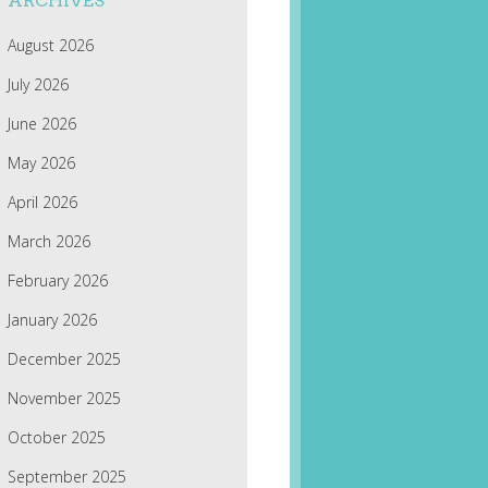
ARCHIVES
August 2026
July 2026
June 2026
May 2026
April 2026
March 2026
February 2026
January 2026
December 2025
November 2025
October 2025
September 2025