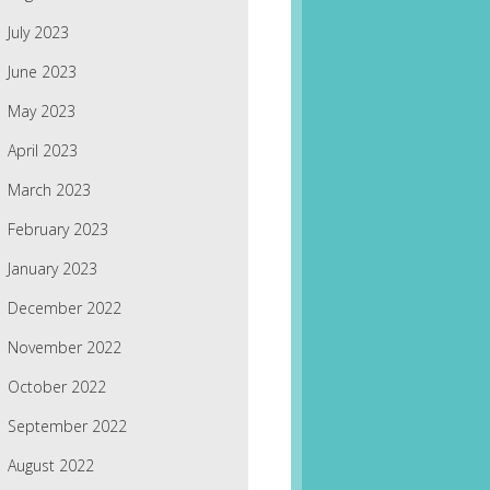
July 2023
June 2023
May 2023
April 2023
March 2023
February 2023
January 2023
December 2022
November 2022
October 2022
September 2022
August 2022