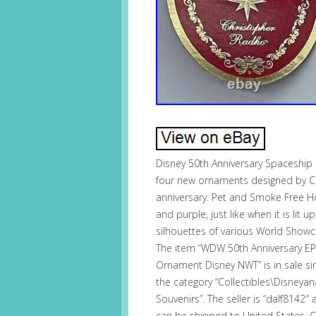
Disney 50th Anniversary Spaceship
four new ornaments designed by C
anniversary. Pet and Smoke Free Ho
and purple, just like when it is lit 
silhouettes of various World Showc
The item “WDW 50th Anniversary E
Ornament Disney NWT” is in sale si
the category “Collectibles\Disne
Souvenirs”. The seller is “dalf8142″
can be shipped to United States,