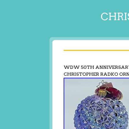
CHRI
WDW 50TH ANNIVERSARY
CHRISTOPHER RADKO OR