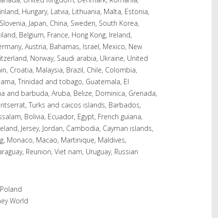
inland, Hungary, Latvia, Lithuania, Malta, Estonia,
, Slovenia, Japan, China, Sweden, South Korea,
ailand, Belgium, France, Hong Kong, Ireland,
Germany, Austria, Bahamas, Israel, Mexico, New
itzerland, Norway, Saudi arabia, Ukraine, United
n, Croatia, Malaysia, Brazil, Chile, Colombia,
nama, Trinidad and tobago, Guatemala, El
ua and barbuda, Aruba, Belize, Dominica, Grenada,
Montserrat, Turks and caicos islands, Barbados,
alam, Bolivia, Ecuador, Egypt, French guiana,
celand, Jersey, Jordan, Cambodia, Cayman islands,
rg, Monaco, Macao, Martinique, Maldives,
araguay, Reunion, Viet nam, Uruguay, Russian
 Poland
ney World