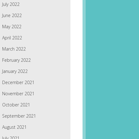
July 2022
June 2022
May 2022
April 2022
March 2022
February 2022
January 2022
December 2021
November 2021
October 2021
September 2021
August 2021
July 2021