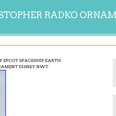
STOPHER RADKO ORNA
 EPCOT SPACESHIP EARTH
NAMENT DISNEY NWT