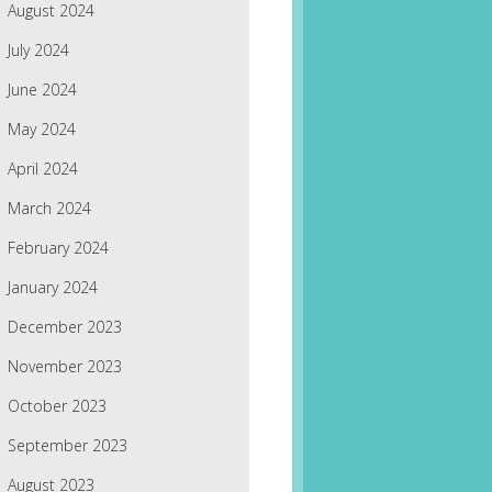
August 2024
July 2024
June 2024
May 2024
April 2024
March 2024
February 2024
January 2024
December 2023
November 2023
October 2023
September 2023
August 2023