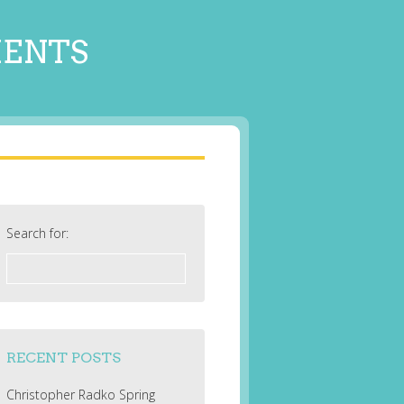
MENTS
Search for:
RECENT POSTS
Christopher Radko Spring