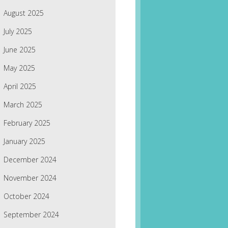
August 2025
July 2025
June 2025
May 2025
April 2025
March 2025
February 2025
January 2025
December 2024
November 2024
October 2024
September 2024