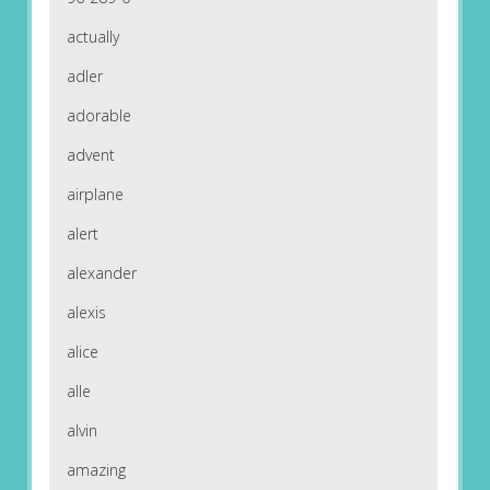
actually
adler
adorable
advent
airplane
alert
alexander
alexis
alice
alle
alvin
amazing