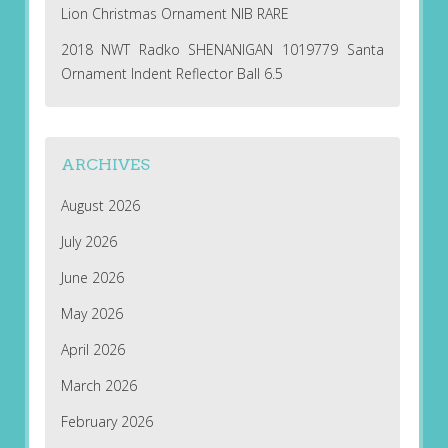
Lion Christmas Ornament NIB RARE
2018 NWT Radko SHENANIGAN 1019779 Santa
Ornament Indent Reflector Ball 6.5
ARCHIVES
August 2026
July 2026
June 2026
May 2026
April 2026
March 2026
February 2026