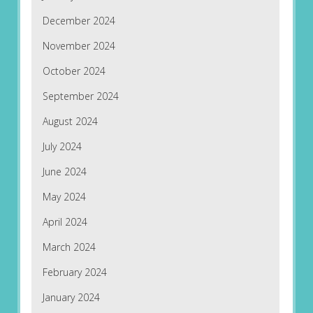
December 2024
November 2024
October 2024
September 2024
August 2024
July 2024
June 2024
May 2024
April 2024
March 2024
February 2024
January 2024