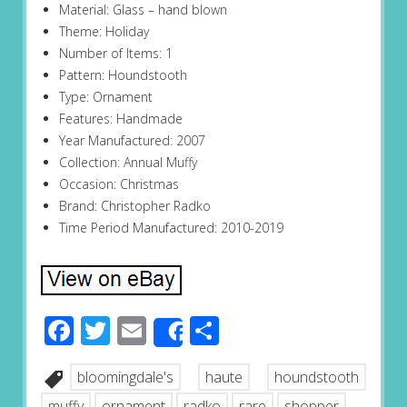
Material: Glass – hand blown
Theme: Holiday
Number of Items: 1
Pattern: Houndstooth
Type: Ornament
Features: Handmade
Year Manufactured: 2007
Collection: Annual Muffy
Occasion: Christmas
Brand: Christopher Radko
Time Period Manufactured: 2010-2019
Facebook
Twitter
Email
Share
Share
bloomingdale's
haute
houndstooth
muffy
ornament
radko
rare
shopper