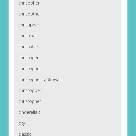
chrisopher
chrisopther
christipher
christmas
christoher
christoper
christopher
christopher-radkowalt
christopper
chtistopher
cinderella's
city
classic