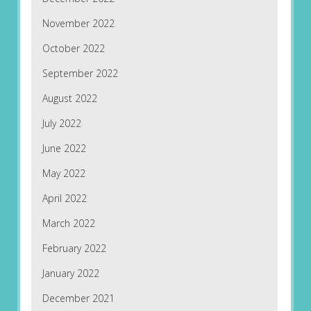
November 2022
October 2022
September 2022
August 2022
July 2022
June 2022
May 2022
April 2022
March 2022
February 2022
January 2022
December 2021