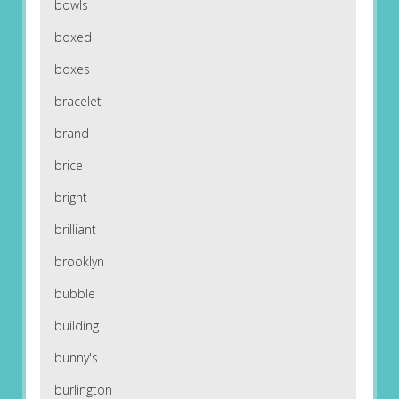
bowls
boxed
boxes
bracelet
brand
brice
bright
brilliant
brooklyn
bubble
building
bunny's
burlington