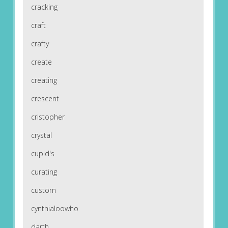
cracking
craft
crafty
create
creating
crescent
cristopher
crystal
cupid's
curating
custom
cynthialoowho
darth