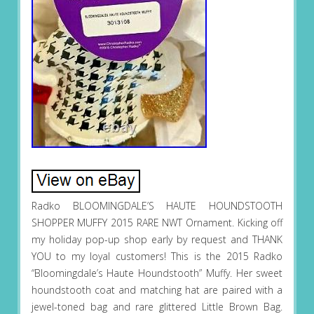
Radko BLOOMINGDALE’S HAUTE HOUNDSTOOTH
SHOPPER MUFFY 2015 RARE NWT Ornament. Kicking off
my holiday pop-up shop early by request and THANK
YOU to my loyal customers! This is the 2015 Radko
“Bloomingdale’s Haute Houndstooth” Muffy. Her sweet
houndstooth coat and matching hat are paired with a
jewel-toned bag and rare glittered Little Brown Bag.