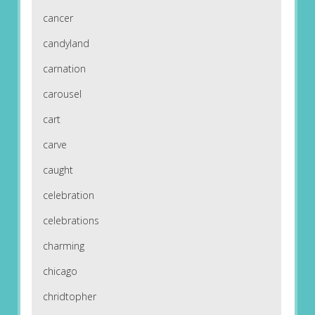
cancer
candyland
carnation
carousel
cart
carve
caught
celebration
celebrations
charming
chicago
chridtopher