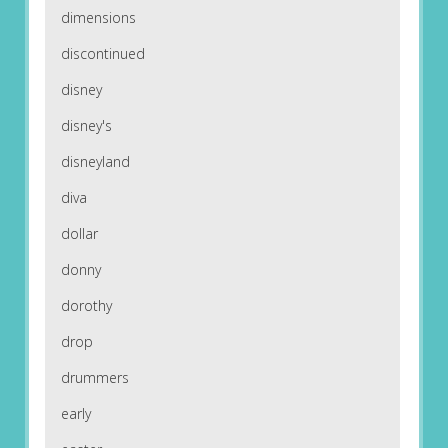
dimensions
discontinued
disney
disney's
disneyland
diva
dollar
donny
dorothy
drop
drummers
early