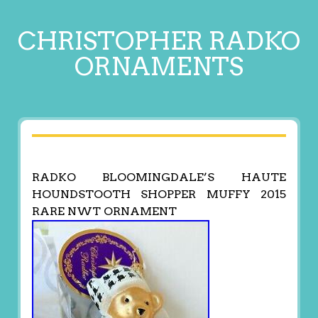
CHRISTOPHER RADKO
ORNAMENTS
RADKO BLOOMINGDALE’S HAUTE
HOUNDSTOOTH SHOPPER MUFFY 2015
RARE NWT ORNAMENT