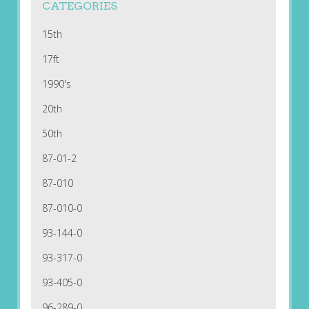
CATEGORIES
15th
17ft
1990's
20th
50th
87-01-2
87-010
87-010-0
93-144-0
93-317-0
93-405-0
96-289-0