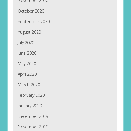
November 2020
October 2020
September 2020
August 2020
July 2020
June 2020
May 2020
April 2020
March 2020
February 2020
January 2020
December 2019
November 2019