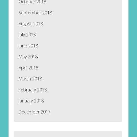
October 2018
September 2018
August 2018
July 2018
June 2018
May 2018
April 2018
March 2018
February 2018
January 2018
December 2017