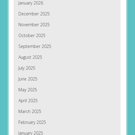
January 2026
December 2025
November 2025
October 2025
September 2025
August 2025
July 2025
June 2025
May 2025
April 2025
March 2025
February 2025
January 2025