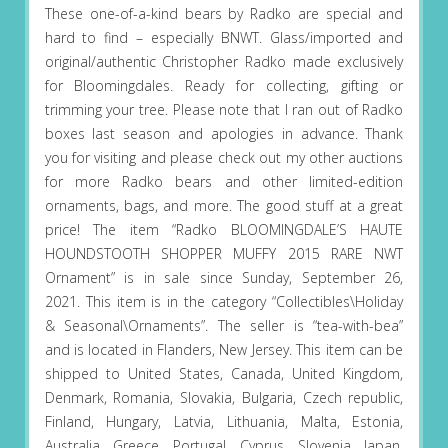
These one-of-a-kind bears by Radko are special and
hard to find – especially BNWT. Glass/imported and
original/authentic Christopher Radko made exclusively
for Bloomingdales. Ready for collecting, gifting or
trimming your tree. Please note that I ran out of Radko
boxes last season and apologies in advance. Thank
you for visiting and please check out my other auctions
for more Radko bears and other limited-edition
ornaments, bags, and more. The good stuff at a great
price! The item “Radko BLOOMINGDALE’S HAUTE
HOUNDSTOOTH SHOPPER MUFFY 2015 RARE NWT
Ornament” is in sale since Sunday, September 26,
2021. This item is in the category “Collectibles\Holiday
& Seasonal\Ornaments”. The seller is “tea-with-bea”
and is located in Flanders, New Jersey. This item can be
shipped to United States, Canada, United Kingdom,
Denmark, Romania, Slovakia, Bulgaria, Czech republic,
Finland, Hungary, Latvia, Lithuania, Malta, Estonia,
Australia, Greece, Portugal, Cyprus, Slovenia, Japan,