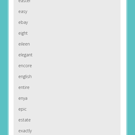
easter
easy
ebay
eight
eileen
elegant
encore
english
entire
enya
epic
estate
exactly