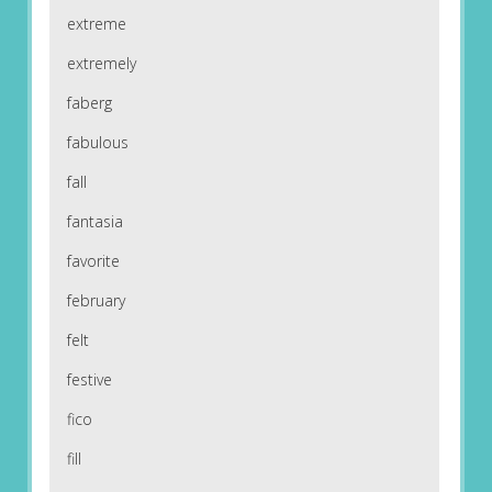
extreme
extremely
faberg
fabulous
fall
fantasia
favorite
february
felt
festive
fico
fill