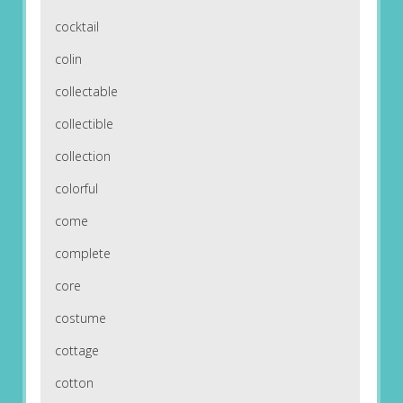
cocktail
colin
collectable
collectible
collection
colorful
come
complete
core
costume
cottage
cotton