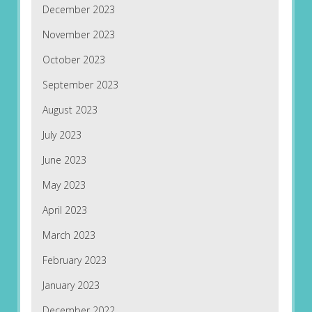
December 2023
November 2023
October 2023
September 2023
August 2023
July 2023
June 2023
May 2023
April 2023
March 2023
February 2023
January 2023
December 2022