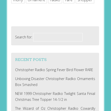
Search for:
RECENT POSTS
Christopher Radko Spring Fever Bird Flower RARE
Unboxing Disaster Christopher Radko Ornaments
Box Smashed
NEW 1999 Christopher Radko Twilight Santa Finial
Christmas Tree Topper 14-1/2 in
The Wizard of Oz Christopher Radko Cowardly