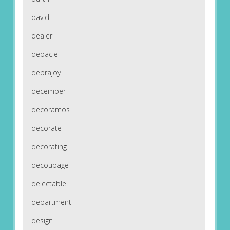
david
dealer
debacle
debrajoy
december
decoramos
decorate
decorating
decoupage
delectable
department
design