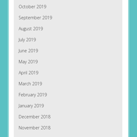
October 2019
September 2019
August 2019
July 2019
June 2019
May 2019
April 2019
March 2019
February 2019
January 2019
December 2018
November 2018