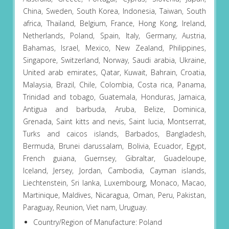
China, Sweden, South Korea, Indonesia, Taiwan, South
africa, Thailand, Belgium, France, Hong Kong, Ireland,
Netherlands, Poland, Spain, Italy, Germany, Austria,
Bahamas, Israel, Mexico, New Zealand, Philippines,
Singapore, Switzerland, Norway, Saudi arabia, Ukraine,
United arab emirates, Qatar, Kuwait, Bahrain, Croatia,
Malaysia, Brazil, Chile, Colombia, Costa rica, Panama,
Trinidad and tobago, Guatemala, Honduras, Jamaica,
Antigua and barbuda, Aruba, Belize, Dominica,
Grenada, Saint kitts and nevis, Saint lucia, Montserrat,
Turks and caicos islands, Barbados, Bangladesh,
Bermuda, Brunei darussalam, Bolivia, Ecuador, Egypt,
French guiana, Guernsey, Gibraltar, Guadeloupe,
Iceland, Jersey, Jordan, Cambodia, Cayman islands,
Liechtenstein, Sri lanka, Luxembourg, Monaco, Macao,
Martinique, Maldives, Nicaragua, Oman, Peru, Pakistan,
Paraguay, Reunion, Viet nam, Uruguay.
Country/Region of Manufacture: Poland