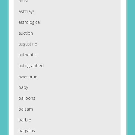
artist
ashtrays
astrological
auction
augustine
authentic
autographed
awesome
baby
balloons
balsam
barbie
bargains