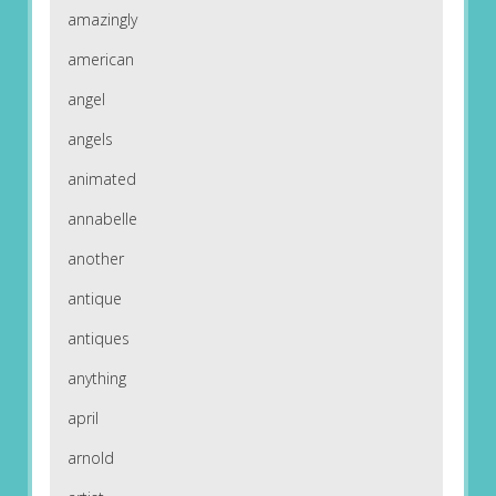
amazingly
american
angel
angels
animated
annabelle
another
antique
antiques
anything
april
arnold