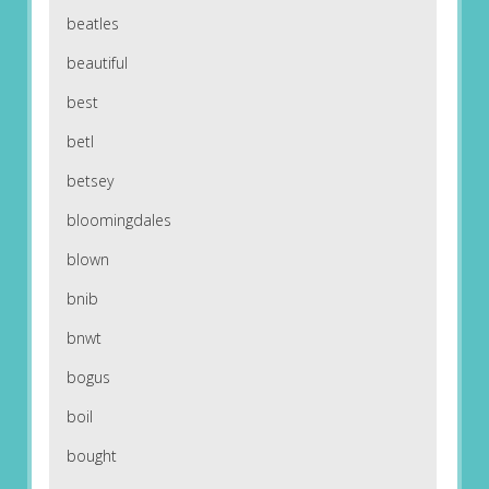
beatles
beautiful
best
betl
betsey
bloomingdales
blown
bnib
bnwt
bogus
boil
bought