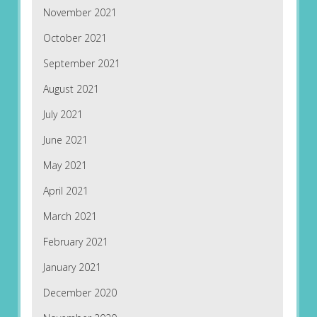
November 2021
October 2021
September 2021
August 2021
July 2021
June 2021
May 2021
April 2021
March 2021
February 2021
January 2021
December 2020