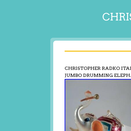
CHRI
CHRISTOPHER RADKO ITA
JUMBO DRUMMING ELEPH