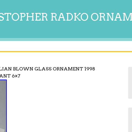
STOPHER RADKO ORNA
LIAN BLOWN GLASS ORNAMENT 1998
ANT 6×7