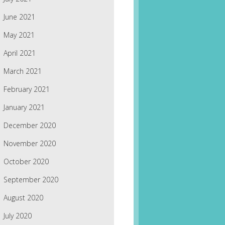
June 2021
May 2021
April 2021
March 2021
February 2021
January 2021
December 2020
November 2020
October 2020
September 2020
August 2020
July 2020