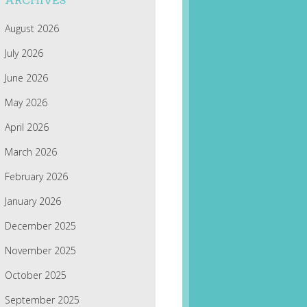
ARCHIVES
August 2026
July 2026
June 2026
May 2026
April 2026
March 2026
February 2026
January 2026
December 2025
November 2025
October 2025
September 2025