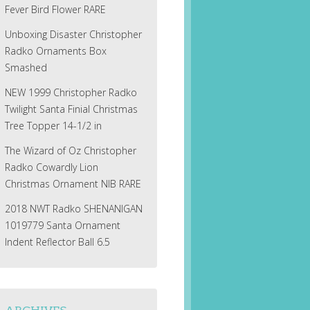
Fever Bird Flower RARE
Unboxing Disaster Christopher
Radko Ornaments Box
Smashed
NEW 1999 Christopher Radko
Twilight Santa Finial Christmas
Tree Topper 14-1/2 in
The Wizard of Oz Christopher
Radko Cowardly Lion
Christmas Ornament NIB RARE
2018 NWT Radko SHENANIGAN
1019779 Santa Ornament
Indent Reflector Ball 6.5