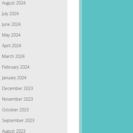
August 2024
July 2024
June 2024
May 2024
April 2024
March 2024
February 2024
January 2024
December 2023
November 2023
October 2023
September 2023
August 2023