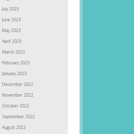
July 2023
June 2023
May 2023
April 2023
March 2023
February 2023
January 2023
December 2022
November 2022
October 2022
September 2022
August 2022