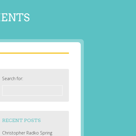
MENTS
Search for:
RECENT POSTS
Christopher Radko Spring