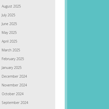
August 2025
July 2025
June 2025
May 2025
April 2025
March 2025
February 2025
January 2025
December 2024
November 2024
October 2024
September 2024