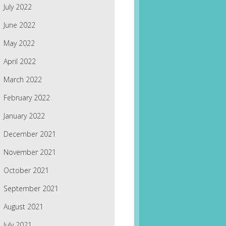
July 2022
June 2022
May 2022
April 2022
March 2022
February 2022
January 2022
December 2021
November 2021
October 2021
September 2021
August 2021
July 2021