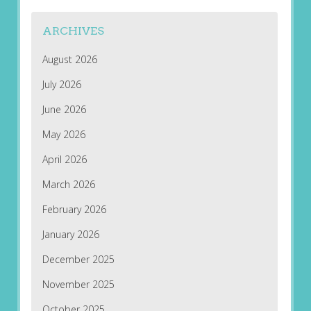
ARCHIVES
August 2026
July 2026
June 2026
May 2026
April 2026
March 2026
February 2026
January 2026
December 2025
November 2025
October 2025