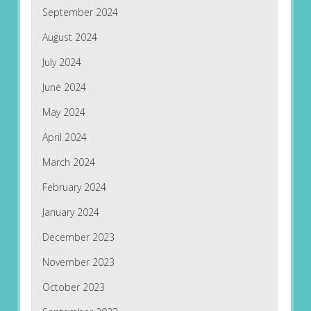
September 2024
August 2024
July 2024
June 2024
May 2024
April 2024
March 2024
February 2024
January 2024
December 2023
November 2023
October 2023