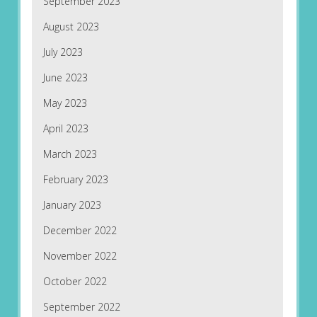
September 2023
August 2023
July 2023
June 2023
May 2023
April 2023
March 2023
February 2023
January 2023
December 2022
November 2022
October 2022
September 2022