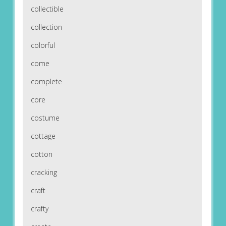
collectible
collection
colorful
come
complete
core
costume
cottage
cotton
cracking
craft
crafty