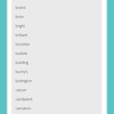
brand
brice
bright
brilliant
brooklyn
bubble
building
bunny's
burlington
cancer
candyland
carnation