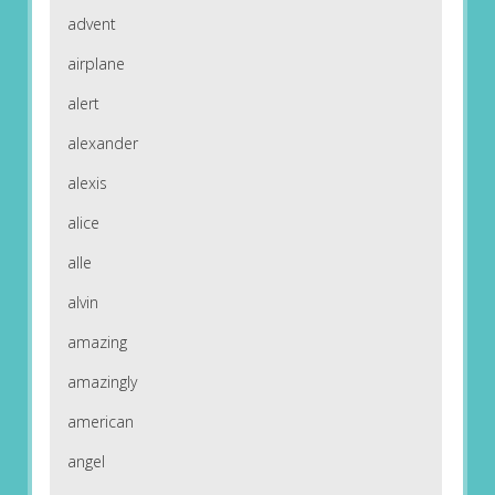
advent
airplane
alert
alexander
alexis
alice
alle
alvin
amazing
amazingly
american
angel