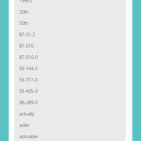
1990's
20th
50th
87-01-2
87-010
87-010-0
93-144-0
93-317-0
93-405-0
96-289-0
actually
adler
adorable