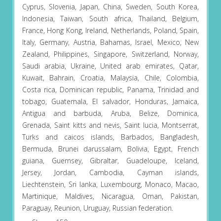
Cyprus, Slovenia, Japan, China, Sweden, South Korea,
Indonesia, Taiwan, South africa, Thailand, Belgium,
France, Hong Kong, Ireland, Netherlands, Poland, Spain,
Italy, Germany, Austria, Bahamas, Israel, Mexico, New
Zealand, Philippines, Singapore, Switzerland, Norway,
Saudi arabia, Ukraine, United arab emirates, Qatar,
Kuwait, Bahrain, Croatia, Malaysia, Chile, Colombia,
Costa rica, Dominican republic, Panama, Trinidad and
tobago, Guatemala, El salvador, Honduras, Jamaica,
Antigua and barbuda, Aruba, Belize, Dominica,
Grenada, Saint kitts and nevis, Saint lucia, Montserrat,
Turks and caicos islands, Barbados, Bangladesh,
Bermuda, Brunei darussalam, Bolivia, Egypt, French
guiana, Guernsey, Gibraltar, Guadeloupe, Iceland,
Jersey, Jordan, Cambodia, Cayman islands,
Liechtenstein, Sri lanka, Luxembourg, Monaco, Macao,
Martinique, Maldives, Nicaragua, Oman, Pakistan,
Paraguay, Reunion, Uruguay, Russian federation.