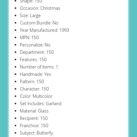
Shape: 150
Occasion: Christmas
Size: Large
Custom Bundle: No
Year Manufactured: 1993
MPN: 150
Personalize: No
Department: 150
Features: 150
Number of Items: 1
Handmade: Yes
Pattern: 150
Character: 150
Color: Multicolor
Set Includes: Garland
Material: Glass
Recipient: 150
Franchise: 150
Subject: Butterfly