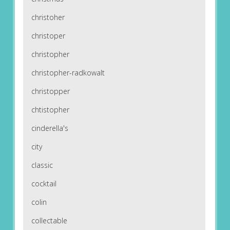
christoher
christoper
christopher
christopher-radkowalt
christopper
chtistopher
cinderella's
city
classic
cocktail
colin
collectable