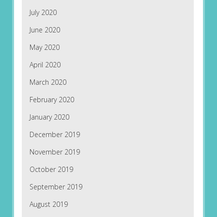
July 2020
June 2020
May 2020
April 2020
March 2020
February 2020
January 2020
December 2019
November 2019
October 2019
September 2019
August 2019