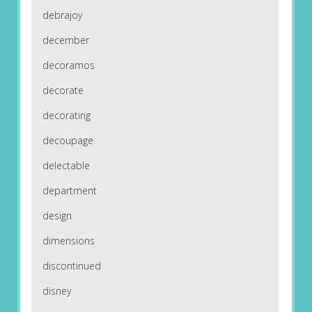
debrajoy
december
decoramos
decorate
decorating
decoupage
delectable
department
design
dimensions
discontinued
disney