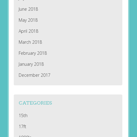
June 2018
May 2018
April 2018
March 2018
February 2018
January 2018
December 2017
CATEGORIES
15th
17ft