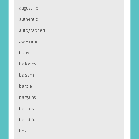
augustine
authentic
autographed
awesome
baby
balloons
balsam
barbie
bargains
beatles
beautiful
best