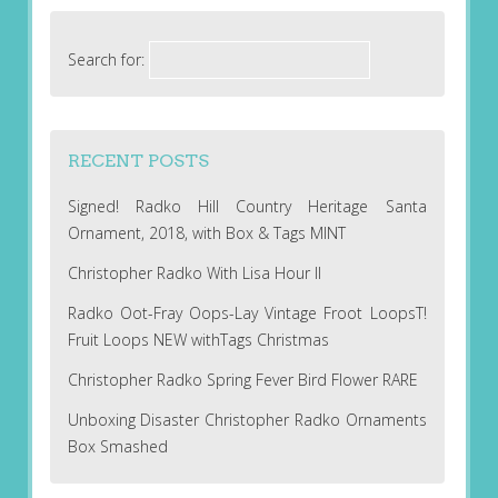
Search for:
RECENT POSTS
Signed! Radko Hill Country Heritage Santa
Ornament, 2018, with Box & Tags MINT
Christopher Radko With Lisa Hour II
Radko Oot-Fray Oops-Lay Vintage Froot LoopsT!
Fruit Loops NEW withTags Christmas
Christopher Radko Spring Fever Bird Flower RARE
Unboxing Disaster Christopher Radko Ornaments
Box Smashed