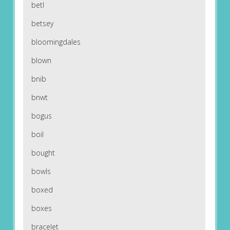
betl
betsey
bloomingdales
blown
bnib
bnwt
bogus
boil
bought
bowls
boxed
boxes
bracelet