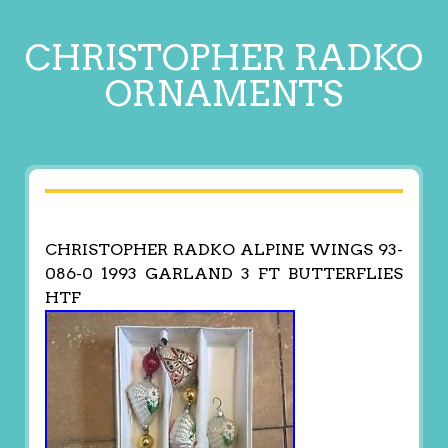
CHRISTOPHER RADKO
ORNAMENTS
CHRISTOPHER RADKO ALPINE WINGS 93-
086-0 1993 GARLAND 3 FT BUTTERFLIES
HTF