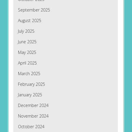
September 2025
August 2025
July 2025
June 2025
May 2025
April 2025
March 2025
February 2025
January 2025
December 2024
November 2024
October 2024