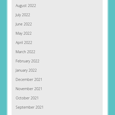
August 2022
July 2022
June 2022
May 2022
April 2022
March 2022
February 2022
January 2022
December 2021
November 2021
October 2021
September 2021