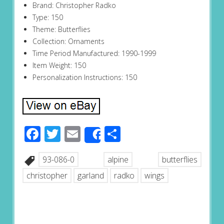
Brand: Christopher Radko
Type: 150
Theme: Butterflies
Collection: Ornaments
Time Period Manufactured: 1990-1999
Item Weight: 150
Personalization Instructions: 150
Facebook
Twitter
Email
Share
Share
93-086-0
alpine
butterflies
christopher
garland
radko
wings