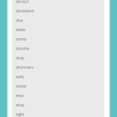
disney's
disneyland
diva
dollar
donny
dorothy
drop
drummers
early
easter
easy
ebay
eight