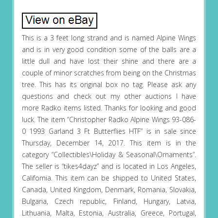
This is a 3 feet long strand and is named Alpine Wings
and is in very good condition some of the balls are a
little dull and have lost their shine and there are a
couple of minor scratches from being on the Christmas
tree. This has its original box no tag. Please ask any
questions and check out my other auctions I have
more Radko items listed. Thanks for looking and good
luck. The item “Christopher Radko Alpine Wings 93-086-
0 1993 Garland 3 Ft Butterflies HTF” is in sale since
Thursday, December 14, 2017. This item is in the
category “Collectibles\Holiday & Seasonal\Ornaments”.
The seller is “tikes4dayz” and is located in Los Angeles,
California. This item can be shipped to United States,
Canada, United Kingdom, Denmark, Romania, Slovakia,
Bulgaria, Czech republic, Finland, Hungary, Latvia,
Lithuania, Malta, Estonia, Australia, Greece, Portugal,