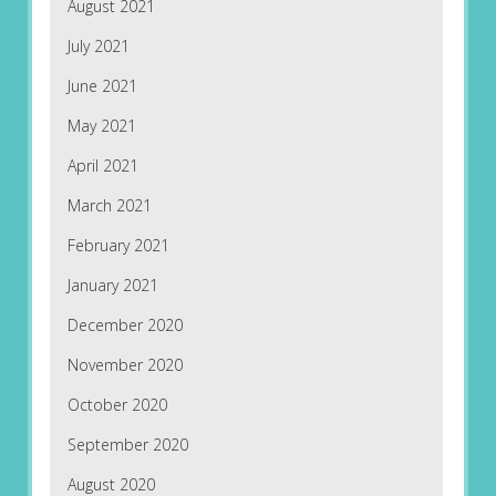
August 2021
July 2021
June 2021
May 2021
April 2021
March 2021
February 2021
January 2021
December 2020
November 2020
October 2020
September 2020
August 2020