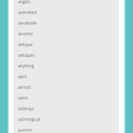
angels
animated
annabelle
another
antique
antiques
anything
april
arnold
artist
ashtrays
astrological
auction