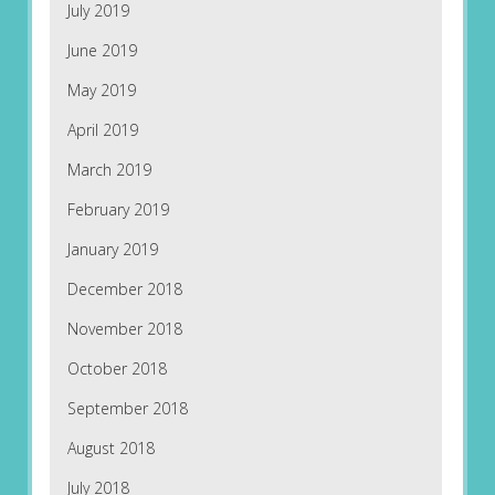
July 2019
June 2019
May 2019
April 2019
March 2019
February 2019
January 2019
December 2018
November 2018
October 2018
September 2018
August 2018
July 2018