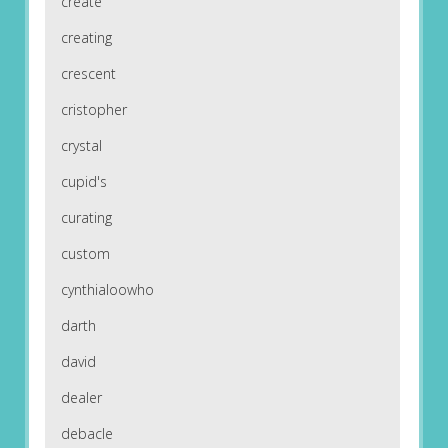
create
creating
crescent
cristopher
crystal
cupid's
curating
custom
cynthialoowho
darth
david
dealer
debacle