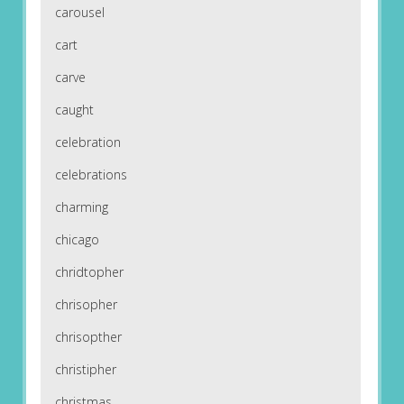
carousel
cart
carve
caught
celebration
celebrations
charming
chicago
chridtopher
chrisopher
chrisopther
christipher
christmas