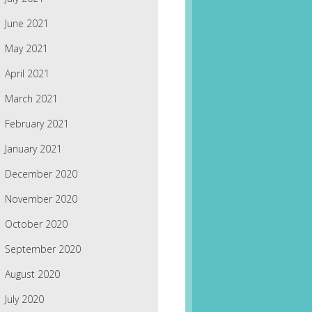
June 2021
May 2021
April 2021
March 2021
February 2021
January 2021
December 2020
November 2020
October 2020
September 2020
August 2020
July 2020