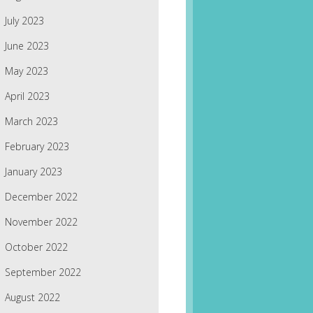
July 2023
June 2023
May 2023
April 2023
March 2023
February 2023
January 2023
December 2022
November 2022
October 2022
September 2022
August 2022