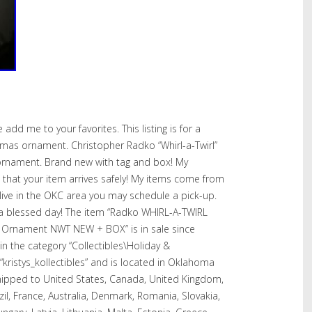
e add me to your favorites. This listing is for a
mas ornament. Christopher Radko “Whirl-a-Twirl”
 ornament. Brand new with tag and box! My
 that your item arrives safely! My items come from
live in the OKC area you may schedule a pick-up.
 a blessed day! The item “Radko WHIRL-A-TWIRL
 Ornament NWT NEW + BOX” is in sale since
 in the category “Collectibles\Holiday &
“kristys_kollectibles” and is located in Oklahoma
shipped to United States, Canada, United Kingdom,
il, France, Australia, Denmark, Romania, Slovakia,