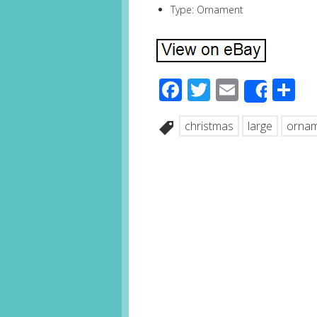
Type: Ornament
Facebook
Twitter
Email
S
Share
christmas
large
orna