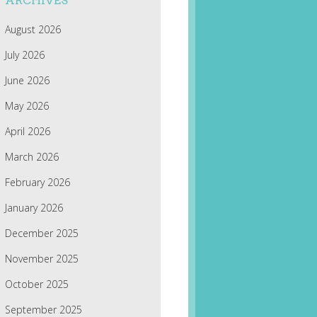
ARCHIVES
August 2026
July 2026
June 2026
May 2026
April 2026
March 2026
February 2026
January 2026
December 2025
November 2025
October 2025
September 2025