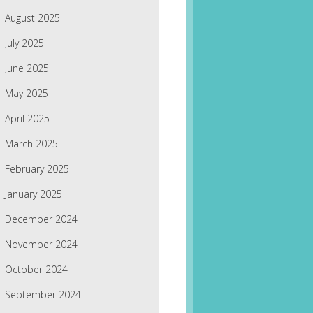
August 2025
July 2025
June 2025
May 2025
April 2025
March 2025
February 2025
January 2025
December 2024
November 2024
October 2024
September 2024