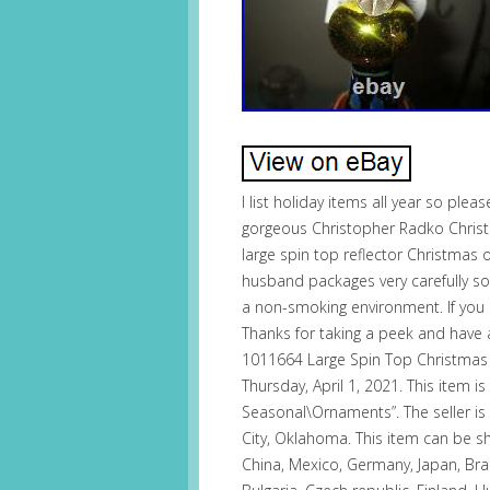
I list holiday items all year so pleas
gorgeous Christopher Radko Christ
large spin top reflector Christmas
husband packages very carefully so
a non-smoking environment. If you 
Thanks for taking a peek and have
1011664 Large Spin Top Christmas
Thursday, April 1, 2021. This item is
Seasonal\Ornaments”. The seller is 
City, Oklahoma. This item can be 
China, Mexico, Germany, Japan, Braz