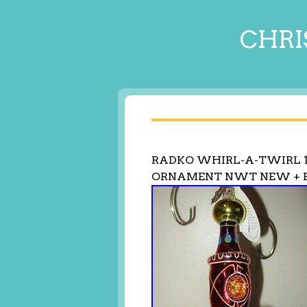
CHRI
RADKO WHIRL-A-TWIRL 1
ORNAMENT NWT NEW + 