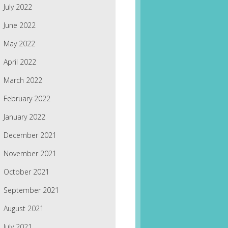
July 2022
June 2022
May 2022
April 2022
March 2022
February 2022
January 2022
December 2021
November 2021
October 2021
September 2021
August 2021
July 2021