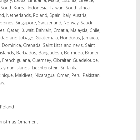
ungary, Latvia, Lithuania, Malta, Estonia, Greece,
 South Korea, Indonesia, Taiwan, South africa,
d, Netherlands, Poland, Spain, Italy, Austria,
ippines, Singapore, Switzerland, Norway, Saudi
s, Qatar, Kuwait, Bahrain, Croatia, Malaysia, Chile,
nidad and tobago, Guatemala, Honduras, Jamaica,
 Dominica, Grenada, Saint kitts and nevis, Saint
s islands, Barbados, Bangladesh, Bermuda, Brunei
, French guiana, Guernsey, Gibraltar, Guadeloupe,
ayman islands, Liechtenstein, Sri lanka,
ique, Maldives, Nicaragua, Oman, Peru, Pakistan,
ay.
 Poland
Christmas Ornament