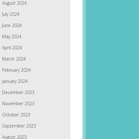
August 2024
July 2024
June 2024
May 2024
April 2024
March 2024
February 2024
January 2024
December 2023
November 2023
October 2023
September 2023
August 2023