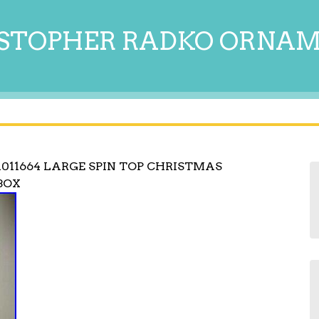
STOPHER RADKO ORNA
011664 LARGE SPIN TOP CHRISTMAS
BOX