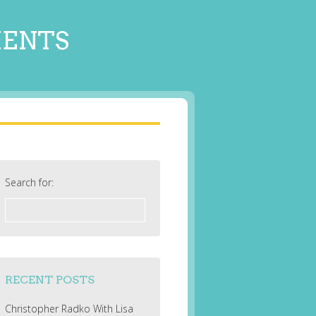
MENTS
Search for:
RECENT POSTS
Christopher Radko With Lisa