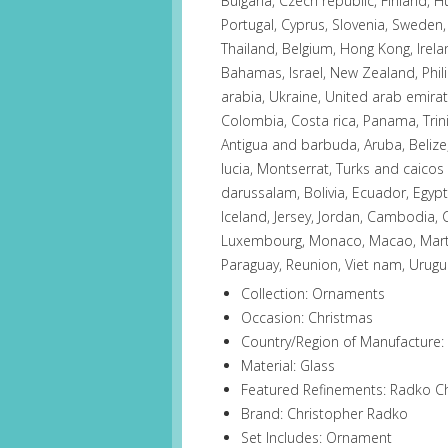
Bulgaria, Czech republic, Finland, H
Portugal, Cyprus, Slovenia, Sweden,
Thailand, Belgium, Hong Kong, Irelan
Bahamas, Israel, New Zealand, Phil
arabia, Ukraine, United arab emirate
Colombia, Costa rica, Panama, Tri
Antigua and barbuda, Aruba, Belize,
lucia, Montserrat, Turks and caico
darussalam, Bolivia, Ecuador, Egypt
Iceland, Jersey, Jordan, Cambodia, C
Luxembourg, Monaco, Macao, Martin
Paraguay, Reunion, Viet nam, Urugu
Collection: Ornaments
Occasion: Christmas
Country/Region of Manufacture:
Material: Glass
Featured Refinements: Radko 
Brand: Christopher Radko
Set Includes: Ornament