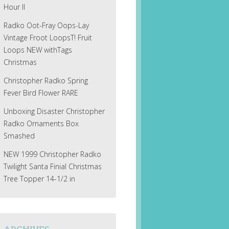
Hour II
Radko Oot-Fray Oops-Lay
Vintage Froot LoopsT! Fruit
Loops NEW withTags
Christmas
Christopher Radko Spring
Fever Bird Flower RARE
Unboxing Disaster Christopher
Radko Ornaments Box
Smashed
NEW 1999 Christopher Radko
Twilight Santa Finial Christmas
Tree Topper 14-1/2 in