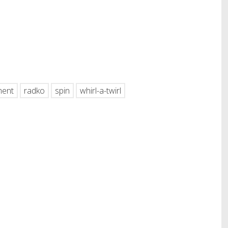
hare
ment
radko
spin
whirl-a-twirl