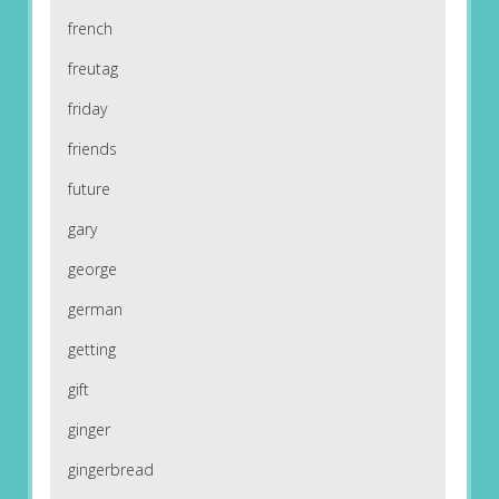
french
freutag
friday
friends
future
gary
george
german
getting
gift
ginger
gingerbread