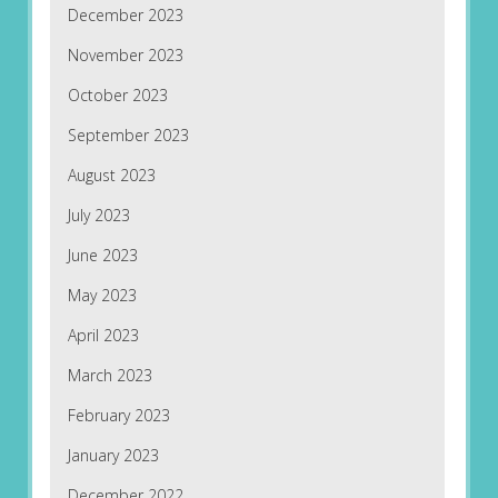
December 2023
November 2023
October 2023
September 2023
August 2023
July 2023
June 2023
May 2023
April 2023
March 2023
February 2023
January 2023
December 2022