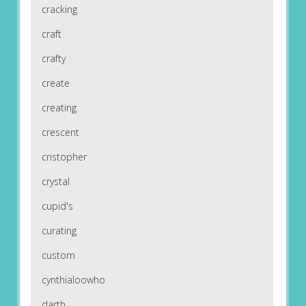
cracking
craft
crafty
create
creating
crescent
cristopher
crystal
cupid's
curating
custom
cynthialoowho
darth