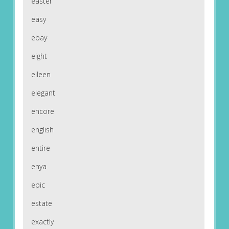
easter
easy
ebay
eight
eileen
elegant
encore
english
entire
enya
epic
estate
exactly