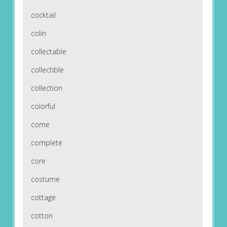
cocktail
colin
collectable
collectible
collection
colorful
come
complete
core
costume
cottage
cotton