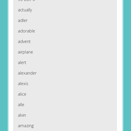
actually
adler
adorable
advent
airplane
alert
alexander
alexis
alice
alle
alvin
amazing