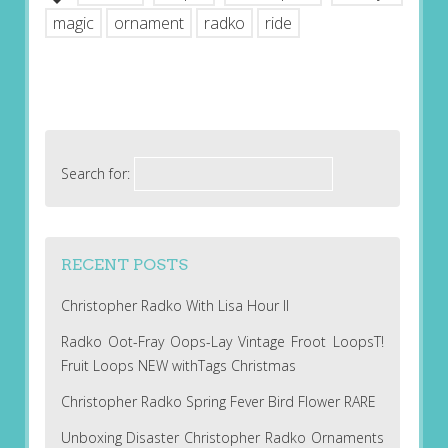
magic
ornament
radko
ride
Search for:
RECENT POSTS
Christopher Radko With Lisa Hour II
Radko Oot-Fray Oops-Lay Vintage Froot LoopsT!
Fruit Loops NEW withTags Christmas
Christopher Radko Spring Fever Bird Flower RARE
Unboxing Disaster Christopher Radko Ornaments