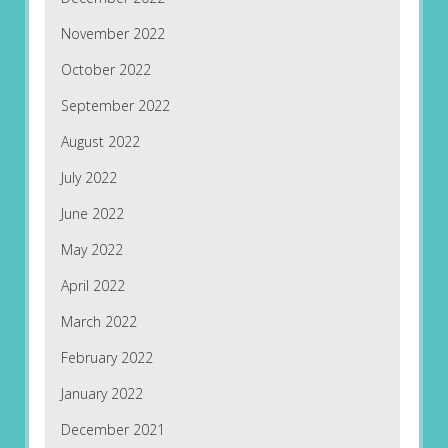
November 2022
October 2022
September 2022
August 2022
July 2022
June 2022
May 2022
April 2022
March 2022
February 2022
January 2022
December 2021