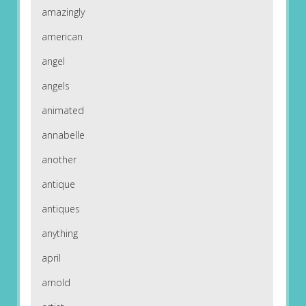
amazingly
american
angel
angels
animated
annabelle
another
antique
antiques
anything
april
arnold