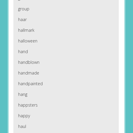
group
haar
hallmark
halloween
hand
handblown
handmade
handpainted
hang
happsters
happy
haul