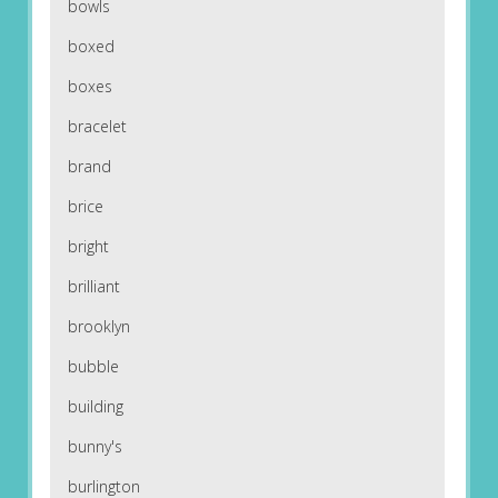
bowls
boxed
boxes
bracelet
brand
brice
bright
brilliant
brooklyn
bubble
building
bunny's
burlington