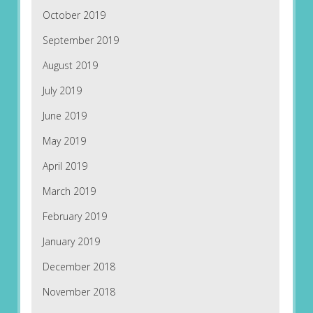
October 2019
September 2019
August 2019
July 2019
June 2019
May 2019
April 2019
March 2019
February 2019
January 2019
December 2018
November 2018