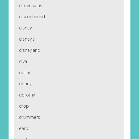
dimensions
discontinued
disney
disney's
disneyland
diva
dollar
donny
dorothy
drop
drummers
early