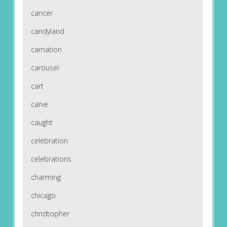
cancer
candyland
carnation
carousel
cart
carve
caught
celebration
celebrations
charming
chicago
chridtopher