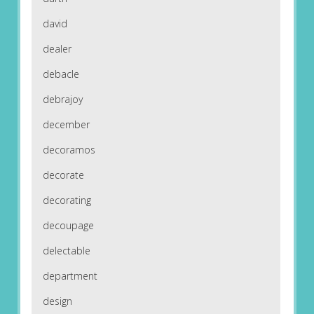
david
dealer
debacle
debrajoy
december
decoramos
decorate
decorating
decoupage
delectable
department
design