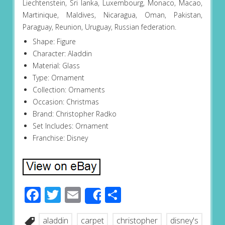
Liechtenstein, Sri lanka, Luxembourg, Monaco, Macao,
Martinique, Maldives, Nicaragua, Oman, Pakistan,
Paraguay, Reunion, Uruguay, Russian federation.
Shape: Figure
Character: Aladdin
Material: Glass
Type: Ornament
Collection: Ornaments
Occasion: Christmas
Brand: Christopher Radko
Set Includes: Ornament
Franchise: Disney
Facebook
Twitter
Email
Share
Share
aladdin
carpet
christopher
disney's