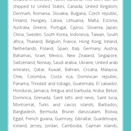
shipped to United States, Canada, United Kingdom,
Denmark, Romania, Slovakia, Bulgaria, Czech republic,
Finland, Hungary, Latvia, Lithuania, Malta, Estonia,
Australia, Greece, Portugal, Cyprus, Slovenia, Japan,
China, Sweden, South Korea, Indonesia, Taiwan, South
africa, Thailand, Belgium, France, Hong Kong, Ireland,
Netherlands, Poland, Spain, Italy, Germany, Austria,
Bahamas, Israel, Mexico, New Zealand, Singapore,
Switzerland, Norway, Saudi arabia, Ukraine, United arab
emirates, Qatar, Kuwait, Bahrain, Croatia, Malaysia,
Chile, Colombia, Costa rica, Dominican republic,
Panama, Trinidad and tobago, Guatemala, El salvador,
Honduras, Jamaica, Antigua and barbuda, Aruba, Belize,
Dominica, Grenada, Saint kitts and nevis, Saint lucia,
Montserrat, Turks and caicos islands, Barbados,
Bangladesh, Bermuda, Brunei darussalam, Bolivia,
Egypt, French guiana, Guernsey, Gibraltar, Guadeloupe,
Iceland, Jersey, Jordan, Cambodia, Cayman islands,