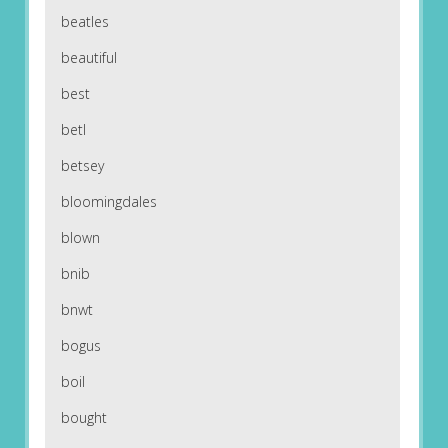
beatles
beautiful
best
betl
betsey
bloomingdales
blown
bnib
bnwt
bogus
boil
bought