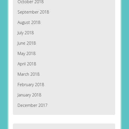
October 2018
September 2018
August 2018
July 2018
June 2018
May 2018
April 2018
March 2018
February 2018
January 2018
December 2017