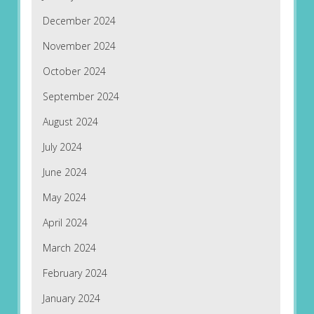
December 2024
November 2024
October 2024
September 2024
August 2024
July 2024
June 2024
May 2024
April 2024
March 2024
February 2024
January 2024