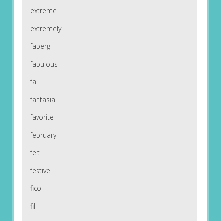
extreme
extremely
faberg
fabulous
fall
fantasia
favorite
february
felt
festive
fico
fill