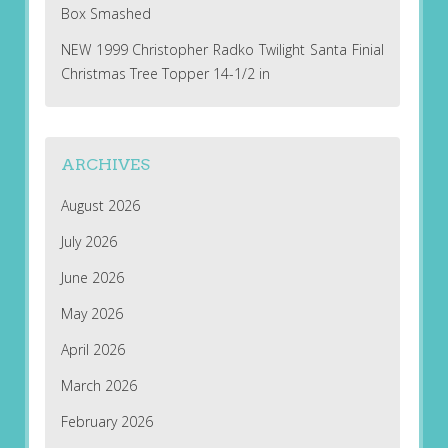
Box Smashed
NEW 1999 Christopher Radko Twilight Santa Finial
Christmas Tree Topper 14-1/2 in
ARCHIVES
August 2026
July 2026
June 2026
May 2026
April 2026
March 2026
February 2026