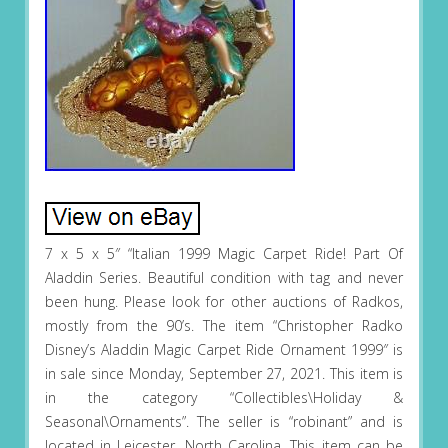
7 x 5 x 5″ “Italian 1999 Magic Carpet Ride! Part Of
Aladdin Series. Beautiful condition with tag and never
been hung. Please look for other auctions of Radkos,
mostly from the 90’s. The item “Christopher Radko
Disney’s Aladdin Magic Carpet Ride Ornament 1999″ is
in sale since Monday, September 27, 2021. This item is
in the category “Collectibles\Holiday &
Seasonal\Ornaments”. The seller is “robinant” and is
located in Leicester, North Carolina. This item can be