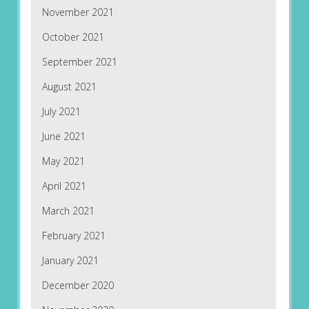
November 2021
October 2021
September 2021
August 2021
July 2021
June 2021
May 2021
April 2021
March 2021
February 2021
January 2021
December 2020