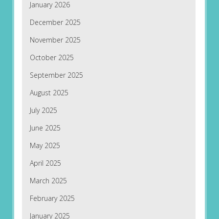
January 2026
December 2025
November 2025
October 2025
September 2025
August 2025
July 2025
June 2025
May 2025
April 2025
March 2025
February 2025
January 2025