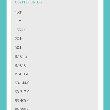
CATEGORIES
15th
17ft
1990's
20th
50th
87-01-2
87-010
87-010-0
93-144-0
93-317-0
93-405-0
96-289-0