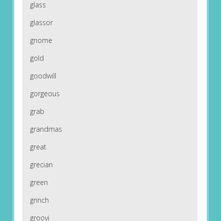
glass
glassor
gnome
gold
goodwill
gorgeous
grab
grandmas
great
grecian
green
grinch
groovi