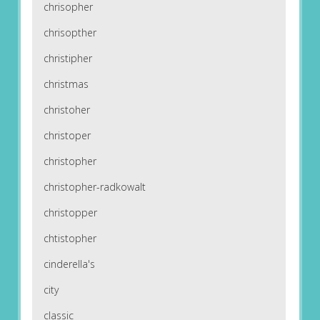
chrisopher
chrisopther
christipher
christmas
christoher
christoper
christopher
christopher-radkowalt
christopper
chtistopher
cinderella's
city
classic