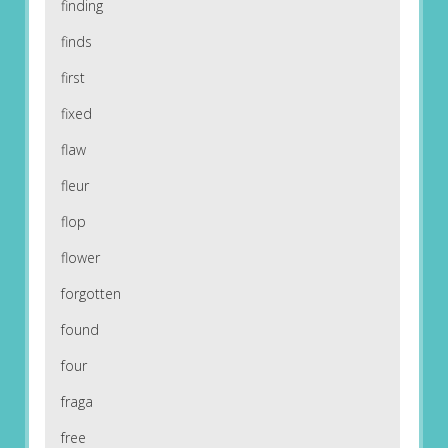
finding
finds
first
fixed
flaw
fleur
flop
flower
forgotten
found
four
fraga
free