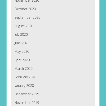
November 2020
October 2020
September 2020
August 2020
July 2020
June 2020
May 2020
April 2020
March 2020
February 2020
January 2020
December 2019
November 2019