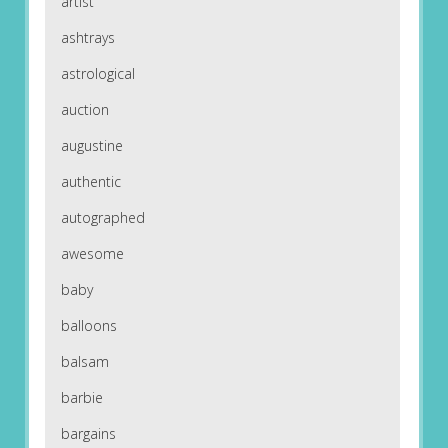
artist
ashtrays
astrological
auction
augustine
authentic
autographed
awesome
baby
balloons
balsam
barbie
bargains