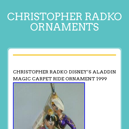
CHRISTOPHER RADKO
ORNAMENTS
CHRISTOPHER RADKO DISNEY’S ALADDIN
MAGIC CARPET RIDE ORNAMENT 1999