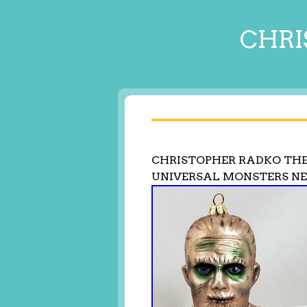
CHRI
CHRISTOPHER RADKO T
UNIVERSAL MONSTERS 