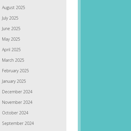
August 2025
July 2025
June 2025
May 2025
April 2025
March 2025
February 2025
January 2025
December 2024
November 2024
October 2024
September 2024