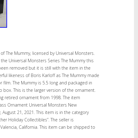
of The Mummy, licensed by Universal Monsters.
the Universal Monsters Series The Mummy this
en removed but it is still with the item in the
derful likeness of Boris Karloff as The Mummy made
r film. The Mummy is 5.5 long and packaged in
o box. This is the larger version of the ornament.
long retired ornament from 1998. The item
ass Ornament Universal Monsters New
, August 21, 2021. This item is in the category
er Holiday Collectibles”. The seller is
 Valencia, California. This item can be shipped to