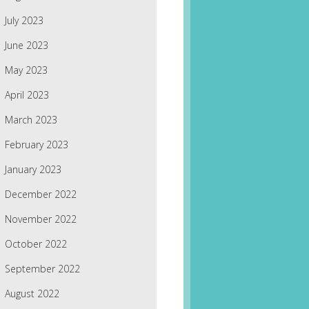
July 2023
June 2023
May 2023
April 2023
March 2023
February 2023
January 2023
December 2022
November 2022
October 2022
September 2022
August 2022