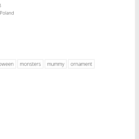
8
 Poland
hare
loween
monsters
mummy
ornament