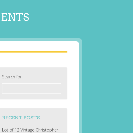
MENTS
Search for:
RECENT POSTS
Lot of 12 Vintage Christopher