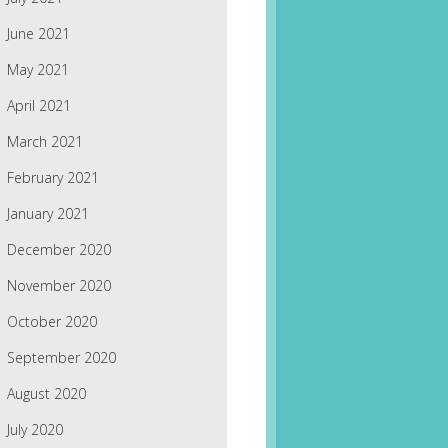
June 2021
May 2021
April 2021
March 2021
February 2021
January 2021
December 2020
November 2020
October 2020
September 2020
August 2020
July 2020