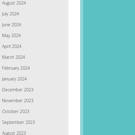
August 2024
July 2024
June 2024
May 2024
April 2024
March 2024
February 2024
January 2024
December 2023
November 2023
October 2023
September 2023
August 2023