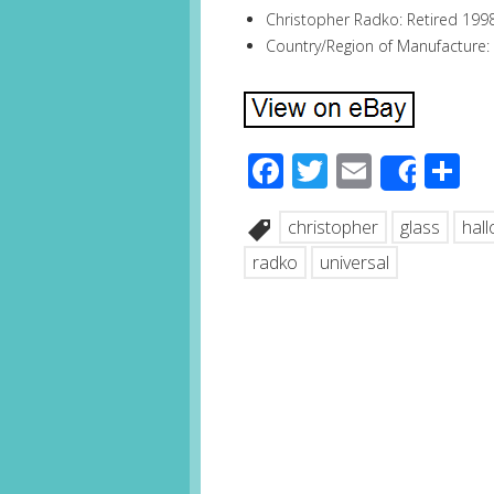
Christopher Radko: Retired 199
Country/Region of Manufacture:
Facebook
Twitter
Email
S
Share
christopher
glass
hal
radko
universal