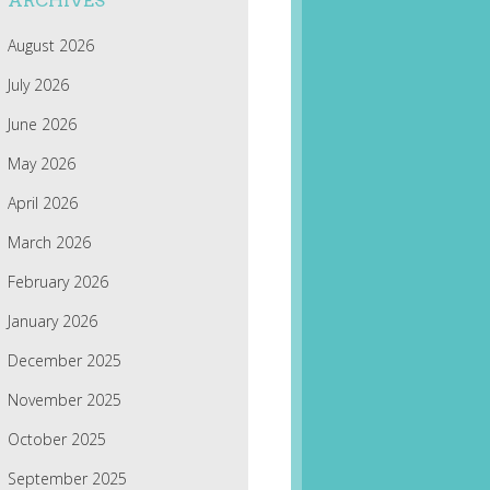
ARCHIVES
August 2026
July 2026
June 2026
May 2026
April 2026
March 2026
February 2026
January 2026
December 2025
November 2025
October 2025
September 2025