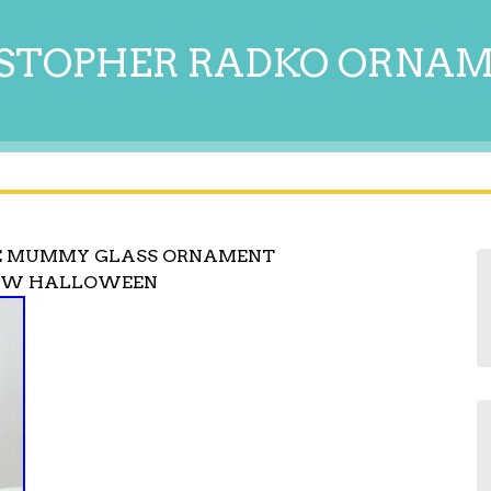
STOPHER RADKO ORNA
HE MUMMY GLASS ORNAMENT
NEW HALLOWEEN