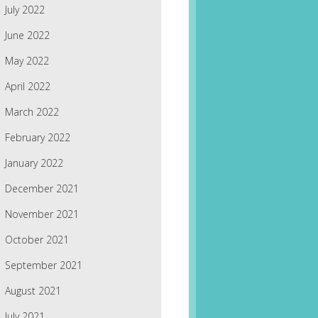
July 2022
June 2022
May 2022
April 2022
March 2022
February 2022
January 2022
December 2021
November 2021
October 2021
September 2021
August 2021
July 2021