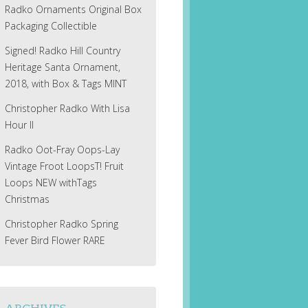
Radko Ornaments Original Box
Packaging Collectible
Signed! Radko Hill Country
Heritage Santa Ornament,
2018, with Box & Tags MINT
Christopher Radko With Lisa
Hour II
Radko Oot-Fray Oops-Lay
Vintage Froot LoopsT! Fruit
Loops NEW withTags
Christmas
Christopher Radko Spring
Fever Bird Flower RARE