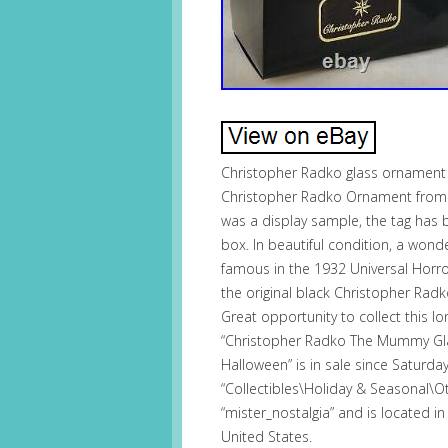
Christopher Radko glass ornament 
Christopher Radko Ornament from 
was a display sample, the tag has be
box. In beautiful condition, a won
famous in the 1932 Universal Horro
the original black Christopher Radk
Great opportunity to collect this 
“Christopher Radko The Mummy Gl
Halloween” is in sale since Saturday
“Collectibles\Holiday & Seasonal\Oth
“mister_nostalgia” and is located in
United States.