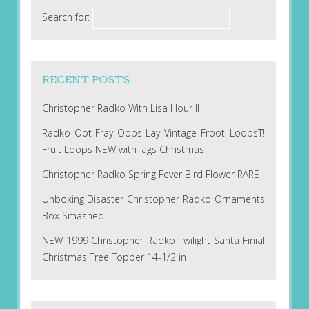
Search for:
RECENT POSTS
Christopher Radko With Lisa Hour II
Radko Oot-Fray Oops-Lay Vintage Froot LoopsT!
Fruit Loops NEW withTags Christmas
Christopher Radko Spring Fever Bird Flower RARE
Unboxing Disaster Christopher Radko Ornaments
Box Smashed
NEW 1999 Christopher Radko Twilight Santa Finial
Christmas Tree Topper 14-1/2 in