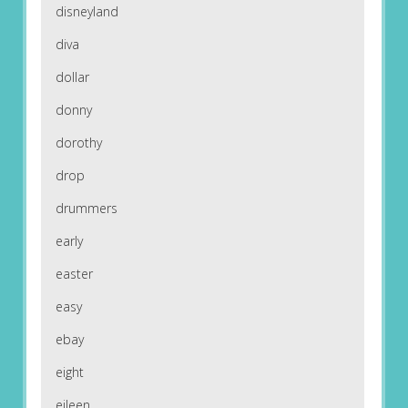
disneyland
diva
dollar
donny
dorothy
drop
drummers
early
easter
easy
ebay
eight
eileen