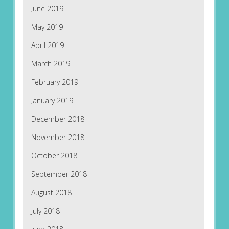
June 2019
May 2019
April 2019
March 2019
February 2019
January 2019
December 2018
November 2018
October 2018
September 2018
August 2018
July 2018