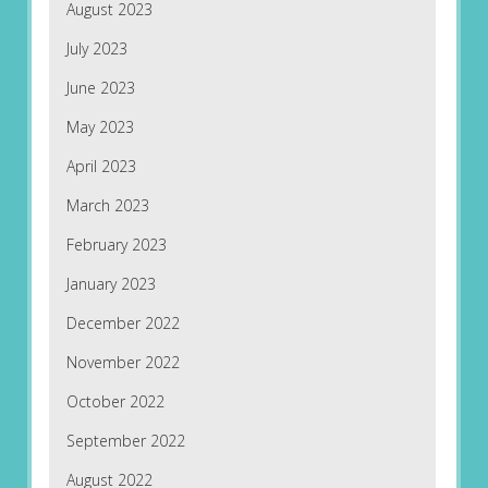
August 2023
July 2023
June 2023
May 2023
April 2023
March 2023
February 2023
January 2023
December 2022
November 2022
October 2022
September 2022
August 2022