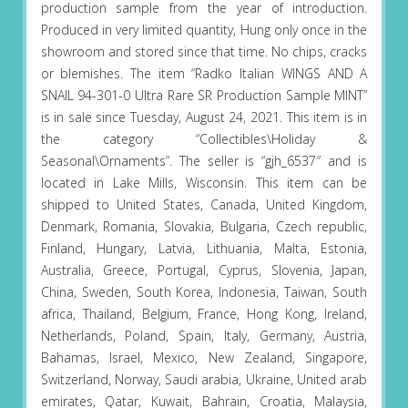
production sample from the year of introduction.
Produced in very limited quantity, Hung only once in the
showroom and stored since that time. No chips, cracks
or blemishes. The item “Radko Italian WINGS AND A
SNAIL 94-301-0 Ultra Rare SR Production Sample MINT”
is in sale since Tuesday, August 24, 2021. This item is in
the category “Collectibles\Holiday &
Seasonal\Ornaments”. The seller is “gjh_6537″ and is
located in Lake Mills, Wisconsin. This item can be
shipped to United States, Canada, United Kingdom,
Denmark, Romania, Slovakia, Bulgaria, Czech republic,
Finland, Hungary, Latvia, Lithuania, Malta, Estonia,
Australia, Greece, Portugal, Cyprus, Slovenia, Japan,
China, Sweden, South Korea, Indonesia, Taiwan, South
africa, Thailand, Belgium, France, Hong Kong, Ireland,
Netherlands, Poland, Spain, Italy, Germany, Austria,
Bahamas, Israel, Mexico, New Zealand, Singapore,
Switzerland, Norway, Saudi arabia, Ukraine, United arab
emirates, Qatar, Kuwait, Bahrain, Croatia, Malaysia,