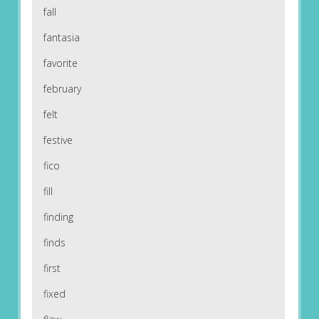
fall
fantasia
favorite
february
felt
festive
fico
fill
finding
finds
first
fixed