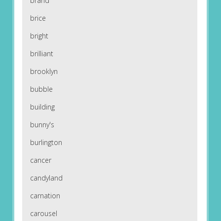
brand
brice
bright
brilliant
brooklyn
bubble
building
bunny's
burlington
cancer
candyland
carnation
carousel