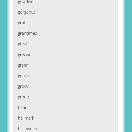
goodwill
gorgeous
grab
grandmas
great
grecian
green
grinch
groovi
group
haar
hallmark
halloween