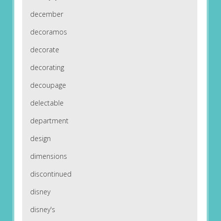
december
decoramos
decorate
decorating
decoupage
delectable
department
design
dimensions
discontinued
disney
disney's