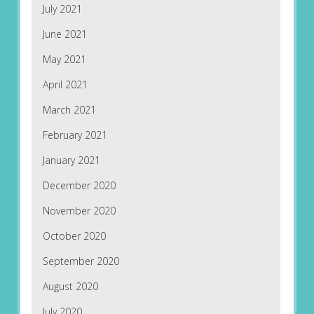
July 2021
June 2021
May 2021
April 2021
March 2021
February 2021
January 2021
December 2020
November 2020
October 2020
September 2020
August 2020
July 2020