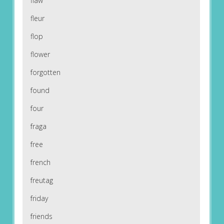
flaw
fleur
flop
flower
forgotten
found
four
fraga
free
french
freutag
friday
friends