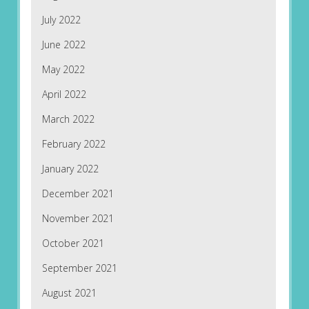
July 2022
June 2022
May 2022
April 2022
March 2022
February 2022
January 2022
December 2021
November 2021
October 2021
September 2021
August 2021