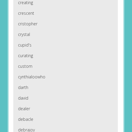
creating
crescent
cristopher
crystal
cupid's
curating
custom
cynthialoowho
darth
david
dealer
debacle
debrajoy