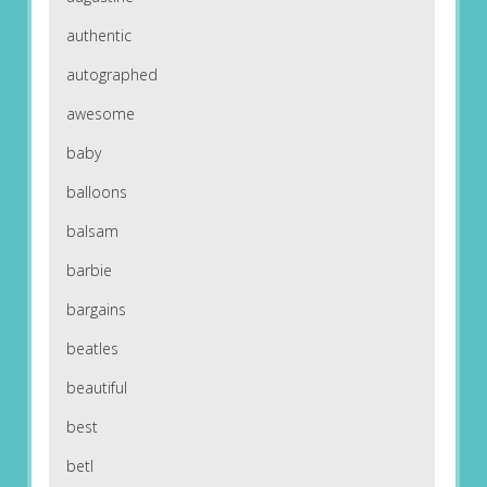
authentic
autographed
awesome
baby
balloons
balsam
barbie
bargains
beatles
beautiful
best
betl