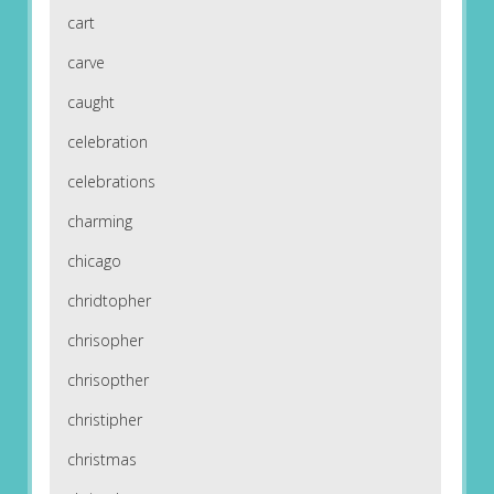
cart
carve
caught
celebration
celebrations
charming
chicago
chridtopher
chrisopher
chrisopther
christipher
christmas