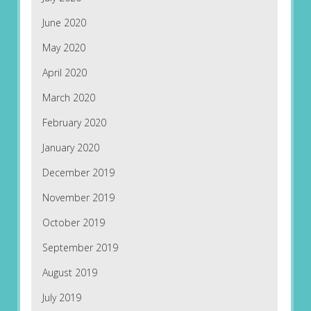
June 2020
May 2020
April 2020
March 2020
February 2020
January 2020
December 2019
November 2019
October 2019
September 2019
August 2019
July 2019