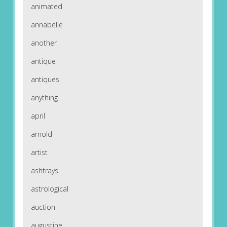
animated
annabelle
another
antique
antiques
anything
april
arnold
artist
ashtrays
astrological
auction
augustine