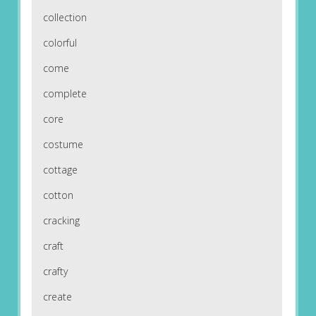
collection
colorful
come
complete
core
costume
cottage
cotton
cracking
craft
crafty
create