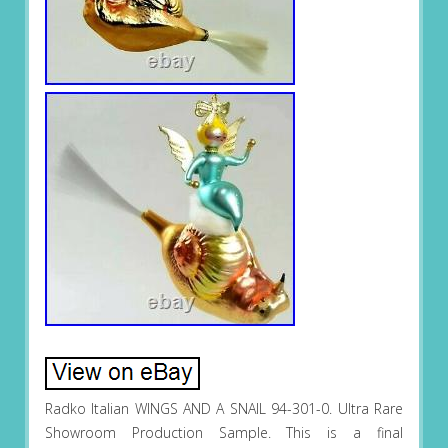
Radko Italian WINGS AND A SNAIL 94-301-0. Ultra Rare
Showroom Production Sample. This is a final