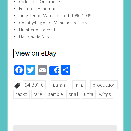
Collection: Ornaments
Features: Handmade
Time Period Manufactured: 1990-1999
Country/Region of Manufacture: Italy
Number of Items: 1
Handmade: Yes
Facebook
Twitter
Email
Share
Share
94-301-0
italian
mint
production
radko
rare
sample
snail
ultra
wings