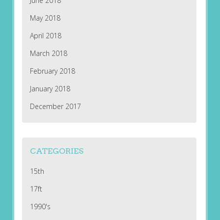
June 2018
May 2018
April 2018
March 2018
February 2018
January 2018
December 2017
CATEGORIES
15th
17ft
1990's