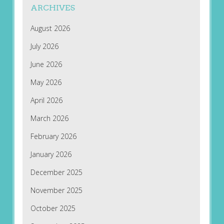
ARCHIVES
August 2026
July 2026
June 2026
May 2026
April 2026
March 2026
February 2026
January 2026
December 2025
November 2025
October 2025