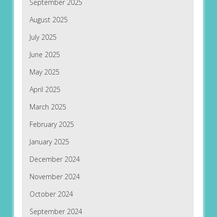
September 2025
August 2025
July 2025
June 2025
May 2025
April 2025
March 2025
February 2025
January 2025
December 2024
November 2024
October 2024
September 2024