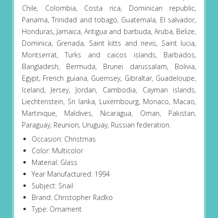
Chile, Colombia, Costa rica, Dominican republic,
Panama, Trinidad and tobago, Guatemala, El salvador,
Honduras, Jamaica, Antigua and barbuda, Aruba, Belize,
Dominica, Grenada, Saint kitts and nevis, Saint lucia,
Montserrat, Turks and caicos islands, Barbados,
Bangladesh, Bermuda, Brunei darussalam, Bolivia,
Egypt, French guiana, Guernsey, Gibraltar, Guadeloupe,
Iceland, Jersey, Jordan, Cambodia, Cayman islands,
Liechtenstein, Sri lanka, Luxembourg, Monaco, Macao,
Martinique, Maldives, Nicaragua, Oman, Pakistan,
Paraguay, Reunion, Uruguay, Russian federation.
Occasion: Christmas
Color: Multicolor
Material: Glass
Year Manufactured: 1994
Subject: Snail
Brand: Christopher Radko
Type: Ornament