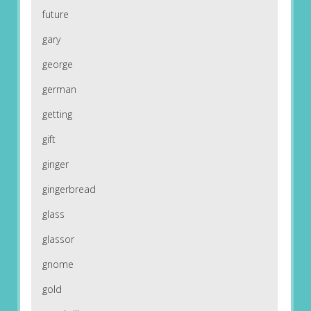
future
gary
george
german
getting
gift
ginger
gingerbread
glass
glassor
gnome
gold