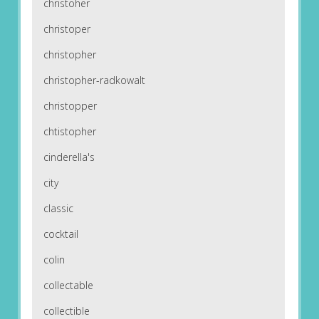
christoher
christoper
christopher
christopher-radkowalt
christopper
chtistopher
cinderella's
city
classic
cocktail
colin
collectable
collectible