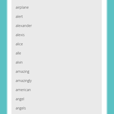
airplane
alert
alexander
alexis
alice
alle
alvin
amazing
amazingly
american
angel
angels