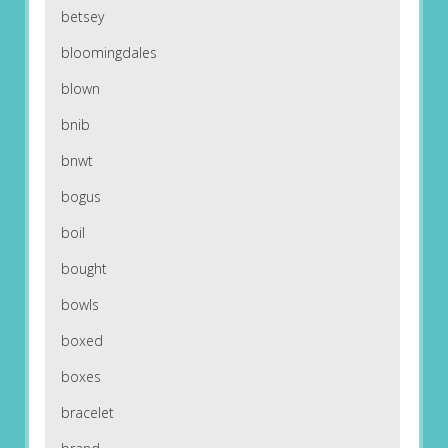
betsey
bloomingdales
blown
bnib
bnwt
bogus
boil
bought
bowls
boxed
boxes
bracelet