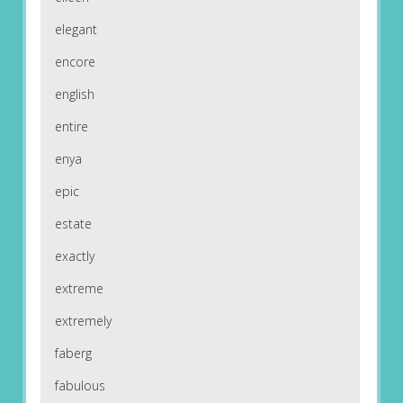
elegant
encore
english
entire
enya
epic
estate
exactly
extreme
extremely
faberg
fabulous