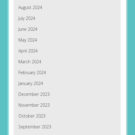
August 2024
July 2024
June 2024
May 2024
April 2024
March 2024
February 2024
January 2024
December 2023
November 2023
October 2023
September 2023