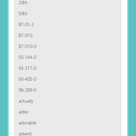
20th
50th
87-01-2
87-010
87-010-0
93-144-0
93-317-0
93-405-0
96-289-0
actually
adler
adorable
advent