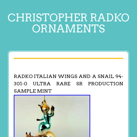
CHRISTOPHER RADKO
ORNAMENTS
RADKO ITALIAN WINGS AND A SNAIL 94-
301-0 ULTRA RARE SR PRODUCTION
SAMPLE MINT