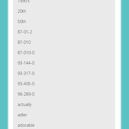
1990's
20th
50th
87-01-2
87-010
87-010-0
93-144-0
93-317-0
93-405-0
96-289-0
actually
adler
adorable