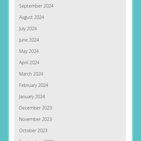
September 2024
August 2024
July 2024
June 2024
May 2024
April 2024
March 2024
February 2024
January 2024
December 2023
November 2023
October 2023