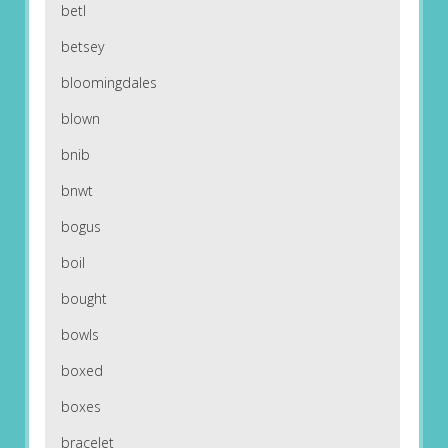
betl
betsey
bloomingdales
blown
bnib
bnwt
bogus
boil
bought
bowls
boxed
boxes
bracelet