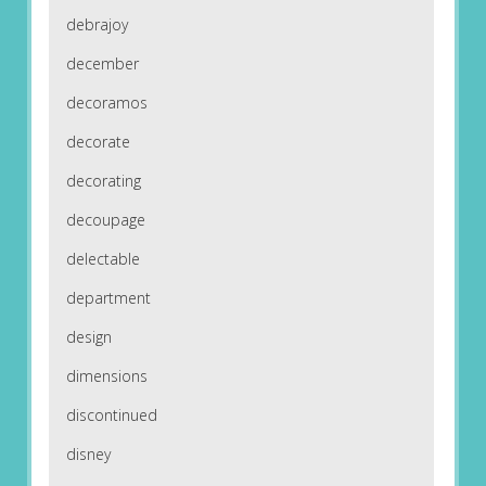
debrajoy
december
decoramos
decorate
decorating
decoupage
delectable
department
design
dimensions
discontinued
disney