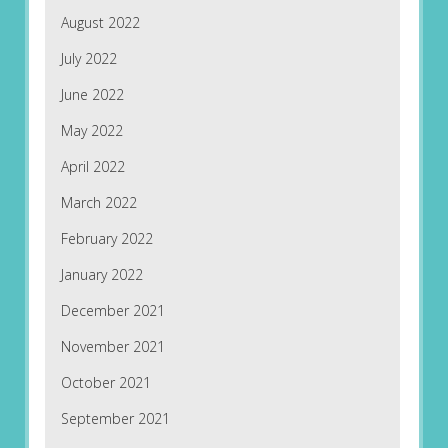
August 2022
July 2022
June 2022
May 2022
April 2022
March 2022
February 2022
January 2022
December 2021
November 2021
October 2021
September 2021