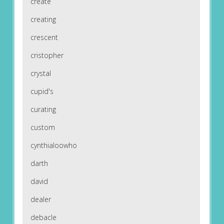
create
creating
crescent
cristopher
crystal
cupid's
curating
custom
cynthialoowho
darth
david
dealer
debacle