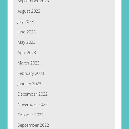
September 2023
August 2023
July 2023
June 2023
May 2023
April 2023
March 2023
February 2023
January 2023
December 2022
November 2022
October 2022
September 2022