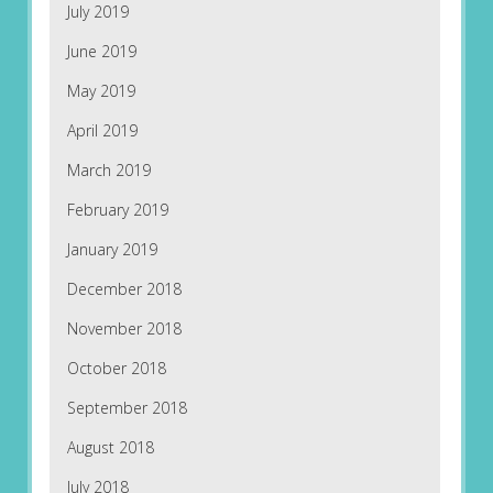
July 2019
June 2019
May 2019
April 2019
March 2019
February 2019
January 2019
December 2018
November 2018
October 2018
September 2018
August 2018
July 2018