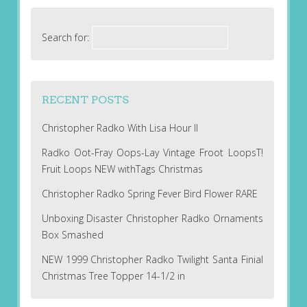
Search for:
RECENT POSTS
Christopher Radko With Lisa Hour II
Radko Oot-Fray Oops-Lay Vintage Froot LoopsT!
Fruit Loops NEW withTags Christmas
Christopher Radko Spring Fever Bird Flower RARE
Unboxing Disaster Christopher Radko Ornaments
Box Smashed
NEW 1999 Christopher Radko Twilight Santa Finial
Christmas Tree Topper 14-1/2 in