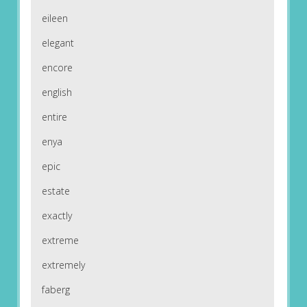
eileen
elegant
encore
english
entire
enya
epic
estate
exactly
extreme
extremely
faberg