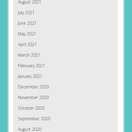
August 2021
July 2021
June 2021
May 2021
April 2021
March 2021
February 2021
January 2021
December 2020
November 2020
October 2020
September 2020
August 2020