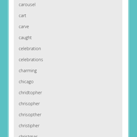
carousel
cart
carve
caught
celebration
celebrations
charming
chicago
chridtopher
chrisopher
chrisopther
christipher
christmas