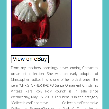
From my mothers seemingly never ending Christmas
ornament collection. She was an early adopter of
Christopher radko. This is one of her oldest ones. The
item “CHRISTOPHER RADKO Santa Ornament Christmas
Vintage Rare Roly Poly Round” is in sale since
Wednesday, May 15, 2019. This item is in the category
“Collectibles\Decorative Collectibles\Decorative
Collectible Brands\Christopher Radko”. The seller is