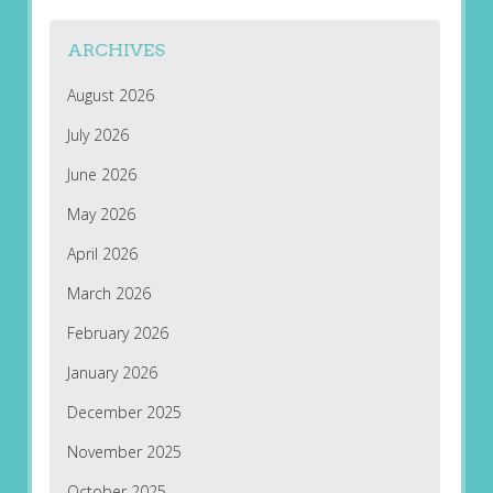
ARCHIVES
August 2026
July 2026
June 2026
May 2026
April 2026
March 2026
February 2026
January 2026
December 2025
November 2025
October 2025