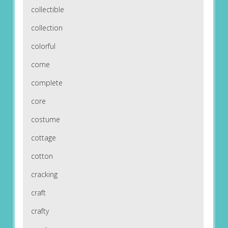
collectible
collection
colorful
come
complete
core
costume
cottage
cotton
cracking
craft
crafty