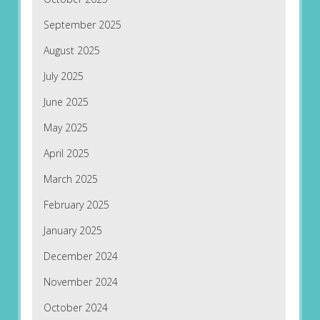
September 2025
August 2025
July 2025
June 2025
May 2025
April 2025
March 2025
February 2025
January 2025
December 2024
November 2024
October 2024