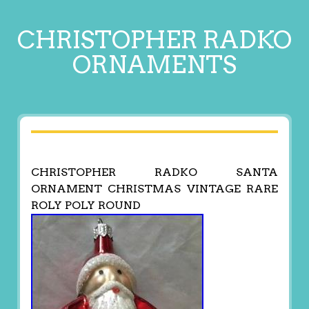
CHRISTOPHER RADKO
ORNAMENTS
CHRISTOPHER RADKO SANTA
ORNAMENT CHRISTMAS VINTAGE RARE
ROLY POLY ROUND