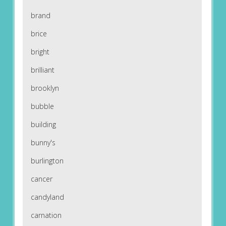
brand
brice
bright
brilliant
brooklyn
bubble
building
bunny's
burlington
cancer
candyland
carnation