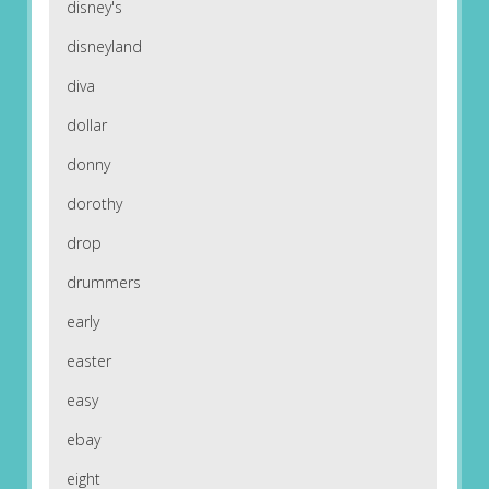
disney's
disneyland
diva
dollar
donny
dorothy
drop
drummers
early
easter
easy
ebay
eight