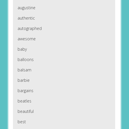
augustine
authentic
autographed
awesome
baby
balloons
balsam
barbie
bargains
beatles
beautiful
best