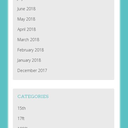
June 2018
May 2018
April 2018
March 2018
February 2018
January 2018
December 2017
CATEGORIES
15th
17ft