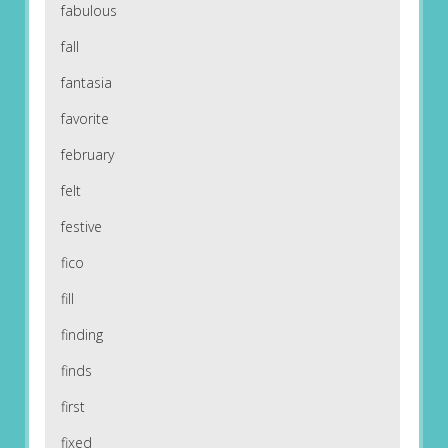
fabulous
fall
fantasia
favorite
february
felt
festive
fico
fill
finding
finds
first
fixed