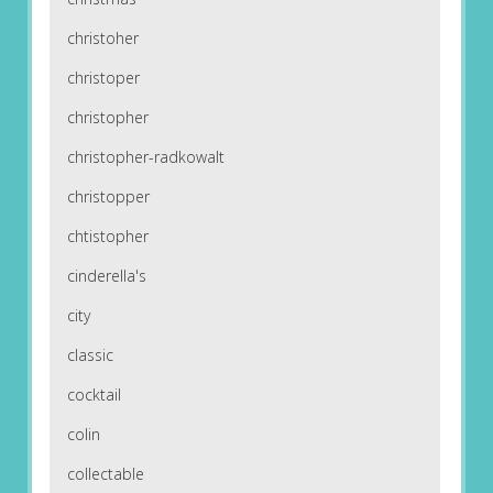
christoher
christoper
christopher
christopher-radkowalt
christopper
chtistopher
cinderella's
city
classic
cocktail
colin
collectable