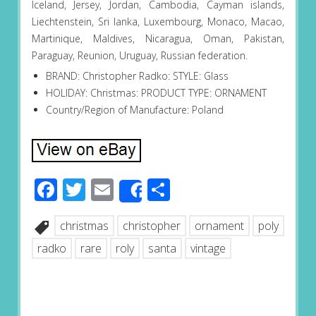
Iceland, Jersey, Jordan, Cambodia, Cayman islands,
Liechtenstein, Sri lanka, Luxembourg, Monaco, Macao,
Martinique, Maldives, Nicaragua, Oman, Pakistan,
Paraguay, Reunion, Uruguay, Russian federation.
BRAND: Christopher Radko: STYLE: Glass
HOLIDAY: Christmas: PRODUCT TYPE: ORNAMENT
Country/Region of Manufacture: Poland
Facebook
Twitter
Email
Share
Share
christmas
christopher
ornament
poly
radko
rare
roly
santa
vintage