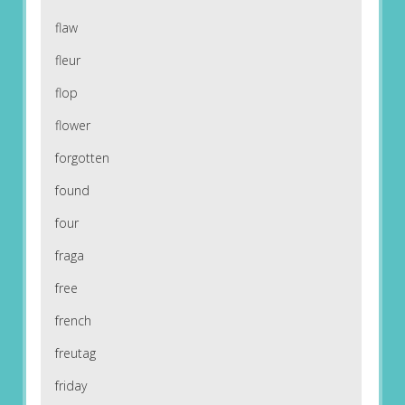
flaw
fleur
flop
flower
forgotten
found
four
fraga
free
french
freutag
friday