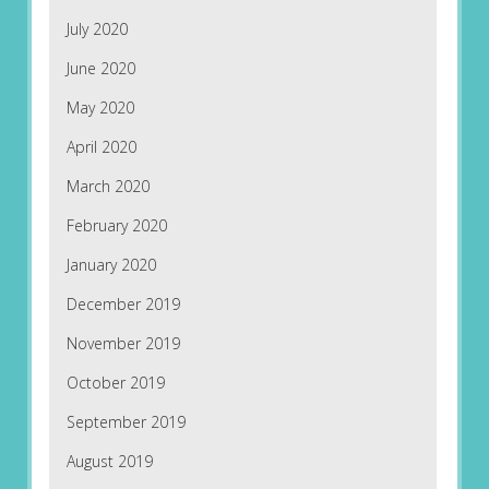
July 2020
June 2020
May 2020
April 2020
March 2020
February 2020
January 2020
December 2019
November 2019
October 2019
September 2019
August 2019