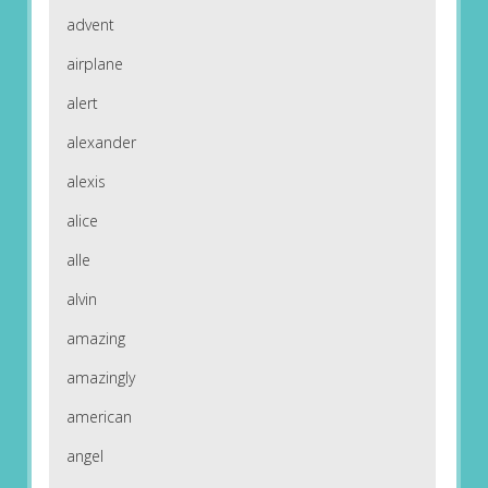
advent
airplane
alert
alexander
alexis
alice
alle
alvin
amazing
amazingly
american
angel