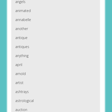
angels
animated
annabelle
another
antique
antiques
anything
april
arnold
artist
ashtrays
astrological
auction