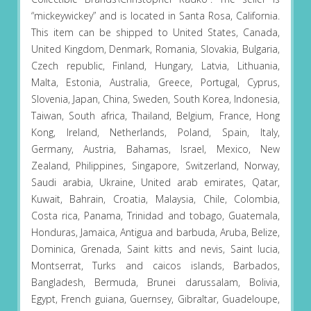
“mickeywickey” and is located in Santa Rosa, California.
This item can be shipped to United States, Canada,
United Kingdom, Denmark, Romania, Slovakia, Bulgaria,
Czech republic, Finland, Hungary, Latvia, Lithuania,
Malta, Estonia, Australia, Greece, Portugal, Cyprus,
Slovenia, Japan, China, Sweden, South Korea, Indonesia,
Taiwan, South africa, Thailand, Belgium, France, Hong
Kong, Ireland, Netherlands, Poland, Spain, Italy,
Germany, Austria, Bahamas, Israel, Mexico, New
Zealand, Philippines, Singapore, Switzerland, Norway,
Saudi arabia, Ukraine, United arab emirates, Qatar,
Kuwait, Bahrain, Croatia, Malaysia, Chile, Colombia,
Costa rica, Panama, Trinidad and tobago, Guatemala,
Honduras, Jamaica, Antigua and barbuda, Aruba, Belize,
Dominica, Grenada, Saint kitts and nevis, Saint lucia,
Montserrat, Turks and caicos islands, Barbados,
Bangladesh, Bermuda, Brunei darussalam, Bolivia,
Egypt, French guiana, Guernsey, Gibraltar, Guadeloupe,