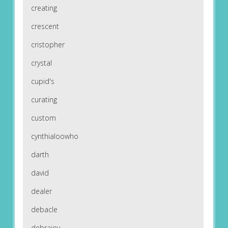
creating
crescent
cristopher
crystal
cupid's
curating
custom
cynthialoowho
darth
david
dealer
debacle
debrajoy