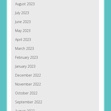
August 2023
July 2023
June 2023
May 2023
April 2023
March 2023
February 2023
January 2023
December 2022
November 2022
October 2022
September 2022
August 2022