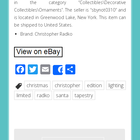
in the category “Collectibles\Decorative
Collectibles\Ornaments”. The seller is “sbynot0310″ and
is located in Greenwood Lake, New York. This item can
be shipped to United States.
Brand: Christopher Radko
Facebook
Twitter
Email
Share
Share
christmas
christopher
edition
lighting
limited
radko
santa
tapestry