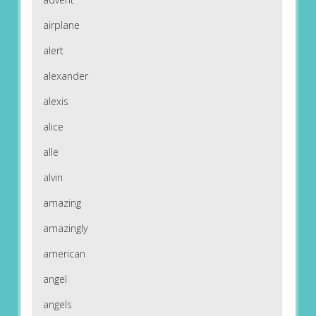
airplane
alert
alexander
alexis
alice
alle
alvin
amazing
amazingly
american
angel
angels