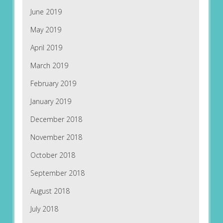
June 2019
May 2019
April 2019
March 2019
February 2019
January 2019
December 2018
November 2018
October 2018
September 2018
August 2018
July 2018