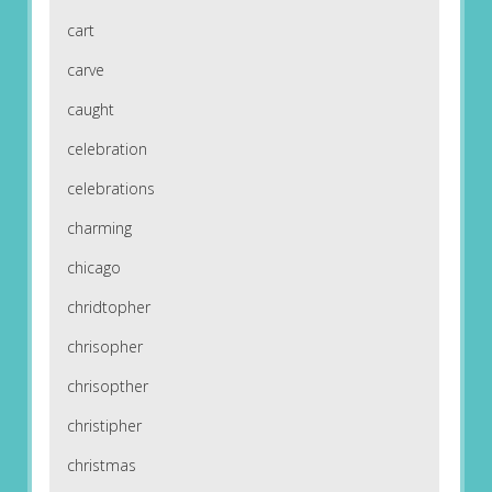
cart
carve
caught
celebration
celebrations
charming
chicago
chridtopher
chrisopher
chrisopther
christipher
christmas