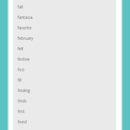
fall
fantasia
favorite
february
felt
festive
fico
fill
finding
finds
first
fixed