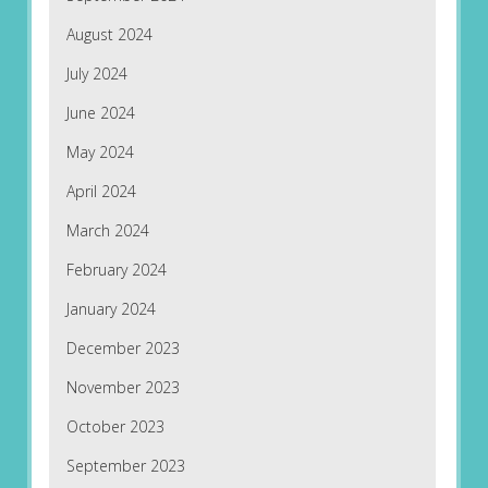
August 2024
July 2024
June 2024
May 2024
April 2024
March 2024
February 2024
January 2024
December 2023
November 2023
October 2023
September 2023