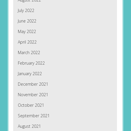
July 2022
June 2022
May 2022
April 2022
March 2022
February 2022
January 2022
December 2021
November 2021
October 2021
September 2021
August 2021