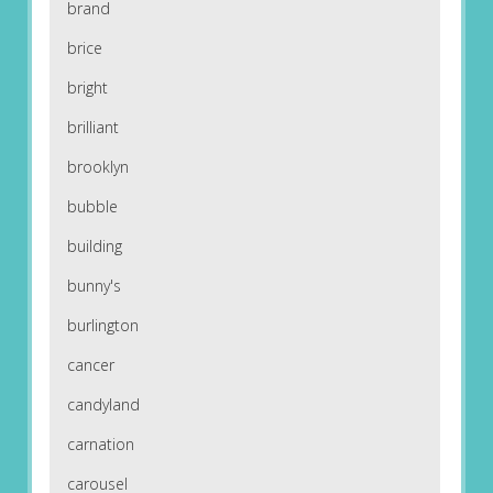
brand
brice
bright
brilliant
brooklyn
bubble
building
bunny's
burlington
cancer
candyland
carnation
carousel