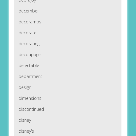
december
decoramos
decorate
decorating
decoupage
delectable
department
design
dimensions
discontinued
disney
disney's