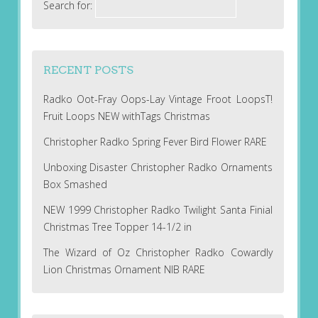
Search for:
RECENT POSTS
Radko Oot-Fray Oops-Lay Vintage Froot LoopsT!
Fruit Loops NEW withTags Christmas
Christopher Radko Spring Fever Bird Flower RARE
Unboxing Disaster Christopher Radko Ornaments
Box Smashed
NEW 1999 Christopher Radko Twilight Santa Finial
Christmas Tree Topper 14-1/2 in
The Wizard of Oz Christopher Radko Cowardly
Lion Christmas Ornament NIB RARE