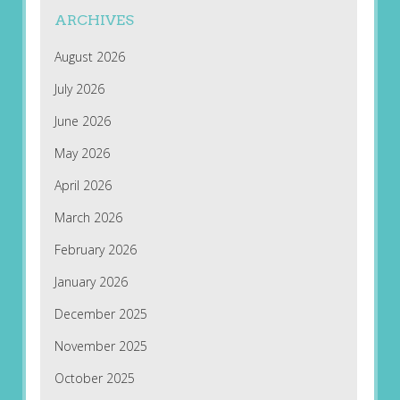
ARCHIVES
August 2026
July 2026
June 2026
May 2026
April 2026
March 2026
February 2026
January 2026
December 2025
November 2025
October 2025