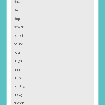
flaw
fleur
flop
flower
forgotten
found
four
fraga
free
french
freutag
friday
friends