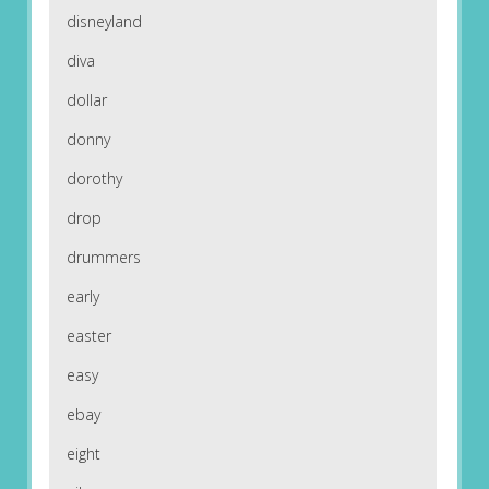
disneyland
diva
dollar
donny
dorothy
drop
drummers
early
easter
easy
ebay
eight