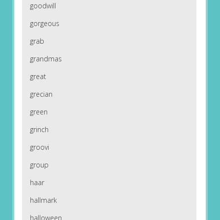
goodwill
gorgeous
grab
grandmas
great
grecian
green
grinch
groovi
group
haar
hallmark
halloween