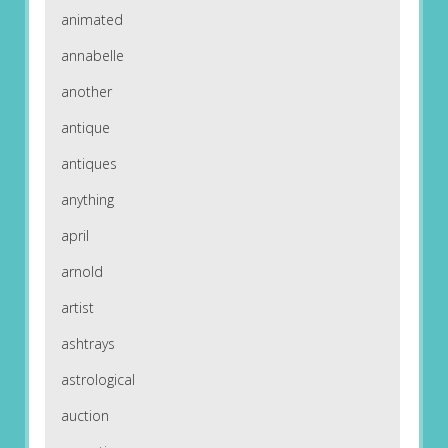
animated
annabelle
another
antique
antiques
anything
april
arnold
artist
ashtrays
astrological
auction