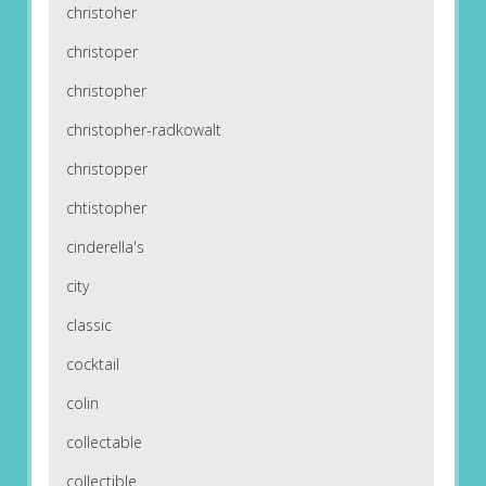
christoher
christoper
christopher
christopher-radkowalt
christopper
chtistopher
cinderella's
city
classic
cocktail
colin
collectable
collectible