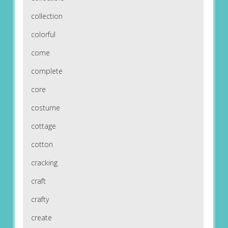
collection
colorful
come
complete
core
costume
cottage
cotton
cracking
craft
crafty
create