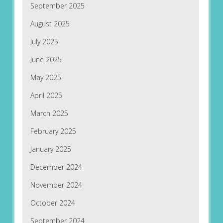
September 2025
August 2025
July 2025
June 2025
May 2025
April 2025
March 2025
February 2025
January 2025
December 2024
November 2024
October 2024
September 2024