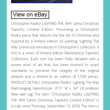
Christopher Radko LIGHTING THE WAY Santa Christmas
Tapestry Limited Edition. Presenting a Christopher
Radko piece that depicts the fine art of Christmas and
inspired by a limited edition oil painting “Lighting The
Way” previously introduced in Christopher’s collection. A
first in a series of limited edition Masterpiece Tapestry
Collections. Each one has been finely detailed with a
woven work of art that has been loomed to exact
standards to preserve the integrity of the original
artwork and is limited to an edition of 1,500 pieces.
PRODUCT DETAILS Christopher Radko: Lighting The Way
Wall-hanging tapestrySize: 37.5″ W x 54″ HCondition:
New with tag. The item “Christopher Radko LIGHTING
THE WAY Santa Christmas Tapestry Limited Edition” is
in sale since Thursday, September 13, 2018. This item is