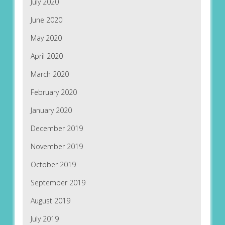
July 2020
June 2020
May 2020
April 2020
March 2020
February 2020
January 2020
December 2019
November 2019
October 2019
September 2019
August 2019
July 2019