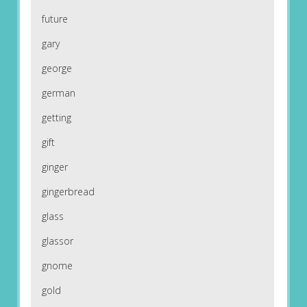
future
gary
george
german
getting
gift
ginger
gingerbread
glass
glassor
gnome
gold