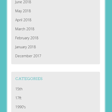
June 2018
May 2018
April 2018
March 2018
February 2018
January 2018
December 2017
CATEGORIES
15th
17ft
1990's