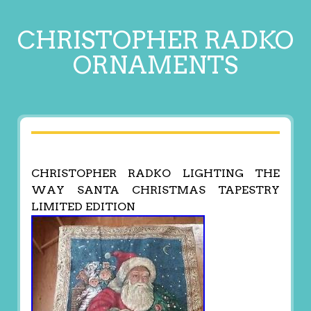
CHRISTOPHER RADKO
ORNAMENTS
CHRISTOPHER RADKO LIGHTING THE
WAY SANTA CHRISTMAS TAPESTRY
LIMITED EDITION