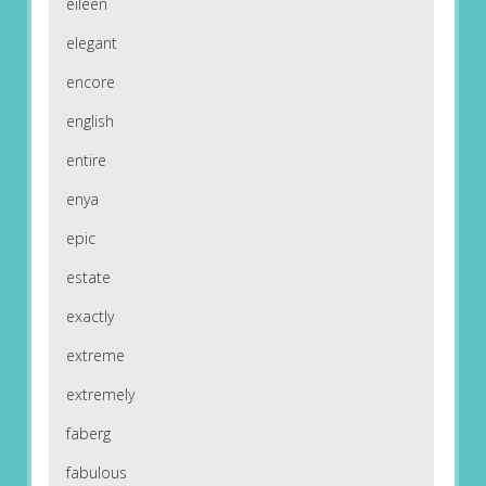
eileen
elegant
encore
english
entire
enya
epic
estate
exactly
extreme
extremely
faberg
fabulous