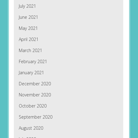
July 2021
June 2021
May 2021
April 2021
March 2021
February 2021
January 2021
December 2020
November 2020
October 2020
September 2020
August 2020