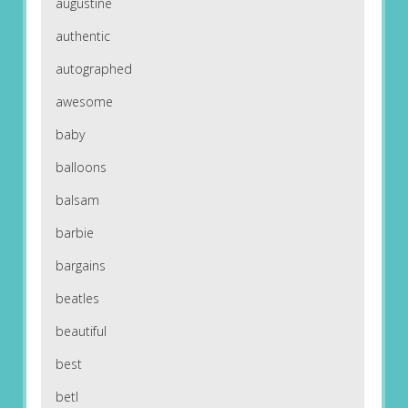
augustine
authentic
autographed
awesome
baby
balloons
balsam
barbie
bargains
beatles
beautiful
best
betl