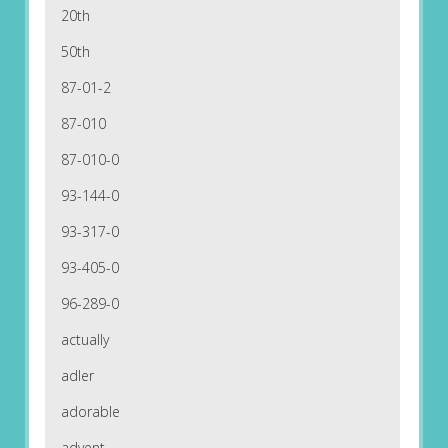
20th
50th
87-01-2
87-010
87-010-0
93-144-0
93-317-0
93-405-0
96-289-0
actually
adler
adorable
advent