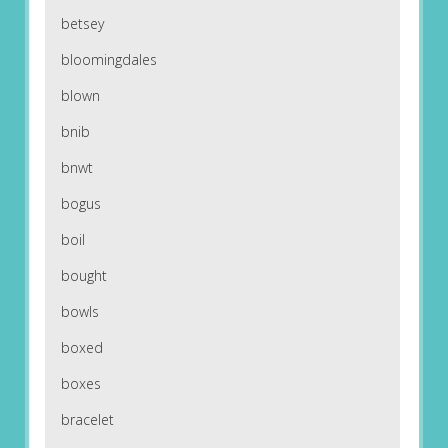
betsey
bloomingdales
blown
bnib
bnwt
bogus
boil
bought
bowls
boxed
boxes
bracelet