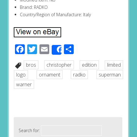
Brand: RADKO
Country/Region of Manufacture: Italy
Facebook
Twitter
Email
Share
Share
bros
christopher
edition
limited
logo
ornament
radko
superman
warner
Search for: