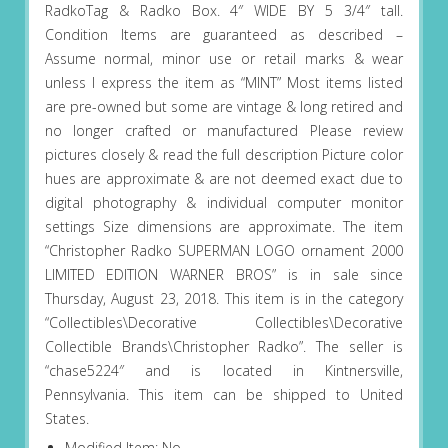
RadkoTag & Radko Box. 4″ WIDE BY 5 3/4″ tall.
Condition Items are guaranteed as described –
Assume normal, minor use or retail marks & wear
unless I express the item as “MINT” Most items listed
are pre-owned but some are vintage & long retired and
no longer crafted or manufactured Please review
pictures closely & read the full description Picture color
hues are approximate & are not deemed exact due to
digital photography & individual computer monitor
settings Size dimensions are approximate. The item
“Christopher Radko SUPERMAN LOGO ornament 2000
LIMITED EDITION WARNER BROS” is in sale since
Thursday, August 23, 2018. This item is in the category
“Collectibles\Decorative Collectibles\Decorative
Collectible Brands\Christopher Radko”. The seller is
“chase5224″ and is located in Kintnersville,
Pennsylvania. This item can be shipped to United
States.
Modified Item: No