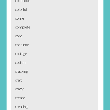
collection
colorful
come
complete
core
costume
cottage
cotton
cracking
craft
crafty
create
creating