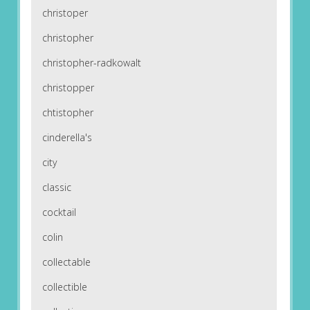
christoper
christopher
christopher-radkowalt
christopper
chtistopher
cinderella's
city
classic
cocktail
colin
collectable
collectible