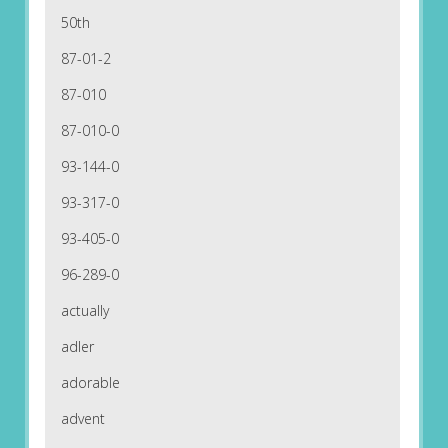
50th
87-01-2
87-010
87-010-0
93-144-0
93-317-0
93-405-0
96-289-0
actually
adler
adorable
advent