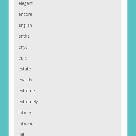
elegant
encore
english
entire
enya
epic
estate
exactly
extreme
extremely
faberg
fabulous
fall