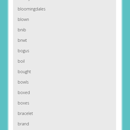
bloomingdales
blown
bnib
bnwt
bogus
boil
bought
bowls
boxed
boxes
bracelet
brand