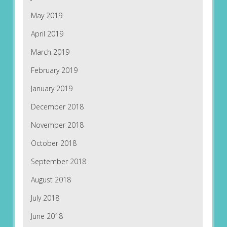
May 2019
April 2019
March 2019
February 2019
January 2019
December 2018
November 2018
October 2018
September 2018
August 2018
July 2018
June 2018