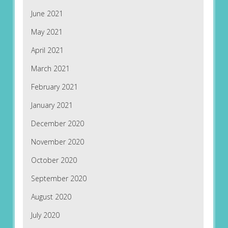
June 2021
May 2021
April 2021
March 2021
February 2021
January 2021
December 2020
November 2020
October 2020
September 2020
August 2020
July 2020