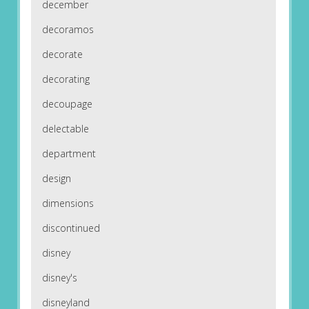
december
decoramos
decorate
decorating
decoupage
delectable
department
design
dimensions
discontinued
disney
disney's
disneyland