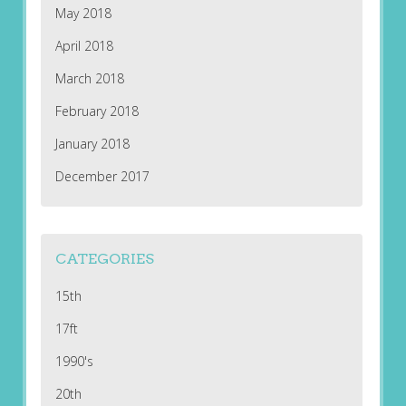
May 2018
April 2018
March 2018
February 2018
January 2018
December 2017
CATEGORIES
15th
17ft
1990's
20th