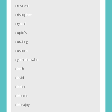
crescent
cristopher
crystal
cupid's
curating
custom
cynthialoowho
darth
david
dealer
debacle
debrajoy