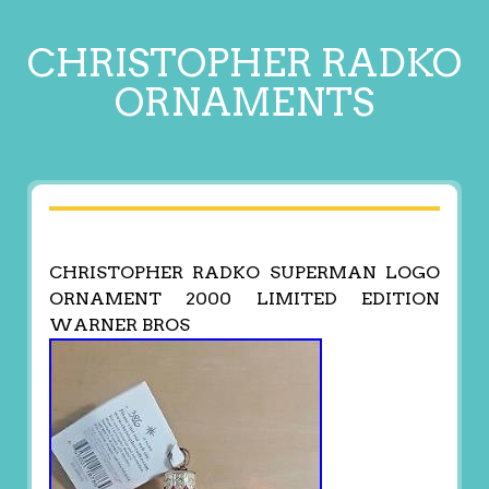
CHRISTOPHER RADKO
ORNAMENTS
CHRISTOPHER RADKO SUPERMAN LOGO
ORNAMENT 2000 LIMITED EDITION
WARNER BROS