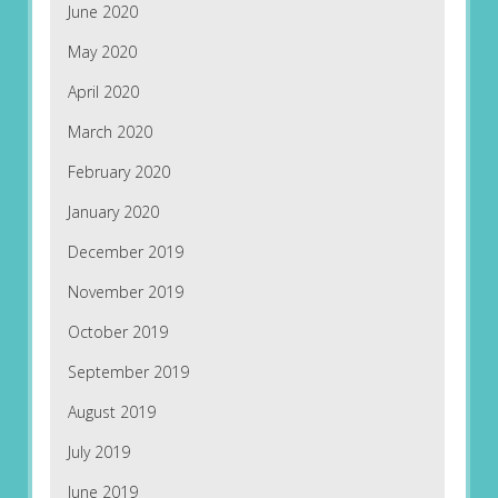
June 2020
May 2020
April 2020
March 2020
February 2020
January 2020
December 2019
November 2019
October 2019
September 2019
August 2019
July 2019
June 2019