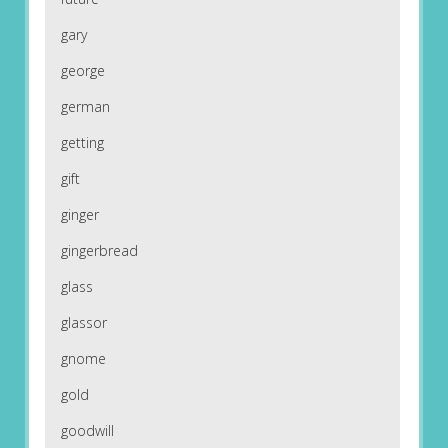
gary
george
german
getting
gift
ginger
gingerbread
glass
glassor
gnome
gold
goodwill