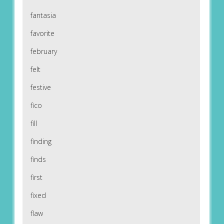
fantasia
favorite
february
felt
festive
fico
fill
finding
finds
first
fixed
flaw