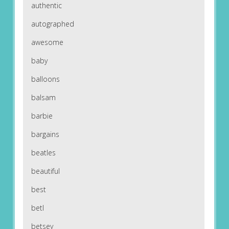
authentic
autographed
awesome
baby
balloons
balsam
barbie
bargains
beatles
beautiful
best
betl
betsey