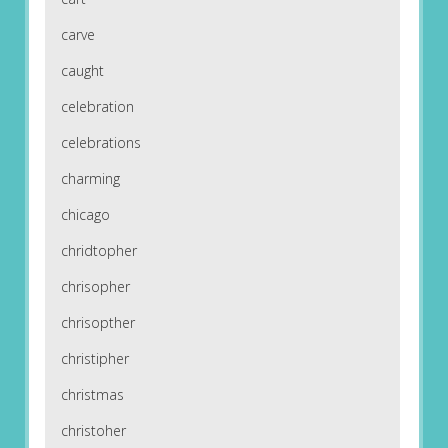
carve
caught
celebration
celebrations
charming
chicago
chridtopher
chrisopher
chrisopther
christipher
christmas
christoher