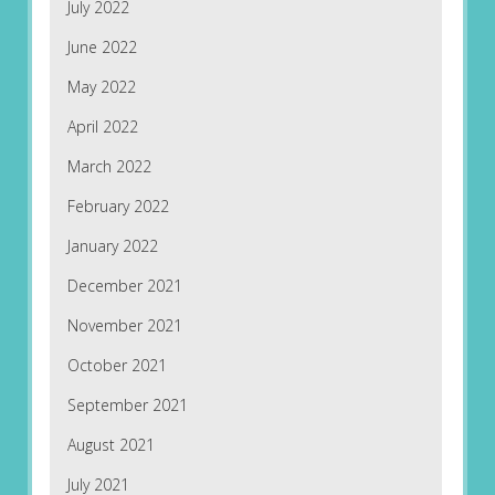
July 2022
June 2022
May 2022
April 2022
March 2022
February 2022
January 2022
December 2021
November 2021
October 2021
September 2021
August 2021
July 2021