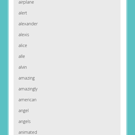
airplane
alert
alexander
alexis
alice
alle
alvin
amazing
amazingly
american
angel
angels
animated