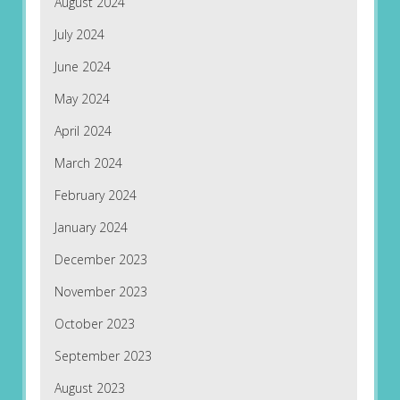
August 2024
July 2024
June 2024
May 2024
April 2024
March 2024
February 2024
January 2024
December 2023
November 2023
October 2023
September 2023
August 2023