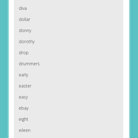
diva
dollar
donny
dorothy
drop
drummers
early
easter
easy
ebay
eight
eileen