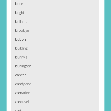
brice
bright
brilliant
brooklyn
bubble
building
bunny's
burlington
cancer
candyland
carnation
carousel
cart