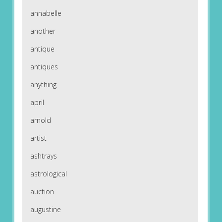
annabelle
another
antique
antiques
anything
april
arnold
artist
ashtrays
astrological
auction
augustine