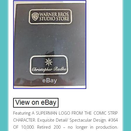
Featuring A SUPERMAN LOGO FROM THE COMIC STRIP
CHARACTER. Exquisite Detail/ Spectacular Design. #364
OF 10,000. Retired 200 – no longer in production.