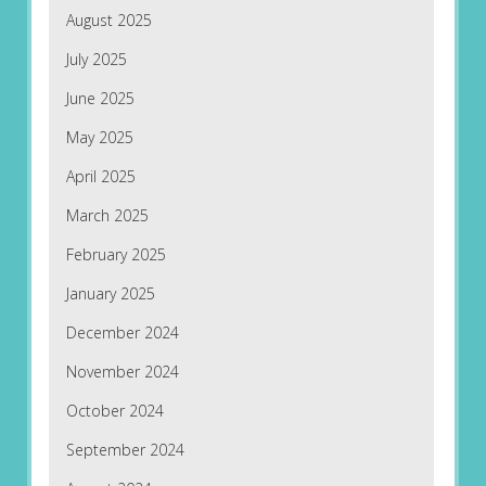
August 2025
July 2025
June 2025
May 2025
April 2025
March 2025
February 2025
January 2025
December 2024
November 2024
October 2024
September 2024