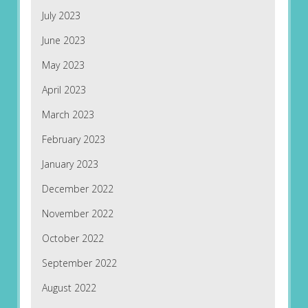
July 2023
June 2023
May 2023
April 2023
March 2023
February 2023
January 2023
December 2022
November 2022
October 2022
September 2022
August 2022