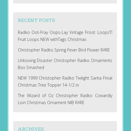
RECENT POSTS
Radko Oot-Fray Oops-Lay Vintage Froot LoopsT!
Fruit Loops NEW withTags Christmas
Christopher Radko Spring Fever Bird Flower RARE
Unboxing Disaster Christopher Radko Ornaments
Box Smashed
NEW 1999 Christopher Radko Twilight Santa Finial
Christmas Tree Topper 14-1/2 in
The Wizard of Oz Christopher Radko Cowardly
Lion Christmas Ornament NIB RARE
ARCHIVES