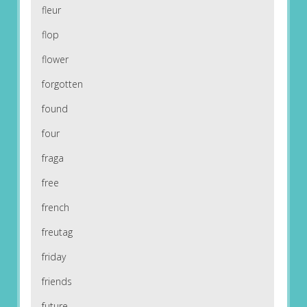
fleur
flop
flower
forgotten
found
four
fraga
free
french
freutag
friday
friends
future