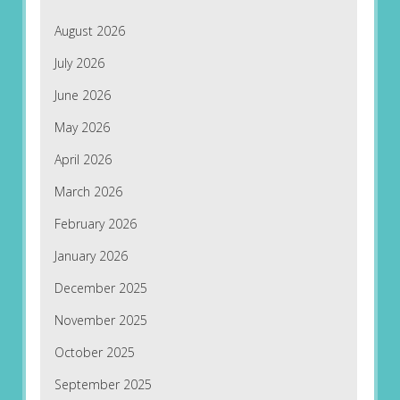
August 2026
July 2026
June 2026
May 2026
April 2026
March 2026
February 2026
January 2026
December 2025
November 2025
October 2025
September 2025