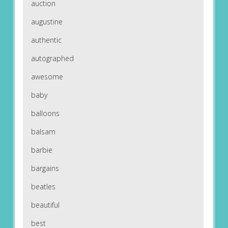
auction
augustine
authentic
autographed
awesome
baby
balloons
balsam
barbie
bargains
beatles
beautiful
best