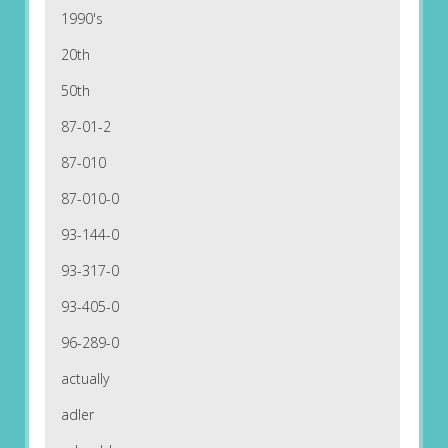
1990's
20th
50th
87-01-2
87-010
87-010-0
93-144-0
93-317-0
93-405-0
96-289-0
actually
adler