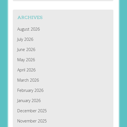
ARCHIVES
August 2026
July 2026
June 2026
May 2026
April 2026
March 2026
February 2026
January 2026
December 2025
November 2025