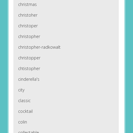
christmas
christoher
christoper
christopher
christopher-radkowalt
christopper
chtistopher
cinderella's
city
classic
cocktail
colin
collectable