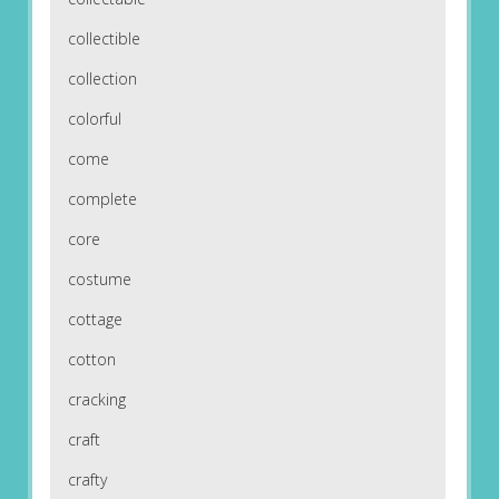
collectible
collection
colorful
come
complete
core
costume
cottage
cotton
cracking
craft
crafty