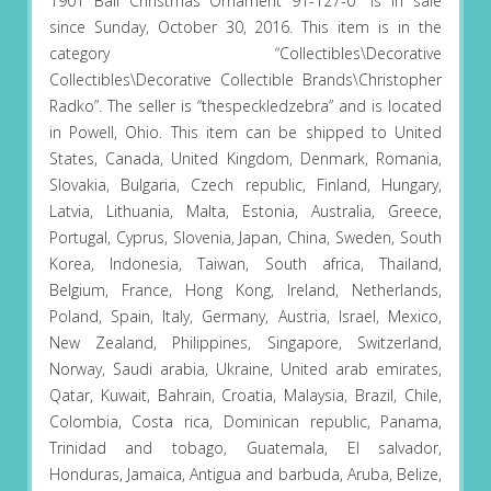
1901 Ball Christmas Ornament 91-127-0″ is in sale
since Sunday, October 30, 2016. This item is in the
category “Collectibles\Decorative
Collectibles\Decorative Collectible Brands\Christopher
Radko”. The seller is “thespeckledzebra” and is located
in Powell, Ohio. This item can be shipped to United
States, Canada, United Kingdom, Denmark, Romania,
Slovakia, Bulgaria, Czech republic, Finland, Hungary,
Latvia, Lithuania, Malta, Estonia, Australia, Greece,
Portugal, Cyprus, Slovenia, Japan, China, Sweden, South
Korea, Indonesia, Taiwan, South africa, Thailand,
Belgium, France, Hong Kong, Ireland, Netherlands,
Poland, Spain, Italy, Germany, Austria, Israel, Mexico,
New Zealand, Philippines, Singapore, Switzerland,
Norway, Saudi arabia, Ukraine, United arab emirates,
Qatar, Kuwait, Bahrain, Croatia, Malaysia, Brazil, Chile,
Colombia, Costa rica, Dominican republic, Panama,
Trinidad and tobago, Guatemala, El salvador,
Honduras, Jamaica, Antigua and barbuda, Aruba, Belize,