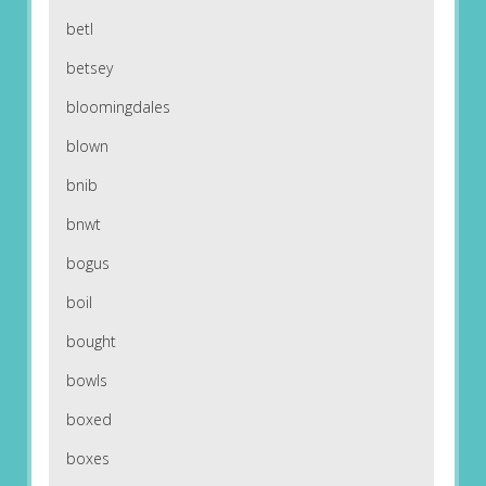
betl
betsey
bloomingdales
blown
bnib
bnwt
bogus
boil
bought
bowls
boxed
boxes