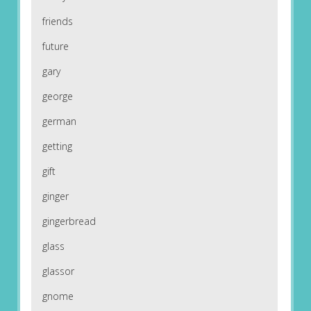
friends
future
gary
george
german
getting
gift
ginger
gingerbread
glass
glassor
gnome