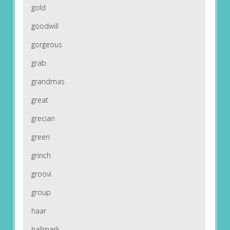
gold
goodwill
gorgeous
grab
grandmas
great
grecian
green
grinch
groovi
group
haar
hallmark