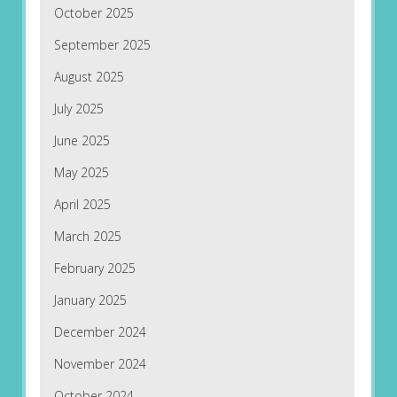
October 2025
September 2025
August 2025
July 2025
June 2025
May 2025
April 2025
March 2025
February 2025
January 2025
December 2024
November 2024
October 2024