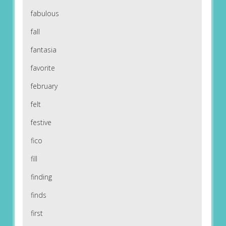
fabulous
fall
fantasia
favorite
february
felt
festive
fico
fill
finding
finds
first