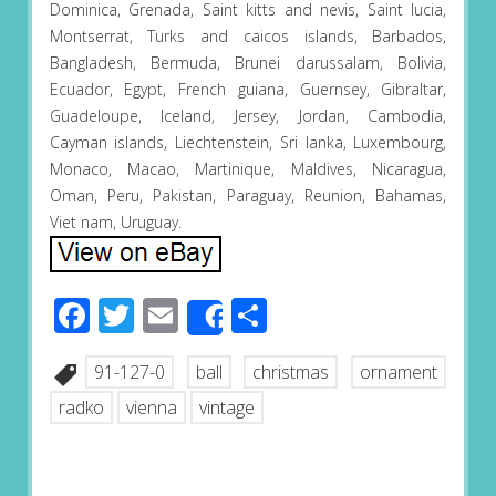
Dominica, Grenada, Saint kitts and nevis, Saint lucia,
Montserrat, Turks and caicos islands, Barbados,
Bangladesh, Bermuda, Brunei darussalam, Bolivia,
Ecuador, Egypt, French guiana, Guernsey, Gibraltar,
Guadeloupe, Iceland, Jersey, Jordan, Cambodia,
Cayman islands, Liechtenstein, Sri lanka, Luxembourg,
Monaco, Macao, Martinique, Maldives, Nicaragua,
Oman, Peru, Pakistan, Paraguay, Reunion, Bahamas,
Viet nam, Uruguay.
Facebook
Twitter
Email
Share
Share
91-127-0
ball
christmas
ornament
radko
vienna
vintage