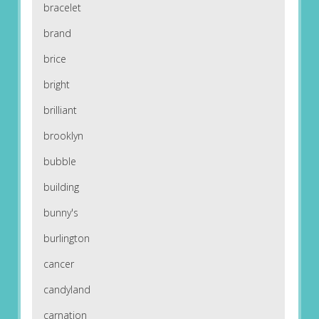
bracelet
brand
brice
bright
brilliant
brooklyn
bubble
building
bunny's
burlington
cancer
candyland
carnation