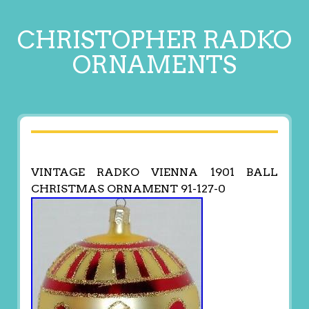
CHRISTOPHER RADKO
ORNAMENTS
VINTAGE RADKO VIENNA 1901 BALL
CHRISTMAS ORNAMENT 91-127-0