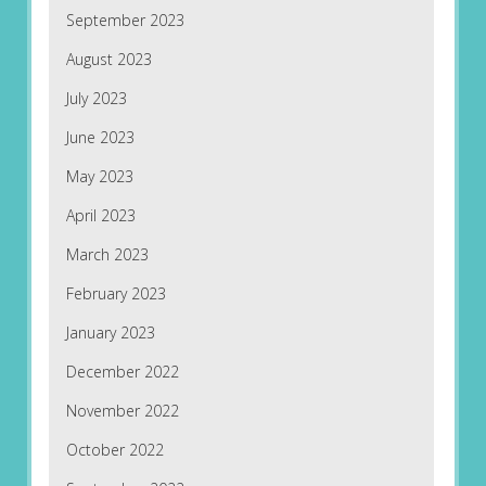
September 2023
August 2023
July 2023
June 2023
May 2023
April 2023
March 2023
February 2023
January 2023
December 2022
November 2022
October 2022