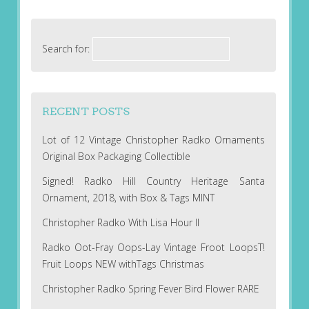
Search for:
RECENT POSTS
Lot of 12 Vintage Christopher Radko Ornaments
Original Box Packaging Collectible
Signed! Radko Hill Country Heritage Santa
Ornament, 2018, with Box & Tags MINT
Christopher Radko With Lisa Hour II
Radko Oot-Fray Oops-Lay Vintage Froot LoopsT!
Fruit Loops NEW withTags Christmas
Christopher Radko Spring Fever Bird Flower RARE