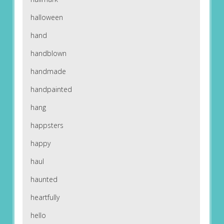
halloween
hand
handblown
handmade
handpainted
hang
happsters
happy
haul
haunted
heartfully
hello