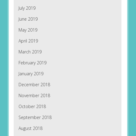
July 2019
June 2019
May 2019
April 2019
March 2019
February 2019
January 2019
December 2018
November 2018
October 2018
September 2018
August 2018