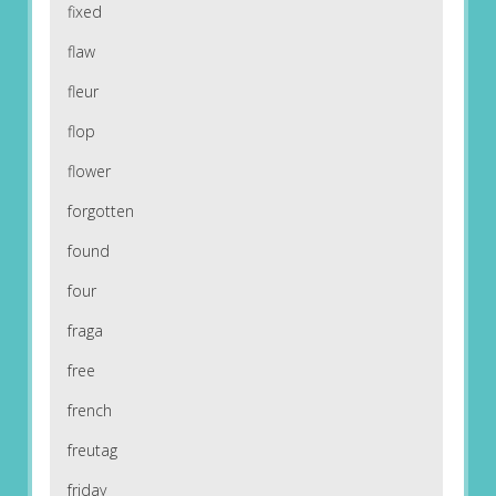
fixed
flaw
fleur
flop
flower
forgotten
found
four
fraga
free
french
freutag
friday