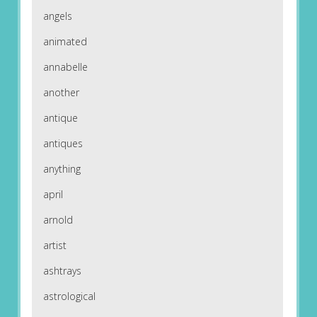
angels
animated
annabelle
another
antique
antiques
anything
april
arnold
artist
ashtrays
astrological