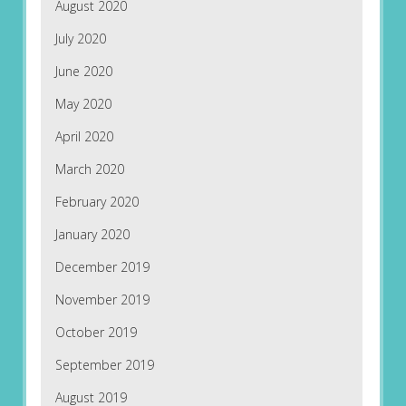
August 2020
July 2020
June 2020
May 2020
April 2020
March 2020
February 2020
January 2020
December 2019
November 2019
October 2019
September 2019
August 2019