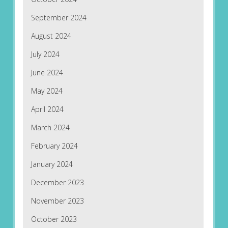
September 2024
August 2024
July 2024
June 2024
May 2024
April 2024
March 2024
February 2024
January 2024
December 2023
November 2023
October 2023