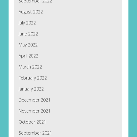
September 2022
August 2022
July 2022
June 2022
May 2022
April 2022
March 2022
February 2022
January 2022
December 2021
November 2021
October 2021
September 2021