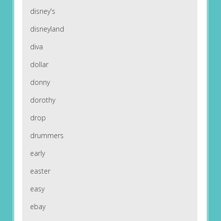
disney's
disneyland
diva
dollar
donny
dorothy
drop
drummers
early
easter
easy
ebay