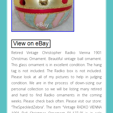
Retired Vintage Christopher Radko Vienna 1901
Christmas Ornament. Beautiful vintage ball ornament.
This glass ornament is in excellent condition. The hang
tag is not included. The Radko box is not included.
Please look at all of my pictures to help in judging
condition. We are in the process of down-sizing our
personal collection so we will be listing many retired
and hard to find Radko ornaments in the coming
weeks. Please check back often. Please visit our store:
“TheSpeckledZebra”. The item “Vintage RADKO VIENNA