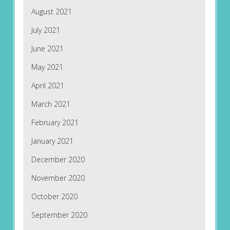
August 2021
July 2021
June 2021
May 2021
April 2021
March 2021
February 2021
January 2021
December 2020
November 2020
October 2020
September 2020