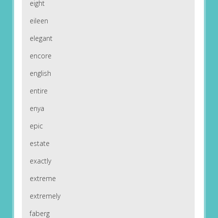
eight
eileen
elegant
encore
english
entire
enya
epic
estate
exactly
extreme
extremely
faberg