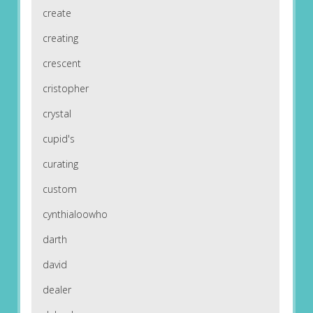
create
creating
crescent
cristopher
crystal
cupid's
curating
custom
cynthialoowho
darth
david
dealer