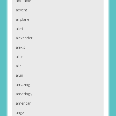
adorable
advent
airplane
alert
alexander
alexis
alice
alle
alvin
amazing
amazingly
american
angel