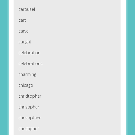
carousel
cart
carve
caught
celebration
celebrations
charming
chicago
chridtopher
chrisopher
chrisopther
christipher