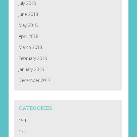
July 2018
June 2018
May 2018
April 2018
March 2018
February 2018
January 2018
December 2017
CATEGORIES
15th
17ft