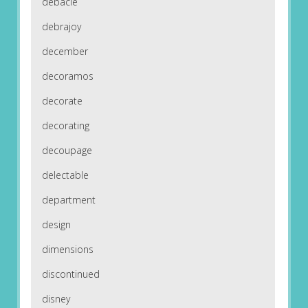
debacle
debrajoy
december
decoramos
decorate
decorating
decoupage
delectable
department
design
dimensions
discontinued
disney