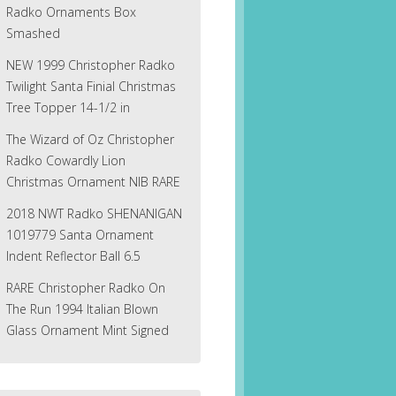
Radko Ornaments Box
Smashed
NEW 1999 Christopher Radko
Twilight Santa Finial Christmas
Tree Topper 14-1/2 in
The Wizard of Oz Christopher
Radko Cowardly Lion
Christmas Ornament NIB RARE
2018 NWT Radko SHENANIGAN
1019779 Santa Ornament
Indent Reflector Ball 6.5
RARE Christopher Radko On
The Run 1994 Italian Blown
Glass Ornament Mint Signed