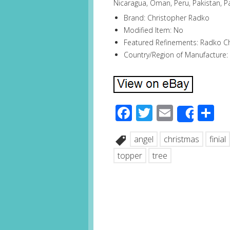
Nicaragua, Oman, Peru, Pakistan, P
Brand: Christopher Radko
Modified Item: No
Featured Refinements: Radko 
Country/Region of Manufacture:
Facebook
Twitter
Email
S
Share
angel
christmas
finial
topper
tree