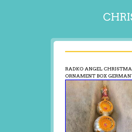
CHRI
RADKO ANGEL CHRISTMAS
ORNAMENT BOX GERMAN