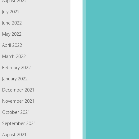
August 2022
July 2022
June 2022
May 2022
April 2022
March 2022
February 2022
January 2022
December 2021
November 2021
October 2021
September 2021
August 2021