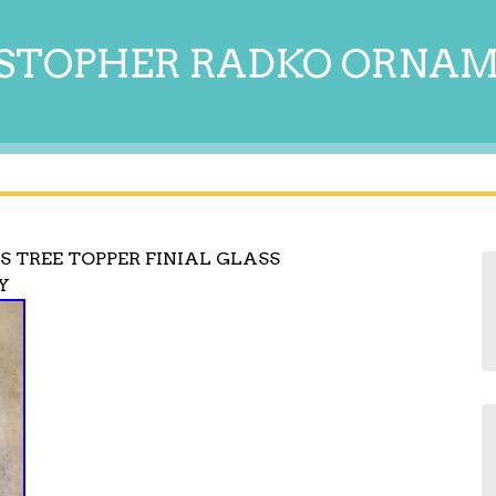
STOPHER RADKO ORNA
 TREE TOPPER FINIAL GLASS
Y