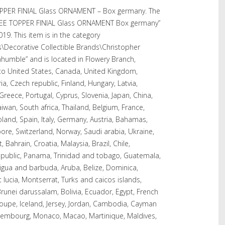
PER FINIAL Glass ORNAMENT – Box germany. The
EE TOPPER FINIAL Glass ORNAMENT Box germany”
2019. This item is in the category
es\Decorative Collectible Brands\Christopher
nhumble” and is located in Flowery Branch,
 to United States, Canada, United Kingdom,
a, Czech republic, Finland, Hungary, Latvia,
 Greece, Portugal, Cyprus, Slovenia, Japan, China,
wan, South africa, Thailand, Belgium, France,
land, Spain, Italy, Germany, Austria, Bahamas,
ore, Switzerland, Norway, Saudi arabia, Ukraine,
 Bahrain, Croatia, Malaysia, Brazil, Chile,
epublic, Panama, Trinidad and tobago, Guatemala,
tigua and barbuda, Aruba, Belize, Dominica,
t lucia, Montserrat, Turks and caicos islands,
unei darussalam, Bolivia, Ecuador, Egypt, French
loupe, Iceland, Jersey, Jordan, Cambodia, Cayman
 Luxembourg, Monaco, Macao, Martinique, Maldives,