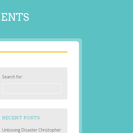
MENTS
Search for:
RECENT POSTS
Unboxing Disaster Christopher