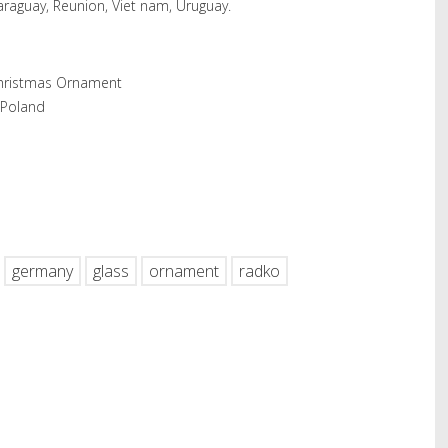
araguay, Reunion, Viet nam, Uruguay.
Christmas Ornament
 Poland
hare
germany
glass
ornament
radko