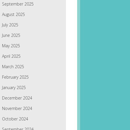
September 2025
August 2025
July 2025
June 2025
May 2025
April 2025
March 2025
February 2025
January 2025
December 2024
November 2024
October 2024
September 2024