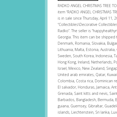
RADKO ANGEL CHRISTMAS TREE TOP
item “RADKO ANGEL CHRISTMAS TR
is in sale since Thursday, April 11, 
“Collectibles\Decorative Collectibl
Radko”. The seller is “happyhealthy
Georgia. This item can be shipped
Denmark, Romania, Slovakia, Bulgari
Lithuania, Malta, Estonia, Australia,
Sweden, South Korea, Indonesia, Tai
Hong Kong, Ireland, Netherlands, Po
Israel, Mexico, New Zealand, Singap
United arab emirates, Qatar, Kuwait,
Colombia, Costa rica, Dominican r
El salvador, Honduras, Jamaica, An
Grenada, Saint kitts and nevis, Sain
Barbados, Bangladesh, Bermuda, Br
guiana, Guernsey, Gibraltar, Guade
islands, Liechtenstein, Sri lanka,