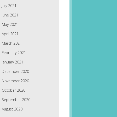
July 2021
June 2021
May 2021
April 2021
March 2021
February 2021
January 2021
December 2020
November 2020
October 2020
September 2020
August 2020