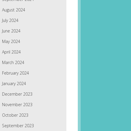
August 2024
July 2024
June 2024
May 2024
April 2024
March 2024
February 2024
January 2024
December 2023
November 2023
October 2023
September 2023