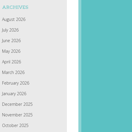
ARCHIVES
August 2026
July 2026
June 2026
May 2026
April 2026
March 2026
February 2026
January 2026
December 2025
November 2025
October 2025