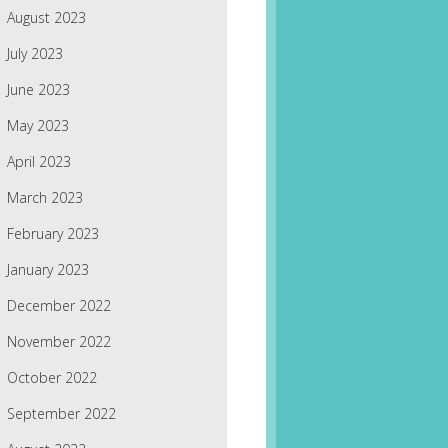
August 2023
July 2023
June 2023
May 2023
April 2023
March 2023
February 2023
January 2023
December 2022
November 2022
October 2022
September 2022