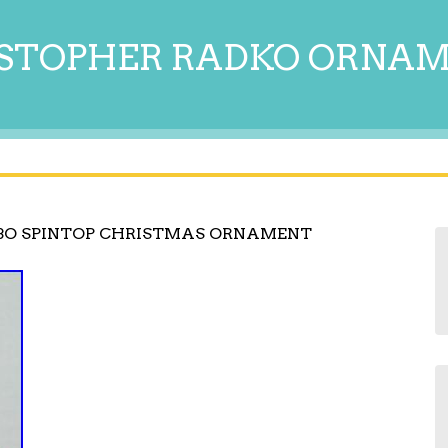
STOPHER RADKO ORNA
BO SPINTOP CHRISTMAS ORNAMENT