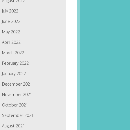
August 2022
July 2022
June 2022
May 2022
April 2022
March 2022
February 2022
January 2022
December 2021
November 2021
October 2021
September 2021
August 2021