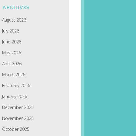
ARCHIVES
August 2026
July 2026
June 2026
May 2026
April 2026
March 2026
February 2026
January 2026
December 2025
November 2025
October 2025