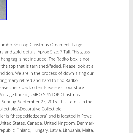
o Jumbo Spintop Christmas Ornament. Large
and gold details. Aprox Size: 7 Tall. This glass
 hang tag is not included. The Radko box is not
 the top that is tarnished/faded. Please look at all
ondition. We are in the process of down-sizing our
isting many retired and hard to find Radko
ase check back often. Please visit our store:
T Vintage Radko JUMBO SPINTOP Christmas
e Sunday, September 27, 2015. This item is in the
llectibles\Decorative Collectible
er is “thespeckledzebra” and is located in Powell,
 United States, Canada, United Kingdom, Denmark,
epublic, Finland, Hungary, Latvia, Lithuania, Malta,