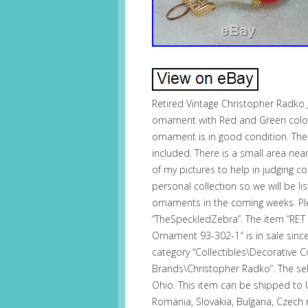
Retired Vintage Christopher Radk
ornament with Red and Green colors 
ornament is in good condition. The
included. There is a small area near
of my pictures to help in judging c
personal collection so we will be l
ornaments in the coming weeks. Ple
“TheSpeckledZebra”. The item “RE
Ornament 93-302-1″ is in sale sinc
category “Collectibles\Decorative Co
Brands\Christopher Radko”. The sell
Ohio. This item can be shipped to
Romania, Slovakia, Bulgaria, Czech r