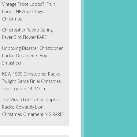
Vintage Froot LoopsT! Fruit
Loops NEW withTags
Christmas
Christopher Radko Spring
Fever Bird Flower RARE
Unboxing Disaster Christopher
Radko Ornaments Box
Smashed
NEW 1999 Christopher Radko
Twilight Santa Finial Christmas
Tree Topper 14-1/2 in
The Wizard of Oz Christopher
Radko Cowardly Lion
Christmas Ornament NIB RARE