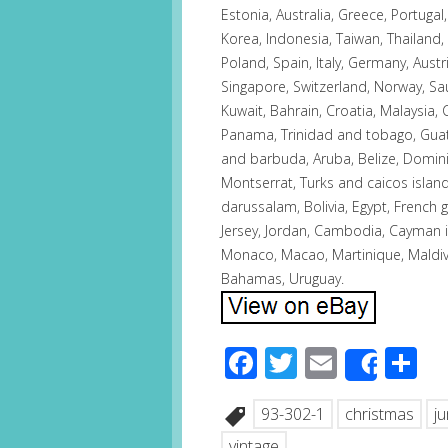
Estonia, Australia, Greece, Portuga
Korea, Indonesia, Taiwan, Thailand,
Poland, Spain, Italy, Germany, Austr
Singapore, Switzerland, Norway, Sau
Kuwait, Bahrain, Croatia, Malaysia, 
Panama, Trinidad and tobago, Guat
and barbuda, Aruba, Belize, Dominica
Montserrat, Turks and caicos isla
darussalam, Bolivia, Egypt, French 
Jersey, Jordan, Cambodia, Cayman i
Monaco, Macao, Martinique, Maldiv
Bahamas, Uruguay.
Facebook
Twitter
Email
S
Share
93-302-1
christmas
j
vintage