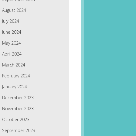
August 2024
July 2024
June 2024
May 2024
April 2024
March 2024
February 2024
January 2024
December 2023
November 2023
October 2023
September 2023