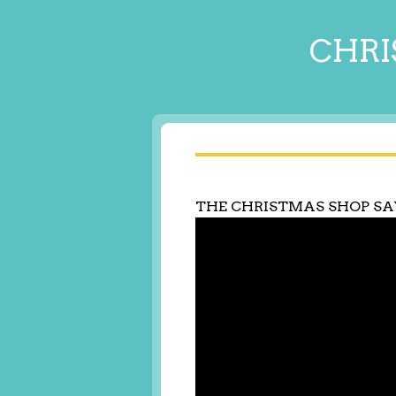
CHRI
THE CHRISTMAS SHOP S