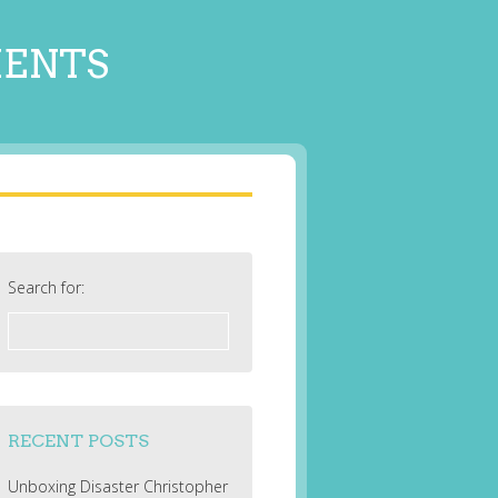
MENTS
Search for:
RECENT POSTS
Unboxing Disaster Christopher