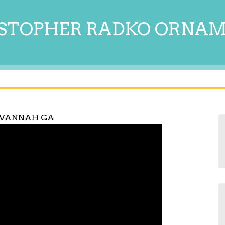
STOPHER RADKO ORNA
AVANNAH GA