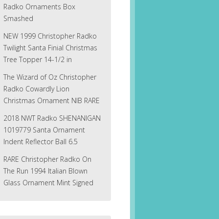
Radko Ornaments Box
Smashed
NEW 1999 Christopher Radko
Twilight Santa Finial Christmas
Tree Topper 14-1/2 in
The Wizard of Oz Christopher
Radko Cowardly Lion
Christmas Ornament NIB RARE
2018 NWT Radko SHENANIGAN
1019779 Santa Ornament
Indent Reflector Ball 6.5
RARE Christopher Radko On
The Run 1994 Italian Blown
Glass Ornament Mint Signed