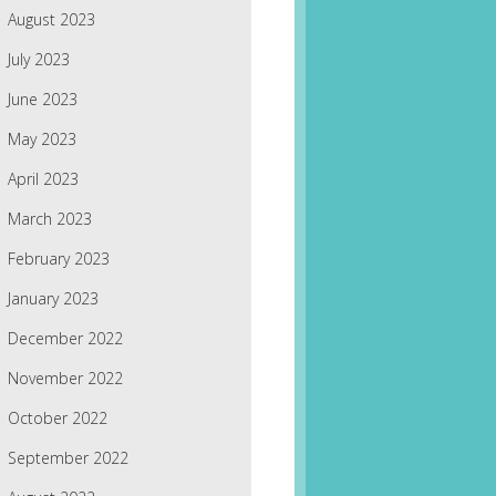
August 2023
July 2023
June 2023
May 2023
April 2023
March 2023
February 2023
January 2023
December 2022
November 2022
October 2022
September 2022