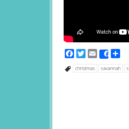
Facebook
Twitter
Email
S
Share
christmas
savannah