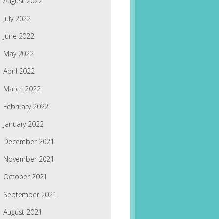
August 2022
July 2022
June 2022
May 2022
April 2022
March 2022
February 2022
January 2022
December 2021
November 2021
October 2021
September 2021
August 2021