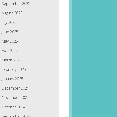
September 2025
August 2025
July 2025
June 2025
May 2025
April 2025
March 2025
February 2025
January 2025
December 2024
November 2024
October 2024
September 2024