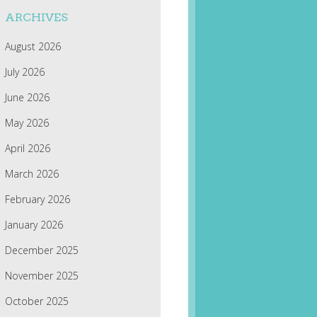
ARCHIVES
August 2026
July 2026
June 2026
May 2026
April 2026
March 2026
February 2026
January 2026
December 2025
November 2025
October 2025