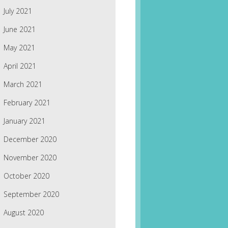
July 2021
June 2021
May 2021
April 2021
March 2021
February 2021
January 2021
December 2020
November 2020
October 2020
September 2020
August 2020