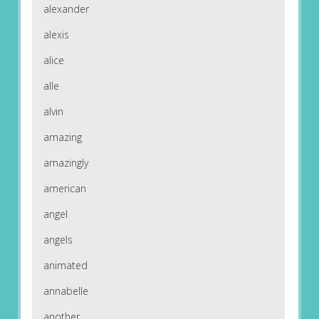
alexander
alexis
alice
alle
alvin
amazing
amazingly
american
angel
angels
animated
annabelle
another