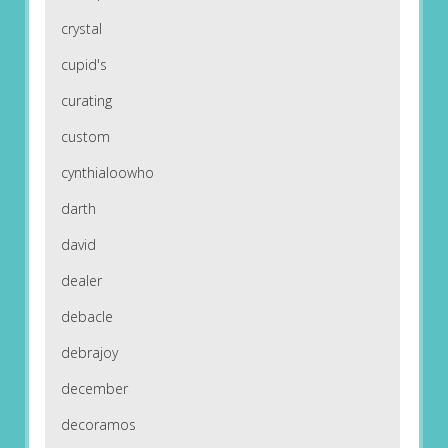
crystal
cupid's
curating
custom
cynthialoowho
darth
david
dealer
debacle
debrajoy
december
decoramos