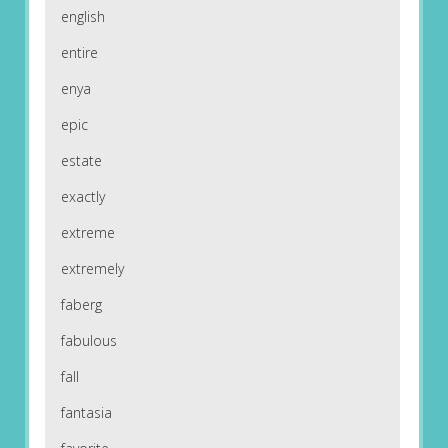
english
entire
enya
epic
estate
exactly
extreme
extremely
faberg
fabulous
fall
fantasia