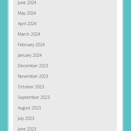
June 2024
May 2024
April 2024
March 2024
February 2024
January 2024
December 2023
November 2023
October 2023
September 2023
August 2023
July 2023
June 2023