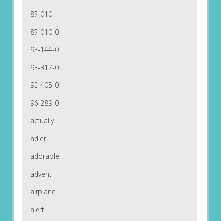
87-010
87-010-0
93-144-0
93-317-0
93-405-0
96-289-0
actually
adler
adorable
advent
airplane
alert