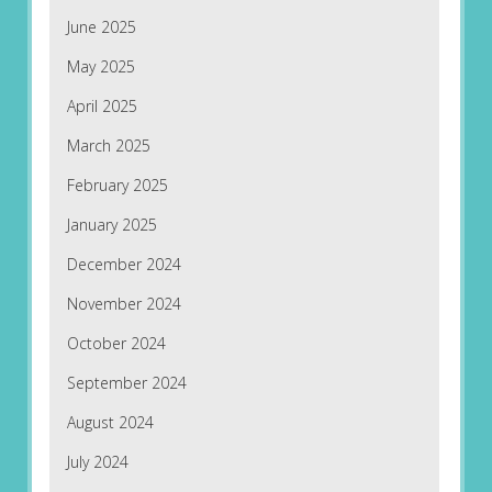
June 2025
May 2025
April 2025
March 2025
February 2025
January 2025
December 2024
November 2024
October 2024
September 2024
August 2024
July 2024