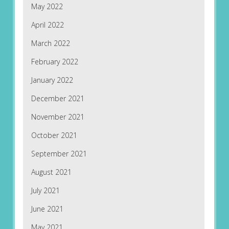
May 2022
April 2022
March 2022
February 2022
January 2022
December 2021
November 2021
October 2021
September 2021
August 2021
July 2021
June 2021
May 2021