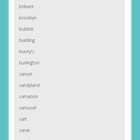
brilliant
brooklyn
bubble
building
bunny's
burlington
cancer
candyland
carnation
carousel
cart
carve