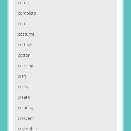
come
complete
core
costume
cottage
cotton
cracking
craft
crafty
create
creating
crescent
cristopher