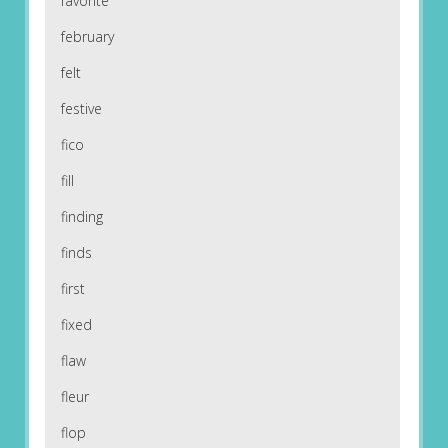
favorite
february
felt
festive
fico
fill
finding
finds
first
fixed
flaw
fleur
flop