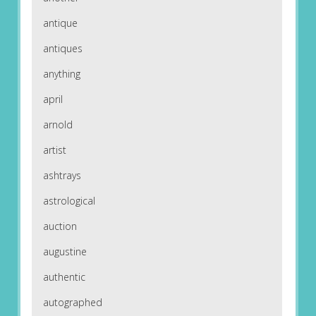
antique
antiques
anything
april
arnold
artist
ashtrays
astrological
auction
augustine
authentic
autographed