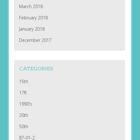
March 2018
February 2018
January 2018
December 2017
CATEGORIES
15th
17ft
1990's
20th
50th
87-01-2