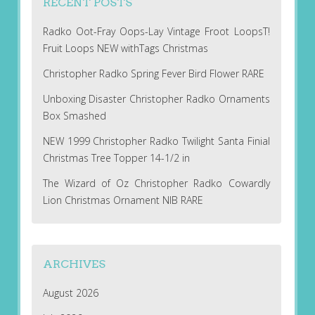
RECENT POSTS
Radko Oot-Fray Oops-Lay Vintage Froot LoopsT!
Fruit Loops NEW withTags Christmas
Christopher Radko Spring Fever Bird Flower RARE
Unboxing Disaster Christopher Radko Ornaments
Box Smashed
NEW 1999 Christopher Radko Twilight Santa Finial
Christmas Tree Topper 14-1/2 in
The Wizard of Oz Christopher Radko Cowardly
Lion Christmas Ornament NIB RARE
ARCHIVES
August 2026