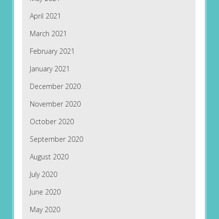
April 2021
March 2021
February 2021
January 2021
December 2020
November 2020
October 2020
September 2020
August 2020
July 2020
June 2020
May 2020