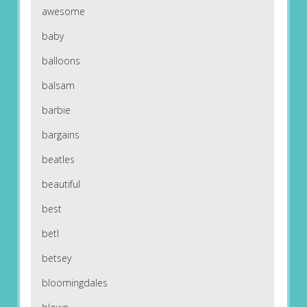
awesome
baby
balloons
balsam
barbie
bargains
beatles
beautiful
best
betl
betsey
bloomingdales