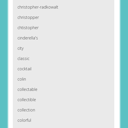
christopher-radkowalt
christopper
chtistopher
cinderella's
city
classic
cocktail
colin
collectable
collectible
collection
colorful