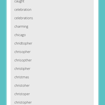
caught
celebration
celebrations
charming
chicago
chridtopher
chrisopher
chrisopther
christipher
christmas
christoher
christoper
christopher