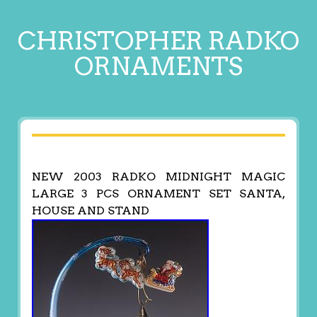
CHRISTOPHER RADKO
ORNAMENTS
NEW 2003 RADKO MIDNIGHT MAGIC
LARGE 3 PCS ORNAMENT SET SANTA,
HOUSE AND STAND