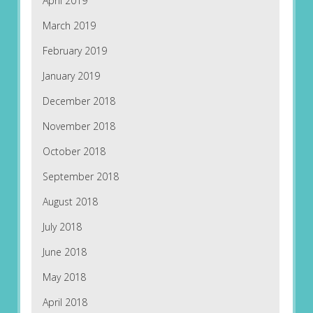
April 2019
March 2019
February 2019
January 2019
December 2018
November 2018
October 2018
September 2018
August 2018
July 2018
June 2018
May 2018
April 2018