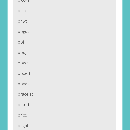
blown
bnib
bnwt
bogus
boil
bought
bowls
boxed
boxes
bracelet
brand
brice
bright