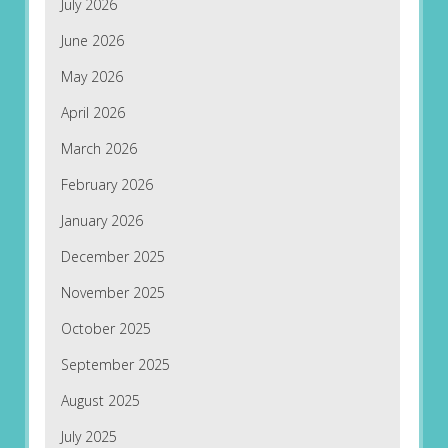
July 2026
June 2026
May 2026
April 2026
March 2026
February 2026
January 2026
December 2025
November 2025
October 2025
September 2025
August 2025
July 2025