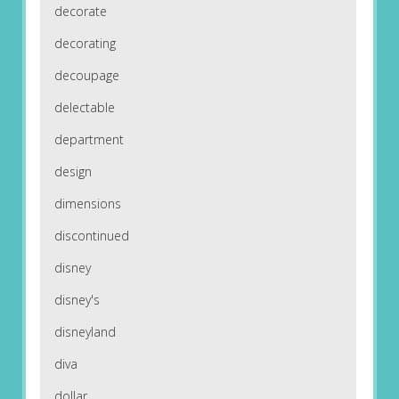
decorate
decorating
decoupage
delectable
department
design
dimensions
discontinued
disney
disney's
disneyland
diva
dollar