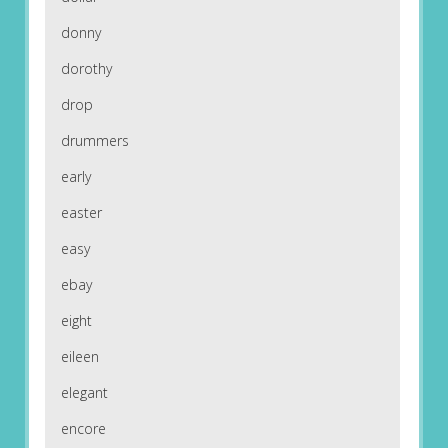
donny
dorothy
drop
drummers
early
easter
easy
ebay
eight
eileen
elegant
encore