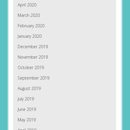
April 2020
March 2020
February 2020
January 2020
December 2019
November 2019
October 2019
September 2019
August 2019
July 2019
June 2019
May 2019