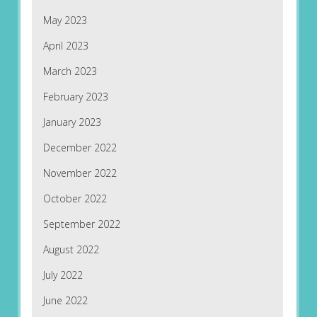
May 2023
April 2023
March 2023
February 2023
January 2023
December 2022
November 2022
October 2022
September 2022
August 2022
July 2022
June 2022