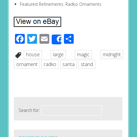
Featured Refinements: Radko Ornaments
Facebook
Twitter
Email
Share
Share
house
large
magic
midnight
ornament
radko
santa
stand
Search for: