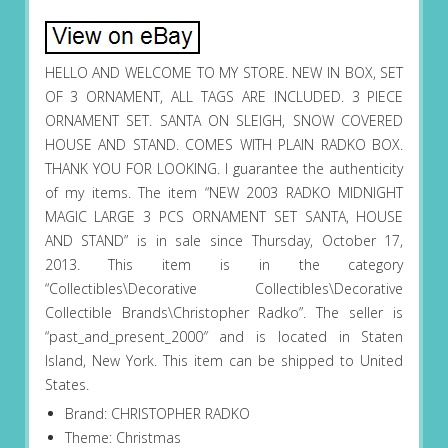
HELLO AND WELCOME TO MY STORE. NEW IN BOX, SET
OF 3 ORNAMENT, ALL TAGS ARE INCLUDED. 3 PIECE
ORNAMENT SET. SANTA ON SLEIGH, SNOW COVERED
HOUSE AND STAND. COMES WITH PLAIN RADKO BOX.
THANK YOU FOR LOOKING. I guarantee the authenticity
of my items. The item “NEW 2003 RADKO MIDNIGHT
MAGIC LARGE 3 PCS ORNAMENT SET SANTA, HOUSE
AND STAND” is in sale since Thursday, October 17,
2013. This item is in the category
“Collectibles\Decorative Collectibles\Decorative
Collectible Brands\Christopher Radko”. The seller is
“past_and_present_2000″ and is located in Staten
Island, New York. This item can be shipped to United
States.
Brand: CHRISTOPHER RADKO
Theme: Christmas