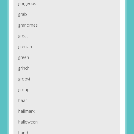
gorgeous
grab
grandmas
great
grecian
green
grinch
groovi
group
haar
hallmark
halloween
hand