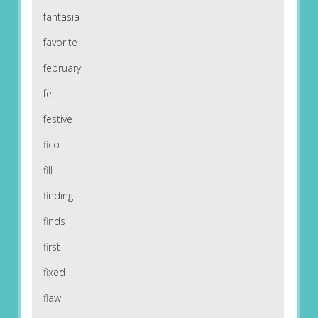
fantasia
favorite
february
felt
festive
fico
fill
finding
finds
first
fixed
flaw