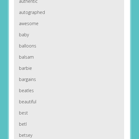
authentic
autographed
awesome
baby
balloons
balsam
barbie
bargains
beatles
beautiful
best
betl
betsey