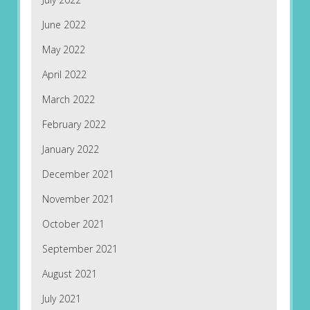
June 2022
May 2022
April 2022
March 2022
February 2022
January 2022
December 2021
November 2021
October 2021
September 2021
August 2021
July 2021