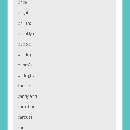
brice
bright
brilliant
brooklyn
bubble
building
bunny's
burlington
cancer
candyland
carnation
carousel
cart