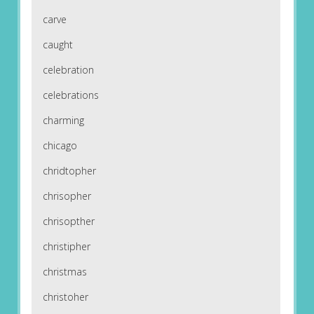
carve
caught
celebration
celebrations
charming
chicago
chridtopher
chrisopher
chrisopther
christipher
christmas
christoher