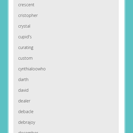
crescent
cristopher
crystal
cupid's
curating
custom
cynthialoowho
darth
david
dealer
debacle
debrajoy
december