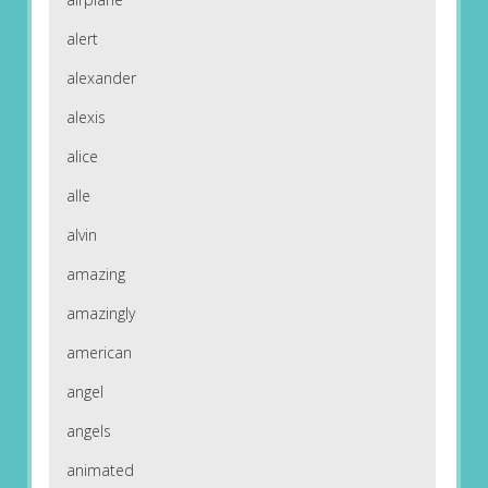
alert
alexander
alexis
alice
alle
alvin
amazing
amazingly
american
angel
angels
animated