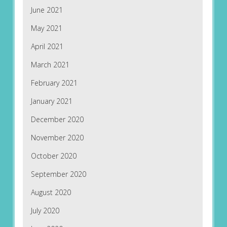
June 2021
May 2021
April 2021
March 2021
February 2021
January 2021
December 2020
November 2020
October 2020
September 2020
August 2020
July 2020