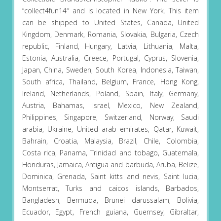
“collect4fun14″ and is located in New York. This item
can be shipped to United States, Canada, United
Kingdom, Denmark, Romania, Slovakia, Bulgaria, Czech
republic, Finland, Hungary, Latvia, Lithuania, Malta,
Estonia, Australia, Greece, Portugal, Cyprus, Slovenia,
Japan, China, Sweden, South Korea, Indonesia, Taiwan,
South africa, Thailand, Belgium, France, Hong Kong,
Ireland, Netherlands, Poland, Spain, Italy, Germany,
Austria, Bahamas, Israel, Mexico, New Zealand,
Philippines, Singapore, Switzerland, Norway, Saudi
arabia, Ukraine, United arab emirates, Qatar, Kuwait,
Bahrain, Croatia, Malaysia, Brazil, Chile, Colombia,
Costa rica, Panama, Trinidad and tobago, Guatemala,
Honduras, Jamaica, Antigua and barbuda, Aruba, Belize,
Dominica, Grenada, Saint kitts and nevis, Saint lucia,
Montserrat, Turks and caicos islands, Barbados,
Bangladesh, Bermuda, Brunei darussalam, Bolivia,
Ecuador, Egypt, French guiana, Guernsey, Gibraltar,