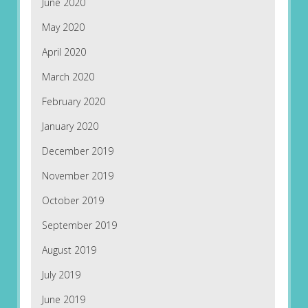
June 2020
May 2020
April 2020
March 2020
February 2020
January 2020
December 2019
November 2019
October 2019
September 2019
August 2019
July 2019
June 2019