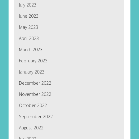
July 2023
June 2023
May 2023
April 2023
March 2023
February 2023
January 2023
December 2022
November 2022
October 2022
September 2022
August 2022
July 2022