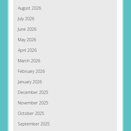
August 2026
July 2026
June 2026
May 2026
April 2026
March 2026
February 2026
January 2026
December 2025
November 2025
October 2025
September 2025