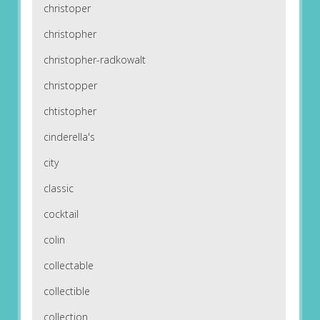
christoper
christopher
christopher-radkowalt
christopper
chtistopher
cinderella's
city
classic
cocktail
colin
collectable
collectible
collection