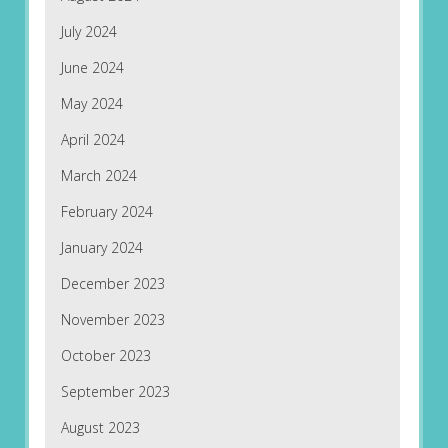
July 2024
June 2024
May 2024
April 2024
March 2024
February 2024
January 2024
December 2023
November 2023
October 2023
September 2023
August 2023