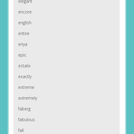
elegant
encore
english
entire
enya
epic
estate
exactly
extreme
extremely
faberg
fabulous
fall