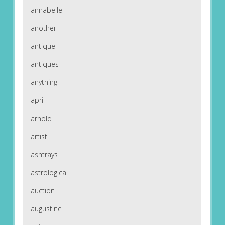
annabelle
another
antique
antiques
anything
april
arnold
artist
ashtrays
astrological
auction
augustine