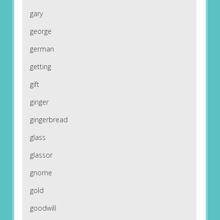
gary
george
german
getting
gift
ginger
gingerbread
glass
glassor
gnome
gold
goodwill