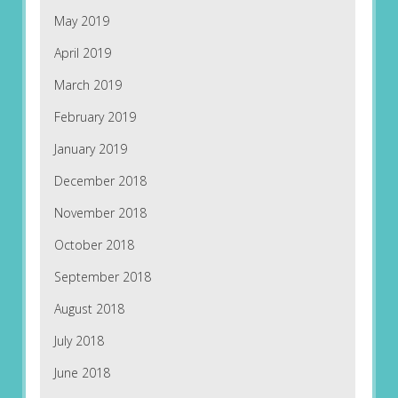
May 2019
April 2019
March 2019
February 2019
January 2019
December 2018
November 2018
October 2018
September 2018
August 2018
July 2018
June 2018