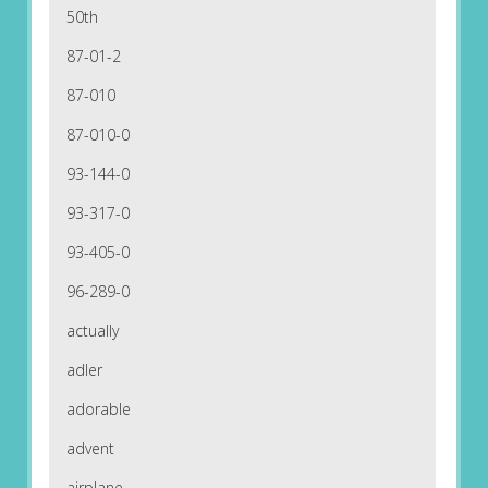
50th
87-01-2
87-010
87-010-0
93-144-0
93-317-0
93-405-0
96-289-0
actually
adler
adorable
advent
airplane