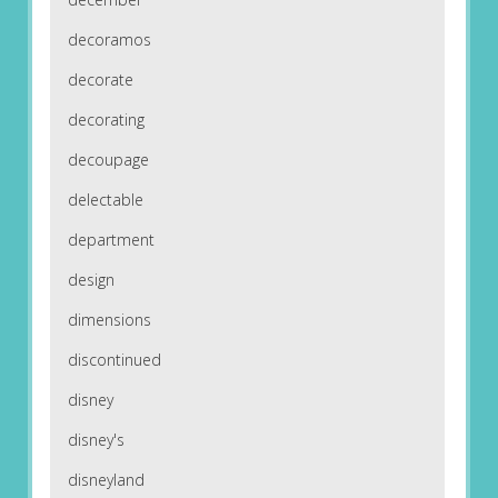
decoramos
decorate
decorating
decoupage
delectable
department
design
dimensions
discontinued
disney
disney's
disneyland