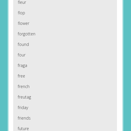
fleur
flop
flower
forgotten
found
four
fraga
free
french
freutag
friday
friends
future