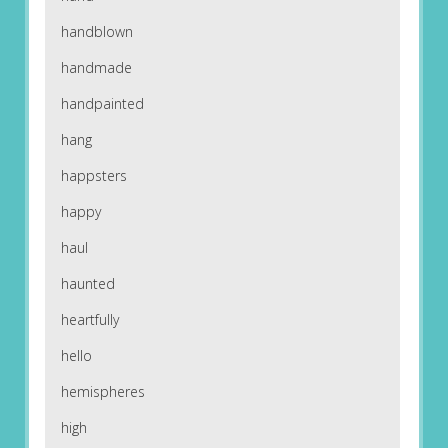
handblown
handmade
handpainted
hang
happsters
happy
haul
haunted
heartfully
hello
hemispheres
high