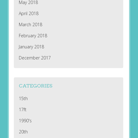
May 2018
April 2018
March 2018
February 2018
January 2018
December 2017
CATEGORIES
15th
17ft
1990's
20th