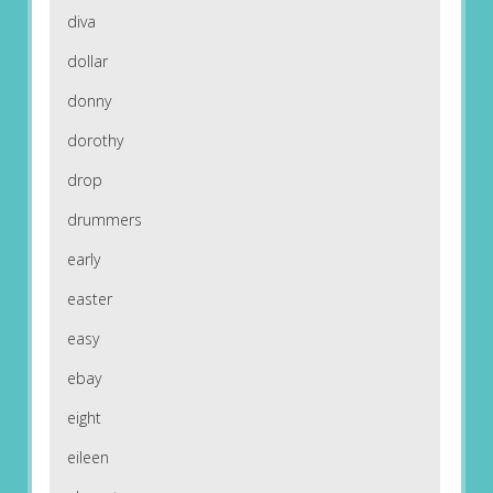
diva
dollar
donny
dorothy
drop
drummers
early
easter
easy
ebay
eight
eileen