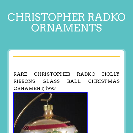
CHRISTOPHER RADKO
ORNAMENTS
RARE CHRISTOPHER RADKO HOLLY
RIBBONS GLASS BALL CHRISTMAS
ORNAMENT, 1993