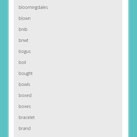
bloomingdales
blown
bnib
bnwt
bogus
boil
bought
bowls
boxed
boxes
bracelet
brand