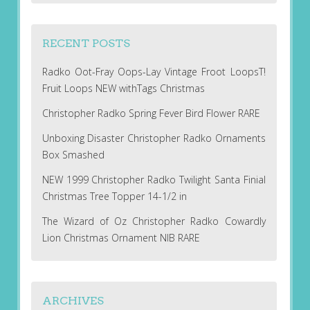
RECENT POSTS
Radko Oot-Fray Oops-Lay Vintage Froot LoopsT!
Fruit Loops NEW withTags Christmas
Christopher Radko Spring Fever Bird Flower RARE
Unboxing Disaster Christopher Radko Ornaments
Box Smashed
NEW 1999 Christopher Radko Twilight Santa Finial
Christmas Tree Topper 14-1/2 in
The Wizard of Oz Christopher Radko Cowardly
Lion Christmas Ornament NIB RARE
ARCHIVES