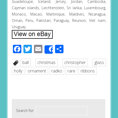
Guadeloupe, Iceland, Jersey, Jordan, Cambodia,
Cayman islands, Liechtenstein, Sri lanka, Luxembourg,
Monaco, Macao, Martinique, Maldives, Nicaragua,
Oman, Peru, Pakistan, Paraguay, Reunion, Viet nam,
Uruguay.
Facebook
Twitter
Email
Share
Share
ball
christmas
christopher
glass
holly
ornament
radko
rare
ribbons
Search for: