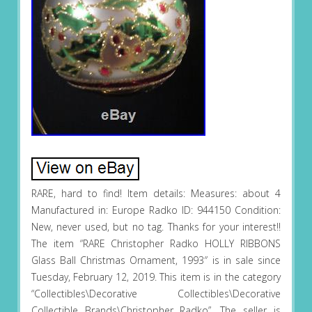
RARE, hard to find! Item details: Measures: about 4
Manufactured in: Europe Radko ID: 944150 Condition:
New, never used, but no tag. Thanks for your interest!!
The item “RARE Christopher Radko HOLLY RIBBONS
Glass Ball Christmas Ornament, 1993″ is in sale since
Tuesday, February 12, 2019. This item is in the category
“Collectibles\Decorative Collectibles\Decorative
Collectible Brands\Christopher Radko”. The seller is