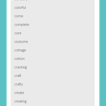
colorful
come
complete
core
costume
cottage
cotton
cracking
craft
crafty
create
creating