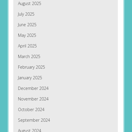
August 2025
July 2025
June 2025
May 2025
April 2025
March 2025
February 2025
January 2025
December 2024
November 2024
October 2024
September 2024
August 2024