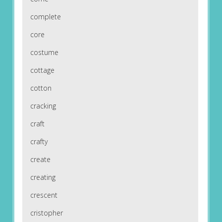
complete
core
costume
cottage
cotton
cracking
craft
crafty
create
creating
crescent
cristopher