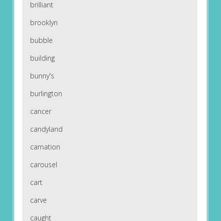
brilliant
brooklyn
bubble
building
bunny's
burlington
cancer
candyland
carnation
carousel
cart
carve
caught