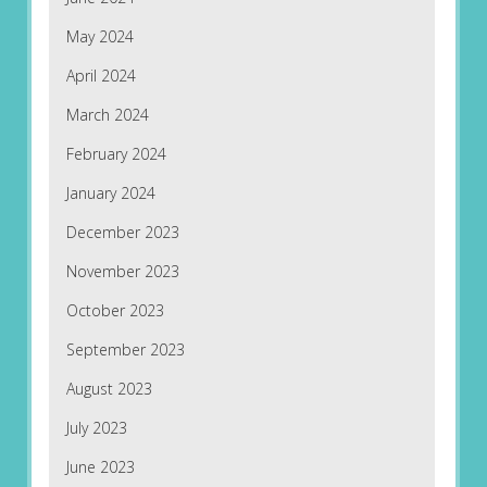
May 2024
April 2024
March 2024
February 2024
January 2024
December 2023
November 2023
October 2023
September 2023
August 2023
July 2023
June 2023