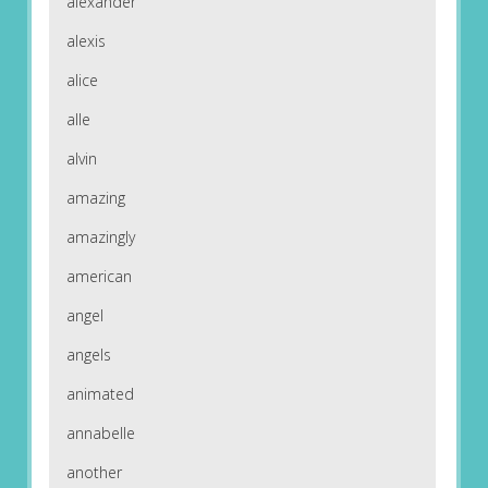
alexander
alexis
alice
alle
alvin
amazing
amazingly
american
angel
angels
animated
annabelle
another