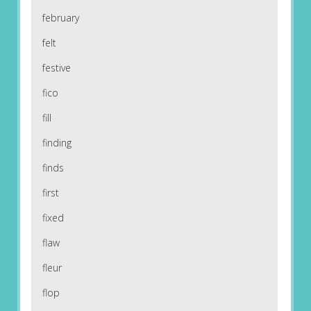
february
felt
festive
fico
fill
finding
finds
first
fixed
flaw
fleur
flop