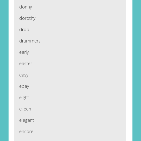
donny
dorothy
drop
drummers
early
easter
easy
ebay
eight
eileen
elegant
encore