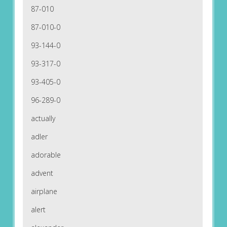
87-010
87-010-0
93-144-0
93-317-0
93-405-0
96-289-0
actually
adler
adorable
advent
airplane
alert