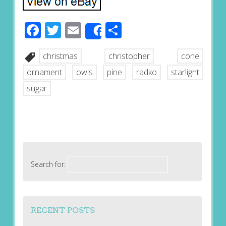
Facebook
Twitter
Email
Share
Share
christmas
christopher
cone
ornament
owls
pine
radko
starlight
sugar
Search for:
RECENT POSTS