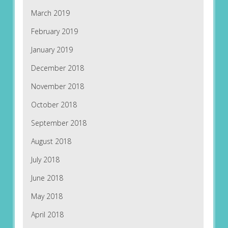
March 2019
February 2019
January 2019
December 2018
November 2018
October 2018
September 2018
August 2018
July 2018
June 2018
May 2018
April 2018