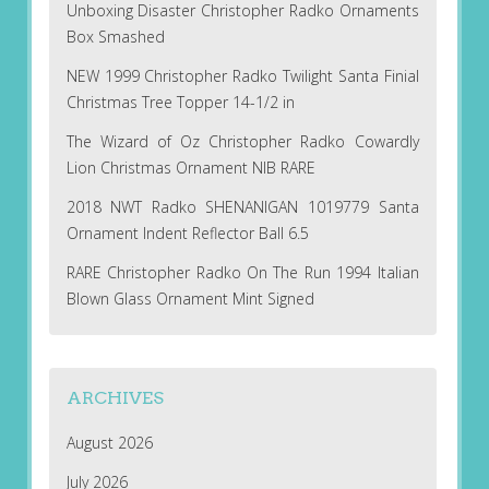
Unboxing Disaster Christopher Radko Ornaments
Box Smashed
NEW 1999 Christopher Radko Twilight Santa Finial
Christmas Tree Topper 14-1/2 in
The Wizard of Oz Christopher Radko Cowardly
Lion Christmas Ornament NIB RARE
2018 NWT Radko SHENANIGAN 1019779 Santa
Ornament Indent Reflector Ball 6.5
RARE Christopher Radko On The Run 1994 Italian
Blown Glass Ornament Mint Signed
ARCHIVES
August 2026
July 2026