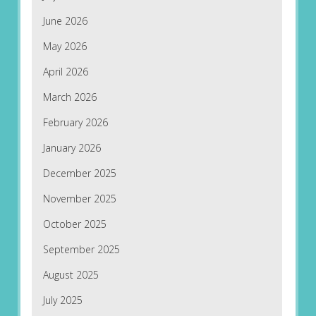
June 2026
May 2026
April 2026
March 2026
February 2026
January 2026
December 2025
November 2025
October 2025
September 2025
August 2025
July 2025