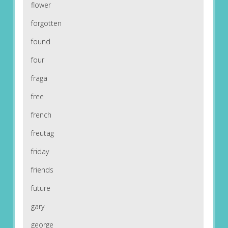
flower
forgotten
found
four
fraga
free
french
freutag
friday
friends
future
gary
george