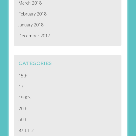
March 2018
February 2018
January 2018
December 2017
CATEGORIES
15th
17ft
1990's
20th
50th
87-01-2