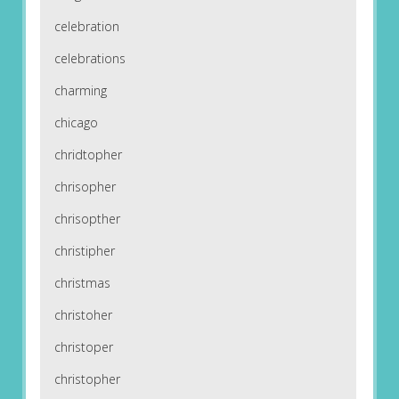
celebration
celebrations
charming
chicago
chridtopher
chrisopher
chrisopther
christipher
christmas
christoher
christoper
christopher