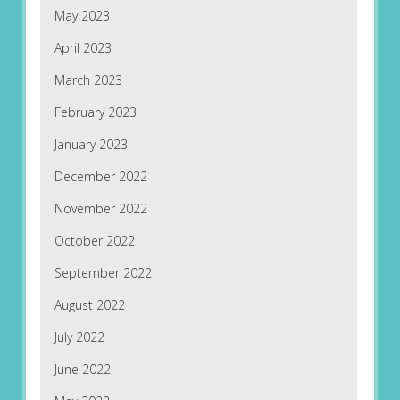
May 2023
April 2023
March 2023
February 2023
January 2023
December 2022
November 2022
October 2022
September 2022
August 2022
July 2022
June 2022