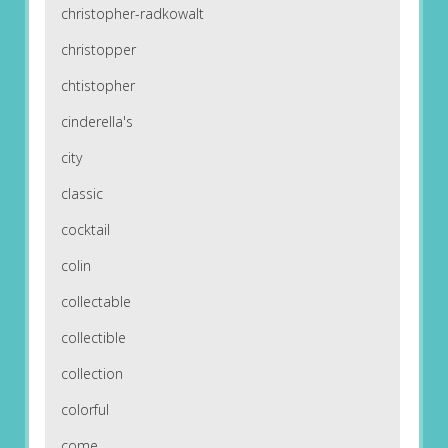
christopher-radkowalt
christopper
chtistopher
cinderella's
city
classic
cocktail
colin
collectable
collectible
collection
colorful
come