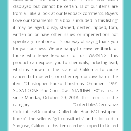
displayed but cannot be certain. Ll of our items are
from a. Take a look at our feedback comments. Buyers
Love our Ornaments! “If a box is included in this listing”
it may be aged, dusty, stained, dented, ripped, torn,
written-on or have other issues or imperfections not
specifically mentioned. It’s our way of saying thank you
for your business. We are happy to leave feedback for
those who leave feedback for us. WARNING: This
product can expose you to chemicals, including lead,
which is known to the state of California to cause
cancer, birth defects, or other reproductive harm. The
item “Christopher Radko Christmas Ornament 1994
SUGAR CONE Pine Cone Owls STARLIGHT EX” is in sale
since Monday, October 29, 2018. This item is in the
category “Collectibles\Decorative
Collectibles\Decorative Collectible Brands\Christopher
Radko”. The seller is “gift-consultants” and is located in
San Jose, California. This item can be shipped to United