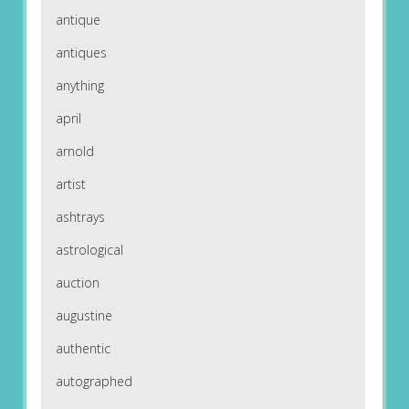
antique
antiques
anything
april
arnold
artist
ashtrays
astrological
auction
augustine
authentic
autographed