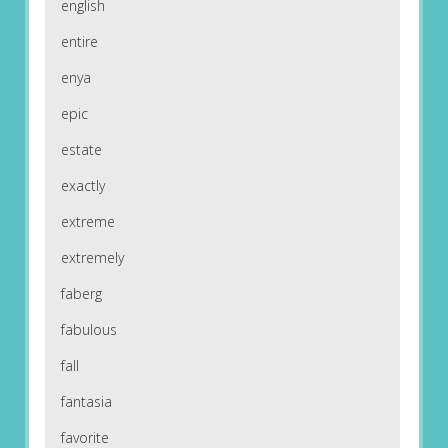
english
entire
enya
epic
estate
exactly
extreme
extremely
faberg
fabulous
fall
fantasia
favorite