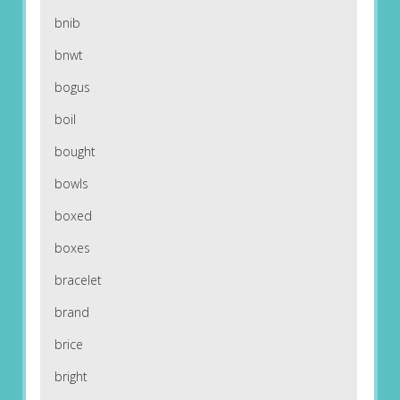
bnib
bnwt
bogus
boil
bought
bowls
boxed
boxes
bracelet
brand
brice
bright