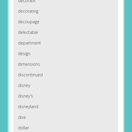
decorate
decorating
decoupage
delectable
department
design
dimensions
discontinued
disney
disney's
disneyland
diva
dollar