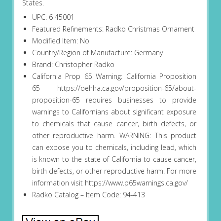
States.
UPC: 6 45001
Featured Refinements: Radko Christmas Ornament
Modified Item: No
Country/Region of Manufacture: Germany
Brand: Christopher Radko
California Prop 65 Warning: California Proposition
65 https://oehha.ca.gov/proposition-65/about-
proposition-65 requires businesses to provide
warnings to Californians about significant exposure
to chemicals that cause cancer, birth defects, or
other reproductive harm. WARNING: This product
can expose you to chemicals, including lead, which
is known to the state of California to cause cancer,
birth defects, or other reproductive harm. For more
information visit https://www.p65warnings.ca.gov/
Radko Catalog – Item Code: 94-413