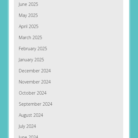
June 2025
May 2025
April 2025
March 2025
February 2025
January 2025
December 2024
November 2024
October 2024
September 2024
August 2024
July 2024
June 2024