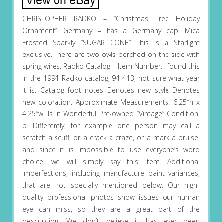
CHRISTOPHER RADKO – “Christmas Tree Holiday
Ornament”. Germany – has a Germany cap. Mica
Frosted Sparkly “SUGAR CONE” This is a Starlight
exclusive. There are two owls perched on the side with
spring wires. Radko Catalog – Item Number. I found this
in the 1994 Radko catalog, 94-413, not sure what year
it is. Catalog foot notes Denotes new style Denotes
new coloration. Approximate Measurements: 6.25″h x
4.25″w. Is in Wonderful Pre-owned “Vintage” Condition,
b. Differently, for example one person may call a
scratch a scuff, or a crack a craze, or a mark a bruise,
and since it is impossible to use everyone’s word
choice, we will simply say this item. Additional
imperfections, including manufacture paint variances,
that are not specially mentioned below. Our high-
quality professional photos show issues our human
eye can miss, so they are a great part of the
description. We don’t believe it has ever been