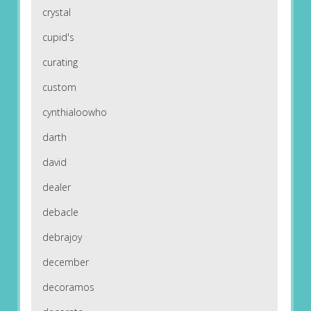
crystal
cupid's
curating
custom
cynthialoowho
darth
david
dealer
debacle
debrajoy
december
decoramos