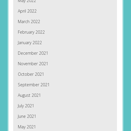
May 2022
April 2022
March 2022
February 2022
January 2022
December 2021
November 2021
October 2021
September 2021
August 2021
July 2021
June 2021
May 2021