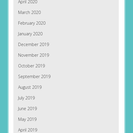
April 2020
March 2020
February 2020
January 2020
December 2019
November 2019
October 2019
September 2019
August 2019
July 2019
June 2019
May 2019
April 2019