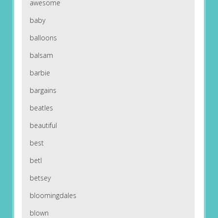
awesome
baby
balloons
balsam
barbie
bargains
beatles
beautiful
best
betl
betsey
bloomingdales
blown