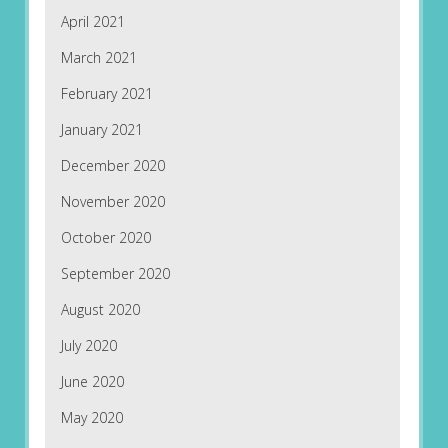
April 2021
March 2021
February 2021
January 2021
December 2020
November 2020
October 2020
September 2020
August 2020
July 2020
June 2020
May 2020