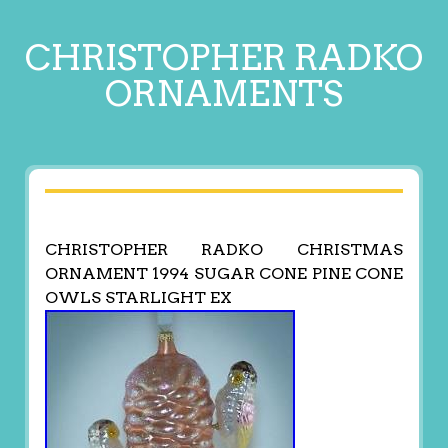
CHRISTOPHER RADKO
ORNAMENTS
CHRISTOPHER RADKO CHRISTMAS
ORNAMENT 1994 SUGAR CONE PINE CONE
OWLS STARLIGHT EX