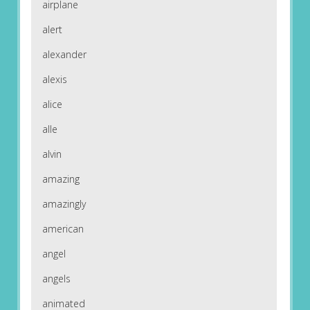
airplane
alert
alexander
alexis
alice
alle
alvin
amazing
amazingly
american
angel
angels
animated