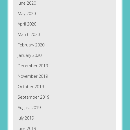
June 2020
May 2020
April 2020
March 2020
February 2020
January 2020
December 2019
November 2019
October 2019
September 2019
August 2019
July 2019
June 2019