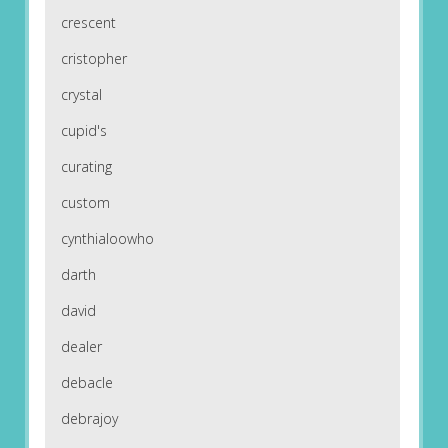
crescent
cristopher
crystal
cupid's
curating
custom
cynthialoowho
darth
david
dealer
debacle
debrajoy