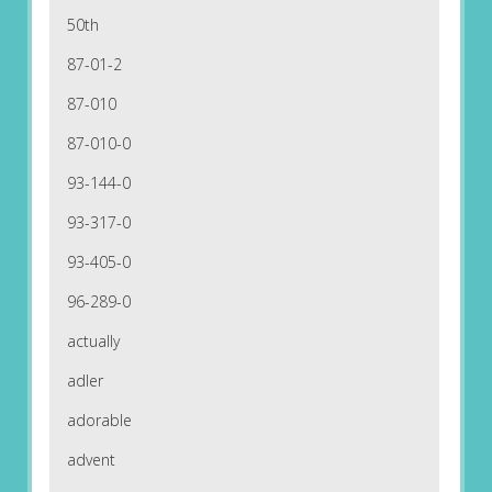
50th
87-01-2
87-010
87-010-0
93-144-0
93-317-0
93-405-0
96-289-0
actually
adler
adorable
advent