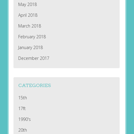
May 2018
April 2018
March 2018
February 2018
January 2018
December 2017
CATEGORIES
15th
17ft
1990's
20th