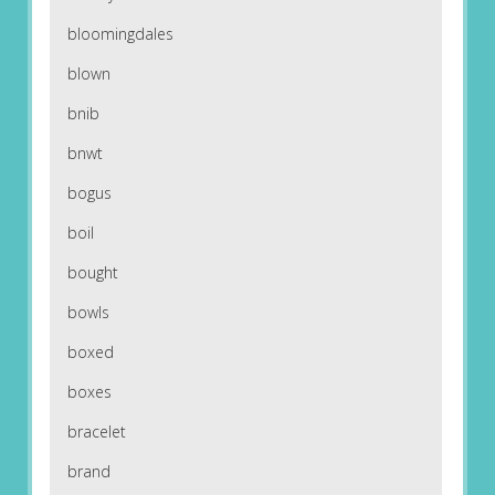
bloomingdales
blown
bnib
bnwt
bogus
boil
bought
bowls
boxed
boxes
bracelet
brand