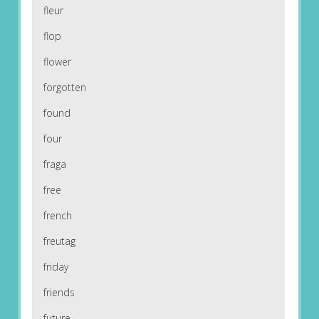
fleur
flop
flower
forgotten
found
four
fraga
free
french
freutag
friday
friends
future