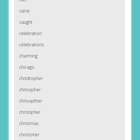
carve
caught
celebration
celebrations
charming
chicago
chridtopher
chrisopher
chrisopther
christipher
christmas
christoher