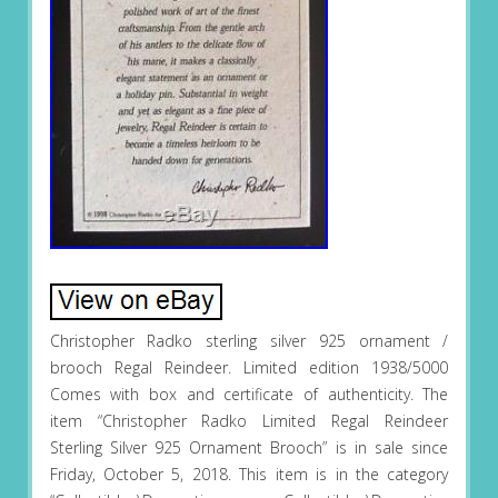
Christopher Radko sterling silver 925 ornament /
brooch Regal Reindeer. Limited edition 1938/5000
Comes with box and certificate of authenticity. The
item “Christopher Radko Limited Regal Reindeer
Sterling Silver 925 Ornament Brooch” is in sale since
Friday, October 5, 2018. This item is in the category