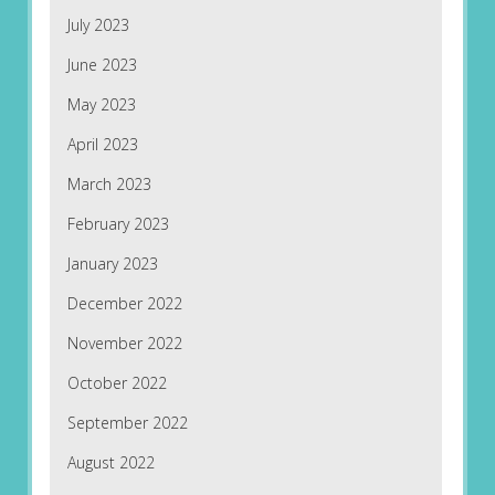
July 2023
June 2023
May 2023
April 2023
March 2023
February 2023
January 2023
December 2022
November 2022
October 2022
September 2022
August 2022