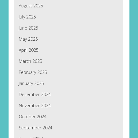
August 2025
July 2025
June 2025
May 2025
April 2025
March 2025
February 2025
January 2025
December 2024
November 2024
October 2024
September 2024