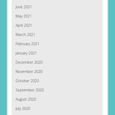
June 2021
May 2021
April 2021
March 2021
February 2021
January 2021
December 2020
November 2020
October 2020
September 2020
August 2020
July 2020