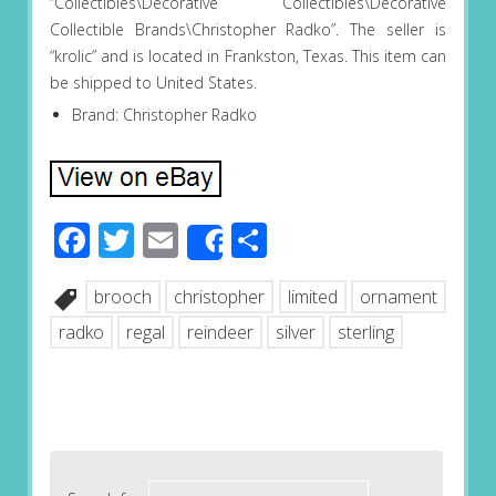
“Collectibles\Decorative Collectibles\Decorative
Collectible Brands\Christopher Radko”. The seller is
“krolic” and is located in Frankston, Texas. This item can
be shipped to United States.
Brand: Christopher Radko
Facebook
Twitter
Email
Share
Share
brooch
christopher
limited
ornament
radko
regal
reindeer
silver
sterling