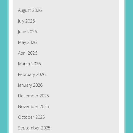
August 2026
July 2026
June 2026
May 2026
April 2026
March 2026
February 2026
January 2026
December 2025
November 2025
October 2025
September 2025