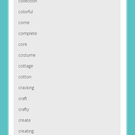
collection
colorful
come
complete
core
costume
cottage
cotton
cracking
craft
crafty
create
creating