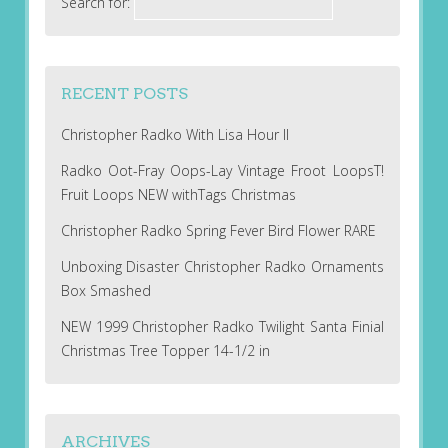
Search for:
RECENT POSTS
Christopher Radko With Lisa Hour II
Radko Oot-Fray Oops-Lay Vintage Froot LoopsT!
Fruit Loops NEW withTags Christmas
Christopher Radko Spring Fever Bird Flower RARE
Unboxing Disaster Christopher Radko Ornaments
Box Smashed
NEW 1999 Christopher Radko Twilight Santa Finial
Christmas Tree Topper 14-1/2 in
ARCHIVES