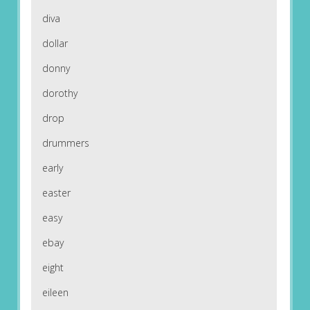
diva
dollar
donny
dorothy
drop
drummers
early
easter
easy
ebay
eight
eileen