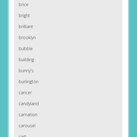
brice
bright
brilliant
brooklyn
bubble
building
bunny's
burlington
cancer
candyland
carnation
carousel
cart