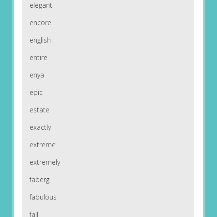
elegant
encore
english
entire
enya
epic
estate
exactly
extreme
extremely
faberg
fabulous
fall