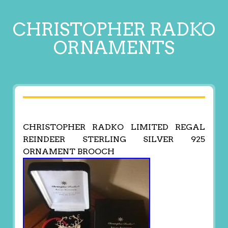
CHRISTOPHER RADKO
ORNAMENTS
CHRISTOPHER RADKO LIMITED REGAL
REINDEER STERLING SILVER 925
ORNAMENT BROOCH