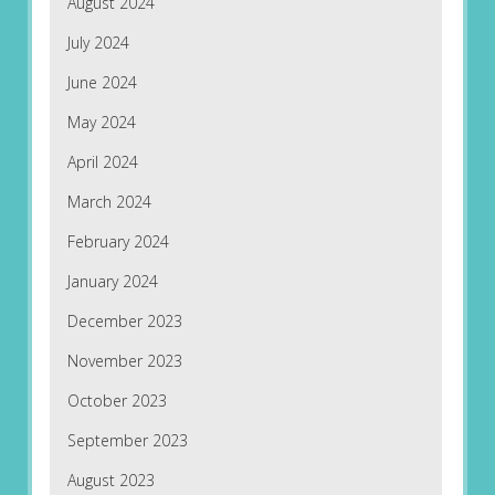
August 2024
July 2024
June 2024
May 2024
April 2024
March 2024
February 2024
January 2024
December 2023
November 2023
October 2023
September 2023
August 2023