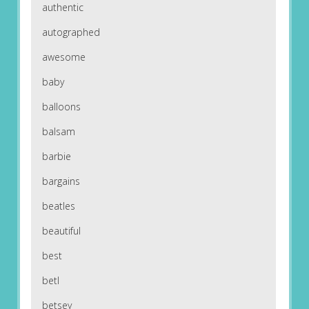
authentic
autographed
awesome
baby
balloons
balsam
barbie
bargains
beatles
beautiful
best
betl
betsey