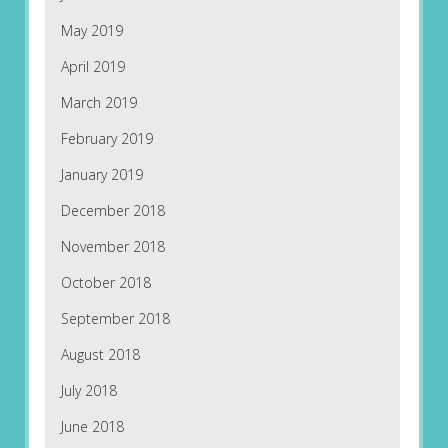
May 2019
April 2019
March 2019
February 2019
January 2019
December 2018
November 2018
October 2018
September 2018
August 2018
July 2018
June 2018