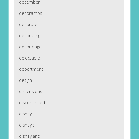
december
decoramos
decorate
decorating
decoupage
delectable
department
design
dimensions
discontinued
disney
disney's
disneyland