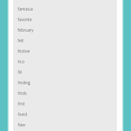
fantasia
favorite
february
felt
festive
fico
fill
finding
finds
first
fixed
flaw