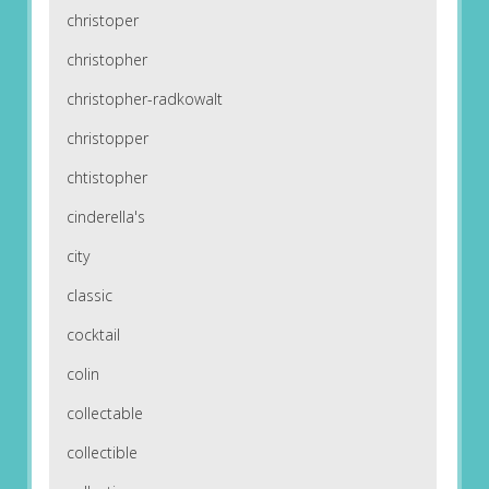
christoper
christopher
christopher-radkowalt
christopper
chtistopher
cinderella's
city
classic
cocktail
colin
collectable
collectible