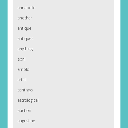
annabelle
another
antique
antiques
anything
april
arnold
artist
ashtrays
astrological
auction
augustine