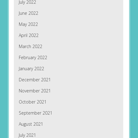
July 2022
June 2022
May 2022
April 2022
March 2022
February 2022
January 2022
December 2021
November 2021
October 2021
September 2021
August 2021
July 2021