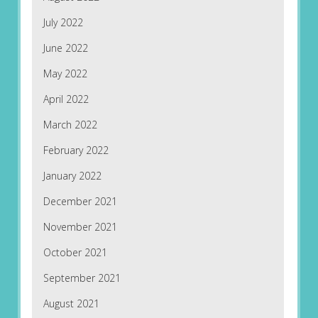
July 2022
June 2022
May 2022
April 2022
March 2022
February 2022
January 2022
December 2021
November 2021
October 2021
September 2021
August 2021