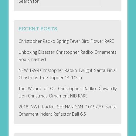
Search for:
RECENT POSTS
Christopher Radko Spring Fever Bird Flower RARE
Unboxing Disaster Christopher Radko Ornaments
Box Smashed
NEW 1999 Christopher Radko Twilight Santa Finial
Christmas Tree Topper 14-1/2 in
The Wizard of Oz Christopher Radko Cowardly
Lion Christmas Ornament NIB RARE
2018 NWT Radko SHENANIGAN 1019779 Santa
Ornament Indent Reflector Ball 6.5