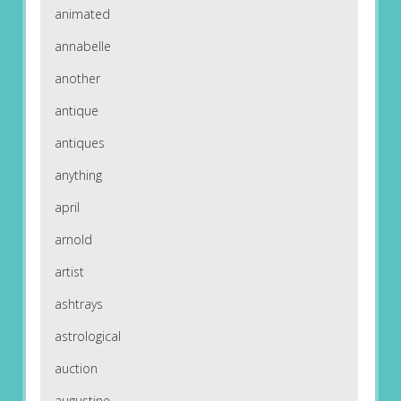
animated
annabelle
another
antique
antiques
anything
april
arnold
artist
ashtrays
astrological
auction
augustine