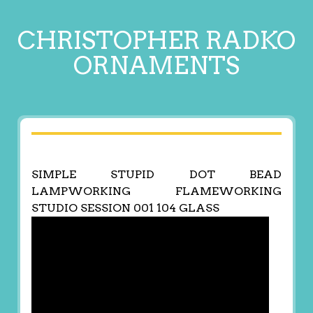
CHRISTOPHER RADKO
ORNAMENTS
SIMPLE STUPID DOT BEAD
LAMPWORKING FLAMEWORKING
STUDIO SESSION 001 104 GLASS