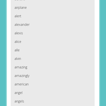
airplane
alert
alexander
alexis
alice
alle
alvin
amazing
amazingly
american
angel
angels