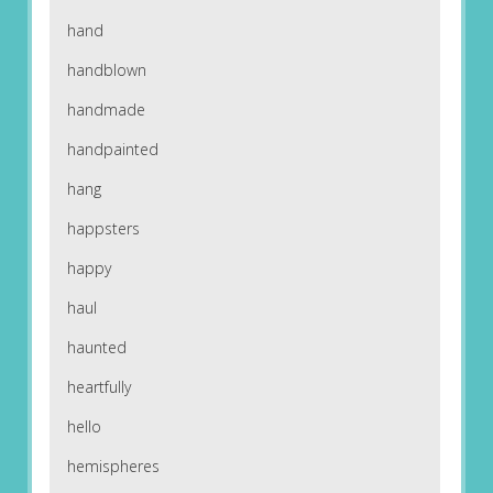
hand
handblown
handmade
handpainted
hang
happsters
happy
haul
haunted
heartfully
hello
hemispheres