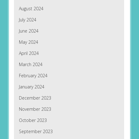
August 2024
July 2024
June 2024
May 2024
April 2024
March 2024
February 2024
January 2024
December 2023
November 2023
October 2023
September 2023