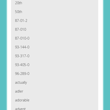
20th
50th
87-01-2
87-010
87-010-0
93-144-0
93-317-0
93-405-0
96-289-0
actually
adler
adorable
advent