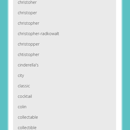
christoher
christoper
christopher
christopher-radkowalt
christopper
chtistopher
cinderella's
city
classic
cocktail
colin
collectable
collectible