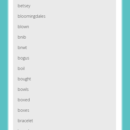
betsey
bloomingdales
blown
bnib
bnwt
bogus
boil
bought
bowls
boxed
boxes
bracelet