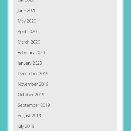
June 2020
May 2020
April 2020
March 2020
February 2020
January 2020
December 2019
November 2019
October 2019
September 2019
August 2019
July 2019