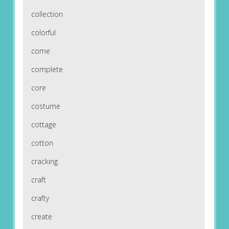
collection
colorful
come
complete
core
costume
cottage
cotton
cracking
craft
crafty
create