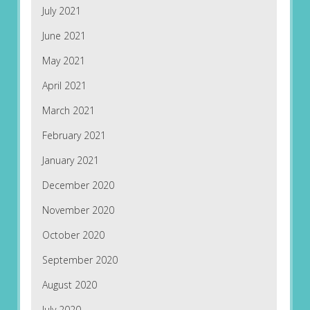
July 2021
June 2021
May 2021
April 2021
March 2021
February 2021
January 2021
December 2020
November 2020
October 2020
September 2020
August 2020
July 2020