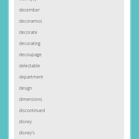
december
decoramos
decorate
decorating
decoupage
delectable
department
design
dimensions
discontinued
disney
disney's