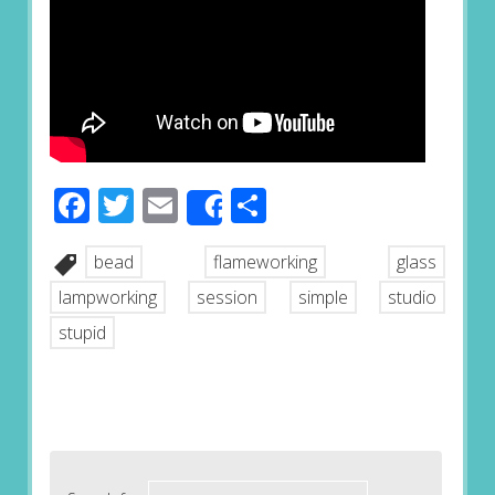
Facebook
Twitter
Email
Share
Share
bead
flameworking
glass
lampworking
session
simple
studio
stupid