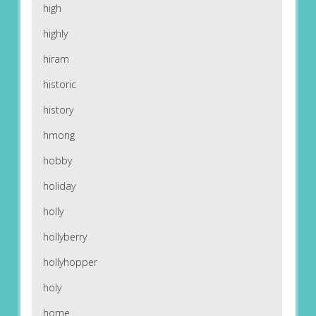
high
highly
hiram
historic
history
hmong
hobby
holiday
holly
hollyberry
hollyhopper
holy
home