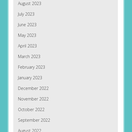
August 2023
July 2023
June 2023
May 2023
April 2023
March 2023
February 2023
January 2023
December 2022
November 2022
October 2022
September 2022
August 2022