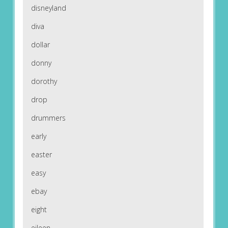
disneyland
diva
dollar
donny
dorothy
drop
drummers
early
easter
easy
ebay
eight
eileen