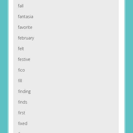
fall
fantasia
favorite
february
felt
festive
fico
fill
finding
finds
first
fixed