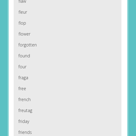
flaw
fleur
flop
flower
forgotten
found
four
fraga
free
french
freutag
friday
friends