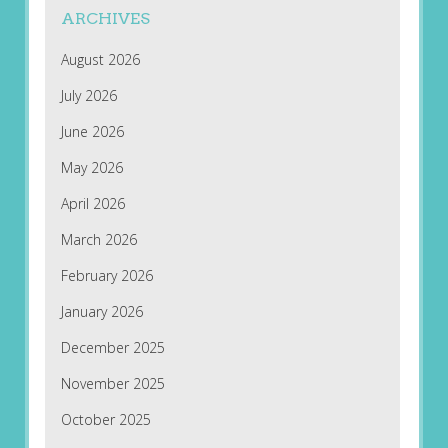
ARCHIVES
August 2026
July 2026
June 2026
May 2026
April 2026
March 2026
February 2026
January 2026
December 2025
November 2025
October 2025