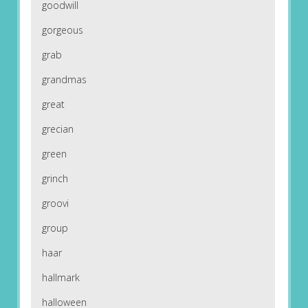
goodwill
gorgeous
grab
grandmas
great
grecian
green
grinch
groovi
group
haar
hallmark
halloween