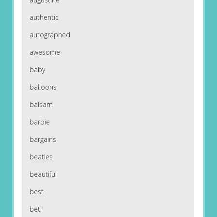
authentic
autographed
awesome
baby
balloons
balsam
barbie
bargains
beatles
beautiful
best
betl