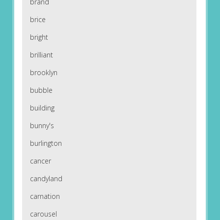
brand
brice
bright
brilliant
brooklyn
bubble
building
bunny's
burlington
cancer
candyland
carnation
carousel