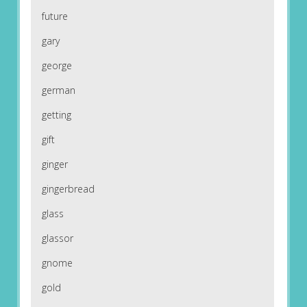
future
gary
george
german
getting
gift
ginger
gingerbread
glass
glassor
gnome
gold