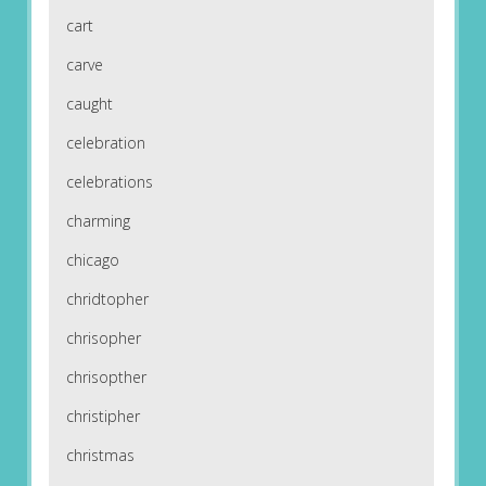
cart
carve
caught
celebration
celebrations
charming
chicago
chridtopher
chrisopher
chrisopther
christipher
christmas