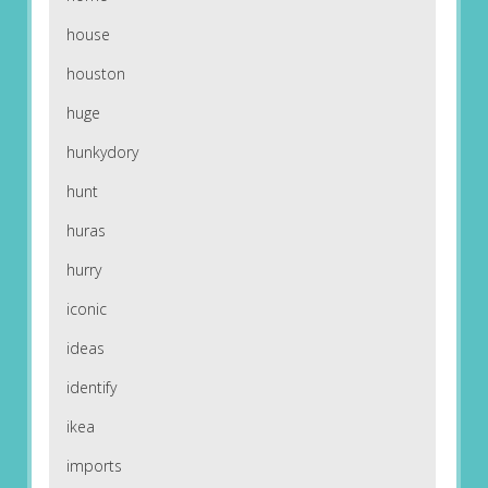
house
houston
huge
hunkydory
hunt
huras
hurry
iconic
ideas
identify
ikea
imports