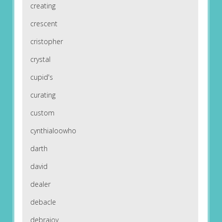
creating
crescent
cristopher
crystal
cupid's
curating
custom
cynthialoowho
darth
david
dealer
debacle
debrajoy