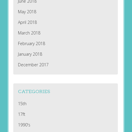
June 2018
May 2018
April 2018
March 2018
February 2018
January 2018
December 2017
CATEGORIES
15th
17ft
1990's