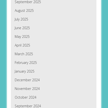
September 2025
August 2025
July 2025
June 2025
May 2025
April 2025
March 2025
February 2025
January 2025
December 2024
November 2024
October 2024
September 2024