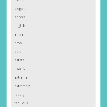
elegant
encore
english
entire
enya
epic
estate
exactly
extreme
extremely
faberg
fabulous