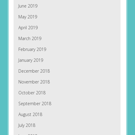
June 2019
May 2019
April 2019
March 2019
February 2019
January 2019
December 2018
November 2018
October 2018
September 2018
August 2018
July 2018