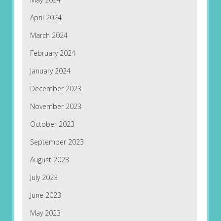
April 2024
March 2024
February 2024
January 2024
December 2023
November 2023
October 2023
September 2023
August 2023
July 2023
June 2023
May 2023