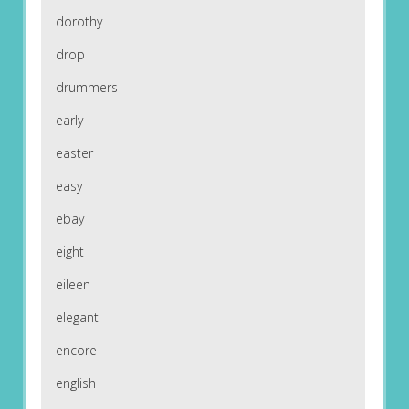
dorothy
drop
drummers
early
easter
easy
ebay
eight
eileen
elegant
encore
english