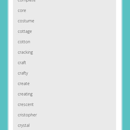
core
costume
cottage
cotton
cracking
craft
crafty
create
creating
crescent
cristopher
crystal