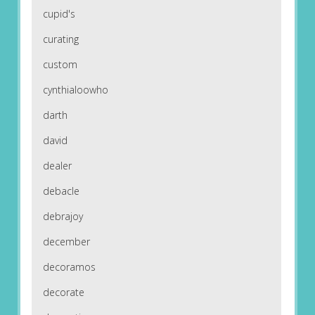
cupid's
curating
custom
cynthialoowho
darth
david
dealer
debacle
debrajoy
december
decoramos
decorate