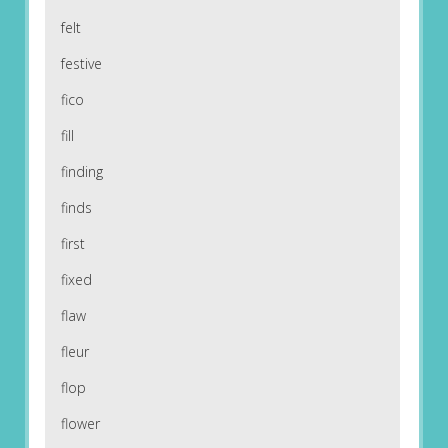
felt
festive
fico
fill
finding
finds
first
fixed
flaw
fleur
flop
flower