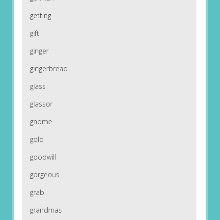
getting
gift
ginger
gingerbread
glass
glassor
gnome
gold
goodwill
gorgeous
grab
grandmas