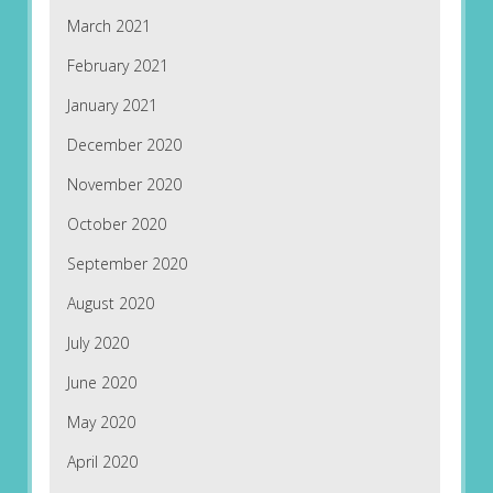
March 2021
February 2021
January 2021
December 2020
November 2020
October 2020
September 2020
August 2020
July 2020
June 2020
May 2020
April 2020