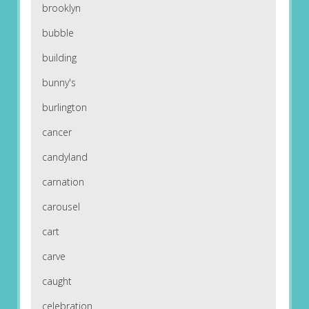
brooklyn
bubble
building
bunny's
burlington
cancer
candyland
carnation
carousel
cart
carve
caught
celebration