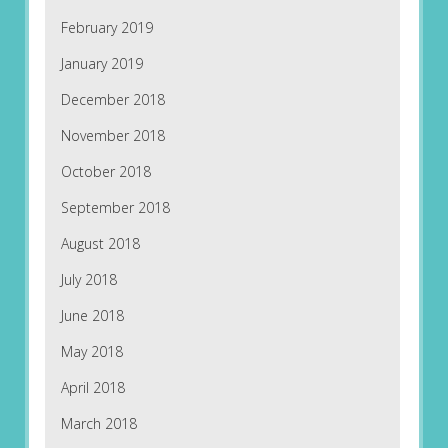
February 2019
January 2019
December 2018
November 2018
October 2018
September 2018
August 2018
July 2018
June 2018
May 2018
April 2018
March 2018