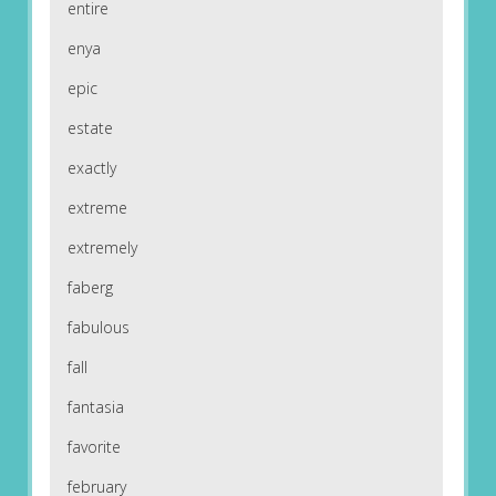
entire
enya
epic
estate
exactly
extreme
extremely
faberg
fabulous
fall
fantasia
favorite
february