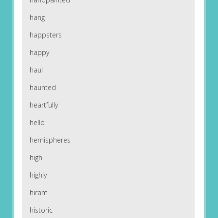
hang
happsters
happy
haul
haunted
heartfully
hello
hemispheres
high
highly
hiram
historic