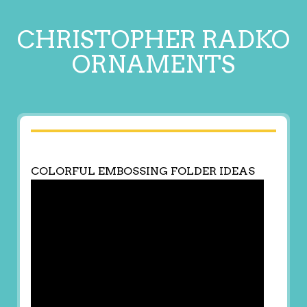
CHRISTOPHER RADKO
ORNAMENTS
COLORFUL EMBOSSING FOLDER IDEAS