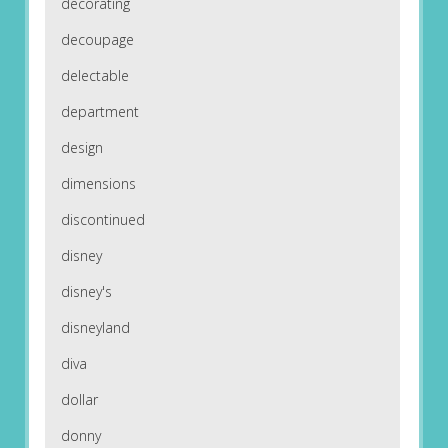
decorating
decoupage
delectable
department
design
dimensions
discontinued
disney
disney's
disneyland
diva
dollar
donny