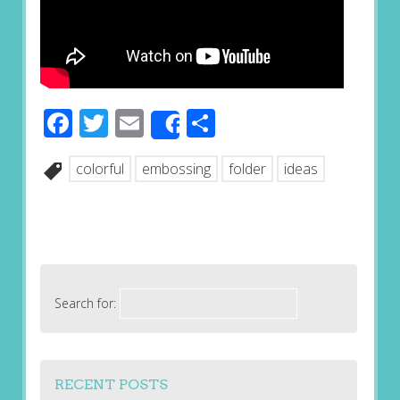
Facebook
Twitter
Email
Share
Share
colorful
embossing
folder
ideas
Search for:
RECENT POSTS