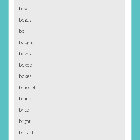
bnwt
bogus
boil
bought
bowls
boxed
boxes
bracelet
brand
brice
bright
brilliant