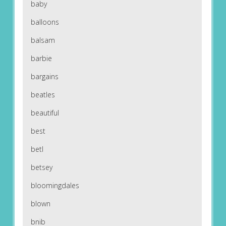
baby
balloons
balsam
barbie
bargains
beatles
beautiful
best
betl
betsey
bloomingdales
blown
bnib