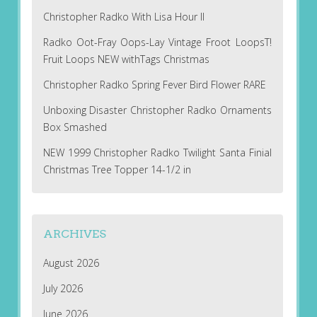
Christopher Radko With Lisa Hour II
Radko Oot-Fray Oops-Lay Vintage Froot LoopsT!
Fruit Loops NEW withTags Christmas
Christopher Radko Spring Fever Bird Flower RARE
Unboxing Disaster Christopher Radko Ornaments
Box Smashed
NEW 1999 Christopher Radko Twilight Santa Finial
Christmas Tree Topper 14-1/2 in
ARCHIVES
August 2026
July 2026
June 2026