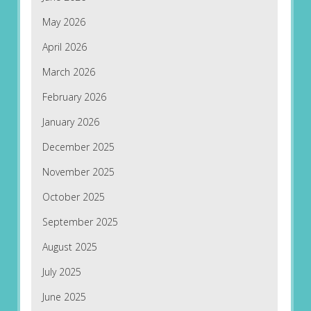
May 2026
April 2026
March 2026
February 2026
January 2026
December 2025
November 2025
October 2025
September 2025
August 2025
July 2025
June 2025