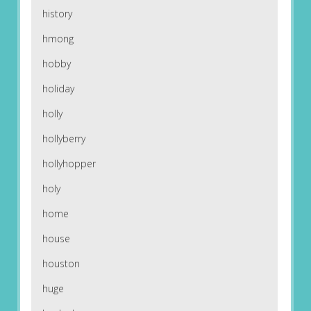
history
hmong
hobby
holiday
holly
hollyberry
hollyhopper
holy
home
house
houston
huge