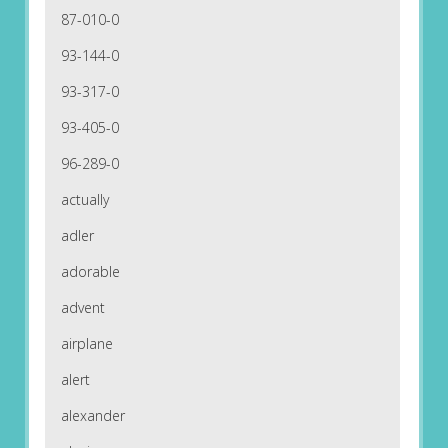
87-010-0
93-144-0
93-317-0
93-405-0
96-289-0
actually
adler
adorable
advent
airplane
alert
alexander