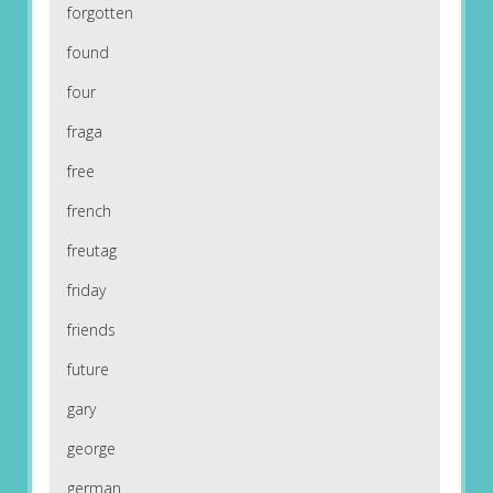
forgotten
found
four
fraga
free
french
freutag
friday
friends
future
gary
george
german