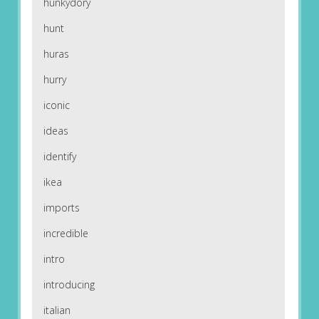
hunkydory
hunt
huras
hurry
iconic
ideas
identify
ikea
imports
incredible
intro
introducing
italian