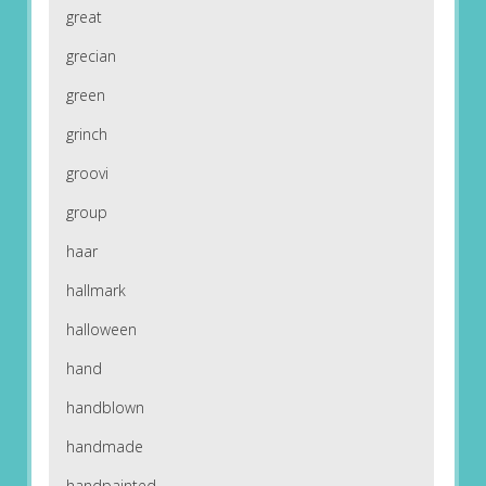
great
grecian
green
grinch
groovi
group
haar
hallmark
halloween
hand
handblown
handmade
handpainted