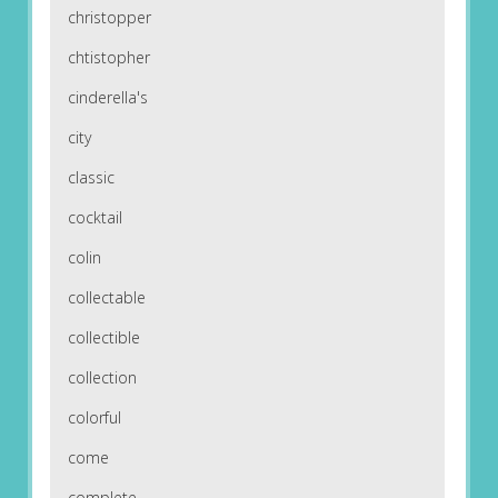
christopper
chtistopher
cinderella's
city
classic
cocktail
colin
collectable
collectible
collection
colorful
come
complete