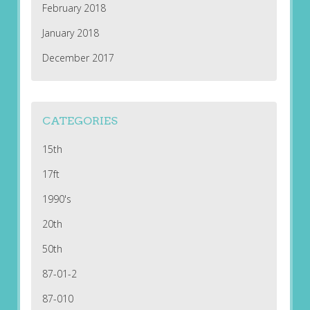
February 2018
January 2018
December 2017
CATEGORIES
15th
17ft
1990's
20th
50th
87-01-2
87-010