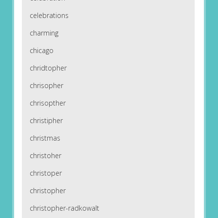
celebrations
charming
chicago
chridtopher
chrisopher
chrisopther
christipher
christmas
christoher
christoper
christopher
christopher-radkowalt