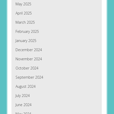
May 2025
April 2025
March 2025
February 2025
January 2025
December 2024
November 2024
October 2024
September 2024
August 2024
July 2024
June 2024
May 2024