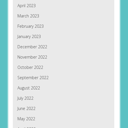
April 2023
March 2023
February 2023
January 2023
December 2022
November 2022
October 2022
September 2022
August 2022
July 2022
June 2022
May 2022