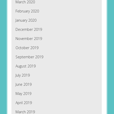
March 2020
February 2020
January 2020
December 2019
November 2019
October 2019
September 2019
August 2019
July 2019
June 2019
May 2019
April 2019
March 2019