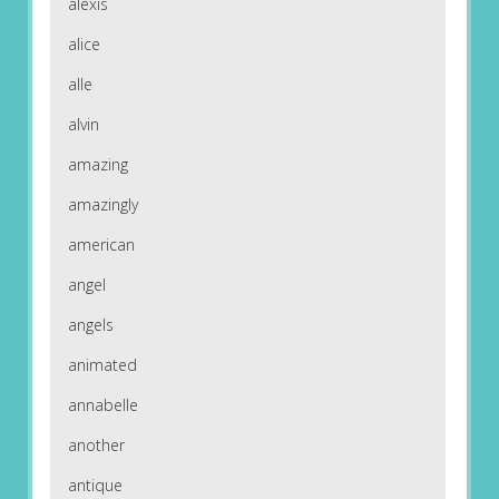
alexis
alice
alle
alvin
amazing
amazingly
american
angel
angels
animated
annabelle
another
antique