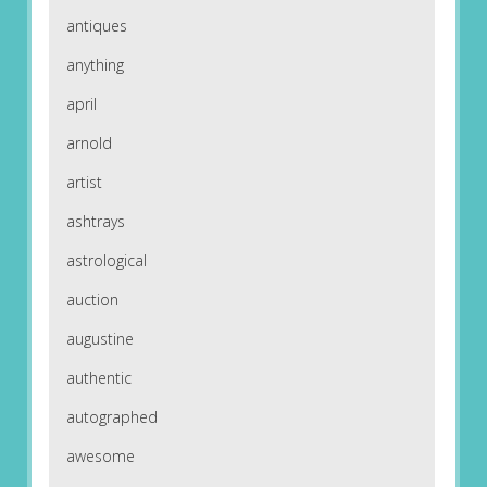
antiques
anything
april
arnold
artist
ashtrays
astrological
auction
augustine
authentic
autographed
awesome