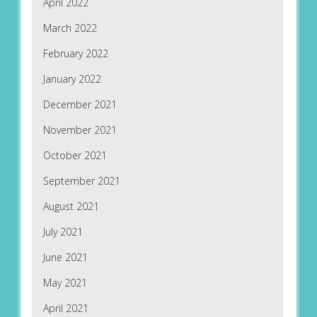
April 2022
March 2022
February 2022
January 2022
December 2021
November 2021
October 2021
September 2021
August 2021
July 2021
June 2021
May 2021
April 2021