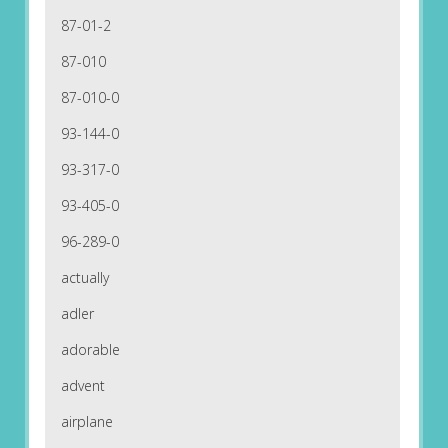
87-01-2
87-010
87-010-0
93-144-0
93-317-0
93-405-0
96-289-0
actually
adler
adorable
advent
airplane