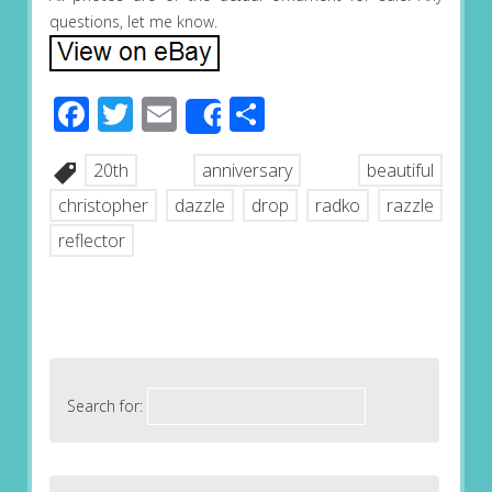
questions, let me know.
Facebook
Twitter
Email
Share
Share
20th
anniversary
beautiful
christopher
dazzle
drop
radko
razzle
reflector
Search for: