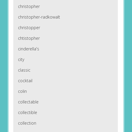
christopher
christopher-radkowalt
christopper
chtistopher
cinderella's
city
classic
cocktail
colin
collectable
collectible
collection