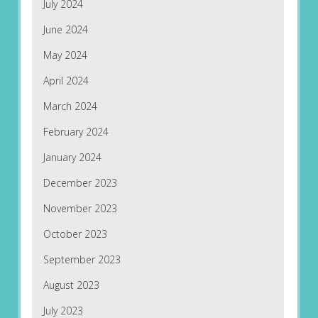
July 2024
June 2024
May 2024
April 2024
March 2024
February 2024
January 2024
December 2023
November 2023
October 2023
September 2023
August 2023
July 2023