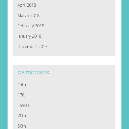
April 2018
March 2018
February 2018
January 2018
December 2017
CATEGORIES
15th
17ft
1990's
20th
50th