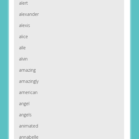
alert
alexander
alexis
alice
alle
alvin
amazing
amazingly
american
angel
angels
animated
annabelle