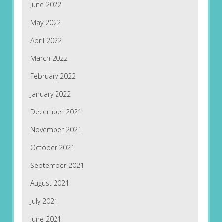
June 2022
May 2022
April 2022
March 2022
February 2022
January 2022
December 2021
November 2021
October 2021
September 2021
August 2021
July 2021
June 2021