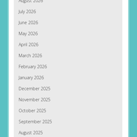
August 2026
July 2026
June 2026
May 2026
April 2026
March 2026
February 2026
January 2026
December 2025
November 2025
October 2025
September 2025
August 2025