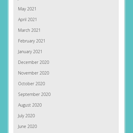
May 2021
April 2021
March 2021
February 2021
January 2021
December 2020
November 2020
October 2020
September 2020
August 2020
July 2020
June 2020