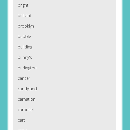
bright
brilliant
brooklyn
bubble
building
bunny's
burlington
cancer
candyland
carnation
carousel
cart