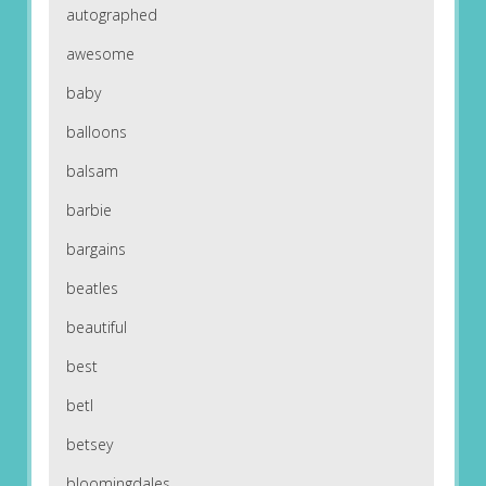
autographed
awesome
baby
balloons
balsam
barbie
bargains
beatles
beautiful
best
betl
betsey
bloomingdales