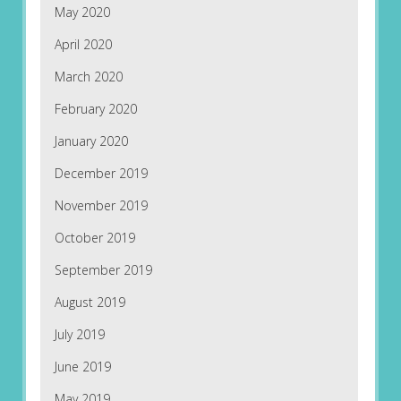
May 2020
April 2020
March 2020
February 2020
January 2020
December 2019
November 2019
October 2019
September 2019
August 2019
July 2019
June 2019
May 2019