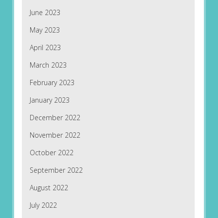
June 2023
May 2023
April 2023
March 2023
February 2023
January 2023
December 2022
November 2022
October 2022
September 2022
August 2022
July 2022