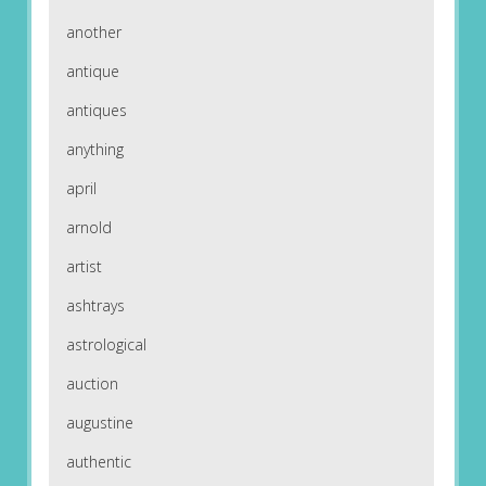
another
antique
antiques
anything
april
arnold
artist
ashtrays
astrological
auction
augustine
authentic