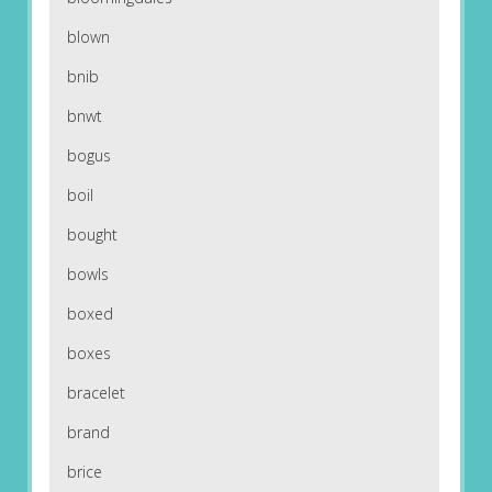
blown
bnib
bnwt
bogus
boil
bought
bowls
boxed
boxes
bracelet
brand
brice