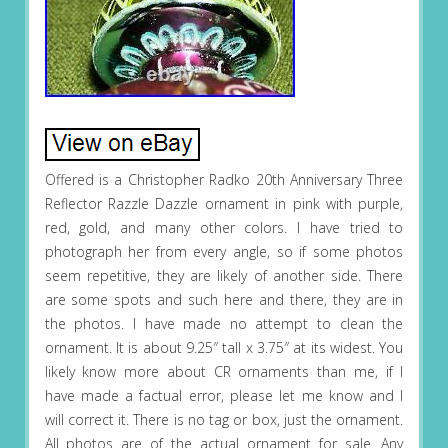
Offered is a Christopher Radko 20th Anniversary Three
Reflector Razzle Dazzle ornament in pink with purple,
red, gold, and many other colors. I have tried to
photograph her from every angle, so if some photos
seem repetitive, they are likely of another side. There
are some spots and such here and there, they are in
the photos. I have made no attempt to clean the
ornament. It is about 9.25″ tall x 3.75″ at its widest. You
likely know more about CR ornaments than me, if I
have made a factual error, please let me know and I
will correct it. There is no tag or box, just the ornament.
All photos are of the actual ornament for sale. Any