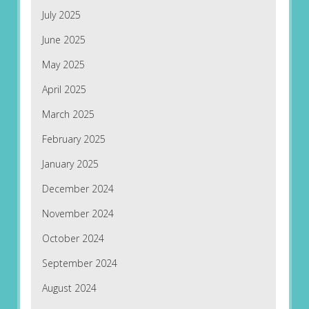
July 2025
June 2025
May 2025
April 2025
March 2025
February 2025
January 2025
December 2024
November 2024
October 2024
September 2024
August 2024