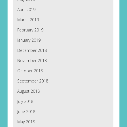
April 2019
March 2019
February 2019
January 2019
December 2018
November 2018
October 2018
September 2018
August 2018
July 2018
June 2018
May 2018