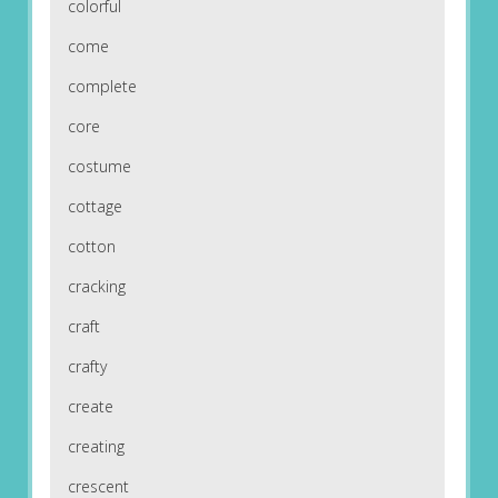
colorful
come
complete
core
costume
cottage
cotton
cracking
craft
crafty
create
creating
crescent