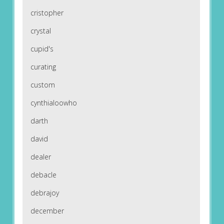
cristopher
crystal
cupid's
curating
custom
cynthialoowho
darth
david
dealer
debacle
debrajoy
december