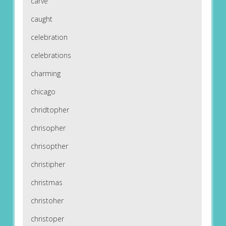
carve
caught
celebration
celebrations
charming
chicago
chridtopher
chrisopher
chrisopther
christipher
christmas
christoher
christoper