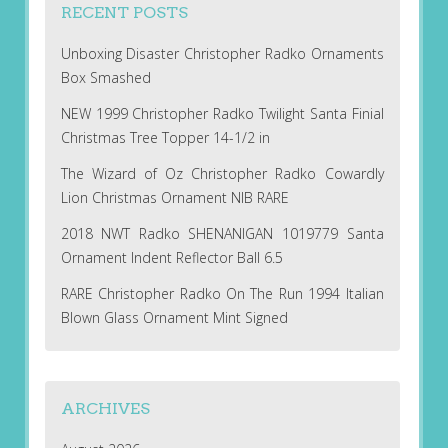
RECENT POSTS
Unboxing Disaster Christopher Radko Ornaments
Box Smashed
NEW 1999 Christopher Radko Twilight Santa Finial
Christmas Tree Topper 14-1/2 in
The Wizard of Oz Christopher Radko Cowardly
Lion Christmas Ornament NIB RARE
2018 NWT Radko SHENANIGAN 1019779 Santa
Ornament Indent Reflector Ball 6.5
RARE Christopher Radko On The Run 1994 Italian
Blown Glass Ornament Mint Signed
ARCHIVES