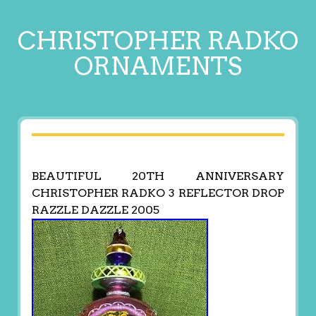
CHRISTOPHER RADKO
ORNAMENTS
BEAUTIFUL 20TH ANNIVERSARY
CHRISTOPHER RADKO 3 REFLECTOR DROP
RAZZLE DAZZLE 2005