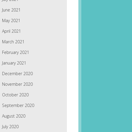
June 2021
May 2021
April 2021
March 2021
February 2021
January 2021
December 2020
November 2020
October 2020
September 2020
August 2020
July 2020