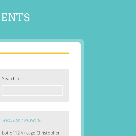
MENTS
Search for:
RECENT POSTS
Lot of 12 Vintage Christopher