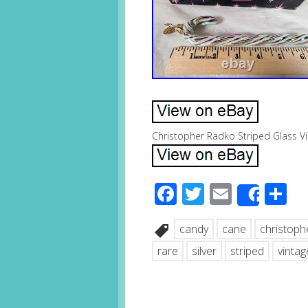
Christopher Radko Striped Glass V
Facebook
Twitter
Email
S
Share
candy
cane
christoph
rare
silver
striped
vintag