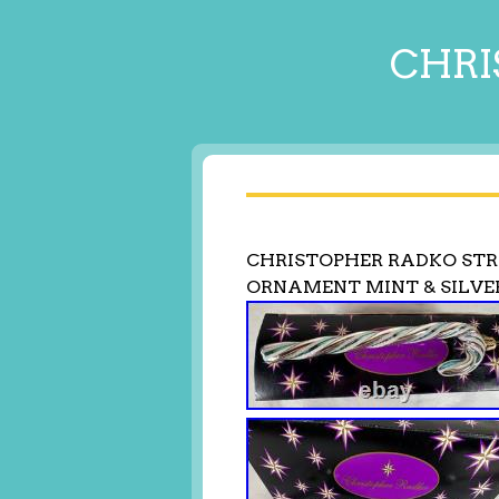
CHRI
CHRISTOPHER RADKO STR
ORNAMENT MINT & SILVE