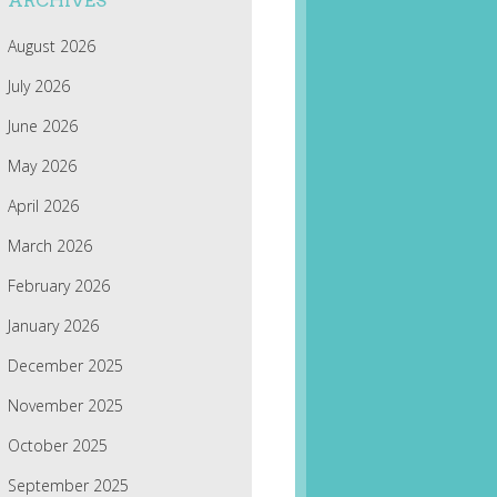
ARCHIVES
August 2026
July 2026
June 2026
May 2026
April 2026
March 2026
February 2026
January 2026
December 2025
November 2025
October 2025
September 2025