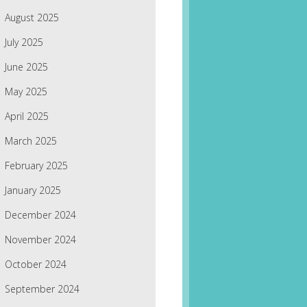
August 2025
July 2025
June 2025
May 2025
April 2025
March 2025
February 2025
January 2025
December 2024
November 2024
October 2024
September 2024