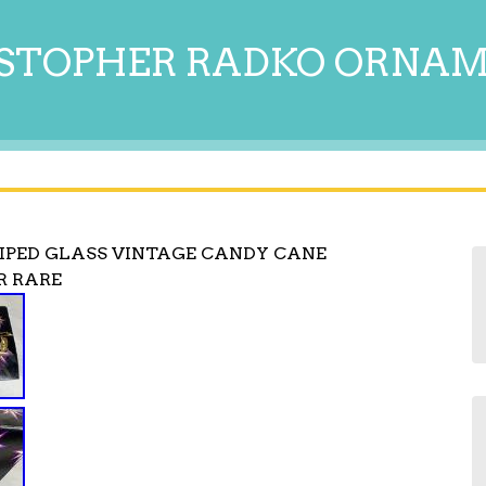
STOPHER RADKO ORNA
IPED GLASS VINTAGE CANDY CANE
R RARE