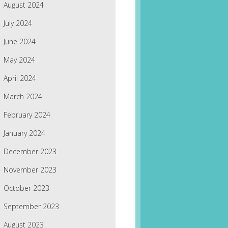
August 2024
July 2024
June 2024
May 2024
April 2024
March 2024
February 2024
January 2024
December 2023
November 2023
October 2023
September 2023
August 2023