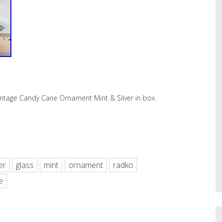
intage Candy Cane Ornament Mint & Silver in box.
hare
er
glass
mint
ornament
radko
e