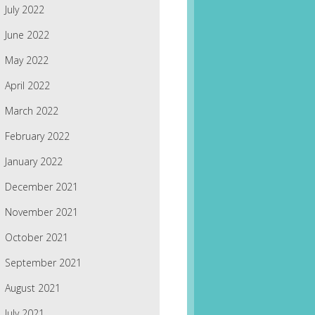
July 2022
June 2022
May 2022
April 2022
March 2022
February 2022
January 2022
December 2021
November 2021
October 2021
September 2021
August 2021
July 2021