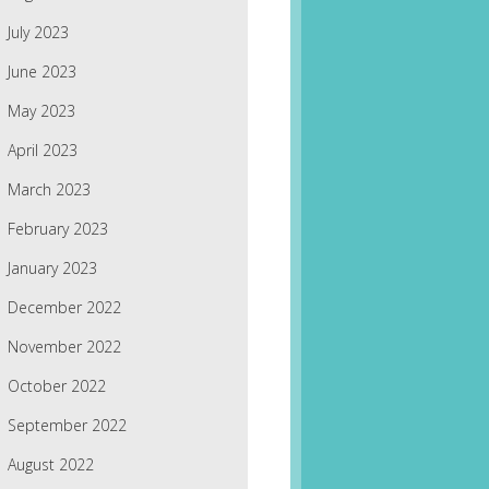
July 2023
June 2023
May 2023
April 2023
March 2023
February 2023
January 2023
December 2022
November 2022
October 2022
September 2022
August 2022