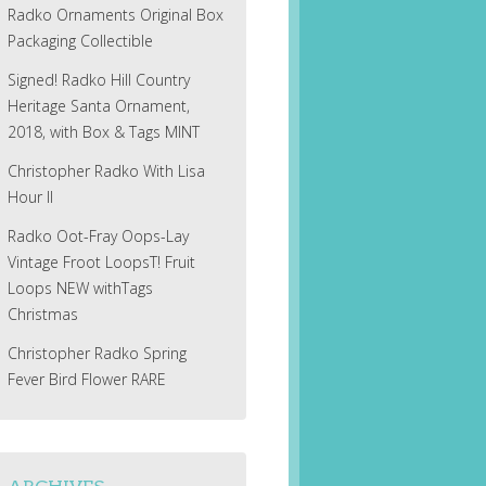
Radko Ornaments Original Box
Packaging Collectible
Signed! Radko Hill Country
Heritage Santa Ornament,
2018, with Box & Tags MINT
Christopher Radko With Lisa
Hour II
Radko Oot-Fray Oops-Lay
Vintage Froot LoopsT! Fruit
Loops NEW withTags
Christmas
Christopher Radko Spring
Fever Bird Flower RARE