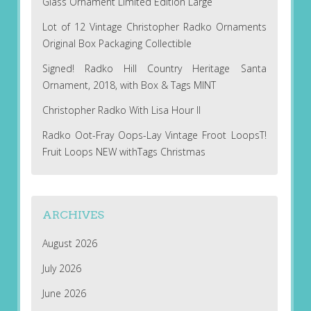
Glass Ornament Limited Edition Large
Lot of 12 Vintage Christopher Radko Ornaments
Original Box Packaging Collectible
Signed! Radko Hill Country Heritage Santa
Ornament, 2018, with Box & Tags MINT
Christopher Radko With Lisa Hour II
Radko Oot-Fray Oops-Lay Vintage Froot LoopsT!
Fruit Loops NEW withTags Christmas
ARCHIVES
August 2026
July 2026
June 2026