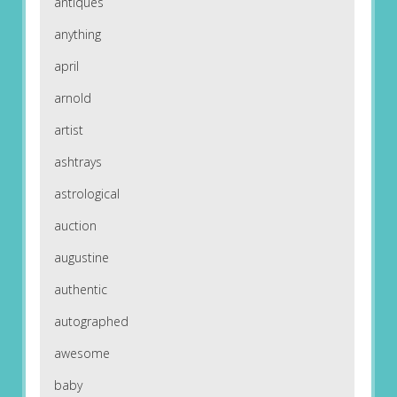
antiques
anything
april
arnold
artist
ashtrays
astrological
auction
augustine
authentic
autographed
awesome
baby