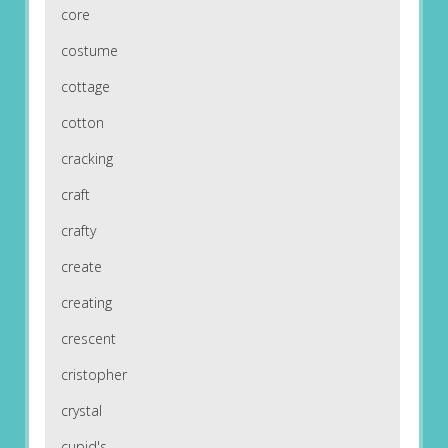
core
costume
cottage
cotton
cracking
craft
crafty
create
creating
crescent
cristopher
crystal
cupid's