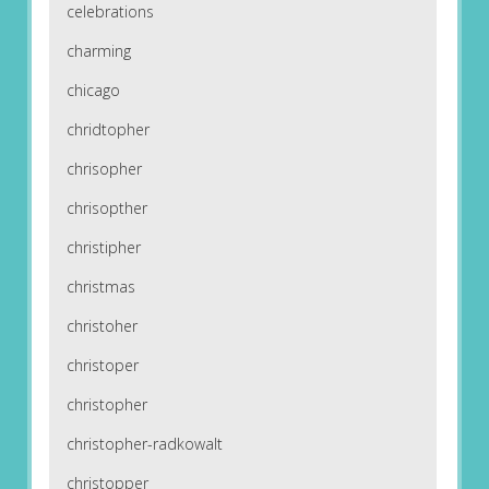
celebrations
charming
chicago
chridtopher
chrisopher
chrisopther
christipher
christmas
christoher
christoper
christopher
christopher-radkowalt
christopper