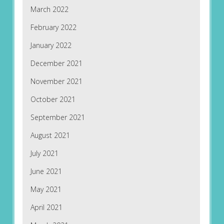
March 2022
February 2022
January 2022
December 2021
November 2021
October 2021
September 2021
August 2021
July 2021
June 2021
May 2021
April 2021