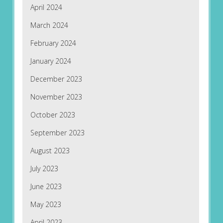
April 2024
March 2024
February 2024
January 2024
December 2023
November 2023
October 2023
September 2023
August 2023
July 2023
June 2023
May 2023
April 2023