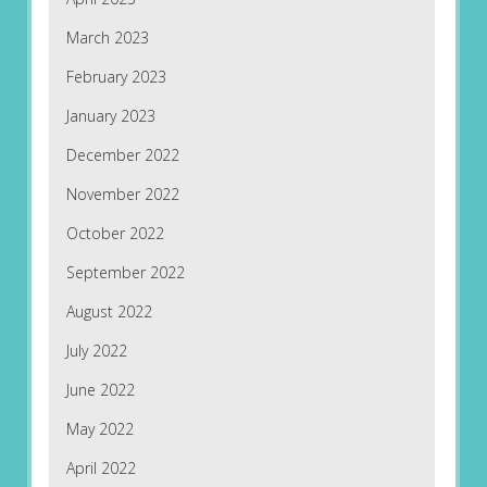
March 2023
February 2023
January 2023
December 2022
November 2022
October 2022
September 2022
August 2022
July 2022
June 2022
May 2022
April 2022