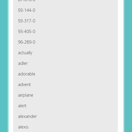
93-144-0
93-317-0
93-405-0
96-289-0
actually
adler
adorable
advent
airplane
alert
alexander
alexis