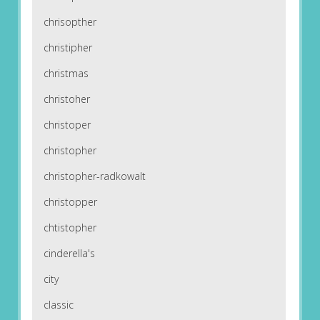
chrisopther
christipher
christmas
christoher
christoper
christopher
christopher-radkowalt
christopper
chtistopher
cinderella's
city
classic