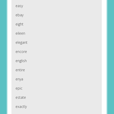
easy
ebay
eight
eileen
elegant
encore
english
entire
enya
epic
estate
exactly