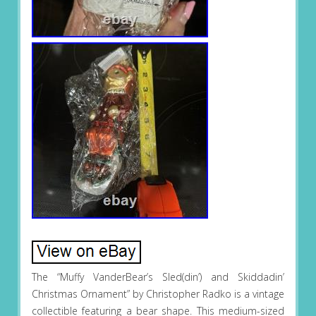
The “Muffy VanderBear’s Sled(din’) and Skiddadin’
Christmas Ornament” by Christopher Radko is a vintage
collectible featuring a bear shape. This medium-sized