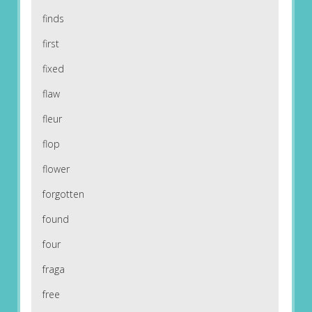
finds
first
fixed
flaw
fleur
flop
flower
forgotten
found
four
fraga
free