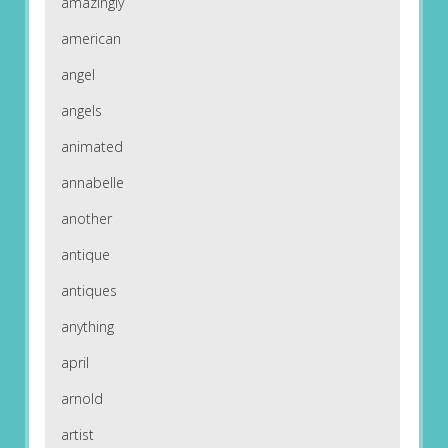
amazingly
american
angel
angels
animated
annabelle
another
antique
antiques
anything
april
arnold
artist