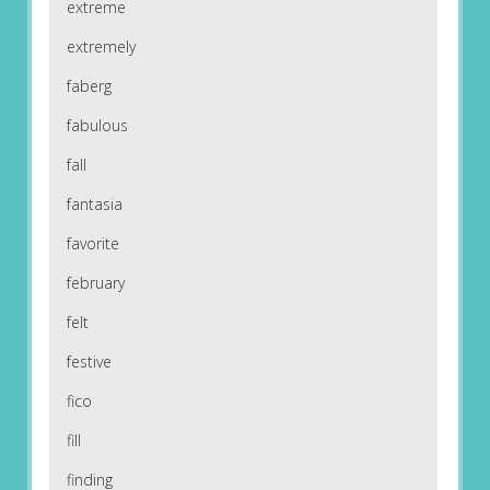
extreme
extremely
faberg
fabulous
fall
fantasia
favorite
february
felt
festive
fico
fill
finding