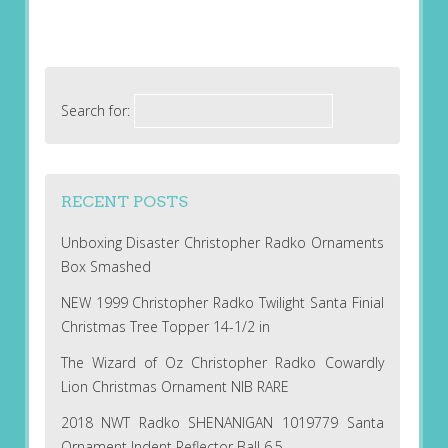
Search for:
RECENT POSTS
Unboxing Disaster Christopher Radko Ornaments
Box Smashed
NEW 1999 Christopher Radko Twilight Santa Finial
Christmas Tree Topper 14-1/2 in
The Wizard of Oz Christopher Radko Cowardly
Lion Christmas Ornament NIB RARE
2018 NWT Radko SHENANIGAN 1019779 Santa
Ornament Indent Reflector Ball 6.5