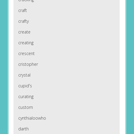
craft
crafty
create
creating
crescent
cristopher
crystal
cupid's
curating
custom
cynthialoowho
darth