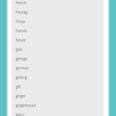
french
freutag
friday
friends
future
gary
george
german
getting
gift
ginger
gingerbread
glass