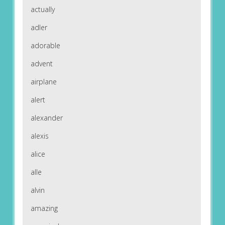
actually
adler
adorable
advent
airplane
alert
alexander
alexis
alice
alle
alvin
amazing