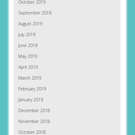
October 2019
September 2019
August 2019
July 2019
June 2019
May 2019
April 2019
March 2019
February 2019
January 2019
December 2018
November 2018
October 2018