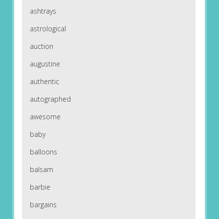
ashtrays
astrological
auction
augustine
authentic
autographed
awesome
baby
balloons
balsam
barbie
bargains