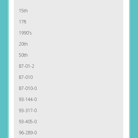
15th
17ft
1990's
20th
50th
87-01-2
87-010
87-010-0
93-144-0
93-317-0
93-405-0
96-289-0