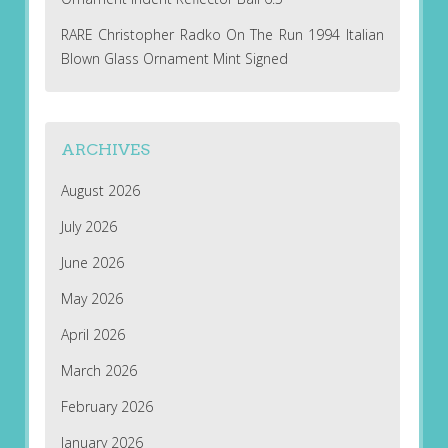
RARE Christopher Radko On The Run 1994 Italian
Blown Glass Ornament Mint Signed
ARCHIVES
August 2026
July 2026
June 2026
May 2026
April 2026
March 2026
February 2026
January 2026