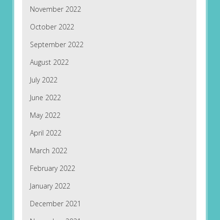
November 2022
October 2022
September 2022
August 2022
July 2022
June 2022
May 2022
April 2022
March 2022
February 2022
January 2022
December 2021