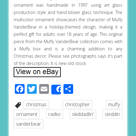
ornament was handmade in 1997 using art glass
production style and hand-blown glass technique. The
multicolor ornament showcases the character of Muffy
VanderBear in a holiday-themed design, making it a
perfect gift for adults over 18 years of age. This original
piece from the Muffy VanderBear collection comes with
a Muffy box and is a charming addition to any
Christmas decor. Please see photographs says it’s part
of the description. It is new old stock.
Facebook
Twitter
Email
Share
Share
christmas
christopher
muffy
ornament
radko
skiddadlin'
sleddin
vanderbear