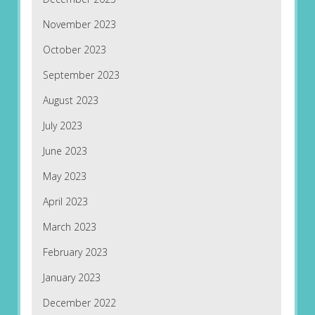
November 2023
October 2023
September 2023
August 2023
July 2023
June 2023
May 2023
April 2023
March 2023
February 2023
January 2023
December 2022