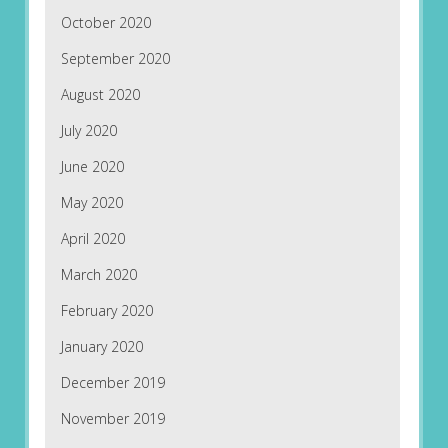
October 2020
September 2020
August 2020
July 2020
June 2020
May 2020
April 2020
March 2020
February 2020
January 2020
December 2019
November 2019