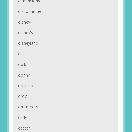
dimensions
discontinued
disney
disney's
disneyland
diva
dollar
donny
dorothy
drop
drummers
early
easter