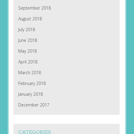
September 2018
August 2018
July 2018
June 2018
May 2018
April 2018
March 2018
February 2018
January 2018
December 2017
CATEGORIES