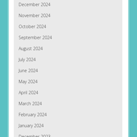
December 2024
November 2024
October 2024
September 2024
August 2024
July 2024
June 2024
May 2024
April 2024
March 2024
February 2024
January 2024
December 2023