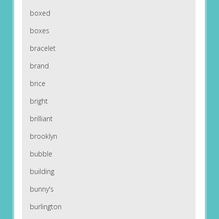
boxed
boxes
bracelet
brand
brice
bright
brilliant
brooklyn
bubble
building
bunny's
burlington