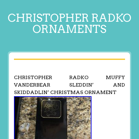
CHRISTOPHER RADKO
ORNAMENTS
CHRISTOPHER RADKO MUFFY
VANDERBEAR SLEDDIN’ AND
SKIDDADLIN’ CHRISTMAS ORNAMENT