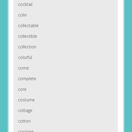
cocktail
colin
collectable
collectible
collection
colorful
come
complete
core
costume
cottage
cotton
cracking