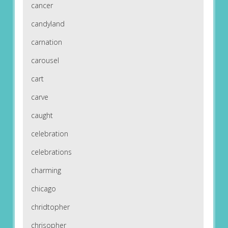
cancer
candyland
carnation
carousel
cart
carve
caught
celebration
celebrations
charming
chicago
chridtopher
chrisopher