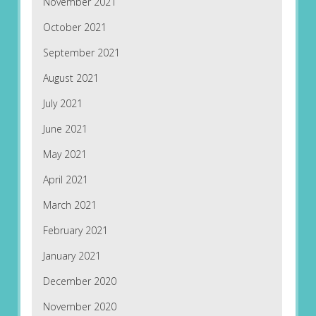
November 2021
October 2021
September 2021
August 2021
July 2021
June 2021
May 2021
April 2021
March 2021
February 2021
January 2021
December 2020
November 2020