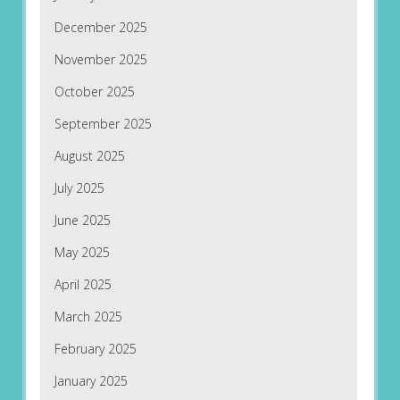
December 2025
November 2025
October 2025
September 2025
August 2025
July 2025
June 2025
May 2025
April 2025
March 2025
February 2025
January 2025