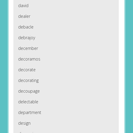
david
dealer
debacle
debrajoy
december
decoramos
decorate
decorating
decoupage
delectable
department
design