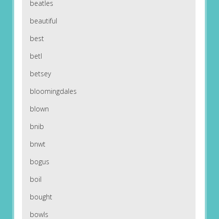
beatles
beautiful
best
betl
betsey
bloomingdales
blown
bnib
bnwt
bogus
boil
bought
bowls