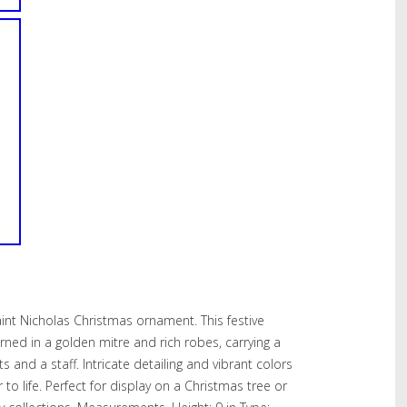
int Nicholas Christmas ornament. This festive
orned in a golden mitre and rich robes, carrying a
ts and a staff. Intricate detailing and vibrant colors
 to life. Perfect for display on a Christmas tree or