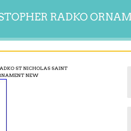
STOPHER RADKO ORNA
RADKO ST NICHOLAS SAINT
ORNAMENT NEW