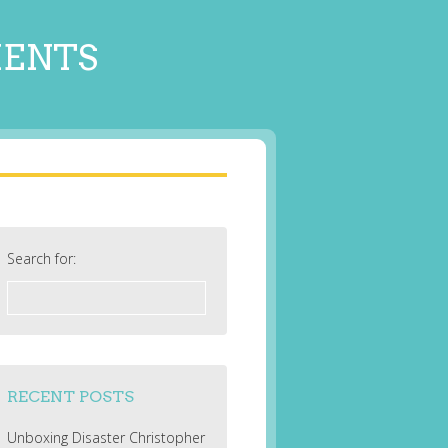
MENTS
Search for:
RECENT POSTS
Unboxing Disaster Christopher