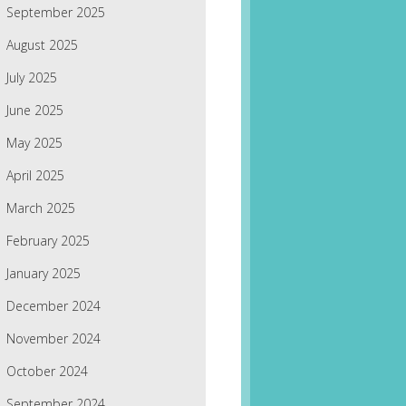
September 2025
August 2025
July 2025
June 2025
May 2025
April 2025
March 2025
February 2025
January 2025
December 2024
November 2024
October 2024
September 2024