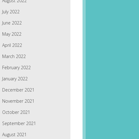
August 2022
July 2022
June 2022
May 2022
April 2022
March 2022
February 2022
January 2022
December 2021
November 2021
October 2021
September 2021
August 2021