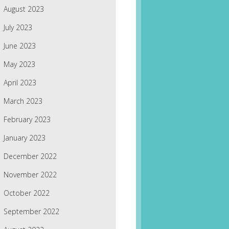
August 2023
July 2023
June 2023
May 2023
April 2023
March 2023
February 2023
January 2023
December 2022
November 2022
October 2022
September 2022