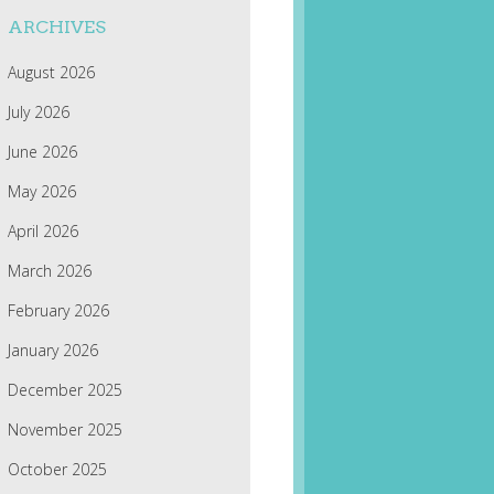
ARCHIVES
August 2026
July 2026
June 2026
May 2026
April 2026
March 2026
February 2026
January 2026
December 2025
November 2025
October 2025