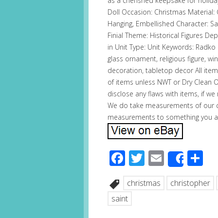
as a cherished keepsake for holiday
Doll Occasion: Christmas Material: 
Hanging, Embellished Character: Sa
Finial Theme: Historical Figures De
in Unit Type: Unit Keywords: Radko 
glass ornament, religious figure, win
decoration, tabletop decor All ite
of items unless NWT or Dry Clean O
disclose any flaws with items, if w
We do take measurements of our cl
measurements to something you a
Facebook
Twitter
Email
S
Share
christmas
christopher
saint