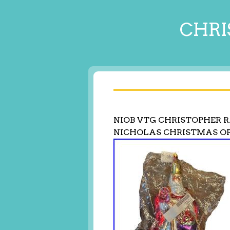
CHRI
NIOB VTG CHRISTOPHER 
NICHOLAS CHRISTMAS 