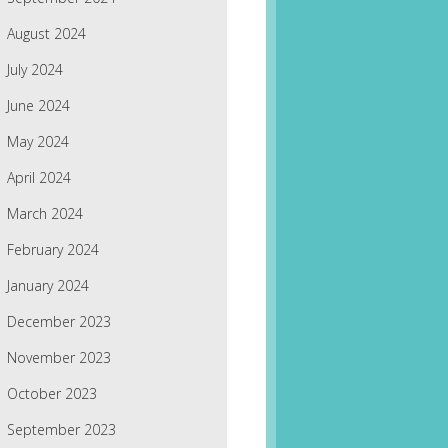
August 2024
July 2024
June 2024
May 2024
April 2024
March 2024
February 2024
January 2024
December 2023
November 2023
October 2023
September 2023