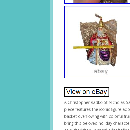
A Christopher Radko St Nicholas Sa
piece features the iconic figure ad
basket overflowing with colorful frui
bring this beloved holiday character