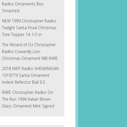
Radko Ornaments Box
Smashed
NEW 1999 Christopher Radko
Twilight Santa Finial Christmas
Tree Topper 14-1/2 in
The Wizard of Oz Christopher
Radko Cowardly Lion
Christmas Ornament NIB RARE
2018 NWT Radko SHENANIGAN
1019779 Santa Ornament
Indent Reflector Ball 6.5
RARE Christopher Radko On
The Run 1994 Italian Blown
Glass Ornament Mint Signed