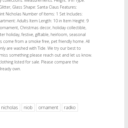
 collections. Measurements. Height: 9 in Type:
Glitter, Glass Shape: Santa Claus Features:
int Nicholas Number of Items: 1 Set Includes:
partment: Adults Item Length: 10 in Item Height: 9
ornament, Christmas decor, holiday collectible,
ter holiday, festive, giftable, heirloom, seasonal
ms come from a smoke free, pet friendly home. All
nly are washed with Tide. We try our best to
e miss something please reach out and let us know.
othing listed for sale. Please compare the
lready own.
hare
nicholas
niob
ornament
radko