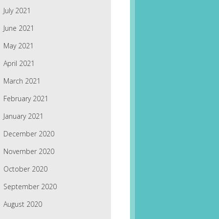
July 2021
June 2021
May 2021
April 2021
March 2021
February 2021
January 2021
December 2020
November 2020
October 2020
September 2020
August 2020