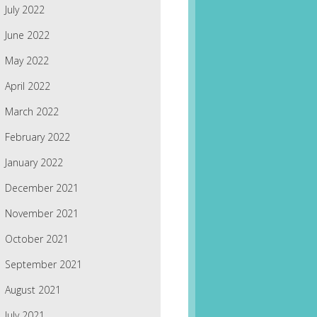
July 2022
June 2022
May 2022
April 2022
March 2022
February 2022
January 2022
December 2021
November 2021
October 2021
September 2021
August 2021
July 2021