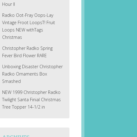
Hour II
Radko Oot-Fray Oops-Lay
Vintage Froot LoopsT! Fruit
Loops NEW withTags
Christmas
Christopher Radko Spring
Fever Bird Flower RARE
Unboxing Disaster Christopher
Radko Ornaments Box
Smashed
NEW 1999 Christopher Radko
Twilight Santa Finial Christmas
Tree Topper 14-1/2 in