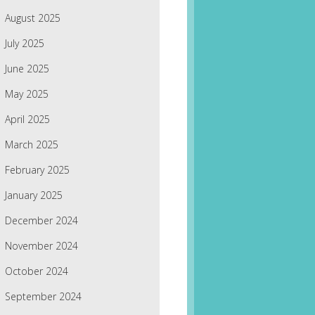
August 2025
July 2025
June 2025
May 2025
April 2025
March 2025
February 2025
January 2025
December 2024
November 2024
October 2024
September 2024