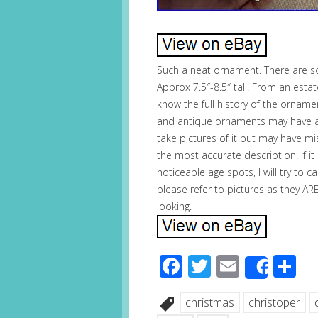
Such a neat ornament. There are s
Approx 7.5″-8.5″ tall. From an esta
know the full history of the orname
and antique ornaments may have a fe
take pictures of it but may have m
the most accurate description. If it
noticeable age spots, I will try to 
please refer to pictures as they 
looking.
Facebook
Twitter
Email
S
Share
christmas
christoper