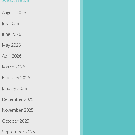
ARCHIVES
August 2026
July 2026
June 2026
May 2026
April 2026
March 2026
February 2026
January 2026
December 2025
November 2025
October 2025
September 2025