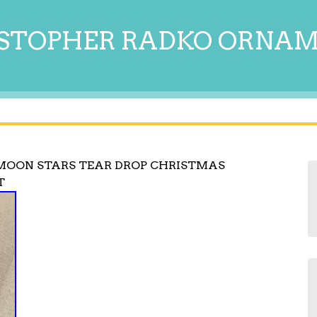
STOPHER RADKO ORNA
MOON STARS TEAR DROP CHRISTMAS
T