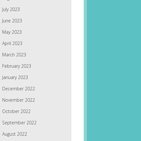
July 2023
June 2023
May 2023
April 2023
March 2023
February 2023
January 2023
December 2022
November 2022
October 2022
September 2022
August 2022