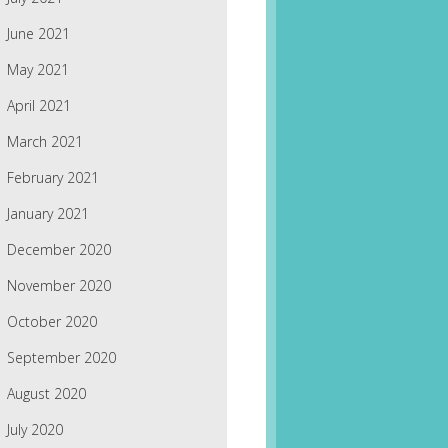
June 2021
May 2021
April 2021
March 2021
February 2021
January 2021
December 2020
November 2020
October 2020
September 2020
August 2020
July 2020