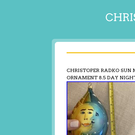
CHRI
CHRISTOPER RADKO SUN 
ORNAMENT 8.5 DAY NIGH