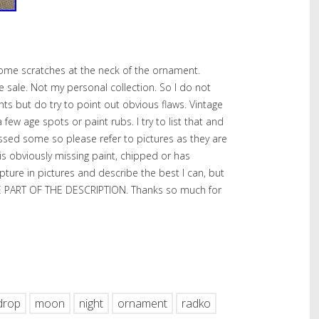
ome scratches at the neck of the ornament.
te sale. Not my personal collection. So I do not
nts but do try to point out obvious flaws. Vintage
w age spots or paint rubs. I try to list that and
issed some so please refer to pictures as they are
 is obviously missing paint, chipped or has
capture in pictures and describe the best I can, but
ARE PART OF THE DESCRIPTION. Thanks so much for
hare
drop
moon
night
ornament
radko