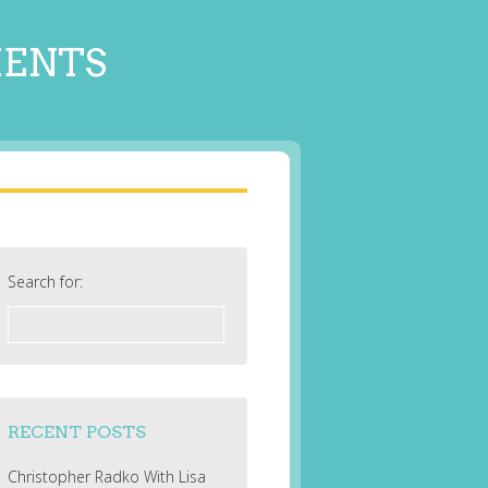
MENTS
Search for:
RECENT POSTS
Christopher Radko With Lisa