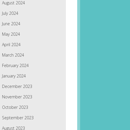
August 2024
July 2024
June 2024
May 2024
April 2024
March 2024
February 2024
January 2024
December 2023
November 2023
October 2023
September 2023
August 2023