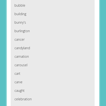
bubble
building
bunny's
burlington
cancer
candyland
carnation
carousel
cart
carve
caught
celebration