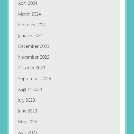
April 2024
March 2024
February 2024
January 2024
December 2023
November 2023
October 2023
September 2023
August 2023
July 2023
June 2023
May 2023
April 2023