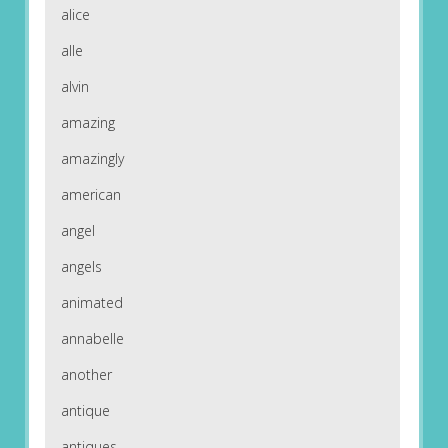
alice
alle
alvin
amazing
amazingly
american
angel
angels
animated
annabelle
another
antique
antiques