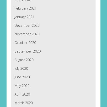
February 2021
January 2021
December 2020
November 2020
October 2020
September 2020
August 2020
July 2020
June 2020
May 2020
April 2020
March 2020