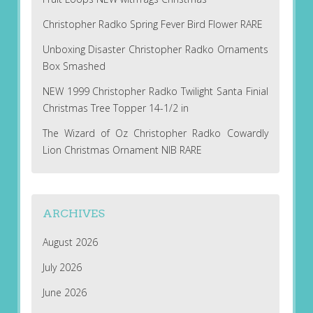
Christopher Radko Spring Fever Bird Flower RARE
Unboxing Disaster Christopher Radko Ornaments
Box Smashed
NEW 1999 Christopher Radko Twilight Santa Finial
Christmas Tree Topper 14-1/2 in
The Wizard of Oz Christopher Radko Cowardly
Lion Christmas Ornament NIB RARE
ARCHIVES
August 2026
July 2026
June 2026