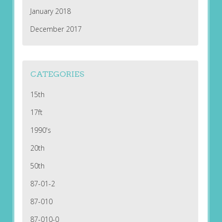
January 2018
December 2017
CATEGORIES
15th
17ft
1990's
20th
50th
87-01-2
87-010
87-010-0