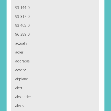
93-144-0
93-317-0
93-405-0
96-289-0
actually
adler
adorable
advent
airplane
alert
alexander
alexis