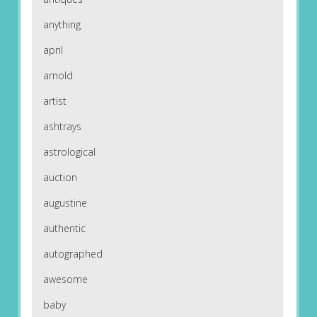
anything
april
arnold
artist
ashtrays
astrological
auction
augustine
authentic
autographed
awesome
baby