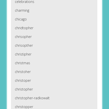
celebrations
charming
chicago
chridtopher
chrisopher
chrisopther
christipher
christmas
christoher
christoper
christopher
christopher-radkowalt
christopper