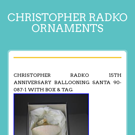
CHRISTOPHER RADKO
ORNAMENTS
CHRISTOPHER RADKO 15TH
ANNIVERSARY BALLOONING SANTA 90-
087-1 WITH BOX & TAG