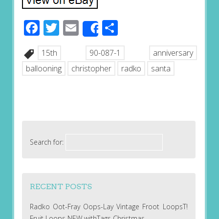
Facebook
Twitter
Email
Share
Share
15th
90-087-1
anniversary
ballooning
christopher
radko
santa
Search for:
RECENT POSTS
Radko Oot-Fray Oops-Lay Vintage Froot LoopsT!
Fruit Loops NEW withTags Christmas