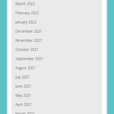
March 2022
February 2022
January 2022
December 2021
November 2021
October 2021
September 2021
August 2021
July 2021
June 2021
May 2021
April 2021
March 2021