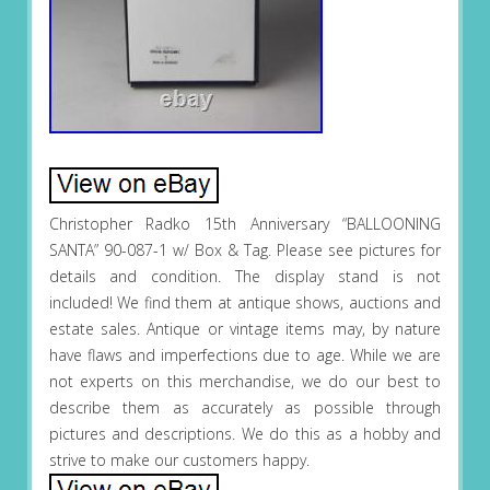
Christopher Radko 15th Anniversary “BALLOONING
SANTA” 90-087-1 w/ Box & Tag. Please see pictures for
details and condition. The display stand is not
included! We find them at antique shows, auctions and
estate sales. Antique or vintage items may, by nature
have flaws and imperfections due to age. While we are
not experts on this merchandise, we do our best to
describe them as accurately as possible through
pictures and descriptions. We do this as a hobby and
strive to make our customers happy.