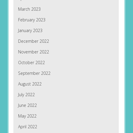
March 2023
February 2023
January 2023
December 2022
November 2022
October 2022
September 2022
August 2022
July 2022
June 2022
May 2022
April 2022