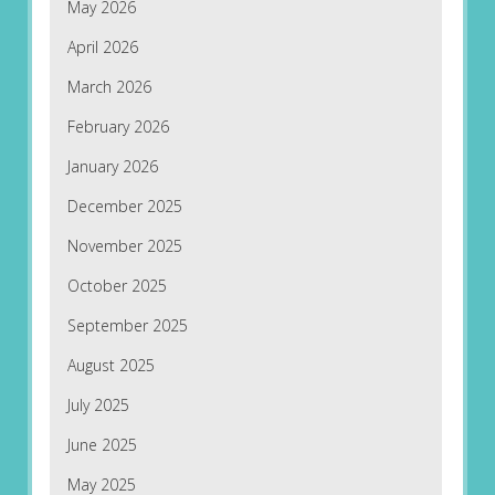
May 2026
April 2026
March 2026
February 2026
January 2026
December 2025
November 2025
October 2025
September 2025
August 2025
July 2025
June 2025
May 2025