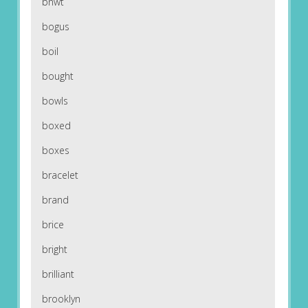
bnwt
bogus
boil
bought
bowls
boxed
boxes
bracelet
brand
brice
bright
brilliant
brooklyn