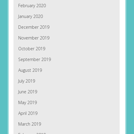
February 2020
January 2020
December 2019
November 2019
October 2019
September 2019
August 2019
July 2019
June 2019
May 2019
April 2019
March 2019