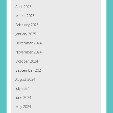
April 2025
March 2025
February 2025
January 2025
December 2024
November 2024
October 2024
September 2024
August 2024
July 2024
June 2024
May 2024