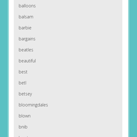
balloons
balsam
barbie
bargains
beatles
beautiful
best
betl
betsey
bloomingdales
blown
bnib