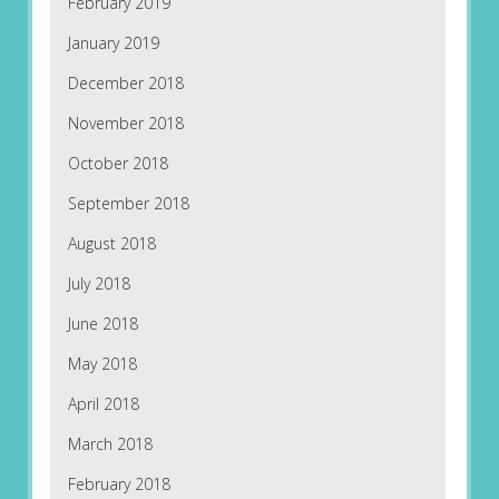
February 2019
January 2019
December 2018
November 2018
October 2018
September 2018
August 2018
July 2018
June 2018
May 2018
April 2018
March 2018
February 2018