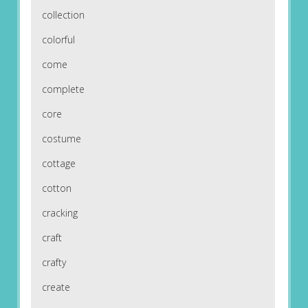
collection
colorful
come
complete
core
costume
cottage
cotton
cracking
craft
crafty
create