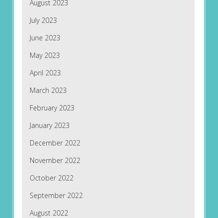
August 2023
July 2023
June 2023
May 2023
April 2023
March 2023
February 2023
January 2023
December 2022
November 2022
October 2022
September 2022
August 2022