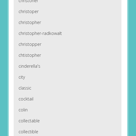
christoher
christoper
christopher
christopher-radkowalt
christopper
chtistopher
cinderella's
city
classic
cocktail
colin
collectable
collectible