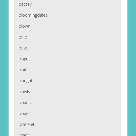
betsey
bloomingdales
blown
bnib
bnwt
bogus
boil
bought
bowls
boxed
boxes
bracelet
brand