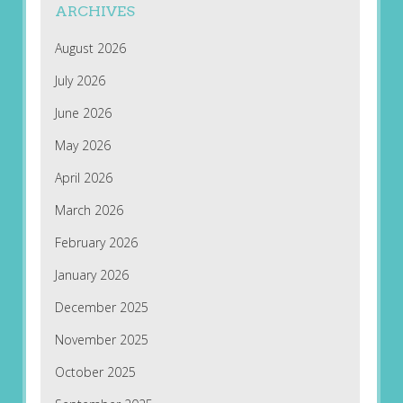
ARCHIVES
August 2026
July 2026
June 2026
May 2026
April 2026
March 2026
February 2026
January 2026
December 2025
November 2025
October 2025