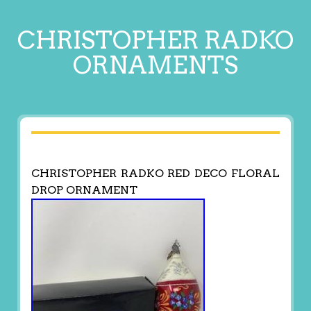
CHRISTOPHER RADKO
ORNAMENTS
CHRISTOPHER RADKO RED DECO FLORAL
DROP ORNAMENT