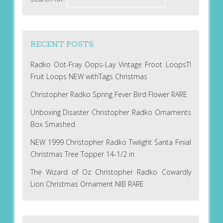
RECENT POSTS
Radko Oot-Fray Oops-Lay Vintage Froot LoopsT!
Fruit Loops NEW withTags Christmas
Christopher Radko Spring Fever Bird Flower RARE
Unboxing Disaster Christopher Radko Ornaments
Box Smashed
NEW 1999 Christopher Radko Twilight Santa Finial
Christmas Tree Topper 14-1/2 in
The Wizard of Oz Christopher Radko Cowardly
Lion Christmas Ornament NIB RARE