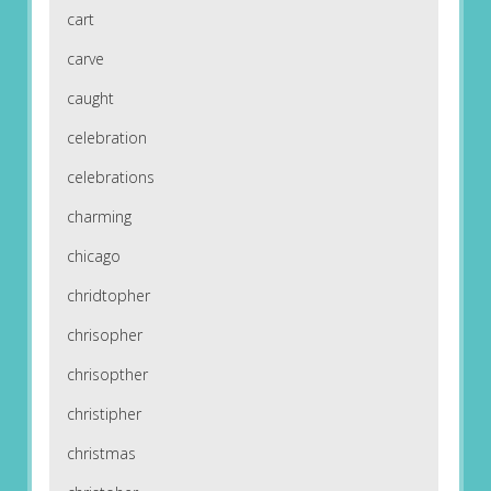
cart
carve
caught
celebration
celebrations
charming
chicago
chridtopher
chrisopher
chrisopther
christipher
christmas