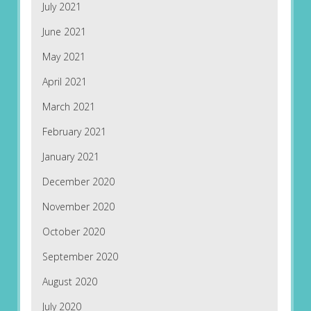
July 2021
June 2021
May 2021
April 2021
March 2021
February 2021
January 2021
December 2020
November 2020
October 2020
September 2020
August 2020
July 2020