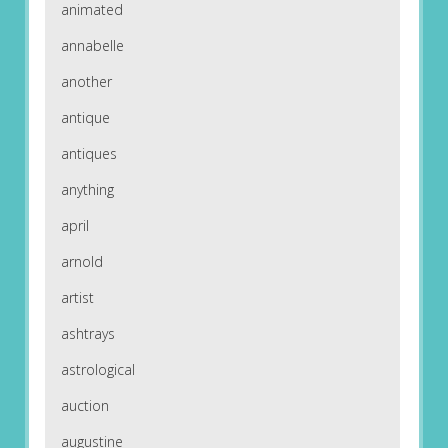
animated
annabelle
another
antique
antiques
anything
april
arnold
artist
ashtrays
astrological
auction
augustine