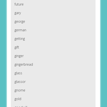
future
gary
george
german
getting
gift
ginger
gingerbread
glass
glassor
gnome
gold