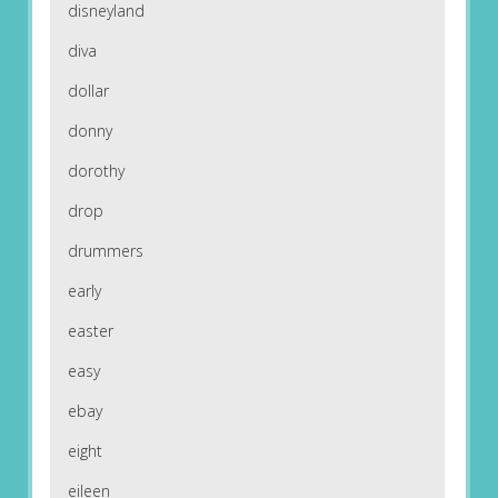
disneyland
diva
dollar
donny
dorothy
drop
drummers
early
easter
easy
ebay
eight
eileen