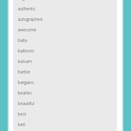
authentic
autographed
awesome
baby
balloons
balsam
barbie
bargains
beatles
beautiful
best
betl