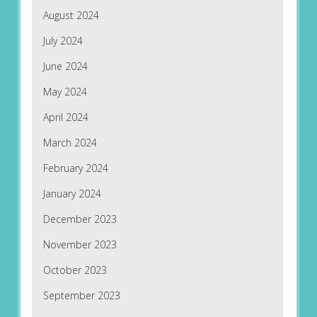
August 2024
July 2024
June 2024
May 2024
April 2024
March 2024
February 2024
January 2024
December 2023
November 2023
October 2023
September 2023