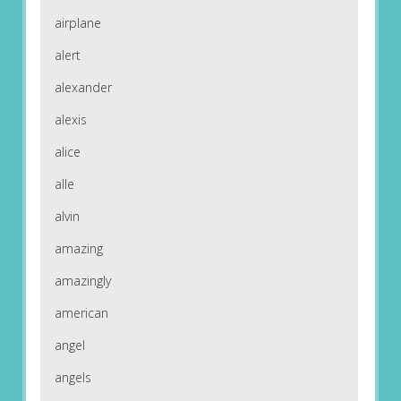
airplane
alert
alexander
alexis
alice
alle
alvin
amazing
amazingly
american
angel
angels