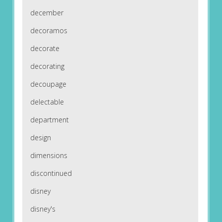
december
decoramos
decorate
decorating
decoupage
delectable
department
design
dimensions
discontinued
disney
disney's