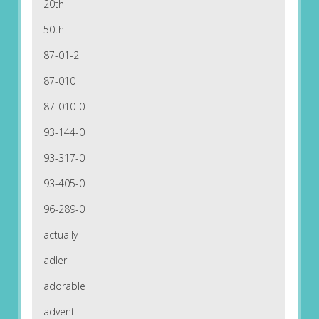
20th
50th
87-01-2
87-010
87-010-0
93-144-0
93-317-0
93-405-0
96-289-0
actually
adler
adorable
advent