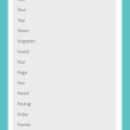
fleur
flop
flower
forgotten
found
four
fraga
free
french
freutag
friday
friends