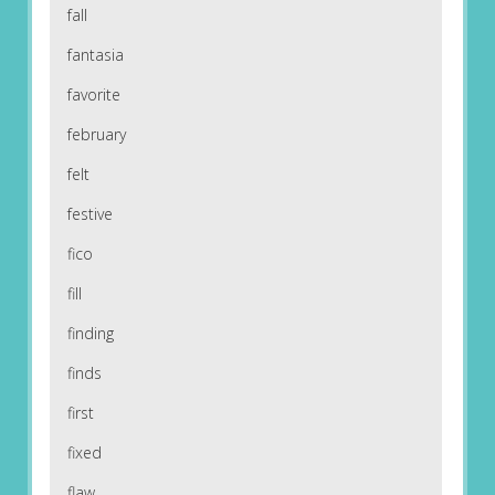
fall
fantasia
favorite
february
felt
festive
fico
fill
finding
finds
first
fixed
flaw