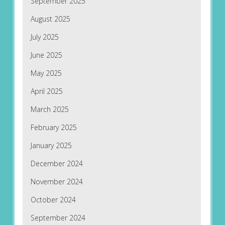
September 2025
August 2025
July 2025
June 2025
May 2025
April 2025
March 2025
February 2025
January 2025
December 2024
November 2024
October 2024
September 2024