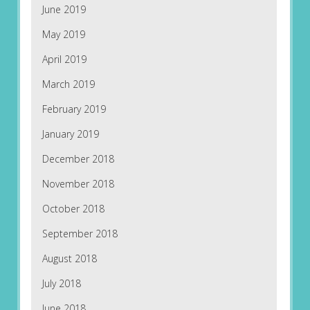
June 2019
May 2019
April 2019
March 2019
February 2019
January 2019
December 2018
November 2018
October 2018
September 2018
August 2018
July 2018
June 2018