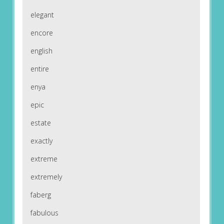
elegant
encore
english
entire
enya
epic
estate
exactly
extreme
extremely
faberg
fabulous