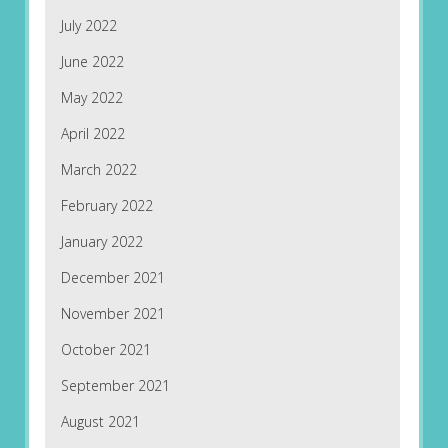
July 2022
June 2022
May 2022
April 2022
March 2022
February 2022
January 2022
December 2021
November 2021
October 2021
September 2021
August 2021