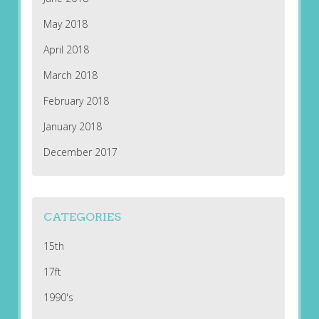
May 2018
April 2018
March 2018
February 2018
January 2018
December 2017
CATEGORIES
15th
17ft
1990's