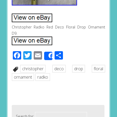
Christopher Radko Red Deco Floral Drop Ornament
D9.
Facebook
Twitter
Email
Share
Share
christopher
deco
drop
floral
ornament
radko
Search for: