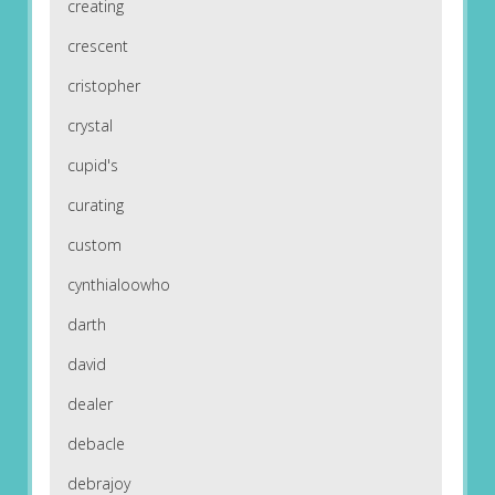
creating
crescent
cristopher
crystal
cupid's
curating
custom
cynthialoowho
darth
david
dealer
debacle
debrajoy