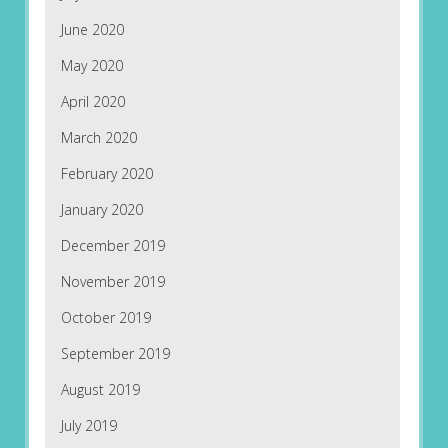
June 2020
May 2020
April 2020
March 2020
February 2020
January 2020
December 2019
November 2019
October 2019
September 2019
August 2019
July 2019