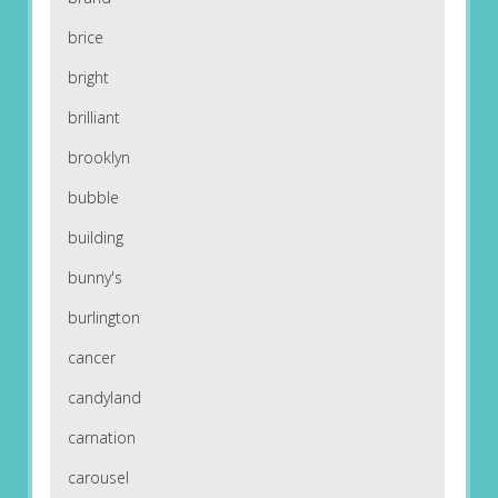
brice
bright
brilliant
brooklyn
bubble
building
bunny's
burlington
cancer
candyland
carnation
carousel