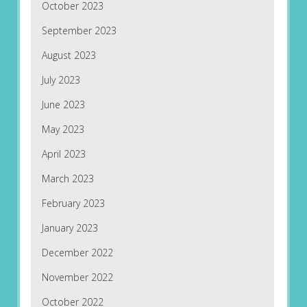
October 2023
September 2023
August 2023
July 2023
June 2023
May 2023
April 2023
March 2023
February 2023
January 2023
December 2022
November 2022
October 2022