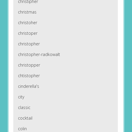
christipher
christmas
christoher
christoper
christopher
christopher-radkowalt
christopper
chtistopher
cinderella's
city
classic
cocktail
colin