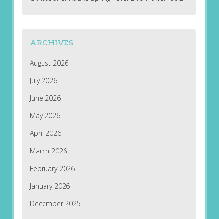
ARCHIVES
August 2026
July 2026
June 2026
May 2026
April 2026
March 2026
February 2026
January 2026
December 2025