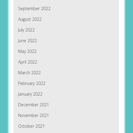
September 2022
August 2022
July 2022
June 2022
May 2022
April 2022
March 2022
February 2022
January 2022
December 2021
November 2021
October 2021