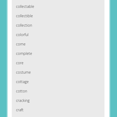
collectable
collectible
collection
colorful
come
complete
core
costume
cottage
cotton
cracking
craft