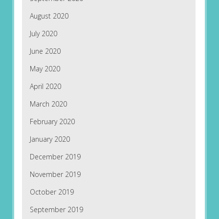
August 2020
July 2020
June 2020
May 2020
April 2020
March 2020
February 2020
January 2020
December 2019
November 2019
October 2019
September 2019