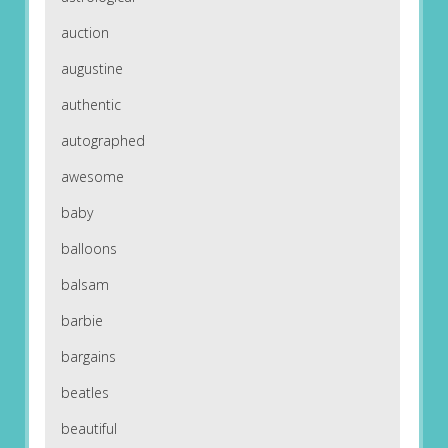
auction
augustine
authentic
autographed
awesome
baby
balloons
balsam
barbie
bargains
beatles
beautiful