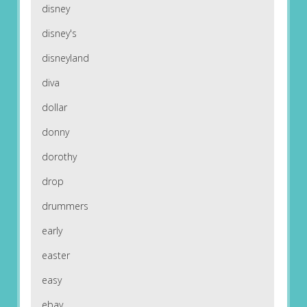
disney
disney's
disneyland
diva
dollar
donny
dorothy
drop
drummers
early
easter
easy
ebay