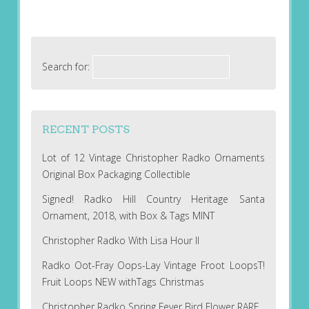
Search for:
RECENT POSTS
Lot of 12 Vintage Christopher Radko Ornaments
Original Box Packaging Collectible
Signed! Radko Hill Country Heritage Santa
Ornament, 2018, with Box & Tags MINT
Christopher Radko With Lisa Hour II
Radko Oot-Fray Oops-Lay Vintage Froot LoopsT!
Fruit Loops NEW withTags Christmas
Christopher Radko Spring Fever Bird Flower RARE