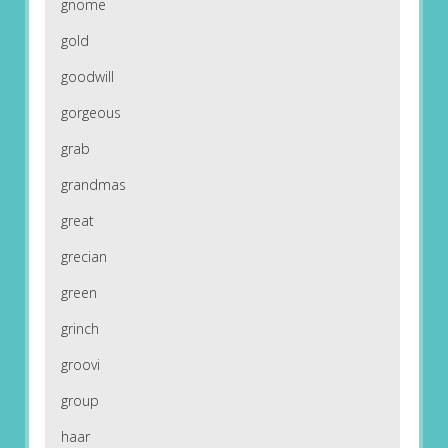
gnome
gold
goodwill
gorgeous
grab
grandmas
great
grecian
green
grinch
groovi
group
haar