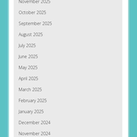
November 2025
October 2025
September 2025
August 2025
July 2025
June 2025
May 2025
April 2025
March 2025
February 2025
January 2025
December 2024
November 2024