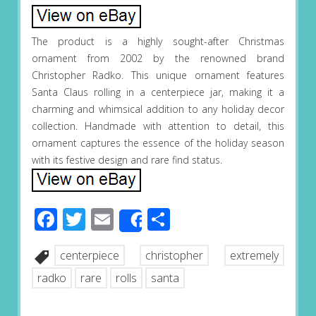
The product is a highly sought-after Christmas
ornament from 2002 by the renowned brand
Christopher Radko. This unique ornament features
Santa Claus rolling in a centerpiece jar, making it a
charming and whimsical addition to any holiday decor
collection. Handmade with attention to detail, this
ornament captures the essence of the holiday season
with its festive design and rare find status.
Facebook
Twitter
Email
Share
Share
centerpiece
christopher
extremely
radko
rare
rolls
santa