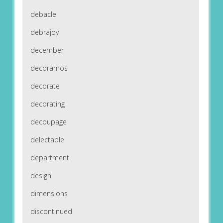
debacle
debrajoy
december
decoramos
decorate
decorating
decoupage
delectable
department
design
dimensions
discontinued