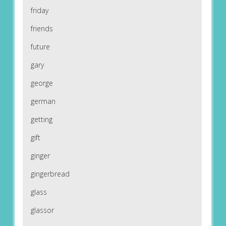
friday
friends
future
gary
george
german
getting
gift
ginger
gingerbread
glass
glassor