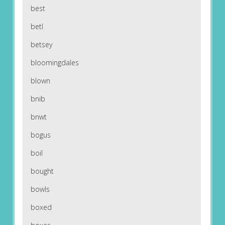
best
betl
betsey
bloomingdales
blown
bnib
bnwt
bogus
boil
bought
bowls
boxed