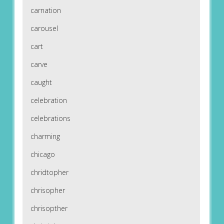
carnation
carousel
cart
carve
caught
celebration
celebrations
charming
chicago
chridtopher
chrisopher
chrisopther