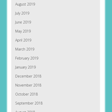
August 2019
July 2019
June 2019
May 2019
April 2019
March 2019
February 2019
January 2019
December 2018
November 2018
October 2018
September 2018