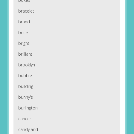
boxes
bracelet
brand
brice
bright
brilliant
brooklyn
bubble
building
bunny's
burlington
cancer
candyland