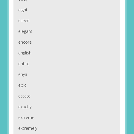
eight
eileen
elegant
encore
english
entire
enya
epic
estate
exactly
extreme
extremely