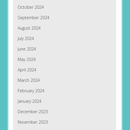
October 2024
September 2024
August 2024
July 2024
June 2024
May 2024
April 2024
March 2024
February 2024
January 2024
December 2023
November 2023