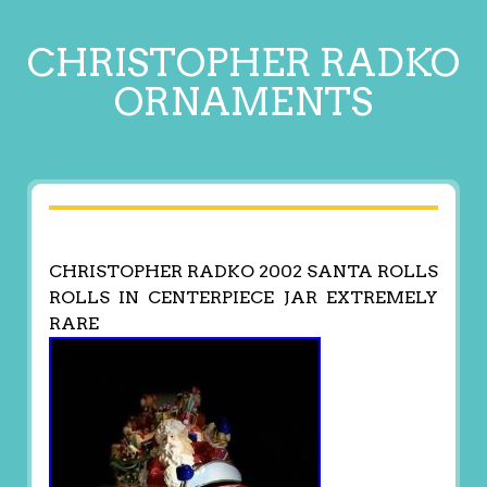
CHRISTOPHER RADKO
ORNAMENTS
CHRISTOPHER RADKO 2002 SANTA ROLLS
ROLLS IN CENTERPIECE JAR EXTREMELY
RARE