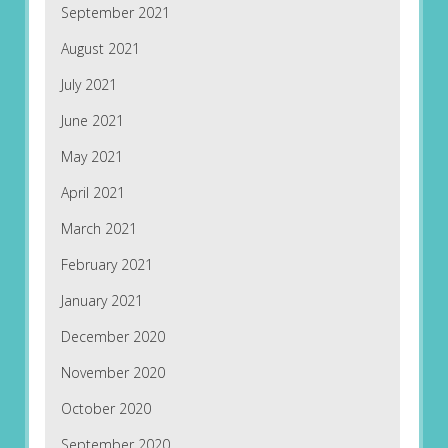
September 2021
August 2021
July 2021
June 2021
May 2021
April 2021
March 2021
February 2021
January 2021
December 2020
November 2020
October 2020
September 2020