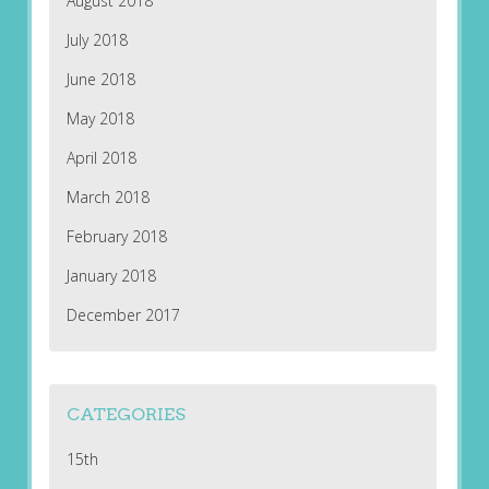
August 2018
July 2018
June 2018
May 2018
April 2018
March 2018
February 2018
January 2018
December 2017
CATEGORIES
15th