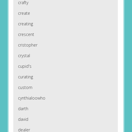
crafty
create
creating
crescent
cristopher
crystal
cupid's
curating
custom
cynthialoowho
darth
david
dealer