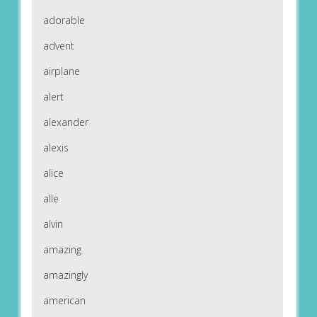
adorable
advent
airplane
alert
alexander
alexis
alice
alle
alvin
amazing
amazingly
american