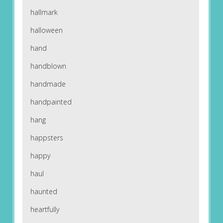
hallmark
halloween
hand
handblown
handmade
handpainted
hang
happsters
happy
haul
haunted
heartfully