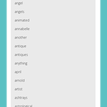
angel
angels
animated
annabelle
another
antique
antiques
anything
april
arnold
artist
ashtrays
astrological