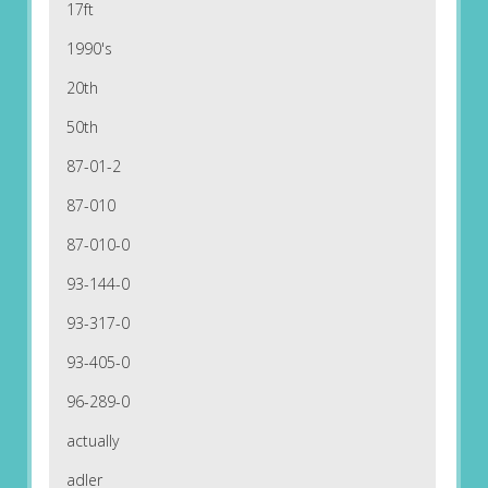
17ft
1990's
20th
50th
87-01-2
87-010
87-010-0
93-144-0
93-317-0
93-405-0
96-289-0
actually
adler