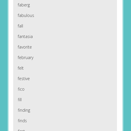
faberg
fabulous
fall
fantasia
favorite
february
felt
festive
fico
fill
finding
finds