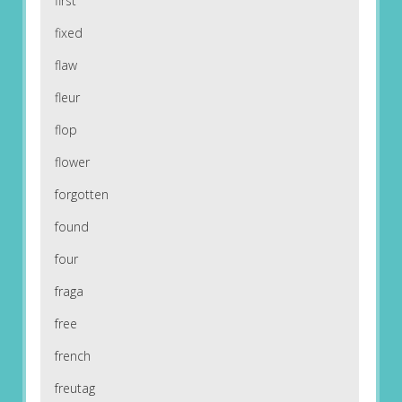
first
fixed
flaw
fleur
flop
flower
forgotten
found
four
fraga
free
french
freutag